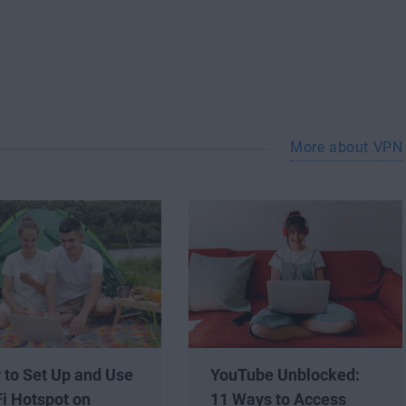
More about VPN
 to Set Up and Use
YouTube Unblocked:
i Hotspot on
11 Ways to Access