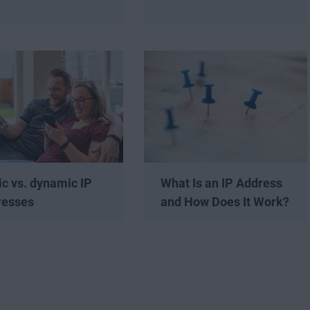
ic vs. dynamic IP
What Is an IP Address
resses
and How Does It Work?