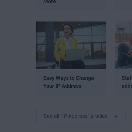
More
Easy Ways to Change
Stat
Your IP Address
add
See all "IP Address" articles