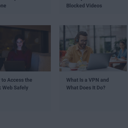
one
Blocked Videos
 to Access the
What Is a VPN and
k Web Safely
What Does It Do?