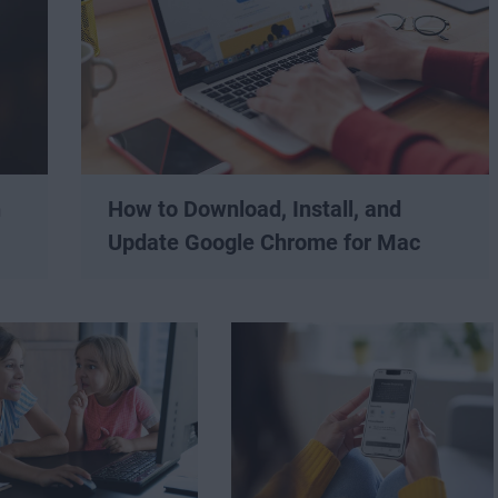
n
How to Download, Install, and
Update Google Chrome for Mac