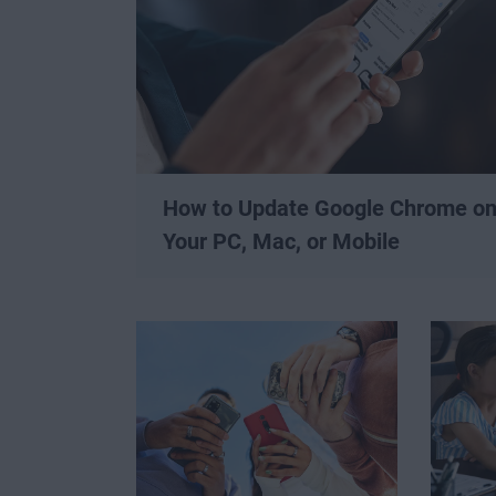
How to Update Google Chrome o
Your PC, Mac, or Mobile