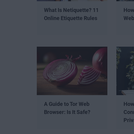
What Is Netiquette? 11
How 
Online Etiquette Rules
Web
A Guide to Tor Web
How 
Browser: Is It Safe?
Conn
Priv