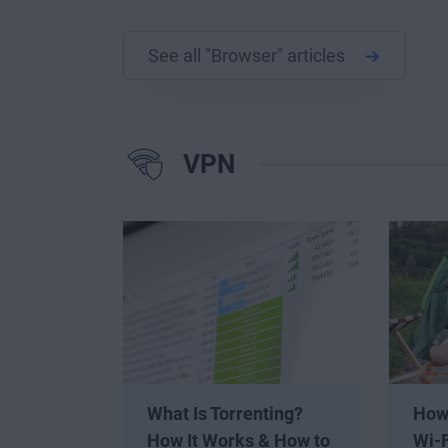
See all "Browser" articles
VPN
What Is Torrenting?
How
How It Works & How to
Wi-F