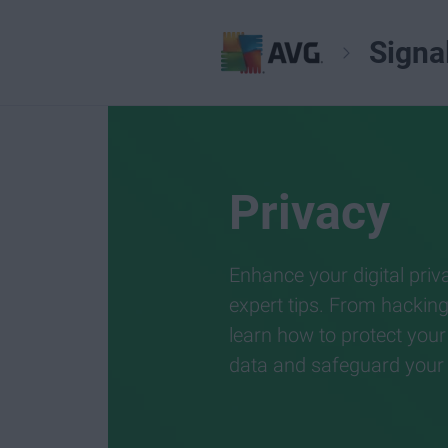
Signa
Privacy
Enhance your digital priv
expert tips. From hackin
learn how to protect your
data and safeguard your di