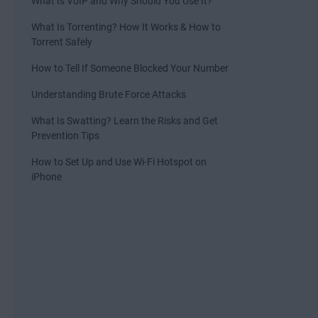
What Is VoIP and Why Should You Use It?
What Is Torrenting? How It Works & How to
Torrent Safely
How to Tell If Someone Blocked Your Number
Understanding Brute Force Attacks
What Is Swatting? Learn the Risks and Get
Prevention Tips
How to Set Up and Use Wi-Fi Hotspot on
iPhone