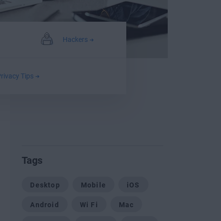
Hackers
rivacy Tips
Tags
Desktop
Mobile
iOS
Android
Wi Fi
Mac