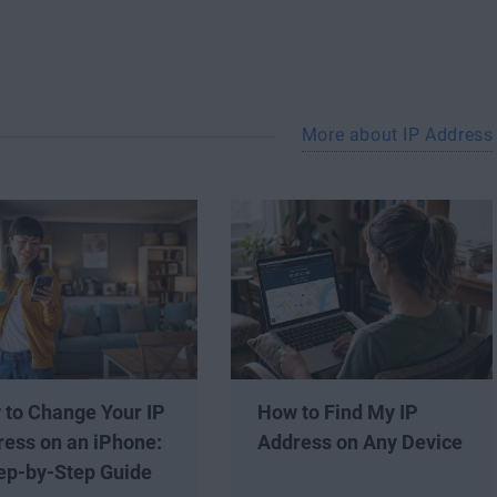
More about IP Address
 to Change Your IP
How to Find My IP
ess on an iPhone:
Address on Any Device
ep-by-Step Guide