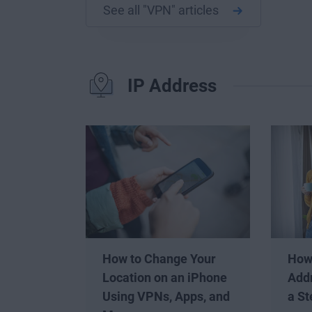
See all "VPN" articles
IP Address
How to Change Your
How
Location on an iPhone
Addr
Using VPNs, Apps, and
a St