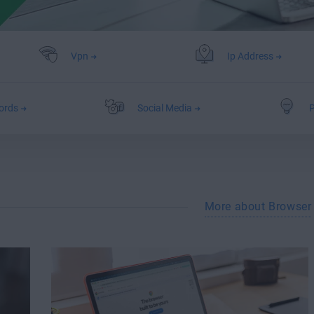
Vpn
Ip Address
ords
Social Media
P
More about Browser