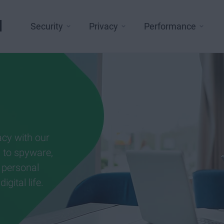
l
Security
Privacy
Performance
acy with our
g to spyware,
 personal
gital life.