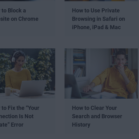
to Block a
How to Use Private
site on Chrome
Browsing in Safari on
iPhone, iPad & Mac
to Fix the “Your
How to Clear Your
ection Is Not
Search and Browser
ate” Error
History