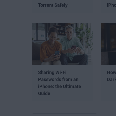
Torrent Safely
iPh
Sharing Wi-Fi
How
Passwords from an
Dar
iPhone: the Ultimate
Guide