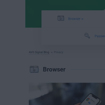
Browser
Passw
AVG Signal Blog
Privacy
Browser