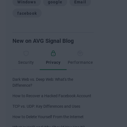
Windows
google
Email
facebook
New on AVG Signal Blog
Security
Privacy
Performance
Dark Web vs. Deep Web: What's the
Difference?
How to Recover a Hacked Facebook Account
TCP vs. UDP: Key Differences and Uses
How to Delete Yourself From the Internet