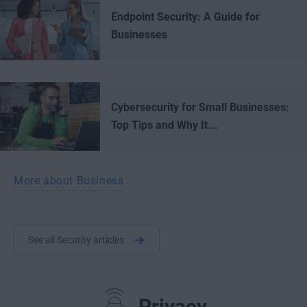
Endpoint Security: A Guide for
Businesses
Cybersecurity for Small Businesses:
Top Tips and Why It...
More about Business
See all Security articles
Privacy