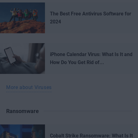
The Best Free Antivirus Software for
2024
iPhone Calendar Virus: What Is It and
How Do You Get Rid of...
More about Viruses
Ransomware
Cobalt Strike Ransomware: What Is It