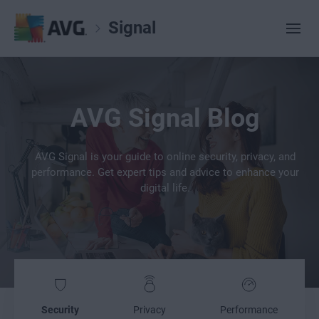
Signal
AVG Signal Blog
AVG Signal is your guide to online security, privacy, and
performance. Get expert tips and advice to enhance your
digital life.
Security
Privacy
Performance