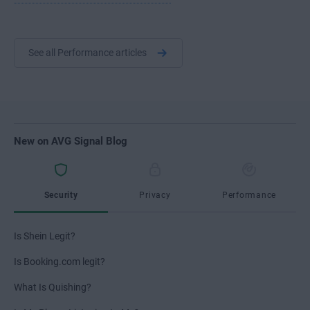
See all Performance articles
New on AVG Signal Blog
Security
Privacy
Performance
Is Shein Legit?
Is Booking.com legit?
What Is Quishing?