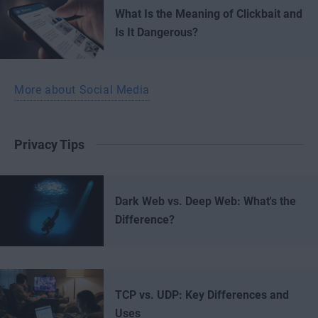
What Is the Meaning of Clickbait and
Is It Dangerous?
More about Social Media
Privacy Tips
Dark Web vs. Deep Web: What's the
Difference?
TCP vs. UDP: Key Differences and
Uses