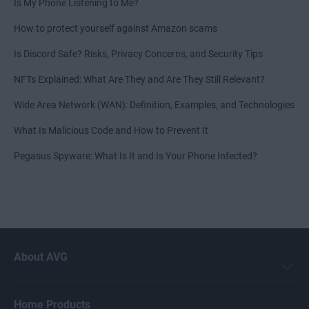
Is My Phone Listening to Me?
How to protect yourself against Amazon scams
Is Discord Safe? Risks, Privacy Concerns, and Security Tips
NFTs Explained: What Are They and Are They Still Relevant?
Wide Area Network (WAN): Definition, Examples, and Technologies
What Is Malicious Code and How to Prevent It
Pegasus Spyware: What Is It and Is Your Phone Infected?
About AVG
Home Products