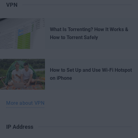
VPN
What Is Torrenting? How It Works &
How to Torrent Safely
How to Set Up and Use Wi-Fi Hotspot
on iPhone
More about VPN
IP Address