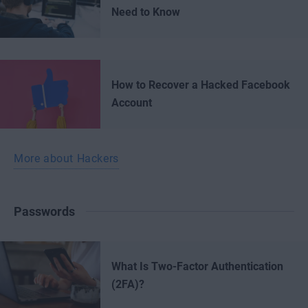
Need to Know
How to Recover a Hacked Facebook
Account
More about Hackers
Passwords
What Is Two-Factor Authentication
(2FA)?