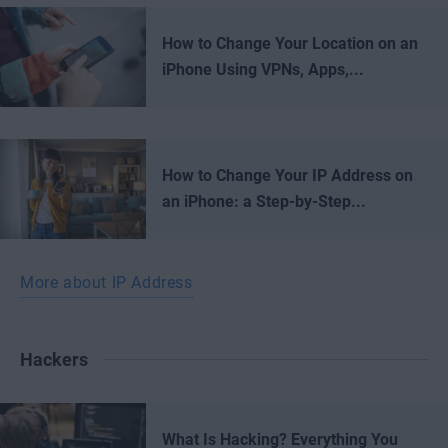
How to Change Your Location on an
iPhone Using VPNs, Apps,...
How to Change Your IP Address on
an iPhone: a Step-by-Step...
More about IP Address
Hackers
What Is Hacking? Everything You