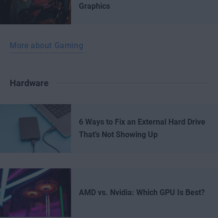
Graphics
More about Gaming
Hardware
6 Ways to Fix an External Hard Drive
That’s Not Showing Up
AMD vs. Nvidia: Which GPU Is Best?