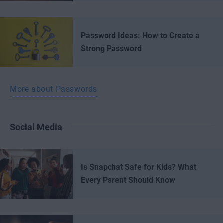
Password Ideas: How to Create a
Strong Password
More about Passwords
Social Media
Is Snapchat Safe for Kids? What
Every Parent Should Know