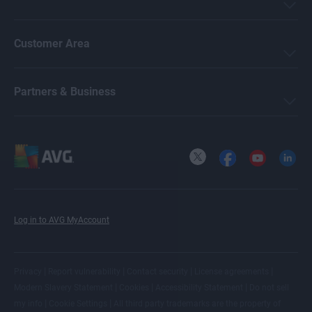
Customer Area
Partners & Business
X
Facebook
YouTube
LinkedI
Log in to AVG MyAccount
|
|
|
|
Privacy
Report vulnerability
Contact security
License agreements
|
|
|
Modern Slavery Statement
Cookies
Accessibility Statement
Do not sell
|
|
my info
Cookie Settings
All
third party trademarks
are the property of