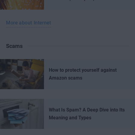
More about Internet
Scams
How to protect yourself against
Amazon scams
What Is Spam? A Deep Dive into Its
Meaning and Types