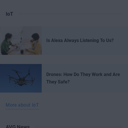
IoT
Is Alexa Always Listening To Us?
Drones: How Do They Work and Are
They Safe?
More about IoT
AVG News