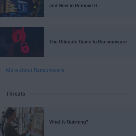
and How to Remove It
The Ultimate Guide to Ransomware
More about Ransomware
Threats
What Is Quishing?