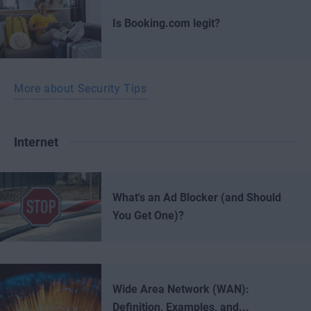
Is Booking.com legit?
More about Security Tips
Internet
What's an Ad Blocker (and Should
You Get One)?
Wide Area Network (WAN):
Definition, Examples, and...