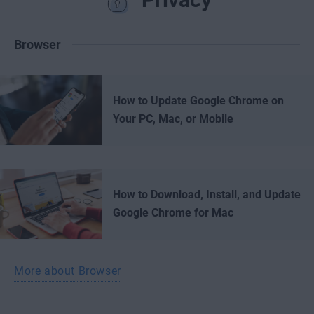
Browser
How to Update Google Chrome on
Your PC, Mac, or Mobile
How to Download, Install, and Update
Google Chrome for Mac
More about Browser