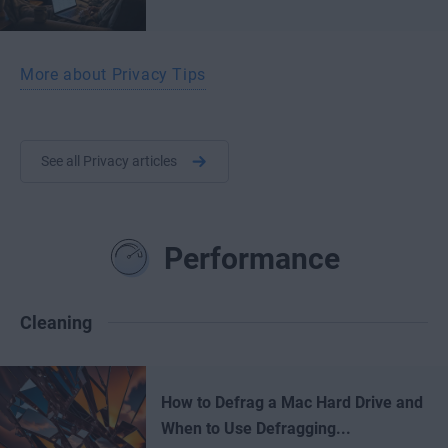
More about Privacy Tips
See all Privacy articles
Performance
Cleaning
How to Defrag a Mac Hard Drive and
When to Use Defragging...