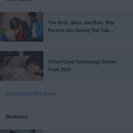
The Birds, Bees, and Bots: Why
Parents Are Having The Talk...
5 Feel-Good Technology Stories
From 2020
More about AVG News
Business