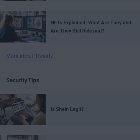
NFTs Explained: What Are They and
Are They Still Relevant?
More about Threats
Security Tips
Is Shein Legit?