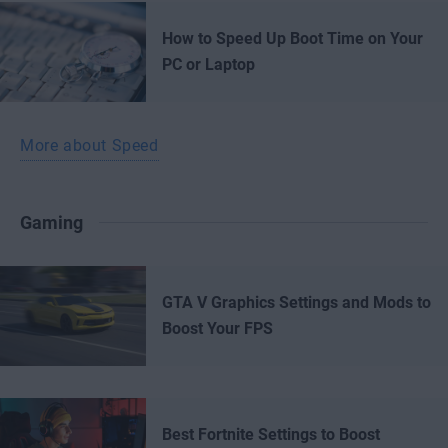
How to Speed Up Boot Time on Your
PC or Laptop
More about Speed
Gaming
GTA V Graphics Settings and Mods to
Boost Your FPS
Best Fortnite Settings to Boost