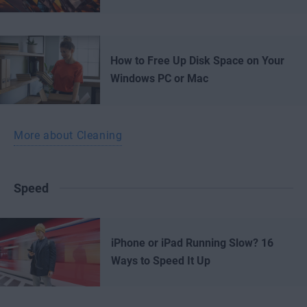
How to Free Up Disk Space on Your
Windows PC or Mac
More about Cleaning
Speed
iPhone or iPad Running Slow? 16
Ways to Speed It Up