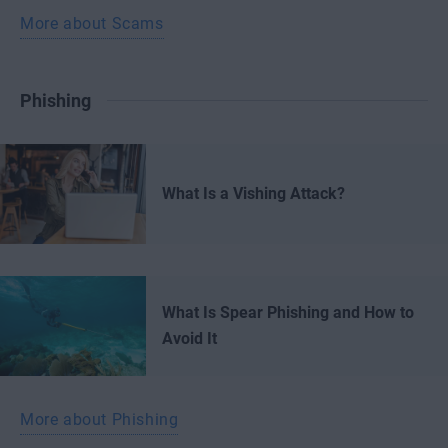
More about Scams
Phishing
What Is a Vishing Attack?
What Is Spear Phishing and How to
Avoid It
More about Phishing