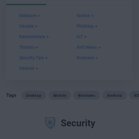
Malware
Scams
Viruses
Phishing
Ransomware
IoT
Threats
AVG News
Security Tips
Business
Internet
Tags
Desktop
Mobile
Windows
Android
iO
Security