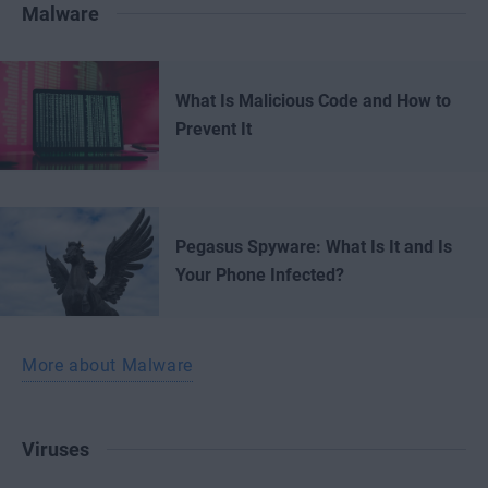
Malware
What Is Malicious Code and How to
Prevent It
Pegasus Spyware: What Is It and Is
Your Phone Infected?
More about Malware
Viruses