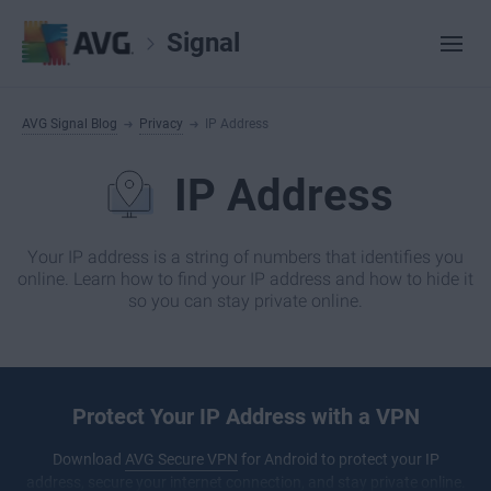
Signal
AVG Signal Blog
Privacy
IP Address
IP Address
Your IP address is a string of numbers that identifies you
online. Learn how to find your IP address and how to hide it
so you can stay private online.
Protect Your IP Address with a VPN
Download
AVG Secure VPN
for Android to protect your IP
address, secure your internet connection, and stay private online.