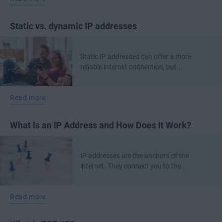
Static vs. dynamic IP addresses
Static IP addresses can offer a more
reliable internet connection, but...
Read more
What Is an IP Address and How Does It Work?
IP addresses are the anchors of the
internet. They connect you to the...
Read more