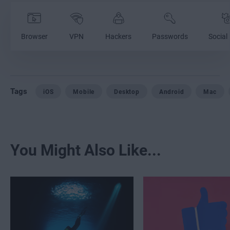
Browser
VPN
Hackers
Passwords
Social
Tags
iOS
Mobile
Desktop
Android
Mac
You Might Also Like...