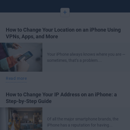
+
How to Change Your Location on an iPhone Using
VPNs, Apps, and More
Your iPhone always knows where you are —
sometimes, that’s a problem....
Read more
How to Change Your IP Address on an iPhone: a
Step-by-Step Guide
Of all the major smartphone brands, the
iPhone has a reputation for having...