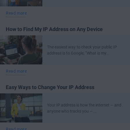
Read more
How to Find My IP Address on Any Device
The easiest way to check your public IP
address is to Google, “What is my...
Read more
Easy Ways to Change Your IP Address
Your IP address is how the internet — and
anyone who tracks you —...
Read more