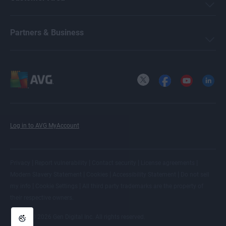
Partners & Business
X
Facebook
YouTube
LinkedI
Log in to AVG MyAccount
|
|
|
|
Privacy
Report vulnerability
Contact security
License agreements
|
|
|
Modern Slavery Statement
Cookies
Accessibility Statement
Do not sell
|
|
my info
Cookie Settings
All
third party trademarks
are the property of
their respective owners.
© 2026 Gen Digital Inc. All rights reserved.