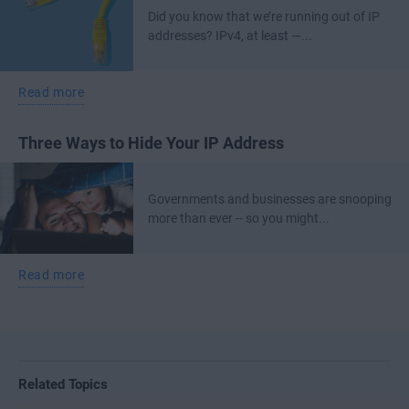
Did you know that we’re running out of IP
addresses? IPv4, at least —...
Read more
Three Ways to Hide Your IP Address
Governments and businesses are snooping
more than ever -- so you might...
Read more
Related Topics