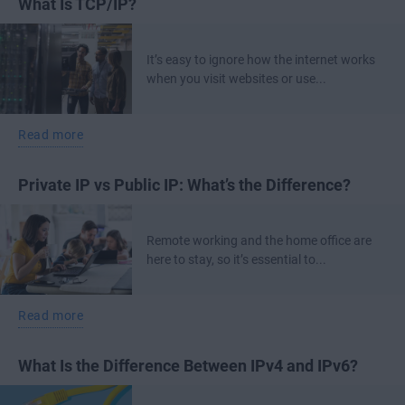
What Is TCP/IP?
It’s easy to ignore how the internet works
when you visit websites or use...
Read more
Private IP vs Public IP: What’s the Difference?
Remote working and the home office are
here to stay, so it’s essential to...
Read more
What Is the Difference Between IPv4 and IPv6?