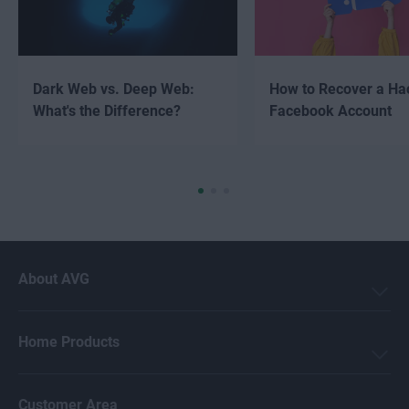
Dark Web vs. Deep Web:
How to Recover a Ha
What's the Difference?
Facebook Account
About AVG
Home Products
Customer Area