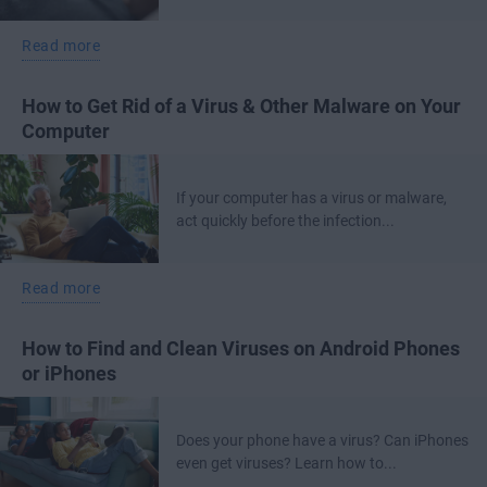
Read more
How to Get Rid of a Virus & Other Malware on Your
Computer
If your computer has a virus or malware,
act quickly before the infection...
Read more
How to Find and Clean Viruses on Android Phones
or iPhones
Does your phone have a virus? Can iPhones
even get viruses? Learn how to...