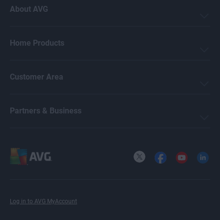
About AVG
Home Products
Customer Area
Partners & Business
X
Facebook
YouTube
LinkedI
Log in to AVG MyAccount