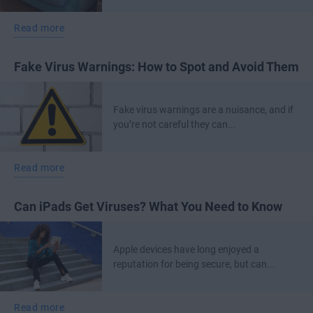
Read more
Fake Virus Warnings: How to Spot and Avoid Them
Fake virus warnings are a nuisance, and if
you’re not careful they can...
Read more
Can iPads Get Viruses? What You Need to Know
Apple devices have long enjoyed a
reputation for being secure, but can...
Read more