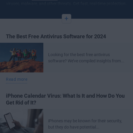
viruses, malware, and other threats. Get fast, real-time protection.
+
The Best Free Antivirus Software for 2024
Looking for the best free antivirus
software? We’ve compiled insights from...
Read more
iPhone Calendar Virus: What Is It and How Do You
Get Rid of It?
iPhones may be known for their security,
but they do have potential...