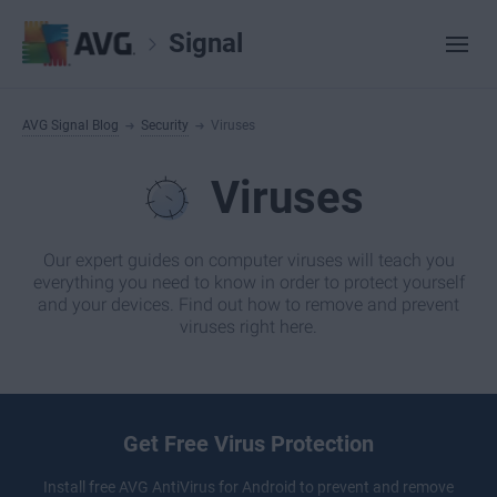
Signal
AVG Signal Blog
Security
Viruses
Viruses
Our expert guides on computer viruses will teach you
everything you need to know in order to protect yourself
and your devices. Find out how to remove and prevent
viruses right here.
Get Free Virus Protection
Install free
AVG AntiVirus
for Android to prevent and remove