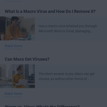
What Is a Macro Virus and How Do I Remove it?
Has a macro virus infected you through
Microsoft Word or Excel, damaging...
Read more
Can Macs Get Viruses?
The short answer is yes, Macs can get
viruses, as well as other forms of...
Read more
Worm vs. Virus: What's the Difference?