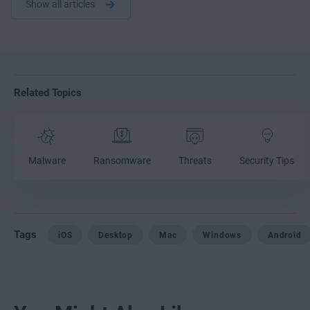
Show all articles
Related Topics
Malware
Ransomware
Threats
Security Tips
Tags
iOS
Desktop
Mac
Windows
Android