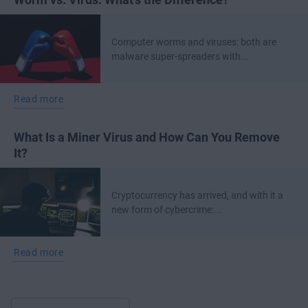
Computer worms and viruses: both are
malware super-spreaders with...
Read more
What Is a Miner Virus and How Can You Remove
It?
Cryptocurrency has arrived, and with it a
new form of cybercrime:...
Read more