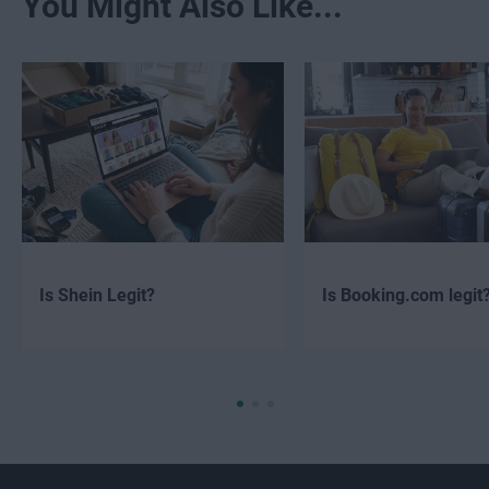
You Might Also Like...
Is Shein Legit?
Is Booking.com legit