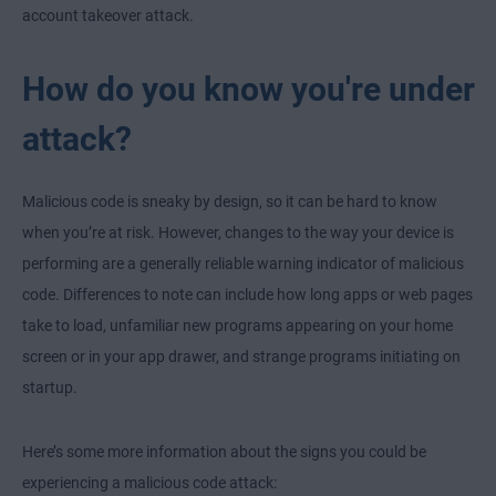
account takeover attack.
How do you know you're under
attack?
Malicious code is sneaky by design, so it can be hard to know
when you’re at risk. However, changes to the way your device is
performing are a generally reliable warning indicator of malicious
code. Differences to note can include how long apps or web pages
take to load, unfamiliar new programs appearing on your home
screen or in your app drawer, and strange programs initiating on
startup.
Here’s some more information about the signs you could be
experiencing a malicious code attack: