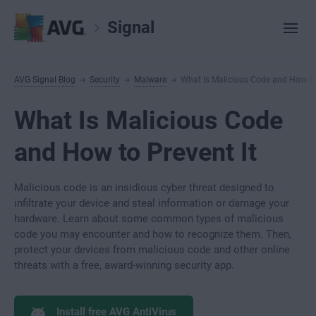
Signal
AVG Signal Blog
Security
Malware
What Is Malicious Code and How to 
What Is Malicious Code
and How to Prevent It
Malicious code is an insidious cyber threat designed to
infiltrate your device and steal information or damage your
hardware. Learn about some common types of malicious
code you may encounter and how to recognize them. Then,
protect your devices from malicious code and other online
threats with a free, award-winning security app.
Install free AVG AntiVirus