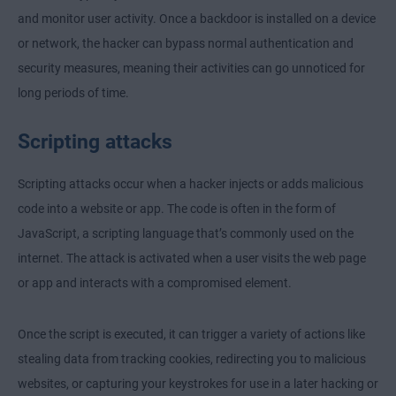
and monitor user activity. Once a backdoor is installed on a device
or network, the hacker can bypass normal authentication and
security measures, meaning their activities can go unnoticed for
long periods of time.
Scripting attacks
Scripting attacks occur when a hacker injects or adds malicious
code into a website or app. The code is often in the form of
JavaScript, a scripting language that’s commonly used on the
internet. The attack is activated when a user visits the web page
or app and interacts with a compromised element.
Once the script is executed, it can trigger a variety of actions like
stealing data from tracking cookies, redirecting you to malicious
websites, or capturing your keystrokes for use in a later hacking or