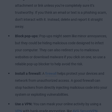
attachment or link unless you’re completely sure it’s
trustworthy. If you think an email or text is a phishing scam,
don’t interact with it. Instead, delete and report it straight
away.
Block pop-ups:
Pop-ups might seem like minor annoyances,
but they could be hiding malicious code designed to infect
your computer. They can also redirect you to malicious
websites or download malware if you click on one, so use a
reliable pop-up blocker to help avoid the risk.
Install a firewall:
A
firewall
helps protect your devices and
network from unauthorized access. A good firewall can
stop hackers from directly injecting malicious code into your
system or exploiting vulnerabilities.
Use a VPN:
You can mask your online activity by using a
VPN
with bank-grade encryption, like
AVG SecureVPN
.