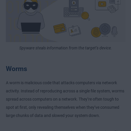
Spyware steals information from the target’s device.
Worms
A worm is malicious code that attacks computers via network
activity. Instead of reproducing across a single file system, worms
spread across computers on a network. They’re often tough to
spot at first, only revealing themselves when they’ve consumed
large chunks of data and slowed your system down.