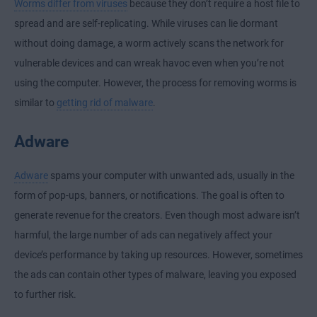
Worms differ from viruses
because they don’t require a host file to
spread and are self-replicating. While viruses can lie dormant
without doing damage, a worm actively scans the network for
vulnerable devices and can wreak havoc even when you’re not
using the computer. However, the process for removing worms is
similar to
getting rid of malware
.
Adware
Adware
spams your computer with unwanted ads, usually in the
form of pop-ups, banners, or notifications. The goal is often to
generate revenue for the creators. Even though most adware isn’t
harmful, the large number of ads can negatively affect your
device’s performance by taking up resources. However, sometimes
the ads can contain other types of malware, leaving you exposed
to further risk.