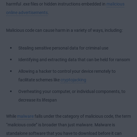
harmful .exe files or hidden instructions embedded in
malicious
online advertisements
.
Malicious code can cause harm in a variety of ways, including:
Stealing sensitive personal data for criminal use
Identifying and extracting data that can be held for ransom
Allowing a hacker to control your device remotely to
facilitate schemes like
cryptojacking
Overheating your computer, or individual components, to
decrease its lifespan
While
malware
falls under the category of malicious code, the term
“malicious code” is broader than just malware. Malware is
standalone software that you have to download before it can