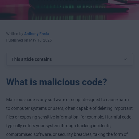
Written by
Anthony Freda
Published on May 16, 2025
This article contains
What is malicious code?
Malicious code is any software or script designed to cause harm
to computer systems or users, often capable of deleting important
files or exposing sensitive information, for example. Harmful code
typically enters your system through hacking incidents,
compromised software, or security breaches, taking the form of