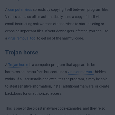
A
computer virus
spreads by copying itself between program files.
Viruses can also often automatically send a copy of itself via
email, instructing software on other devices to start deleting or
exposing important files. If your device gets infected, you can use
a
virus removal tool
to get rid of the harmful code.
Trojan horse
A
Trojan horse
is a computer program that appears to be
harmless on the surface but contains a
virus or malware
hidden
within. If a user installs and executes the program, it may be able
to steal sensitive information, install additional malware, or create
backdoors for unauthorized access.
This is one of the oldest malware code examples, and they’re so