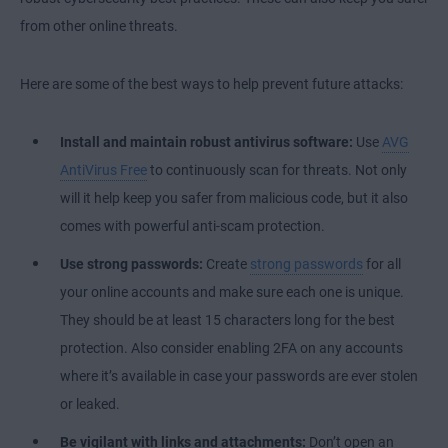
from other online threats.
Here are some of the best ways to help prevent future attacks:
Install and maintain robust antivirus software:
Use
AVG
AntiVirus Free
to continuously scan for threats. Not only
will it help keep you safer from malicious code, but it also
comes with powerful anti-scam protection.
Use strong passwords:
Create
strong passwords
for all
your online accounts and make sure each one is unique.
They should be at least 15 characters long for the best
protection. Also consider enabling 2FA on any accounts
where it’s available in case your passwords are ever stolen
or leaked.
Be vigilant with links and attachments:
Don’t open an