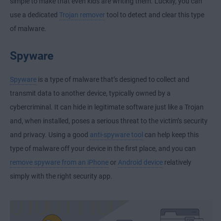
simple to make that even kids are writing them. Luckily, you can
use a dedicated
Trojan remover
tool to detect and clear this type
of malware.
Spyware
Spyware
is a type of malware that’s designed to collect and
transmit data to another device, typically owned by a
cybercriminal. It can hide in legitimate software just like a Trojan
and, when installed, poses a serious threat to the victim’s security
and privacy. Using a good
anti-spyware tool
can help keep this
type of malware off your device in the first place, and you can
remove spyware from an iPhone
or
Android device
relatively
simply with the right security app.