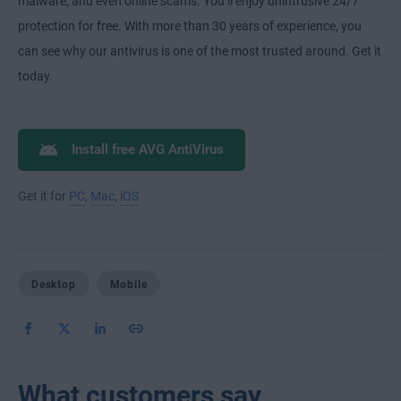
malware, and even online scams. You’ll enjoy unintrusive 24/7
protection for free. With more than 30 years of experience, you
can see why our antivirus is one of the most trusted around. Get it
today.
Install free AVG AntiVirus
Get it for
PC
,
Mac
,
iOS
Desktop
Mobile
What customers say