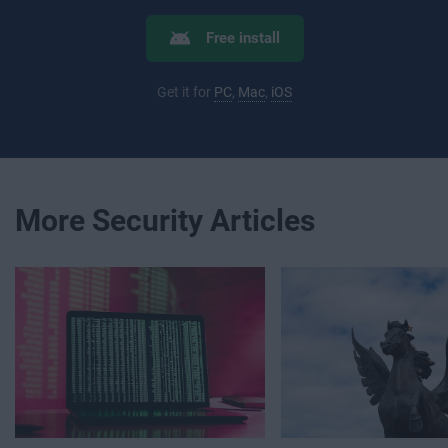
Free install
Get it for
PC
,
Mac
,
iOS
More Security Articles