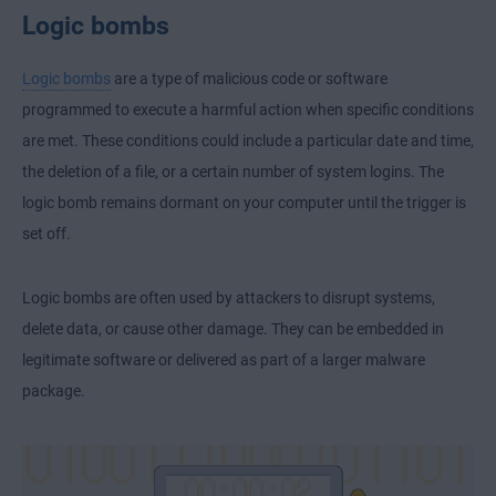
Logic bombs
Logic bombs
are a type of malicious code or software
programmed to execute a harmful action when specific conditions
are met. These conditions could include a particular date and time,
the deletion of a file, or a certain number of system logins. The
logic bomb remains dormant on your computer until the trigger is
set off.
Logic bombs are often used by attackers to disrupt systems,
delete data, or cause other damage. They can be embedded in
legitimate software or delivered as part of a larger malware
package.