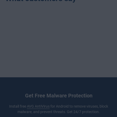
Get Free Malware Protection
Install free
AVG AntiVirus
for Android to remove viruses, block
malware, and prevent threats. Get 24/7 protection.