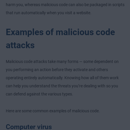
harm you, whereas malicious code can also be packaged in scripts
that run automatically when you visit a website.
Examples of malicious code
attacks
Malicious code attacks take many forms — some dependent on
you performing an action before they activate and others
operating entirely automatically. Knowing how all of them work
can help you understand the threats you’re dealing with so you
can defend against the various types.
Here are some common examples of malicious code.
Computer virus