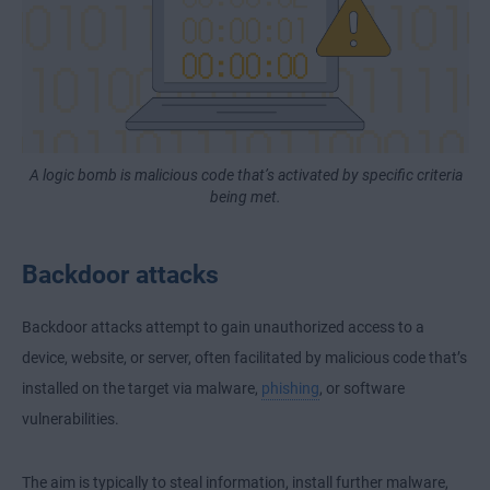
A logic bomb is malicious code that’s activated by specific criteria
being met.
Backdoor attacks
Backdoor attacks attempt to gain unauthorized access to a
device, website, or server, often facilitated by malicious code that’s
installed on the target via malware,
phishing
, or software
vulnerabilities.
The aim is typically to steal information, install further malware,