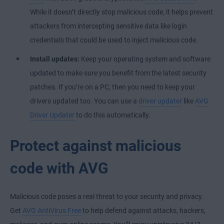
While it doesn’t directly stop malicious code, it helps prevent
attackers from intercepting sensitive data like login
credentials that could be used to inject malicious code.
Install updates:
Keep your operating system and software
updated to make sure you benefit from the latest security
patches. If you’re on a PC, then you need to keep your
drivers updated too. You can use a
driver updater
like
AVG
Driver Updater
to do this automatically.
Protect against malicious
code with AVG
Malicious code poses a real threat to your security and privacy.
Get
AVG AntiVirus Free
to help defend against attacks, hackers,