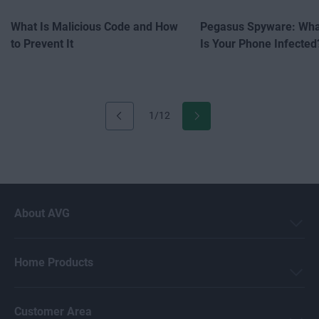
What Is Malicious Code and How
Pegasus Spyware: What
to Prevent It
Is Your Phone Infected
1/12
About AVG
Home Products
Customer Area