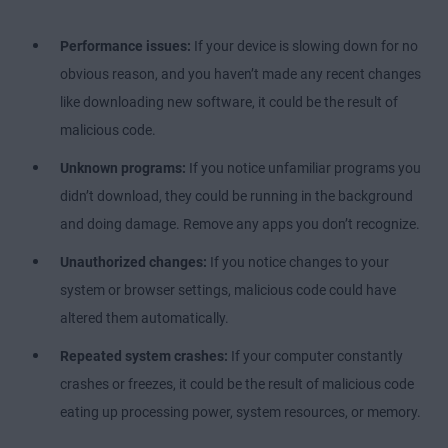
Performance issues:
If your device is slowing down for no
obvious reason, and you haven’t made any recent changes
like downloading new software, it could be the result of
malicious code.
Unknown programs:
If you notice unfamiliar programs you
didn’t download, they could be running in the background
and doing damage. Remove any apps you don’t recognize.
Unauthorized changes:
If you notice changes to your
system or browser settings, malicious code could have
altered them automatically.
Repeated system crashes:
If your computer constantly
crashes or freezes, it could be the result of malicious code
eating up processing power, system resources, or memory.