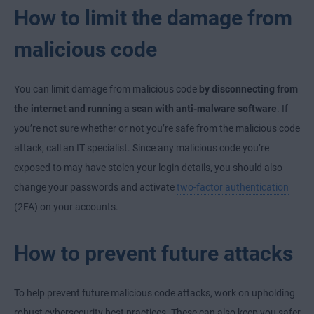
How to limit the damage from
malicious code
You can limit damage from malicious code
by disconnecting from
the internet and running a scan with anti-malware software
. If
you’re not sure whether or not you’re safe from the malicious code
attack, call an IT specialist. Since any malicious code you’re
exposed to may have stolen your login details, you should also
change your passwords and activate
two-factor authentication
(2FA) on your accounts.
How to prevent future attacks
To help prevent future malicious code attacks, work on upholding
robust cybersecurity best practices. These can also keep you safer