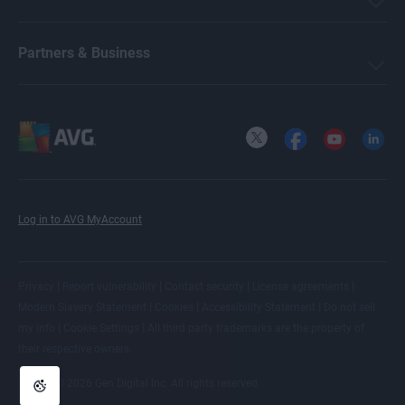
Partners & Business
X
Facebook
YouTube
LinkedI
Log in to AVG MyAccount
|
|
|
|
Privacy
Report vulnerability
Contact security
License agreements
|
|
|
Modern Slavery Statement
Cookies
Accessibility Statement
Do not sell
|
|
my info
Cookie Settings
All
third party trademarks
are the property of
their respective owners.
© 2026 Gen Digital Inc. All rights reserved.