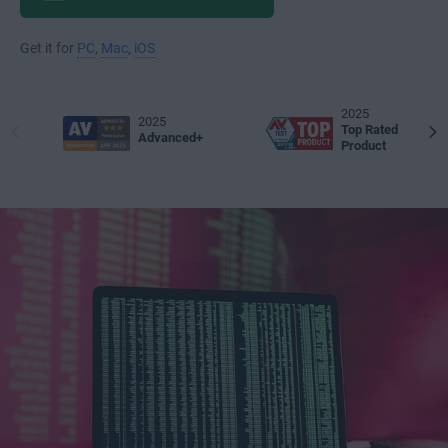
Get it for
PC
,
Mac
,
iOS
2025
2025
Top Rated
Advanced+
Product