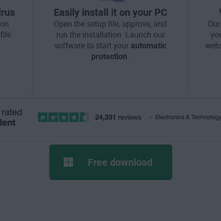
irus
Easily install it on your PC
ton
Open the setup file, approve, and
Our
file
run the installation. Launch our
yo
software to start your
automatic
webs
protection
.
Free download