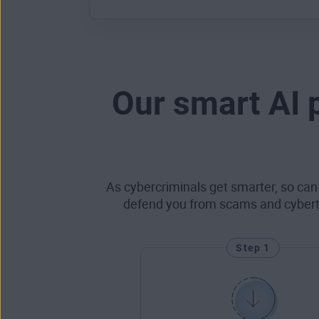
Our smart AI 
As cybercriminals get smarter, so can
defend you from scams and cyberthr
Step 1