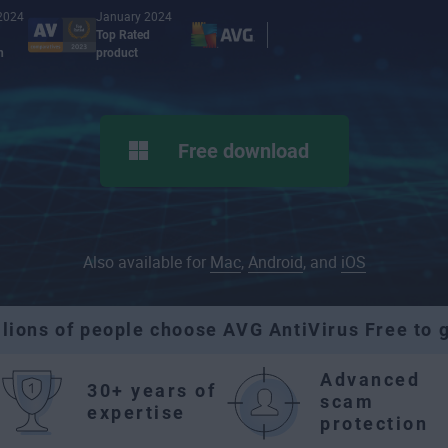
2024
January 2024
Top Rated
n
product
Free download
Also available for
Mac
,
Android
, and
iOS
llions of people choose AVG AntiVirus Free to g
Advanced
30+ years of
scam
expertise
protection