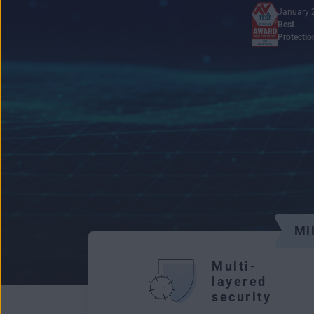
January 
Best
Protectio
Mi
Multi-
layered
security