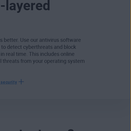
i-layered
s better. Use our antivirus software
r to detect cyberthreats and block
 in real time. This includes online
al threats from your operating system
 security