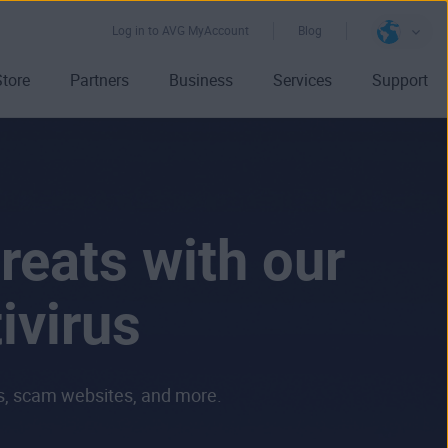
Log in to AVG MyAccount
Blog
Store
Partners
Business
Services
Support
reats with our
ivirus
ls, scam websites, and more.