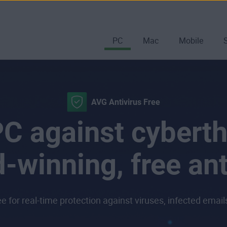
PC
Mac
Mobile
AVG Antivirus Free
C against cyberth
-winning, free ant
 for real-time protection against viruses, infected emai