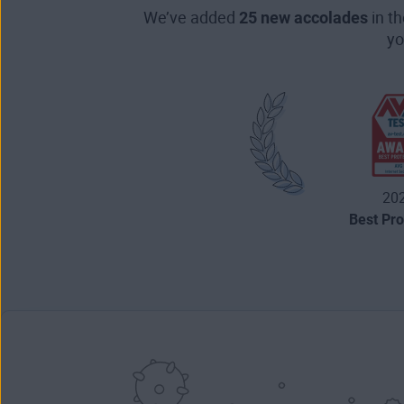
We’ve added
25 new accolades
in t
yo
20
Best Pro