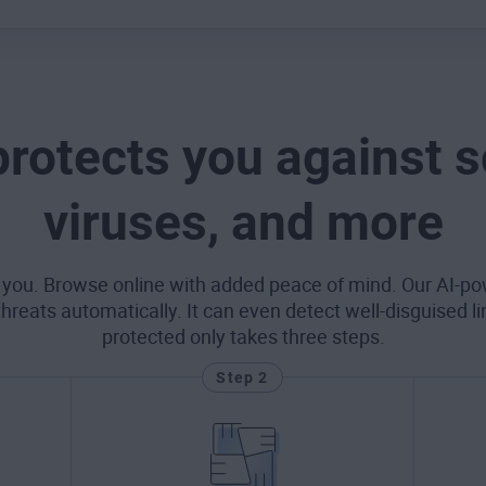
protects you against 
viruses, and more
 you. Browse online with added peace of mind. Our AI-po
eats automatically. It can even detect well-disguised l
protected only takes three steps.
Step 2