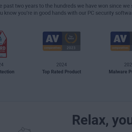
he past two years to the hundreds we have won since we 
u know you’re in good hands with our PC security softwa
24
2024
202
tection
Top Rated Product
Malware Pr
Relax, yo