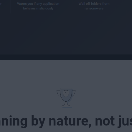
ing by nature, not j