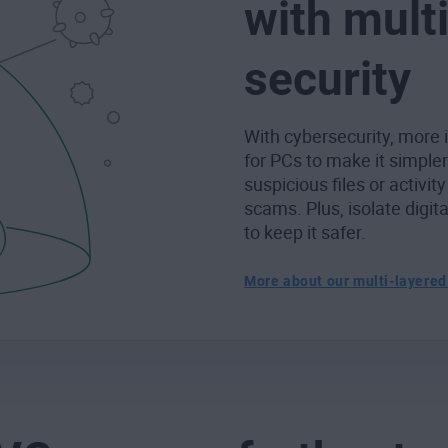
with mult
security
With cybersecurity, more i
for PCs to make it simple
suspicious files or activity
scams. Plus, isolate digit
to keep it safer.
More about our multi-layered