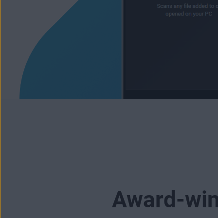
Award-winn