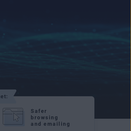
et:
Safer
browsing
and emailing