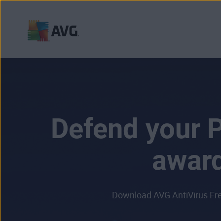
Skip
to
content
Defend your P
award
Download AVG AntiVirus Free