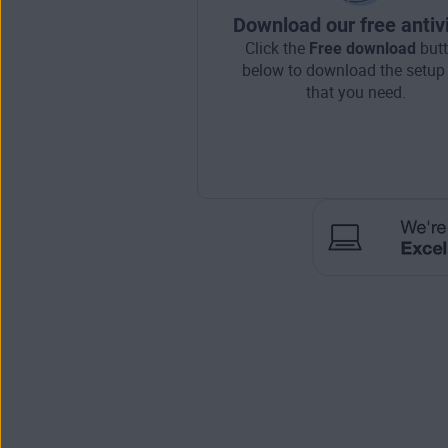
Download our free antiv
Click the
Free download
but
below to download the setup 
that you need.