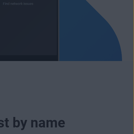
ust by name