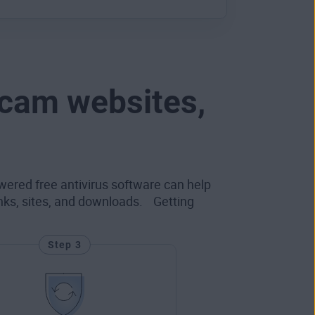
scam websites,
wered free antivirus software can help
inks, sites, and downloads. Getting
Step 3