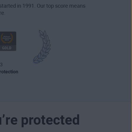
started in 1991. Our top score means
re.
3
otection
u’re protected