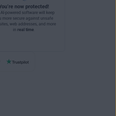
You’re now protected!
 AI-powered software will keep
u more secure against unsafe
ites, web addresses, and more
in
real time
.