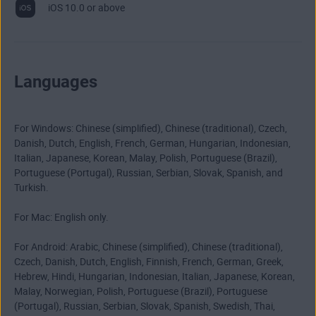
iOS 10.0 or above
Languages
For Windows: Chinese (simplified), Chinese (traditional), Czech,
Danish, Dutch, English, French, German, Hungarian, Indonesian,
Italian, Japanese, Korean, Malay, Polish, Portuguese (Brazil),
Portuguese (Portugal), Russian, Serbian, Slovak, Spanish, and
Turkish.
For Mac: English only.
For Android: Arabic, Chinese (simplified), Chinese (traditional),
Czech, Danish, Dutch, English, Finnish, French, German, Greek,
Hebrew, Hindi, Hungarian, Indonesian, Italian, Japanese, Korean,
Malay, Norwegian, Polish, Portuguese (Brazil), Portuguese
(Portugal), Russian, Serbian, Slovak, Spanish, Swedish, Thai,