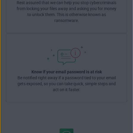
Rest assured that we can help you stop cybercriminals
from locking your files away and asking you for money
to unlock them. This is otherwise known as
ransomware.
Know if your email password is at risk
Be notified right away if a password tied to your email
gets exposed, so you can take quick, simple steps and
act on it faster.