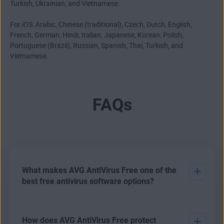
Turkish, Ukrainian, and Vietnamese.
For iOS: Arabic, Chinese (traditional), Czech, Dutch, English,
French, German, Hindi, Italian, Japanese, Korean, Polish,
Portuguese (Brazil), Russian, Spanish, Thai, Turkish, and
Vietnamese.
FAQs
What makes AVG AntiVirus Free one of the
best free antivirus software options?
There are various options open to users who want to
How does AVG AntiVirus Free protect