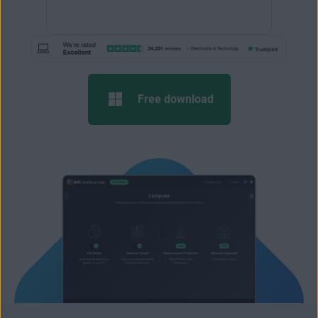
Free download