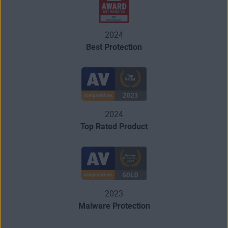
2024
Best Protection
2024
Top Rated Product
2023
Malware Protection