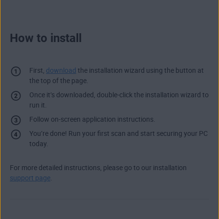
How to install
First,
download
the installation wizard using the button at
the top of the page.
Once it’s downloaded, double-click the installation wizard to
run it.
Follow on-screen application instructions.
You’re done! Run your first scan and start securing your PC
today.
For more detailed instructions, please go to our installation
support page
.