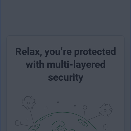
Relax, you’re protected
with multi-layered
security