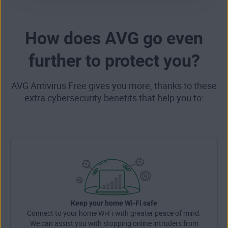
How does AVG go even
further to protect you?
AVG Antivirus Free gives you more, thanks to these
extra cybersecurity benefits that help you to:
Keep your home Wi-Fi safe
Connect to your home Wi-Fi with greater peace of mind.
We can assist you with stopping online intruders from