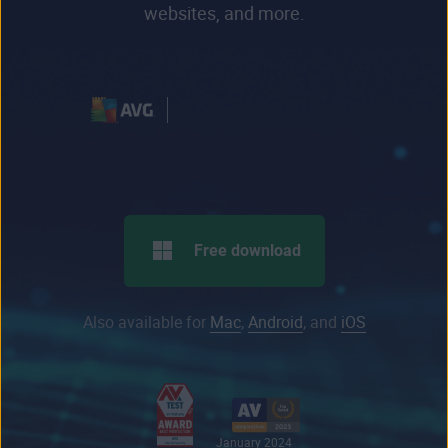
websites, and more.
Free download
Also available for
Mac
,
Android
, and
iOS
January 2024