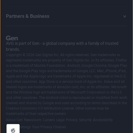
Partners & Business
AVG is part of Gen - a global company with a family of trusted
brands.
Copyright © 2026 Gen Digital Inc. All rights reserved. Gen trademarks or
registered trademarks are property of Gen Digital Inc. or its affiliates. Firefox
is a trademark of Mozilla Foundation. Android, Google Chrome, Google Play
and the Google Play logo are trademarks of Google, LLC. Mac, iPhone, iPad,
Apple and the Apple logo are trademarks of Apple Inc., registered in the U.S.
and other countries. App Store is a service mark of Apple Inc. Alexa and all
related logos are trademarks of Amazon.com, Inc. or its affiliates. Microsoft
and the Window logo are trademarks of Microsoft Corporation in the U.S.
and other countries. The Android robot is reproduced or modified from work
created and shared by Google and used according to terms described in the
Creative Commons 3.0 Attribution License. Other names may be
trademarks of their respective owners.
|
|
|
|
|
|
|
About Gen
Newsroom
Careers
Legal
Privacy
Security
Accessibility
|
Cookie Settings
Your Privacy Choices