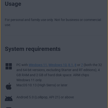
Usage
For personal and family use only. Not for business or commercial
use.
System requirements
PC with
Windows 11
,
Windows 10
,
8.1
,
8
or
7
(both the 32
and 64-bit versions, excluding Starter and RT editions), 4
GB RAM and 2 GB of hard disk space. ARM chips
Windows 11 only.
MacOS 10.13 (High Sierra) or later
Android 5.0 (Lollipop, API 21) or above