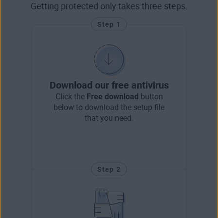
Getting protected only takes three steps.
Step 1
Download our free antivirus
Click the
Free download
button
below to download the setup file
that you need.
Step 2