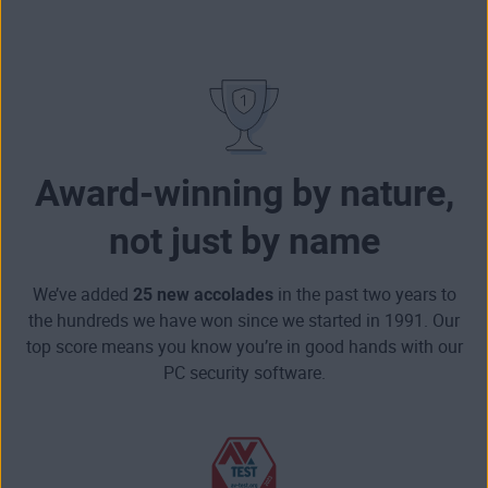
Award-winning by nature,
not just by name
We’ve added
25 new accolades
in the past two years to
the hundreds we have won since we started in 1991. Our
top score means you know you’re in good hands with our
PC security software.