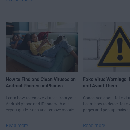
How to Find and Clean Viruses on
Fake Virus Warnings: 
Android Phones or iPhones
and Avoid Them
Learn how to remove viruses from your
Concerned about fake viru
Android phone and iPhone with our
Learn how to detect fake 
expert guide. Scan and remove mobile
pages and pop-up malwar
malware, then protect against future
real attack.
threats.
Read more
Read more