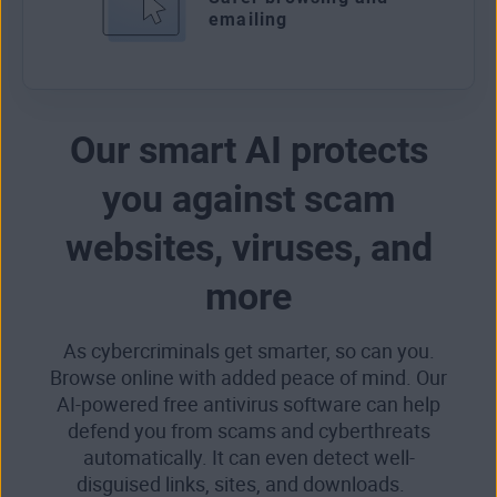
emailing
Our smart AI protects
you against scam
websites, viruses, and
more
As cybercriminals get smarter, so can you.
Browse online with added peace of mind. Our
AI-powered free antivirus software can help
defend you from scams and cyberthreats
automatically. It can even detect well-
disguised links, sites, and downloads.