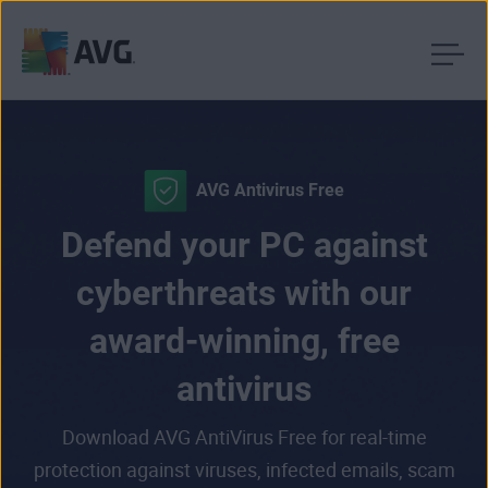
Skip
to
content
AVG Antivirus Free
Defend your PC against
cyberthreats with our
award-winning, free
antivirus
Download AVG AntiVirus Free for real-time
protection against viruses, infected emails, scam