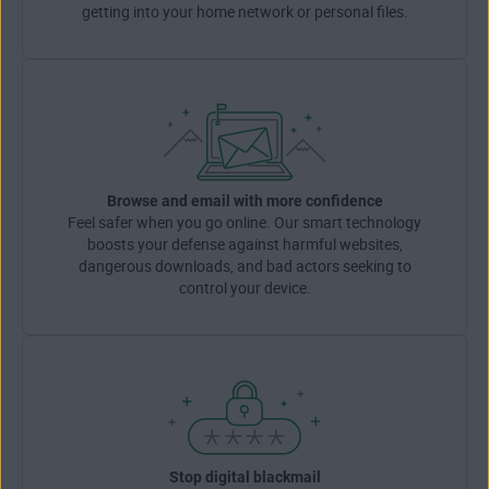
getting into your home network or personal files.
Browse and email with more confidence
Feel safer when you go online. Our smart technology
boosts your defense against harmful websites,
dangerous downloads, and bad actors seeking to
control your device.
Stop digital blackmail