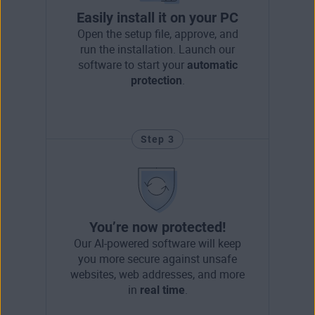
Easily install it on your PC
Open the setup file, approve, and
run the installation. Launch our
software to start your
automatic
protection
.
Step 3
You’re now protected!
Our AI-powered software will keep
you more secure against unsafe
websites, web addresses, and more
in
real time
.