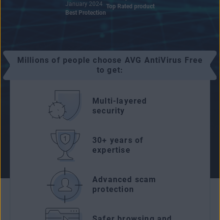
January 2024
Top Rated product
Best Protection
Millions of people choose AVG AntiVirus Free
to get:
Multi-layered
security
30+ years of
expertise
Advanced scam
protection
Safer browsing and