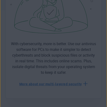
With cybersecurity, more is better. Use our antivirus
software for PCs to make it simpler to detect
cyberthreats and block suspicious files or activity
in real time. This includes online scams. Plus,
isolate digital threats from your operating system
to keep it safer.
More about our multi-layered security