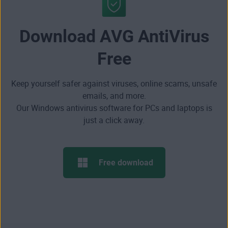
Download AVG AntiVirus
Free
Keep yourself safer against viruses, online scams, unsafe
emails, and more.
Our Windows antivirus software for PCs and laptops is
just a click away.
Free download