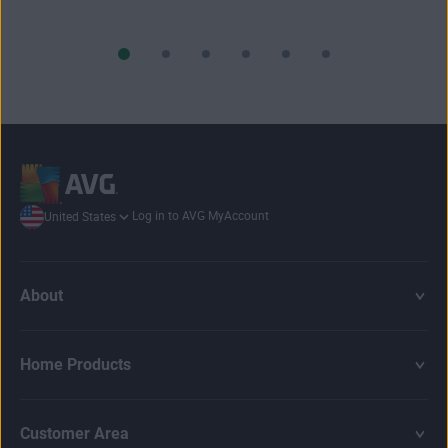
Log in to AVG MyAccount
United States
About
Home Products
Customer Area