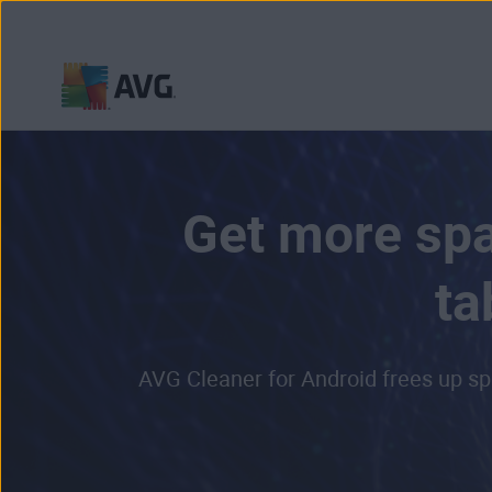
Skip
to
content
Get more spa
ta
AVG Cleaner for Android frees up sp