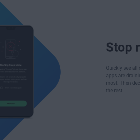
Stop 
Quickly see all
apps are draini
most. Then deci
the rest.