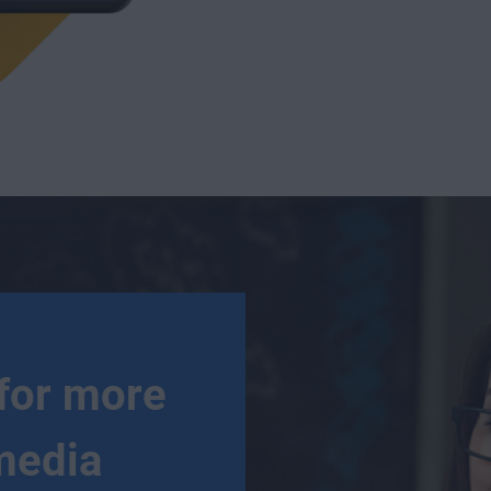
for more
media