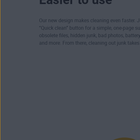
Our new design makes cleaning even faster. Ju
“Quick clean” button for a simple, one-page 
obsolete files, hidden junk, bad photos, batte
and more. From there, cleaning out junk take