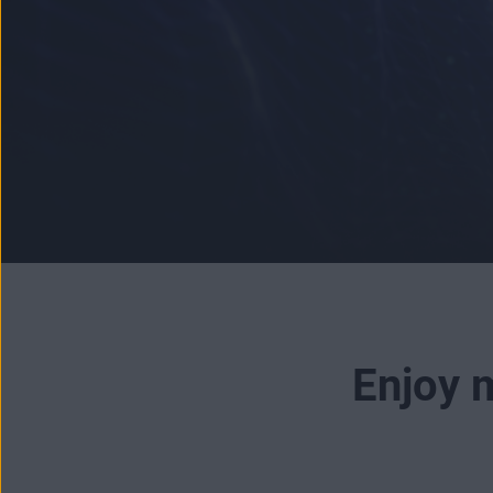
Enjoy m