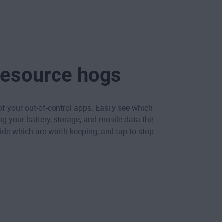
resource hogs
 of your out-of-control apps. Easily see which
ng your battery, storage, and mobile data the
de which are worth keeping, and tap to stop