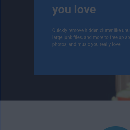
you love
Quickly remove hidden clutter like un
large junk files, and more to free up s
photos, and music you really love.