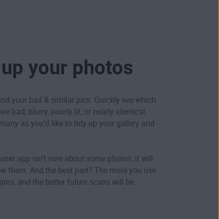
 up your photos
ind your bad & similar pics. Quickly see which
e bad, blurry, poorly lit, or nearly identical.
many as you'd like to tidy up your gallery and
aner app isn’t sure about some photos, it will
ew them. And the best part? The more you use
learns, and the better future scans will be.