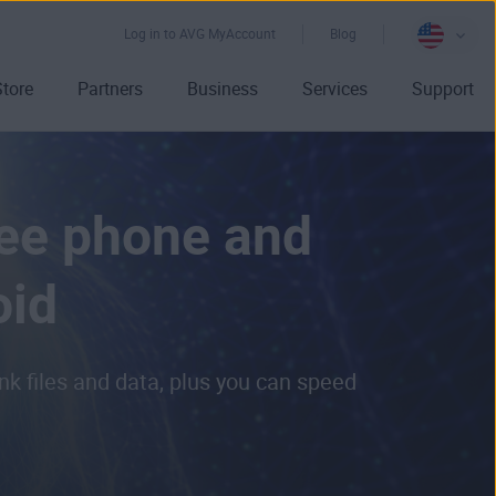
Log in to AVG MyAccount
Blog
Store
Partners
Business
Services
Support
ree phone and
oid
k files and data, plus you can speed