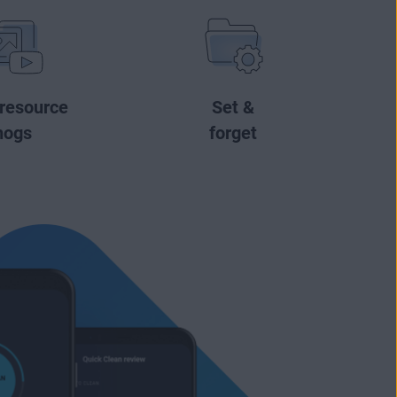
 resource
Set &
hogs
forget