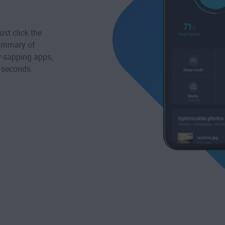
st click the
summary of
ry-sapping apps,
s seconds.