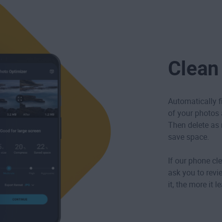
Clean
Automatically f
of your photos ar
Then delete as 
save space.
If our phone cle
ask you to revi
it, the more it 