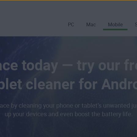
PC
Mac
Mobile
ce today — try our f
blet cleaner for Andr
ace by cleaning your phone or tablet’s unwanted jun
up your devices and even boost the battery life.