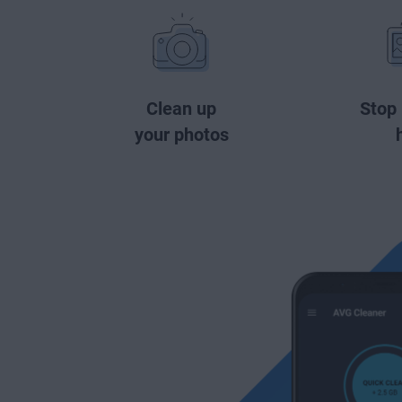
Clean up
Stop
your photos