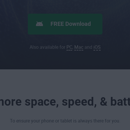
FREE Download
Also available for
PC
,
Mac
and
iOS
ore space, speed, & batt
To ensure your phone or tablet is always there for you.