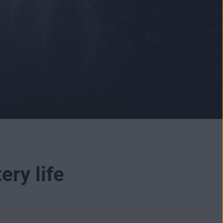
ery life