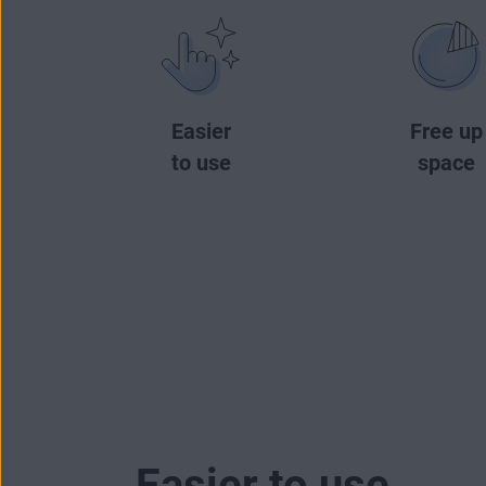
Easier
Free up
to use
space
Easier to use