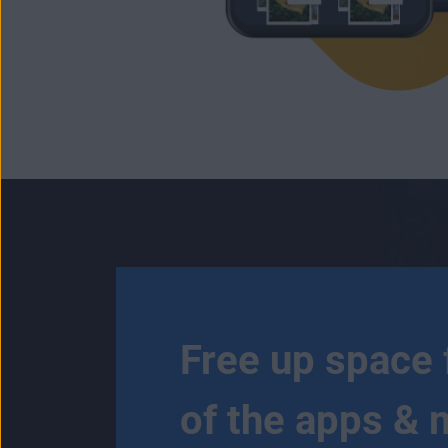
Free up space 
of the apps & 