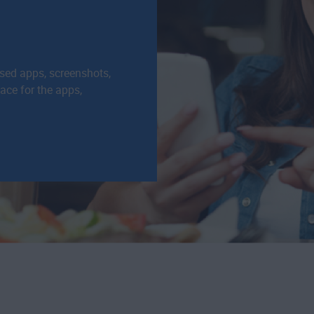
used apps, screenshots,
pace for the apps,