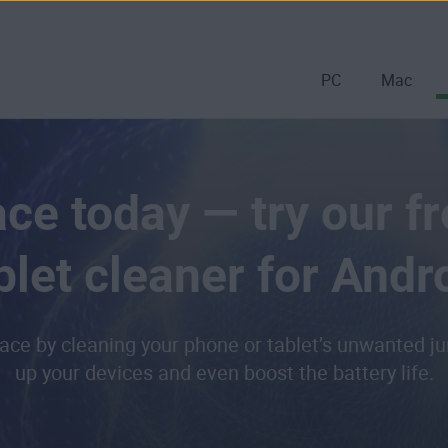
PC
Mac
ce today — try our f
blet cleaner for Andr
ace by cleaning your phone or tablet’s unwanted jun
up your devices and even boost the battery life.