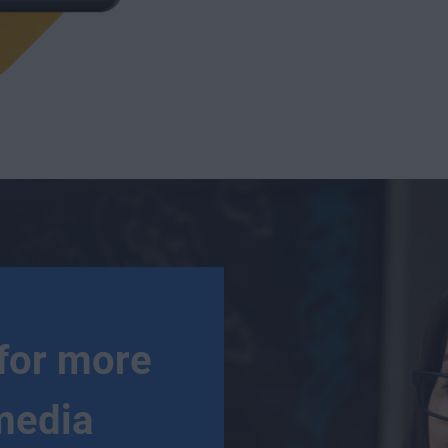
for more
media