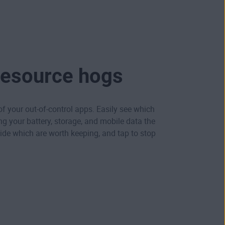
resource hogs
 of your out-of-control apps. Easily see which
ng your battery, storage, and mobile data the
de which are worth keeping, and tap to stop