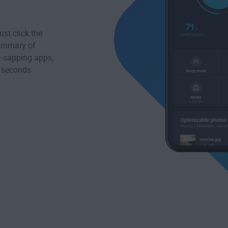
st click the
summary of
ry-sapping apps,
s seconds.