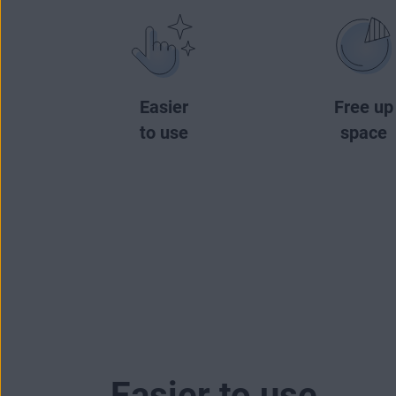
Easier
Free up
to use
space
Easier to use