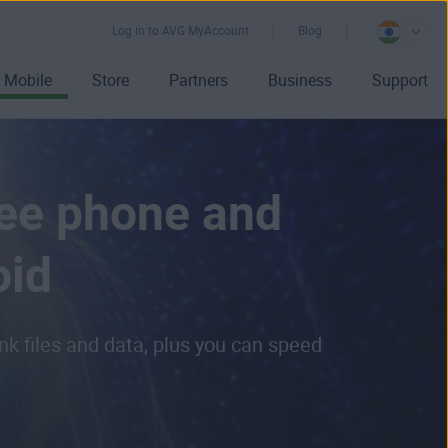
Log in to AVG MyAccount
Blog
Mobile
Store
Partners
Business
Support
ree phone and
oid
k files and data, plus you can speed