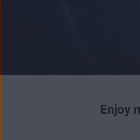
Enjoy m