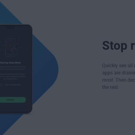
Stop 
Quickly see all
apps are draini
most. Then deci
the rest.