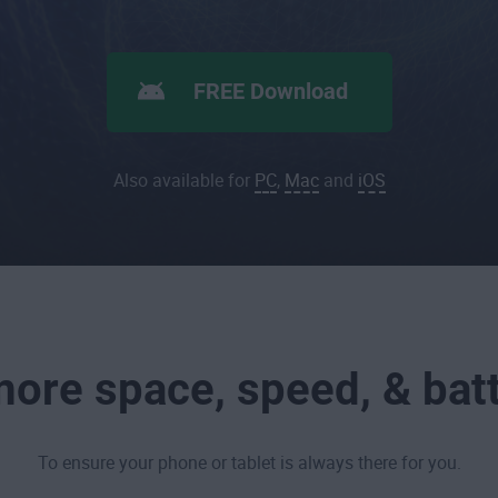
FREE Download
Also available for
PC
,
Mac
and
iOS
ore space, speed, & batt
To ensure your phone or tablet is always there for you.