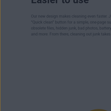
Our new design makes cleaning even faster. Ju
“Quick clean” button for a simple, one-page 
obsolete files, hidden junk, bad photos, batte
and more. From there, cleaning out junk take