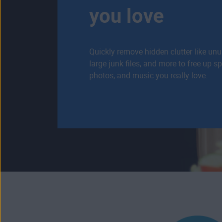
you love
Quickly remove hidden clutter like un
large junk files, and more to free up s
photos, and music you really love.