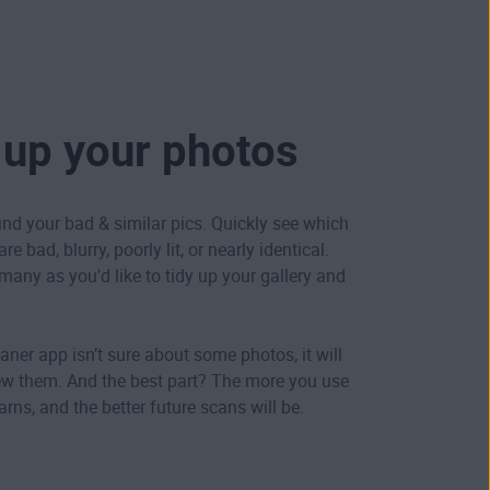
 up your photos
ind your bad & similar pics. Quickly see which
e bad, blurry, poorly lit, or nearly identical.
many as you'd like to tidy up your gallery and
aner app isn’t sure about some photos, it will
ew them. And the best part? The more you use
learns, and the better future scans will be.