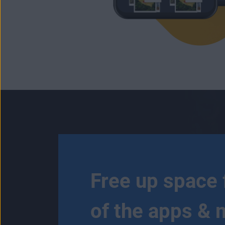
Free up space 
of the apps & 