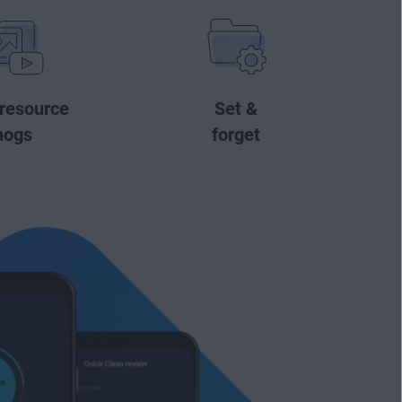
 resource
Set &
hogs
forget