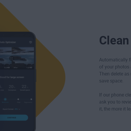
Clean
Automatically f
of your photos ar
Then delete as 
save space.
If our phone cle
ask you to revi
it, the more it 