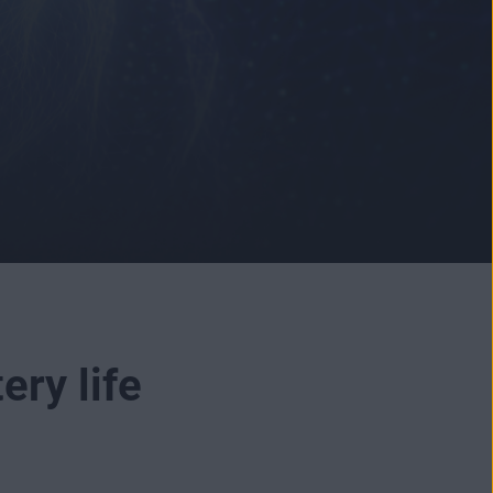
ery life