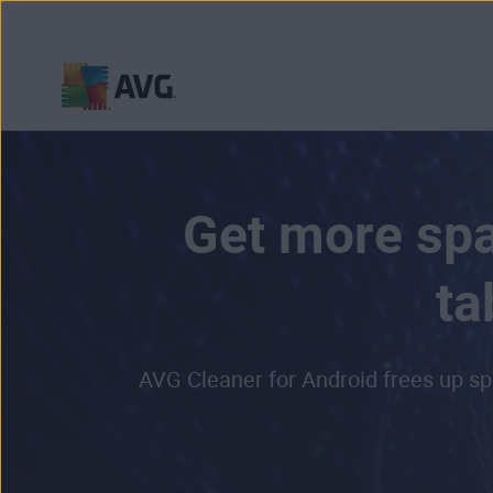
Skip
to
content
Get more spa
ta
AVG Cleaner for Android frees up sp