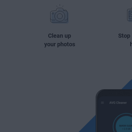
Clean up
Stop
your photos