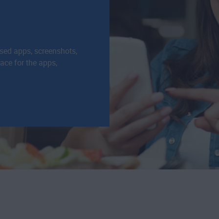
used apps, screenshots,
pace for the apps,