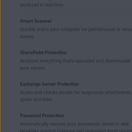
analyzed in real-time.
Smart Scanner
Quickly scans your computer for performance or secur
issues.
SharePoint Protection
Analyzes everything that’s uploaded and downloaded 
your servers.
Exchange Server Protection
Scans and checks emails for suspicious attachments,
spam and links.
Password Protection
Automatically secures your passwords stored in web
browsers against malware and unwanted applications