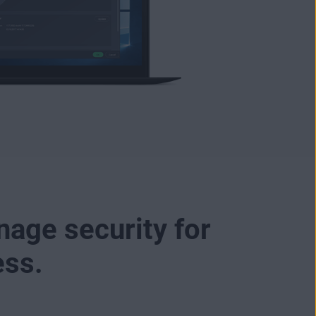
nage security for
ess.