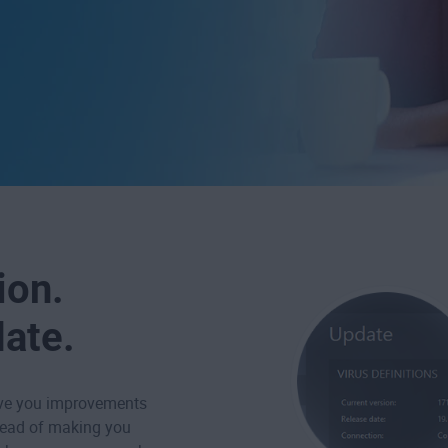
ion.
date.
ive you improvements
tead of making you