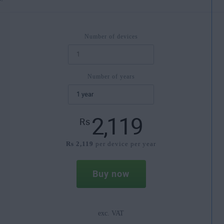
Number of devices
Number of years
2,119
Rs
Rs 2,119
per device per year
Buy now
exc. VAT