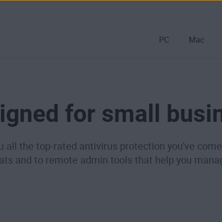
PC
Mac
igned for small busi
u all the top-rated antivirus protection you've co
eats and to remote admin tools that help you mana