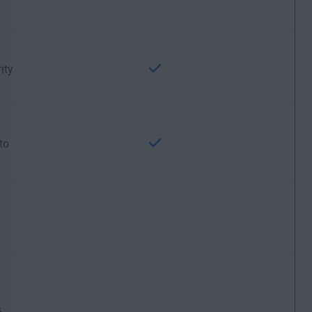
ity
to
.