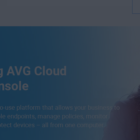
g AVG Cloud
nsole
o-use platform that allows your business to
ple endpoints, manage policies, monitor
otect devices – all from one computer.