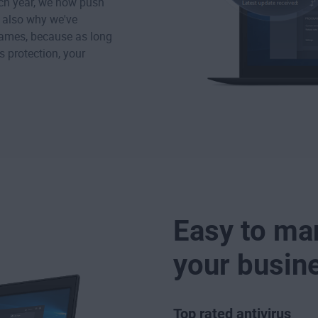
ach year, we now push
s also why we've
names, because as long
 protection, your
Easy to ma
your busin
Top rated antivirus