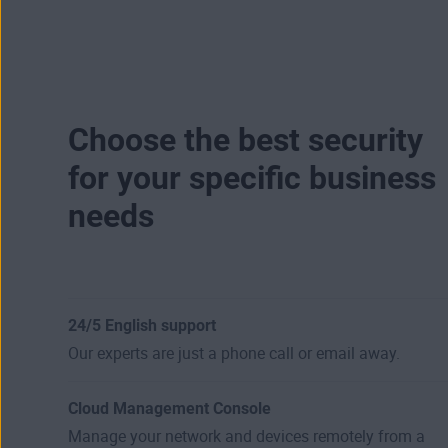
Choose the best security
for your specific business
needs
24/5 English support
Our experts are just a phone call or email away.
Cloud Management Console
Manage your network and devices remotely from a