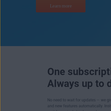
Learn more
One subscript
Always up to 
No need to wait for updates — we g
and new features automatically. Ins