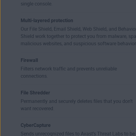
single console.
Multi-layered protection
Our File Shield, Email Shield, Web Shield, and Behavio
Shield work together to protect you from malware, sp
malicious websites, and suspicious software behavior
Firewall
Filters network traffic and prevents unreliable
connections.
File Shredder
Permanently and securely deletes files that you don’t
want recovered.
CyberCapture
Sends unrecognized files to Avast’s Threat Labs to be