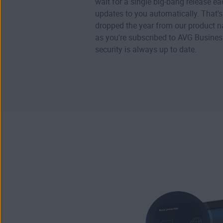
wait for a single big-bang release e
updates to you automatically. That'
dropped the year from our product 
as you're subscribed to AVG Business
security is always up to date.