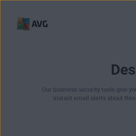
Skip
to
content
Des
Our business security tools give yo
instant email alerts about thr