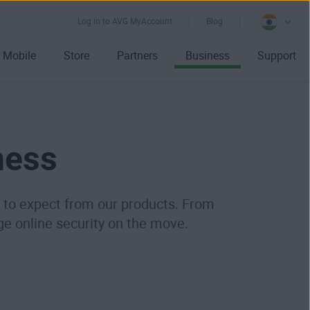
Log in to AVG MyAccount
Blog
Mobile
Store
Partners
Business
Support
ness
me to expect from our products. From
ge online security on the move.