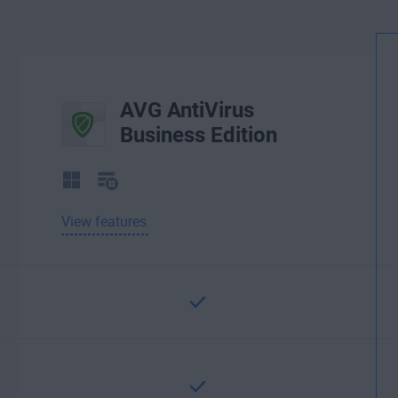
AVG AntiVirus
Business Edition
View features