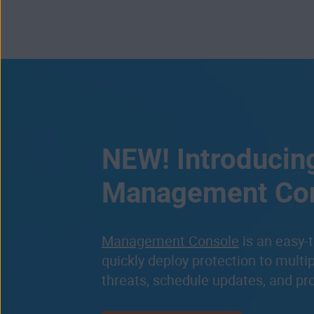
NEW! Introducin
Management Co
Management Console
is an easy-t
quickly deploy protection to multi
threats, schedule updates, and pr