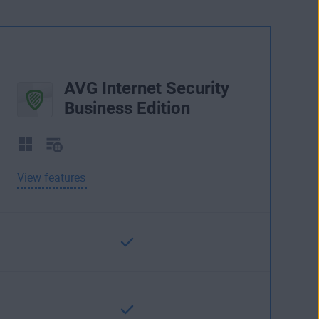
AVG Internet Security
Business Edition
View features