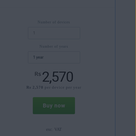
Number of devices
Number of years
2,570
Rs
Rs 2,570
per device per year
Buy now
exc. VAT