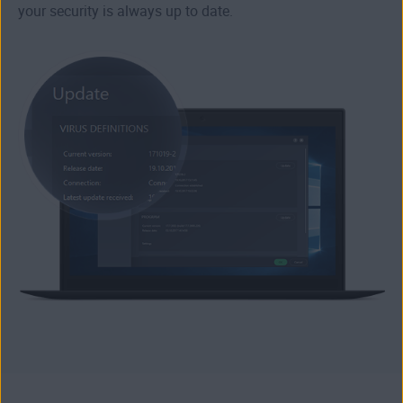
your security is always up to date.