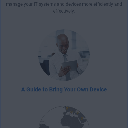
manage your IT systems and devices more efficiently and
effectively.
A Guide to Bring Your Own Device