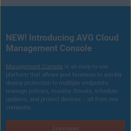
NEW! Introducing AVG Cloud
Management Console
Management Console
is an easy-to-use
platform that allows your business to quickly
deploy protection to multiple endpoints,
manage policies, monitor threats, schedule
updates, and protect devices – all from one
computer.
Learn more