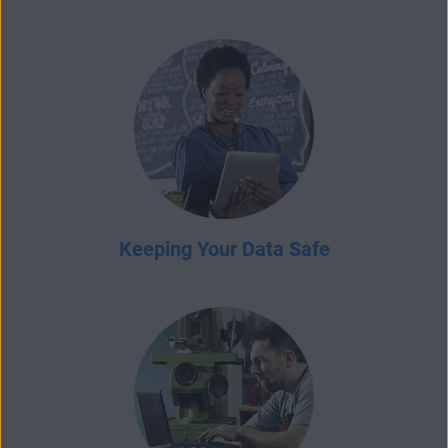
Keeping Your Data Safe