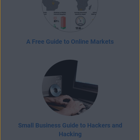
A Free Guide to Online Markets
Small Business Guide to Hackers and
Hacking