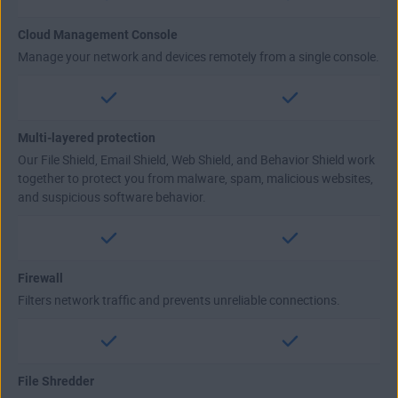
Cloud Management Console
Manage your network and devices remotely from a single console.
Multi-layered protection
Our File Shield, Email Shield, Web Shield, and Behavior Shield work
together to protect you from malware, spam, malicious websites,
and suspicious software behavior.
Firewall
Filters network traffic and prevents unreliable connections.
File Shredder