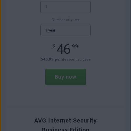
Number of years
46
$
.99
$46.99
per device per year
Buy now
AVG Internet Security
Business Edition