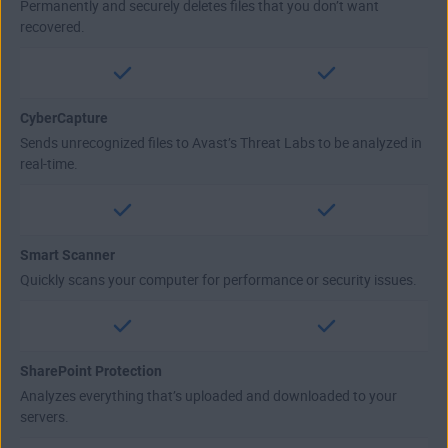
Permanently and securely deletes files that you don’t want
recovered.
CyberCapture
Sends unrecognized files to Avast’s Threat Labs to be analyzed in
real-time.
Smart Scanner
Quickly scans your computer for performance or security issues.
SharePoint Protection
Analyzes everything that’s uploaded and downloaded to your
servers.