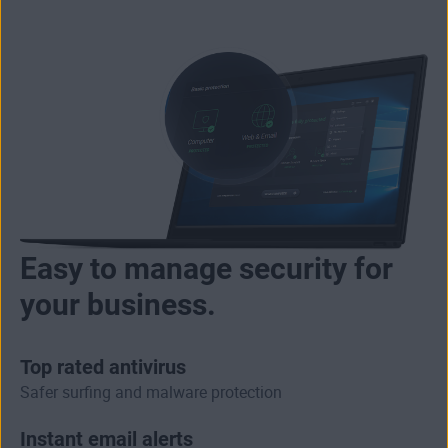
Easy to manage security for
your business.
Top rated antivirus
Safer surfing and malware protection
Instant email alerts