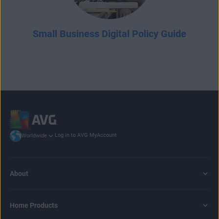
Small Business Digital Policy Guide
Log in to AVG MyAccount
Worldwide
About
Home Products