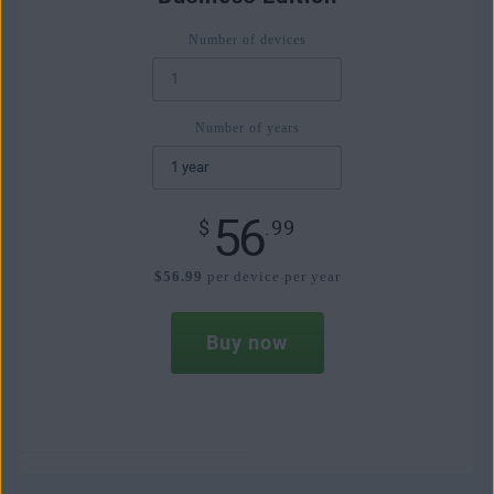
Number of devices
Number of years
56
$
.99
$56.99
per device per year
Buy now