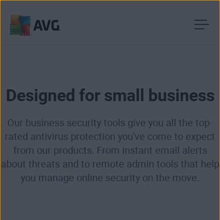
Skip
to
content
Designed for small business
Our business security tools give you all the top-
rated antivirus protection you've come to expect
from our products. From instant email alerts
about threats and to remote admin tools that help
you manage online security on the move.