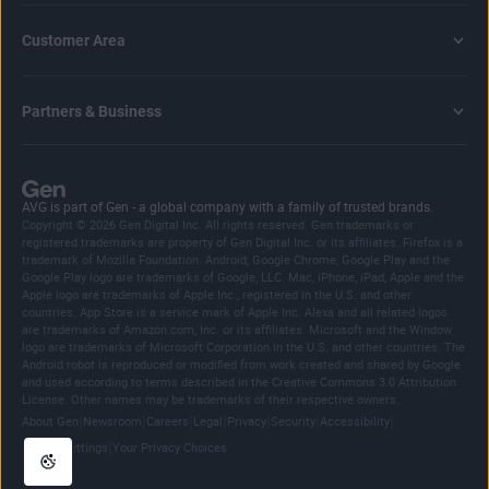
Customer Area
Partners & Business
AVG is part of Gen - a global company with a family of trusted brands.
Copyright © 2026 Gen Digital Inc. All rights reserved. Gen trademarks or
registered trademarks are property of Gen Digital Inc. or its affiliates. Firefox is a
trademark of Mozilla Foundation. Android, Google Chrome, Google Play and the
Google Play logo are trademarks of Google, LLC. Mac, iPhone, iPad, Apple and the
Apple logo are trademarks of Apple Inc., registered in the U.S. and other
countries. App Store is a service mark of Apple Inc. Alexa and all related logos
are trademarks of Amazon.com, Inc. or its affiliates. Microsoft and the Window
logo are trademarks of Microsoft Corporation in the U.S. and other countries. The
Android robot is reproduced or modified from work created and shared by Google
and used according to terms described in the Creative Commons 3.0 Attribution
License. Other names may be trademarks of their respective owners.
|
|
|
|
|
|
|
About Gen
Newsroom
Careers
Legal
Privacy
Security
Accessibility
|
Cookie Settings
Your Privacy Choices