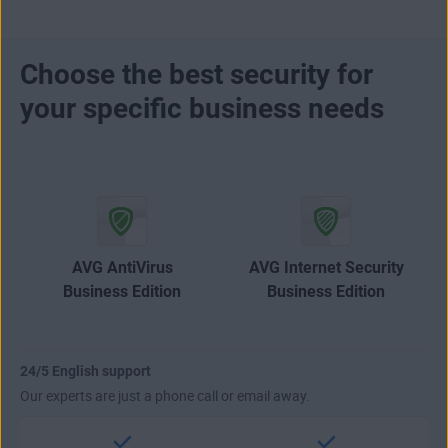
Choose the best security for
your specific business needs
AVG AntiVirus
AVG Internet Security
Business Edition
Business Edition
24/5 English support
Our experts are just a phone call or email away.