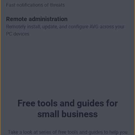
Fast notifications of threats
Remote administration
Remotely install, update, and configure AVG across your
PC devices
Free tools and guides for
small business
Take a look at series of free tools and guides to help you