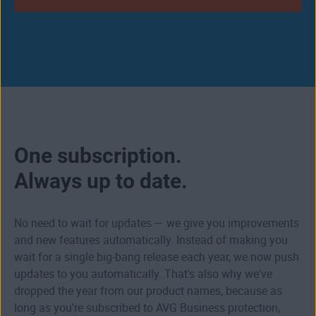
One subscription.
Always up to date.
No need to wait for updates — we give you improvements
and new features automatically. Instead of making you
wait for a single big-bang release each year, we now push
updates to you automatically. That's also why we've
dropped the year from our product names, because as
long as you're subscribed to AVG Business protection,