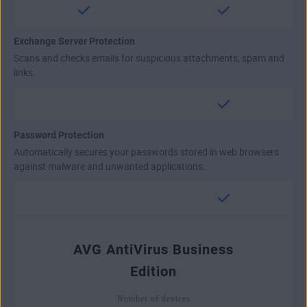
Exchange Server Protection
Scans and checks emails for suspicious attachments, spam and
links.
Password Protection
Automatically secures your passwords stored in web browsers
against malware and unwanted applications.
AVG AntiVirus Business
Edition
Number of devices