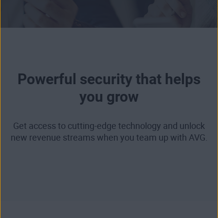
Powerful security that helps
you grow
Get access to cutting-edge technology and unlock
new revenue streams when you team up with AVG.