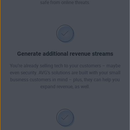
safe from online threats.
Generate additional revenue streams
You’re already selling tech to your customers – maybe
even security. AVG’s solutions are built with your small
business customers in mind – plus, they can help you
expand revenue, as well.