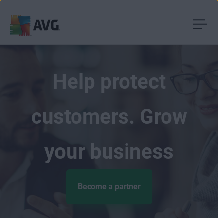
Skip
to
content
Help protect
customers. Grow
your business
Become a partner