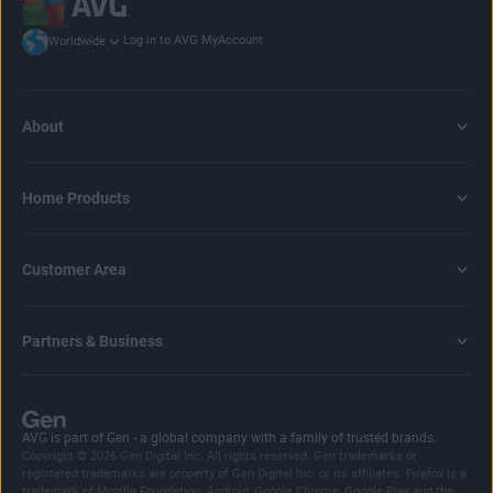
Log in to AVG MyAccount
Worldwide
About
Home Products
Customer Area
Partners & Business
AVG is part of Gen - a global company with a family of trusted brands.
Copyright © 2026 Gen Digital Inc. All rights reserved. Gen trademarks or
registered trademarks are property of Gen Digital Inc. or its affiliates. Firefox is a
trademark of Mozilla Foundation. Android, Google Chrome, Google Play and the