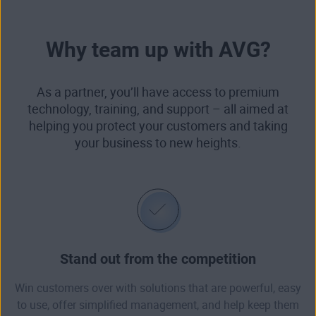
Why team up with AVG?
As a partner, you’ll have access to premium
technology, training, and support – all aimed at
helping you protect your customers and taking
your business to new heights.
Stand out from the competition
Win customers over with solutions that are powerful, easy
to use, offer simplified management, and help keep them