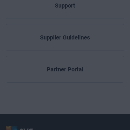
Support
Supplier Guidelines
Partner Portal