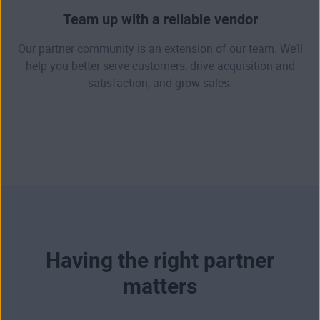
Team up with a reliable vendor
Our partner community is an extension of our team. We’ll
help you better serve customers, drive acquisition and
satisfaction, and grow sales.
Having the right partner
matters