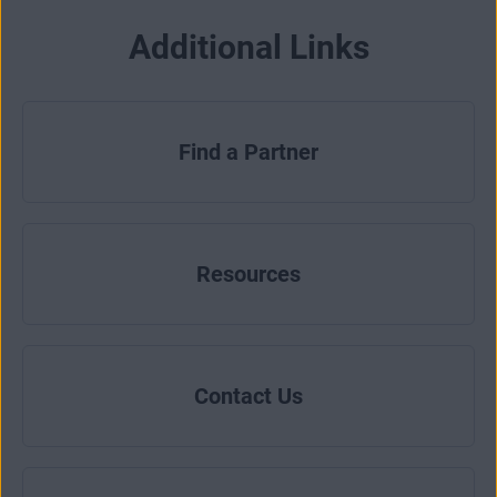
Additional Links
Find a Partner
Resources
Contact Us