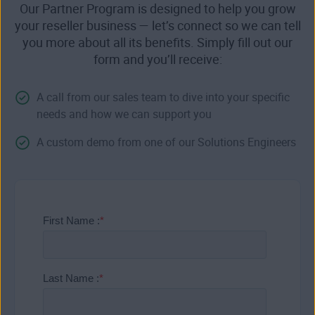
Our Partner Program is designed to help you grow
your reseller business — let’s connect so we can tell
you more about all its benefits. Simply fill out our
form and you’ll receive:
A call from our sales team to dive into your specific
needs and how we can support you
A custom demo from one of our Solutions Engineers