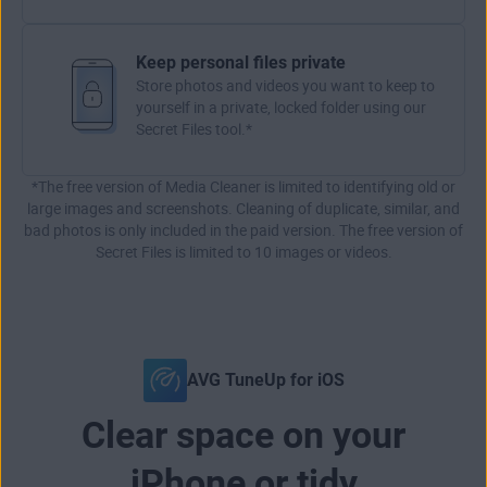
Keep personal files private
Store photos and videos you want to keep to
yourself in a private, locked folder using our
Secret Files tool.*
*The free version of Media Cleaner is limited to identifying old or
large images and screenshots. Cleaning of duplicate, similar, and
bad photos is only included in the paid version. The free version of
Secret Files is limited to 10 images or videos.
AVG TuneUp for iOS
Clear space on your
iPhone or tidy