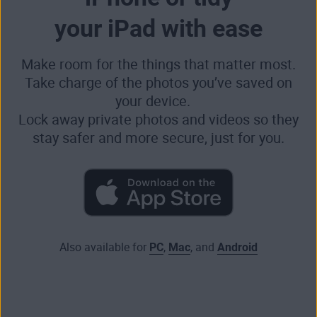
your iPad with ease
Make room for the things that matter most.
Take charge of the photos you’ve saved on
your device.
Lock away private photos and videos so they
stay safer and more secure, just for you.
Also available for
PC
,
Mac
, and
Android