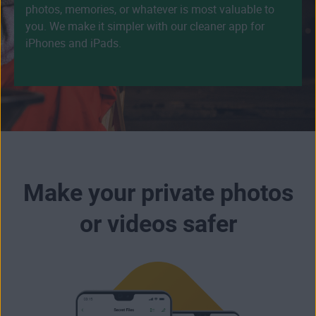
photos, memories, or whatever is most valuable to
you. We make it simpler with our cleaner app for
iPhones and iPads.
Make your private photos
or videos safer