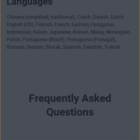
Languages
Chinese (simplified, traditional), Czech, Danish, Dutch,
English (US), Finnish, French, German, Hungarian,
Indonesian, Italian, Japanese, Korean, Malay, Norwegian,
Polish, Portuguese (Brazil), Portuguese (Portugal),
Russian, Serbian, Slovak, Spanish, Swedish, Turkish.
Frequently Asked
Questions