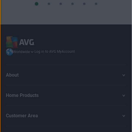
Log in to AVG MyAccount
Worldwide
About
Home Products
Customer Area