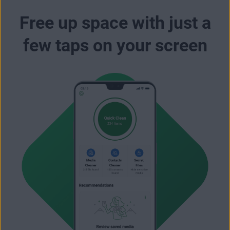
Free up space with just a
few taps on your screen