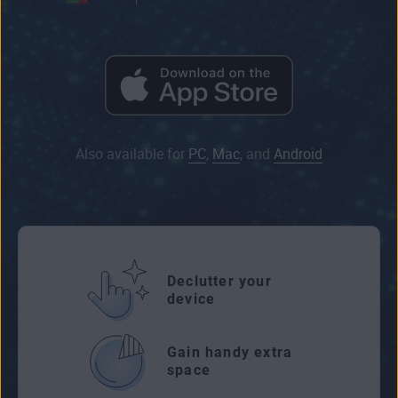
Also available for
PC
,
Mac
, and
Android
Declutter your
device
Gain handy extra
space