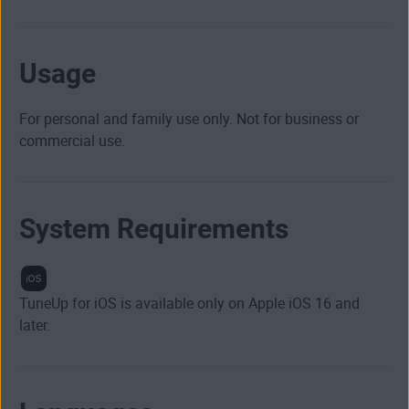
Usage
For personal and family use only. Not for business or
commercial use.
System Requirements
TuneUp for iOS is available only on Apple iOS 16 and
later.