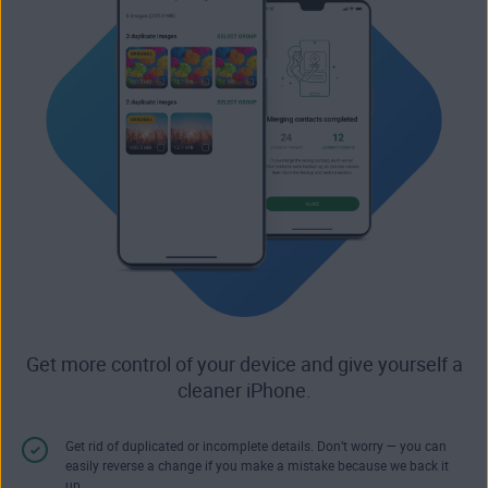
Get more control of your device and give yourself a
cleaner iPhone.
Get rid of duplicated or incomplete details. Don’t worry — you can
easily reverse a change if you make a mistake because we back it
up.