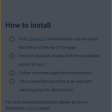
How to install
First,
download
the installation wizard using
the button at the top of the page.
Once it’s installed, double-click the installation
wizard to run it.
Follow on-screen application instructions.
You’re done! Run your first scan and start
securing your iOs device today.
For more detailed instructions, please go to our
installation
support
page.