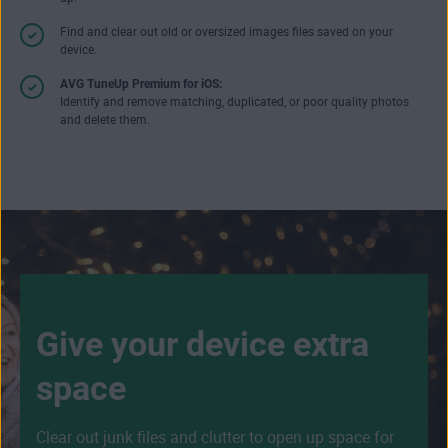
Find and clear out old or oversized images files saved on your
device.
AVG TuneUp Premium for iOS:
Identify and remove matching, duplicated, or poor quality photos
and delete them.
Give your device extra
space
Clear out junk files and clutter to open up space for