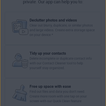
private. Our app can help you to:
Declutter photos and videos
Clear out blurry, duplicate, or similar photos
and large videos. Create extra storage space
on your device.*
Tidy up your contacts
Delete incomplete or duplicate contact info
with our Contact Cleaner tool to help
yourself stay organized.
Free up space with ease
Find out files and data you don’t need.
Create more room with one tap on your
screen with our Quick Clean feature