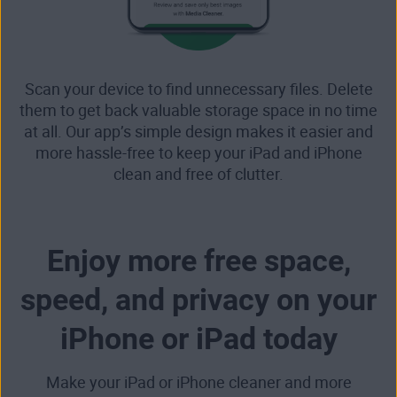
Scan your device to find unnecessary files. Delete
them to get back valuable storage space in no time
at all. Our app’s simple design makes it easier and
more hassle-free to keep your iPad and iPhone
clean and free of clutter.
Enjoy more free space,
speed, and privacy on your
iPhone or iPad today
Make your iPad or iPhone cleaner and more