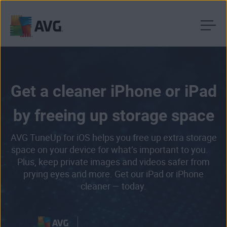
Skip
to
content
Get a cleaner iPhone or iPad
by freeing up storage space
AVG TuneUp for iOS helps you free up extra storage
space on your device for what’s important to you.
Plus, keep private images and videos safer from
prying eyes and more. Get our iPad or iPhone
cleaner — today.