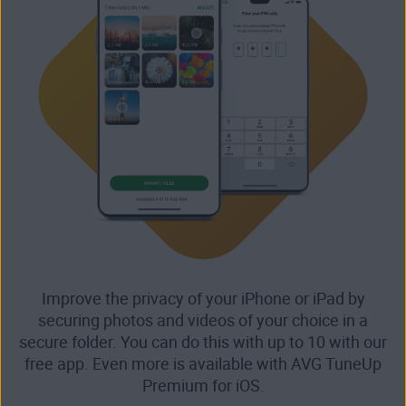
Improve the privacy of your iPhone or iPad by
securing photos and videos of your choice in a
secure folder. You can do this with up to 10 with our
free app. Even more is available with AVG TuneUp
Premium for iOS.