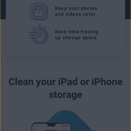
Keep your photos
and videos safer
Save time freeing
up storage space
Clean your iPad or iPhone
storage