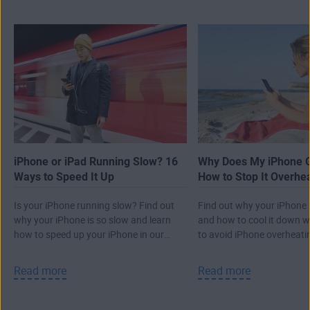
iPhone or iPad Running Slow? 16
Why Does My iPhone G
Ways to Speed It Up
How to Stop It Overhe
Is your iPhone running slow? Find out
Find out why your iPhone i
why your iPhone is so slow and learn
and how to cool it down wi
how to speed up your iPhone in our
to avoid iPhone overheati
guide.
Read more
Read more