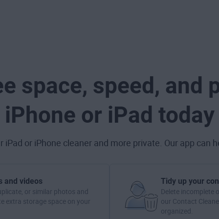
ee space, speed, and p
iPhone or iPad today
 iPad or iPhone cleaner and more private. Our app can he
s and videos
Tidy up your con
uplicate, or similar photos and
Delete incomplete o
te extra storage space on your
our Contact Cleaner
organized.