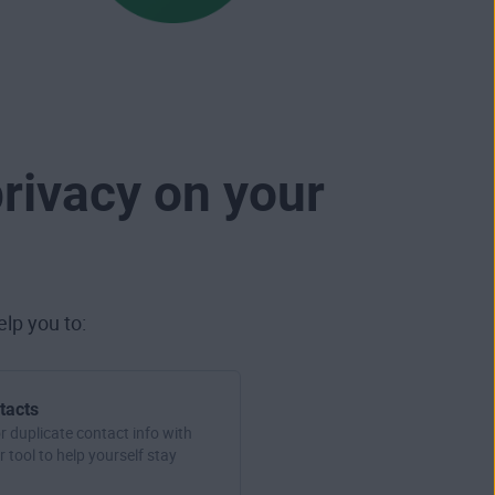
rivacy on your
lp you to:
tacts
r duplicate contact info with
 tool to help yourself stay