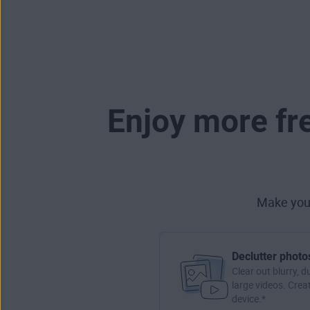
Enjoy more fr
Make your
Declutter photo
Clear out blurry, d
large videos. Crea
device.*