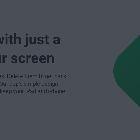
ith just a
ur screen
es. Delete them to get back
 Our app’s simple design
 keep your iPad and iPhone