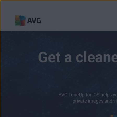
Skip
to
content
Get a cleane
AVG TuneUp for iOS helps yo
private images and vi