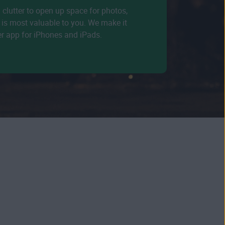
d clutter to open up space for photos,
is most valuable to you. We make it
er app for iPhones and iPads.