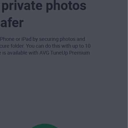
private photos
safer
 iPhone or iPad by securing photos and
cure folder. You can do this with up to 10
e is available with AVG TuneUp Premium