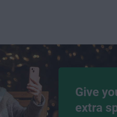
Give yo
extra s