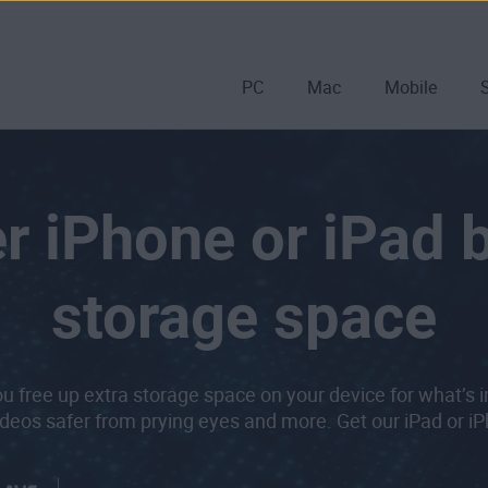
PC
Mac
Mobile
r iPhone or iPad 
storage space
u free up extra storage space on your device for what’s 
deos safer from prying eyes and more. Get our iPad or i