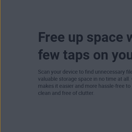
Free up space w
few taps on yo
Scan your device to find unnecessary fil
valuable storage space in no time at all.
makes it easier and more hassle-free to
clean and free of clutter.