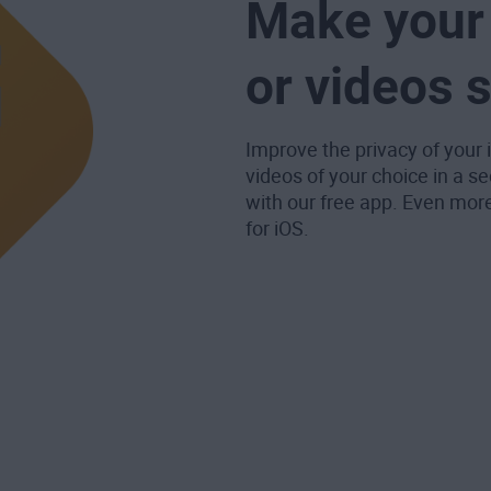
Make your 
or videos 
Improve the privacy of your
videos of your choice in a se
with our free app. Even mor
for iOS.