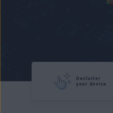
Declutter
your device