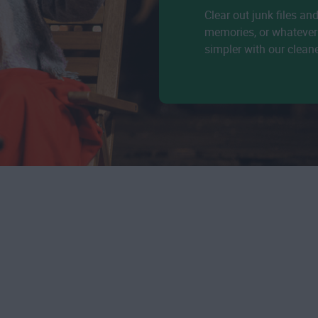
Clear out junk files an
memories, or whatever 
simpler with our clean