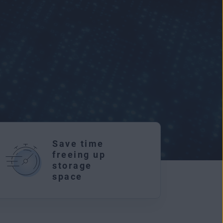
Save time
freeing up
storage
r
space