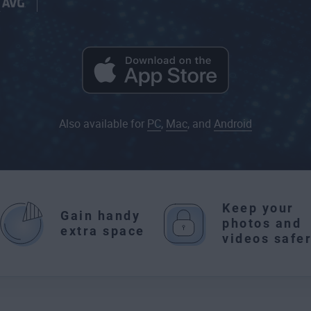
Also available for
PC
,
Mac
, and
Android
Keep your
Gain handy
photos and
extra space
videos safe