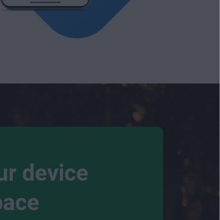
ur device
pace