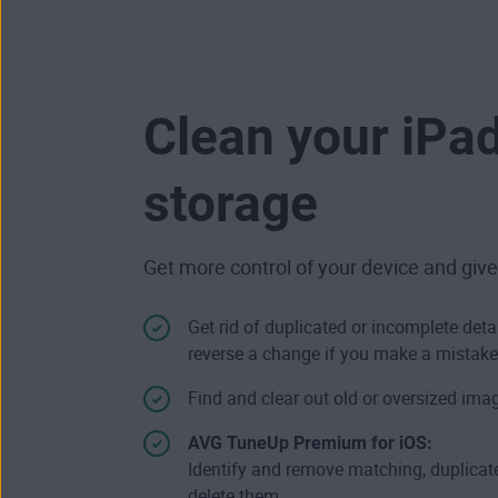
Clean your iPa
storage
Get more control of your device and give
Get rid of duplicated or incomplete deta
reverse a change if you make a mistake
Find and clear out old or oversized imag
AVG TuneUp Premium for iOS:
Identify and remove matching, duplicate
delete them.