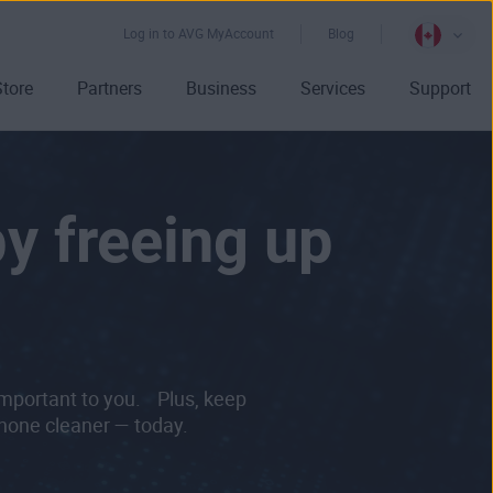
Log in to AVG MyAccount
Blog
Store
Partners
Business
Services
Support
by freeing up
important to you. Plus, keep
Phone cleaner — today.