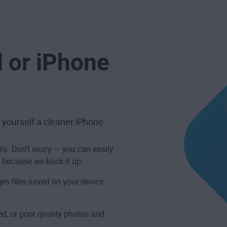
d or iPhone
 yourself a cleaner iPhone.
ils. Don’t worry — you can easily
 because we back it up.
es files saved on your device.
d, or poor quality photos and