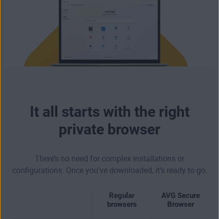
It all starts with the right
private browser
There’s no need for complex installations or
configurations. Once you’ve downloaded, it’s ready to go.
Regular
AVG Secure
browsers
Browser