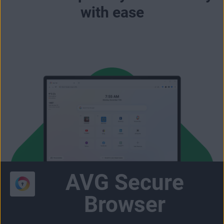
with ease
AVG Secure
Browser