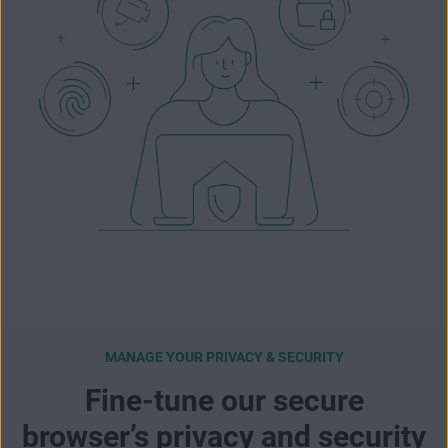
MANAGE YOUR PRIVACY & SECURITY
Fine-tune our secure
browser’s privacy and security