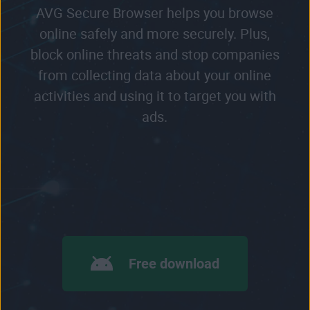
AVG Secure Browser helps you browse
online safely and more securely. Plus,
block online threats and stop companies
from collecting data about your online
activities and using it to target you with
ads.
Free download