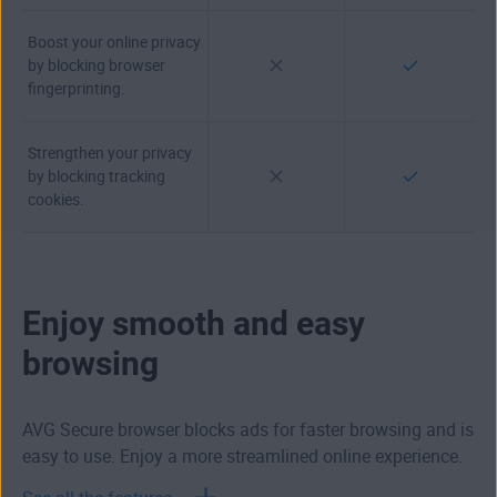
Boost your online privacy
by blocking browser
fingerprinting.
Strengthen your privacy
by blocking tracking
cookies.
Enjoy smooth and easy
browsing
AVG Secure browser blocks ads for faster browsing and is
easy to use. Enjoy a more streamlined online experience.