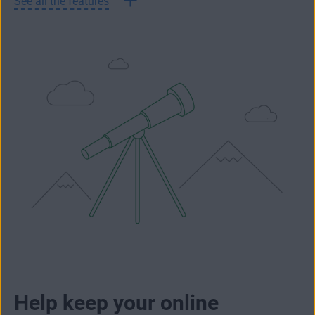
See all the features
Help keep your online