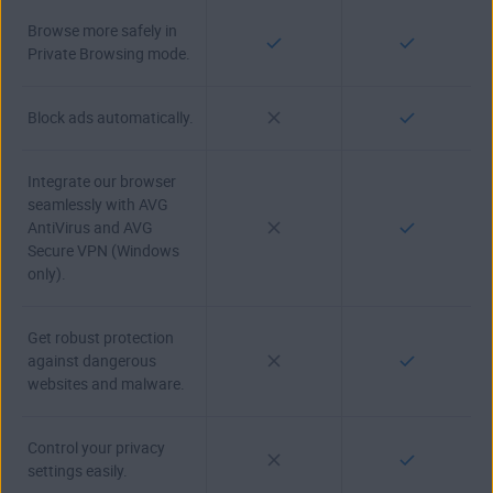
Browse more safely in
Private Browsing mode.
Block ads automatically.
Integrate our browser
seamlessly with AVG
AntiVirus and AVG
Secure VPN (Windows
only).
Get robust protection
against dangerous
websites and malware.
Control your privacy
settings easily.