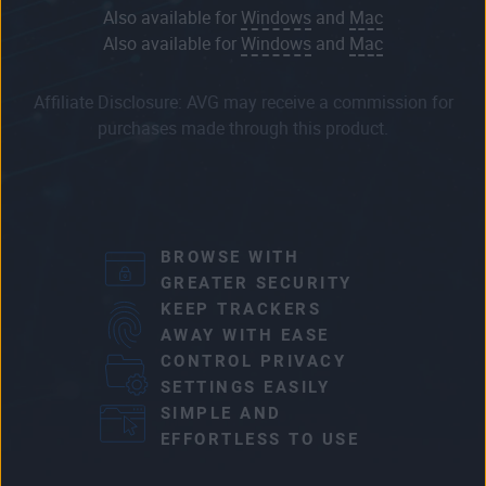
Also available for
Windows
and
Mac
Also available for
Windows
and
Mac
Affiliate Disclosure: AVG may receive a commission for
purchases made through this product.
BROWSE WITH
GREATER SECURITY
KEEP TRACKERS
AWAY WITH EASE
CONTROL PRIVACY
SETTINGS EASILY
SIMPLE AND
EFFORTLESS TO USE