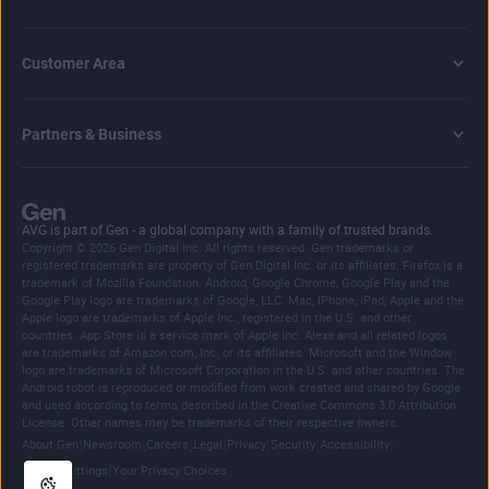
Customer Area
Partners & Business
AVG is part of Gen - a global company with a family of trusted brands.
Copyright © 2026 Gen Digital Inc. All rights reserved. Gen trademarks or
registered trademarks are property of Gen Digital Inc. or its affiliates. Firefox is a
trademark of Mozilla Foundation. Android, Google Chrome, Google Play and the
Google Play logo are trademarks of Google, LLC. Mac, iPhone, iPad, Apple and the
Apple logo are trademarks of Apple Inc., registered in the U.S. and other
countries. App Store is a service mark of Apple Inc. Alexa and all related logos
are trademarks of Amazon.com, Inc. or its affiliates. Microsoft and the Window
logo are trademarks of Microsoft Corporation in the U.S. and other countries. The
Android robot is reproduced or modified from work created and shared by Google
and used according to terms described in the Creative Commons 3.0 Attribution
License. Other names may be trademarks of their respective owners.
|
|
|
|
|
|
|
About Gen
Newsroom
Careers
Legal
Privacy
Security
Accessibility
|
Cookie Settings
Your Privacy Choices