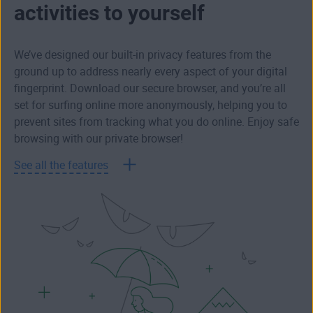
activities to yourself
We’ve designed our built-in privacy features from the
ground up to address nearly every aspect of your digital
fingerprint. Download our secure browser, and you’re all
set for surfing online more anonymously, helping you to
prevent sites from tracking what you do online. Enjoy safe
browsing with our private browser!
See all the features