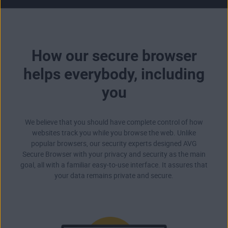
How our secure browser
helps everybody, including
you
We believe that you should have complete control of how
websites track you while you browse the web. Unlike
popular browsers, our security experts designed AVG
Secure Browser with your privacy and security as the main
goal, all with a familiar easy-to-use interface. It assures that
your data remains private and secure.