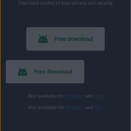
Take back control of your privacy and security
Free download
Free download
Also available for
Windows
and
Mac
Also available for
Windows
and
Mac