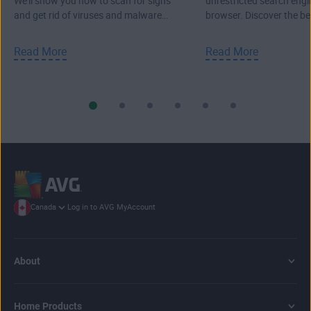
We'll show you how to scan for signs
unrestricted search engi
and get rid of viruses and malware
browser. Discover the b
from your PC, Mac, or laptop.
search engines.
Read More
Read More
Log in to AVG MyAccount
Canada
About
Home Products