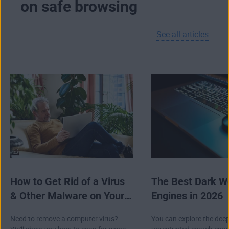
on safe browsing
advanced forms of tracking that don’t use
cookies at all.
See all articles
If you’re using our browser on Android, you’ll
even get a built-in browser VPN totally free.
And on PC, AVG Secure Browser provides
seamless integration with
AVG Secure VPN
to
encrypt your connection, hide your IP address,
and help to conceal your online activity.
How to Get Rid of a Virus
The Best Dark W
& Other Malware on Your
Engines in 2026
Computer
Need to remove a computer virus?
You can explore the dee