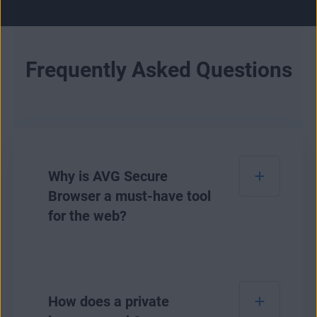
Frequently Asked Questions
Why is AVG Secure
Browser a must-have tool
for the web?
AVG Secure Browser is our safest browser to
date for safeguarding your online privacy and
How does a private
personal data. It lets you see and easily adjust