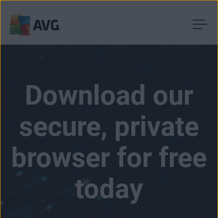
Skip
to
content
Download our
secure, private
browser for free
today