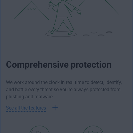
Comprehensive protection
We work around the clock in real time to detect, identify,
and battle every threat so you’re always protected from
phishing and malware.
See all the features