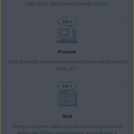
Sign up for the program through
Impact
Step 2
Promote
After approval, promote our products (web, email, search
links, etc.)
Step 3
Wait
When a customer clicks on your links and purchases
within the 30-day referral period, you'll receive a