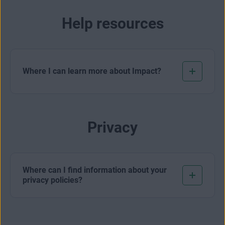
Help resources
Where I can learn more about Impact?
Privacy
Where can I find information about your
privacy policies?