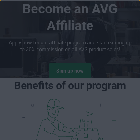
Become an AVG
Skip
Affiliate
to
content
Apply now for our affiliate program and start earning up
to 30% commission on all AVG product sales!
Sign up now
Benefits of our program