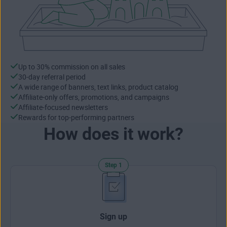
Up to 30% commission on all sales
30-day referral period
A wide range of banners, text links, product catalog
Affiliate-only offers, promotions, and campaigns
Affiliate-focused newsletters
Rewards for top-performing partners
How does it work?
Step 1
Sign up