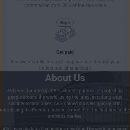
commission up to 30% of the sale value
Step 4
Get paid
Receive monthly commission payments through your
Impact publisher account
About Us
AVG was founded in 1991 with the purpose of protecting
people around the world, using the latest in cutting edge
security technologies. AVG gained success quickly after
introducing the Premium business model for the first time in the
antivirus market.
AVG uses the latest technology developed by world-renowned