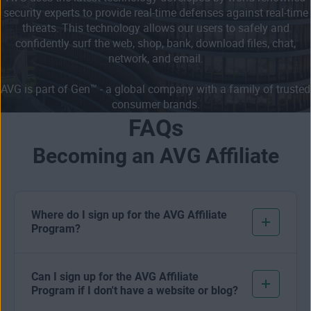
security experts to provide real-time defenses against real-time
threats. This technology allows our users to safely and
confidently surf the web, shop, bank, download files, chat,
network, and email.
AVG is part of Gen™ - a global company with a family of trusted
consumer brands.
FAQs
Becoming an AVG Affiliate
Where do I sign up for the AVG Affiliate
Program?
Can I sign up for the AVG Affiliate
Program if I don't have a website or blog?