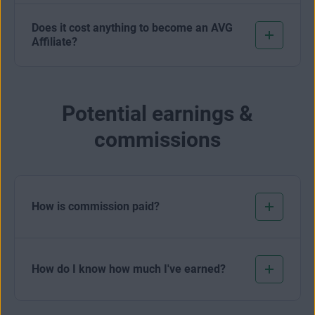
Does it cost anything to become an AVG
Affiliate?
Potential earnings &
commissions
How is commission paid?
How do I know how much I've earned?