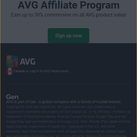
AVG Affiliate Program
Earn up to 30% commission on all AVG product sales!
Sign up now
Canada
Log in to AVG MyAccount
AVG is part of Gen - a global company with a family of trusted brands.
Copyright © 2026 Gen Digital Inc. All rights reserved. Gen trademarks or
registered trademarks are property of Gen Digital Inc. or its affiliates. Firefox is a
trademark of Mozilla Foundation. Android, Google Chrome, Google Play and the
Google Play logo are trademarks of Google, LLC. Mac, iPhone, iPad, Apple and the
Apple logo are trademarks of Apple Inc., registered in the U.S. and other
countries. App Store is a service mark of Apple Inc. Alexa and all related logos
are trademarks of Amazon.com, Inc. or its affiliates. Microsoft and the Window