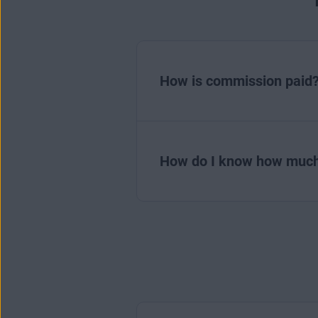
How is commission paid
How do I know how much 