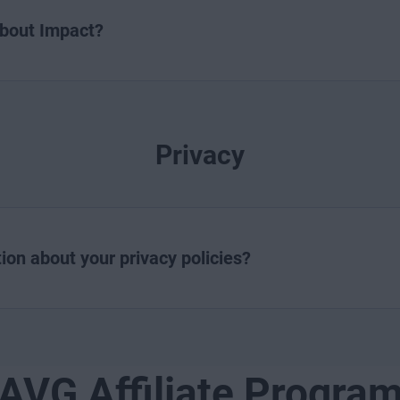
about Impact?
Privacy
ion about your privacy policies?
AVG Affiliate Progra