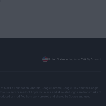
United States
Log in to AVG MyAccount
emark of Mozilla Foundation. Android, Google Chrome, Google Play and the Google
ore is a service mark of Apple Inc. Alexa and all related logos are trademarks of
reproduced or modified from work created and shared by Google and used