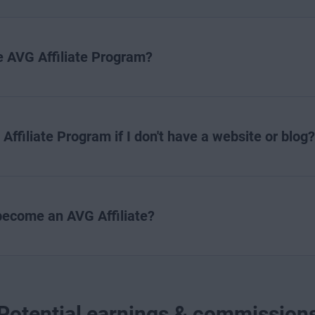
he AVG Affiliate Program?
 Affiliate Program if I don't have a website or blog?
 become an AVG Affiliate?
Potential earnings & commission