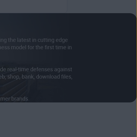
g the latest in cutting edge
ss model for the first time in
de real-time defenses against
eb, shop, bank, download files,
sumer brands.