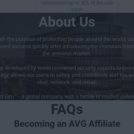
commission up to 30% of the sale
value
About Us
h the purpose of protecting people around the world, usin
ined success quickly after introducing the Premium busine
the antivirus market.
gy developed by world-renowned security experts to provi
logy allows our users to safely and confidently surf the w
chat, network, and email.
of Gen™ - a global company with a family of trusted con
FAQs
Becoming an AVG Affiliate