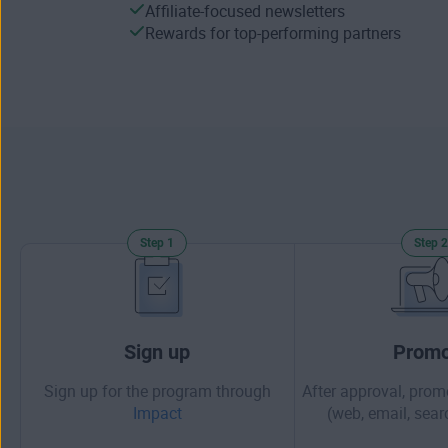
Affiliate-focused newsletters
Rewards for top-performing partners
Step 1
Step 2
Sign up
Promo
Sign up for the program through
After approval, prom
Impact
(web, email, searc