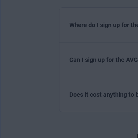
Where do I sign up for t
Can I sign up for the AVG
Does it cost anything to