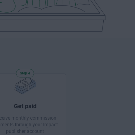
Step 4
Get paid
ceive monthly commission
ments through your Impact
publisher account