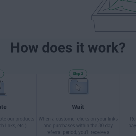
How does it work?
Step 3
te
Wait
ote our products
When a customer clicks on your links
Re
h links, etc.)
and purchases within the 30-day
pay
referral period, you'll receive a