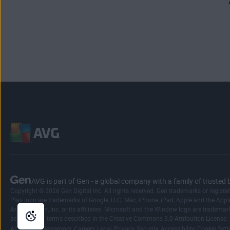
AVG is part of Gen - a global company with a family of trusted 
Copyright © 2026 Gen Digital Inc. All rights reserved. Gen trademarks or registe
Play logo are trademarks of Google, LLC. Mac, iPhone, iPad, Apple and the Apple 
Amazon.com, Inc. or its affiliates. Microsoft and the Window logo are trademar
according to terms described in the Creative Commons 3.0 Attribution License.
|
|
|
|
|
|
|
About Gen
Newsroom
Careers
Legal
Privacy
Security
Accessibility
Cookie Sett