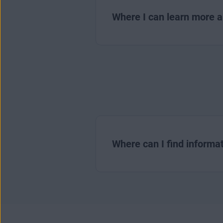
Where I can learn more 
Where can I find informat