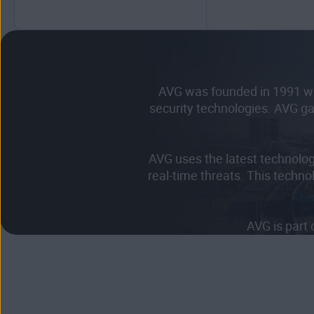
AVG was founded in 1991 wit
security technologies. AVG ga
AVG uses the latest technolo
real-time threats. This techno
AVG is part 