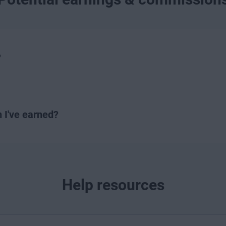
?
I've earned?
Help resources