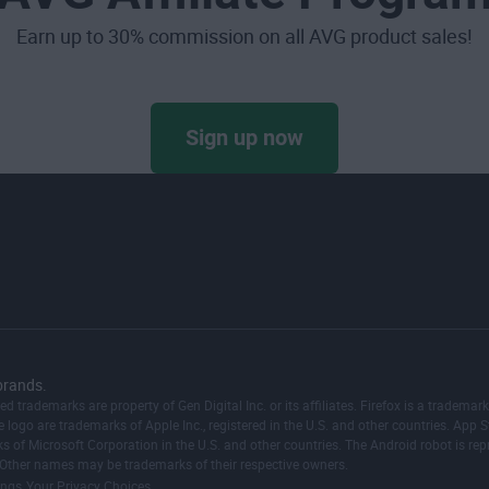
Earn up to 30% commission on all AVG product sales!
Sign up now
brands.
red trademarks are property of Gen Digital Inc. or its affiliates. Firefox is a trad
logo are trademarks of Apple Inc., registered in the U.S. and other countries. App St
ks of Microsoft Corporation in the U.S. and other countries. The Android robot is 
 Other names may be trademarks of their respective owners.
|
ings
Your Privacy Choices