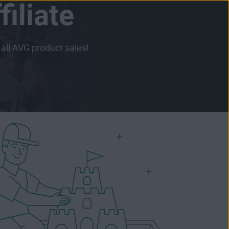
iliate
all AVG product sales!