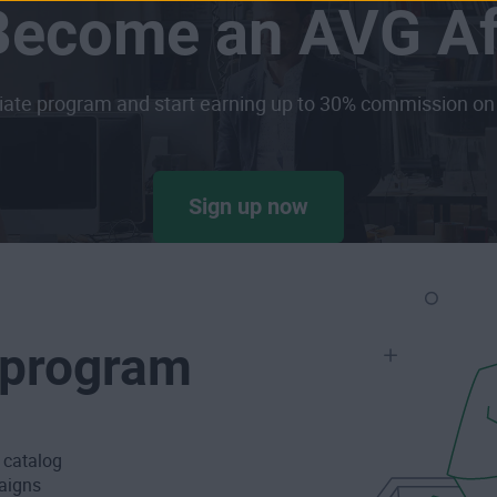
Become an AVG Aff
iliate program and start earning up to 30% commission on 
Sign up now
r program
t catalog
paigns