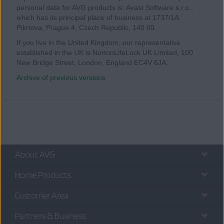
personal data for AVG products is: Avast Software s.r.o.,
which has its principal place of business at 1737/1A
Pikrtova, Prague 4, Czech Republic, 140 00.
If you live in the United Kingdom, our representative
established in the UK is NortonLifeLock UK Limited, 100
New Bridge Street, London, England EC4V 6JA.
Archive of previous versions
About AVG
Home Products
Customer Area
Partners & Business