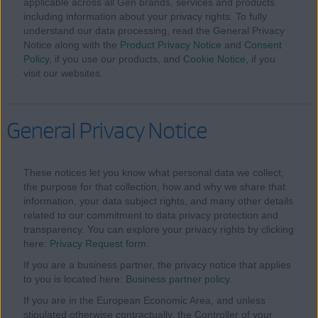
applicable across all Gen brands, services and products
including information about your privacy rights. To fully
understand our data processing, read the General Privacy
Notice along with the
Product Privacy Notice
and
Consent
Policy
, if you use our products, and
Cookie Notice
, if you
visit our websites.
General Privacy Notice
These notices let you know what personal data we collect,
the purpose for that collection, how and why we share that
information, your data subject rights, and many other details
related to our commitment to data privacy protection and
transparency. You can explore your privacy rights by clicking
here:
Privacy Request form
.
If you are a business partner, the privacy notice that applies
to you is located here:
Business partner policy
.
If you are in the European Economic Area, and unless
stipulated otherwise contractually, the Controller of your