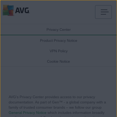
Skip
to
Privacy Center
content
Product Privacy Notice
VPN Policy
Cookie Notice
AVG's Privacy Center provides access to our privacy
documentation. As part of Gen™ - a global company with a
family of trusted consumer brands – we follow our group
General Privacy Notice
which includes information broadly