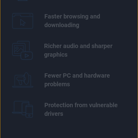
Faster browsing and
downloading
Richer audio and sharper
graphics
Fewer PC and hardware
problems
Protection from vulnerable
drivers