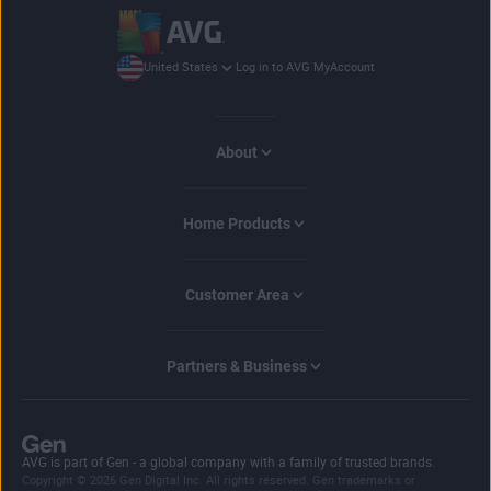
Log in to AVG MyAccount
United States
About
Home Products
Customer Area
Partners & Business
AVG is part of Gen - a global company with a family of trusted brands.
Copyright © 2026 Gen Digital Inc. All rights reserved. Gen trademarks or