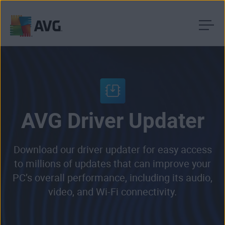
Skip
to
content
AVG Driver Updater
Download our driver updater for easy access
to millions of updates that can improve your
PC’s overall performance, including its audio,
video, and Wi-Fi connectivity.