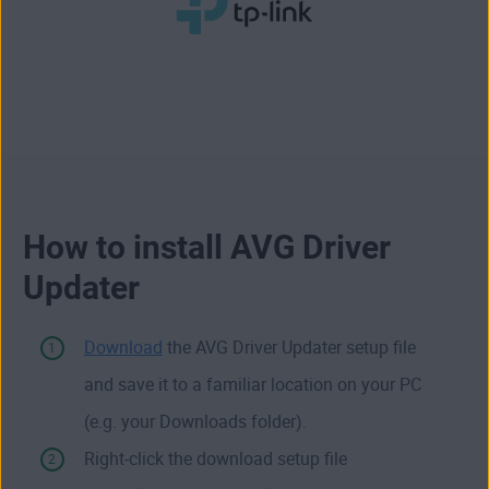
How to install AVG Driver
Updater
Download
the AVG Driver Updater setup file
and save it to a familiar location on your PC
(e.g. your Downloads folder).
Right-click the download setup file