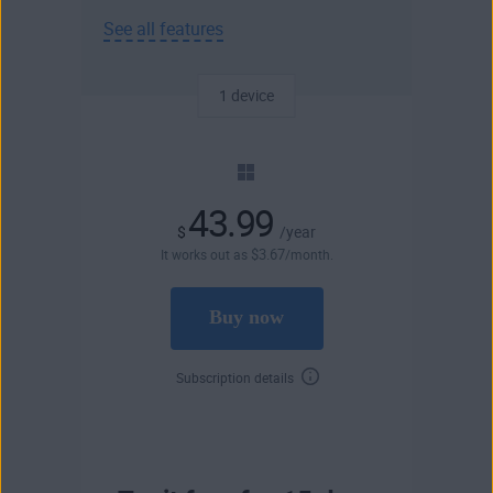
See all features
1 device
43.99
$
/year
$
3
.67
It works out as
/month.
Buy now
Subscription details