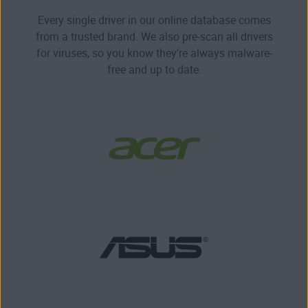
Every single driver in our online database comes
from a trusted brand. We also pre-scan all drivers
for viruses, so you know they’re always malware-
free and up to date.