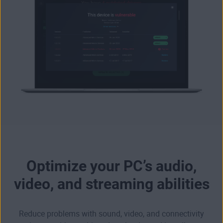
Optimize your PC’s audio,
video, and streaming abilities
Reduce problems with sound, video, and connectivity