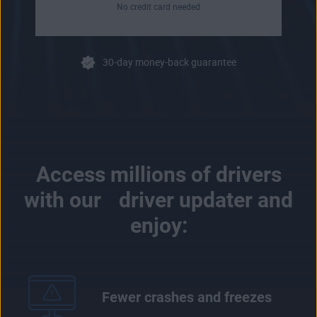
No credit card needed
30-day money-back guarantee
Access millions of drivers
with our driver updater and
enjoy:
Fewer crashes and freezes