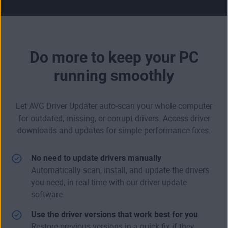
Do more to keep your PC
running smoothly
Let AVG Driver Updater auto-scan your whole computer
for outdated, missing, or corrupt drivers. Access driver
downloads and updates for simple performance fixes.
No need to update drivers manually
Automatically scan, install, and update the drivers
you need, in real time with our driver update
software.
Use the driver versions that work best for you
Restore previous versions in a quick fix if they