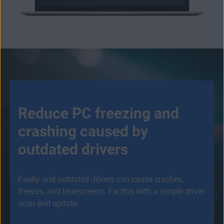
Reduce PC freezing and
crashing caused by
outdated drivers
Faulty and outdated drivers can cause crashes,
freezes, and bluescreens. Fix this with a simple driver
scan and update.