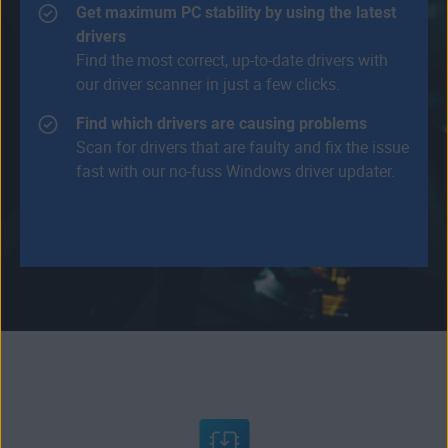
Get maximum PC stability by using the latest
drivers
Find the most correct, up-to-date drivers with
our driver scanner in just a few clicks.
Find which drivers are causing problems
Scan for drivers that are faulty and fix the issue
fast with our no-fuss Windows driver updater.