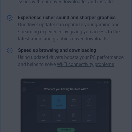
issues with our driver downloader and installer.
Experience richer sound and sharper graphics
Our driver updater can
optimize your gaming
and
streaming experience by giving you access to the
latest audio and graphics driver downloads.
Speed up browsing and downloading
Using updated drivers boosts your PC performance
and helps to solve
Wi-Fi connectivity problems
.