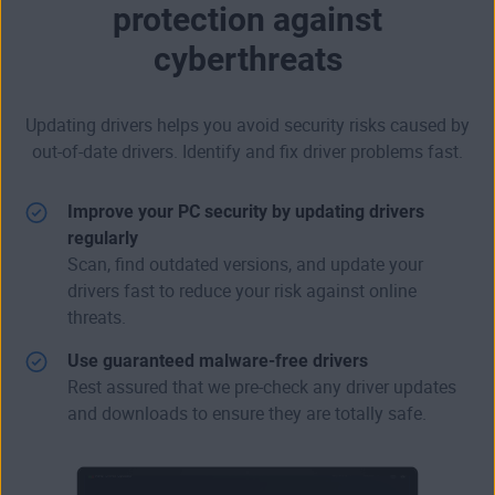
protection against
cyberthreats
Updating drivers helps you avoid security risks caused by
out-of-date drivers. Identify and fix driver problems fast.
Improve your PC security by updating drivers
regularly
Scan, find outdated versions, and update your
drivers fast to reduce your risk against online
threats.
Use guaranteed malware-free drivers
Rest assured that we pre-check any driver updates
and downloads to ensure they are totally safe.