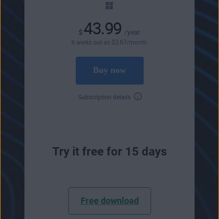
43.99
$
/year
$
3
.67
It works out as
/month.
Buy now
Subscription details
Try it free for 15 days
Free download