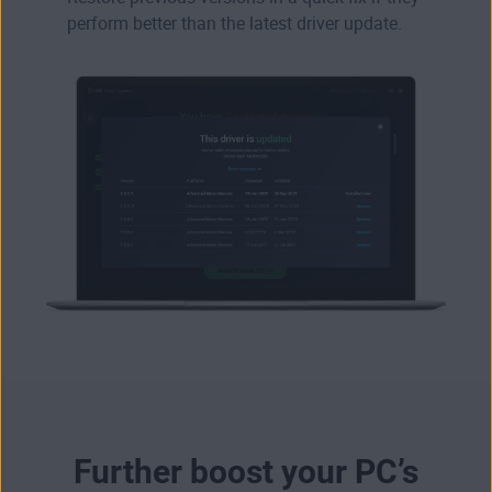
perform better than the latest driver update.
Further boost your PC’s