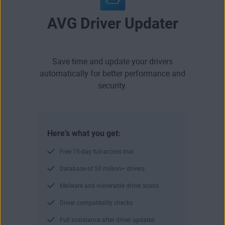
AVG Driver Updater
Save time and update your drivers
automatically for better performance and
security.
Here’s what you get:
Free 15-day full-access trial
Database of 50 million+ drivers
Malware and vulnerable driver scans
Driver compatibility checks
Full assistance after driver updates