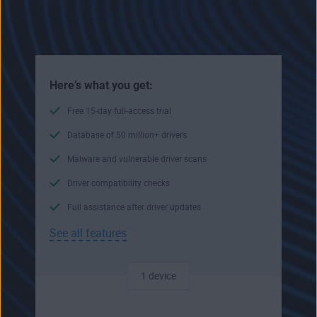
Here’s what you get:
Free 15-day full-access trial
Database of 50 million+ drivers
Malware and vulnerable driver scans
Driver compatibility checks
Full assistance after driver updates
See all features
1 device