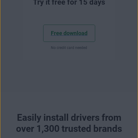
Try it free for 15 days
Free download
No credit card needed
Easily install drivers from
over 1,300 trusted brands