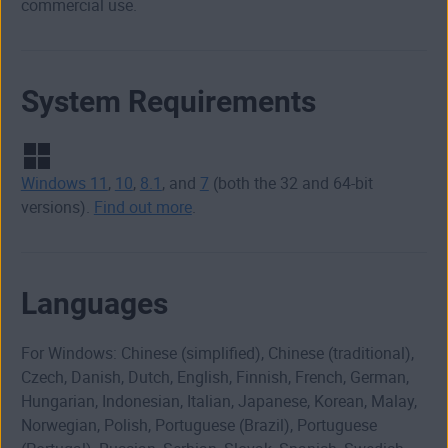
commercial use.
System Requirements
Windows 11
,
10
,
8.1
, and
7
(both the 32 and 64-bit
versions).
Find out more
.
Languages
For Windows: Chinese (simplified), Chinese (traditional),
Czech, Danish, Dutch, English, Finnish, French, German,
Hungarian, Indonesian, Italian, Japanese, Korean, Malay,
Norwegian, Polish, Portuguese (Brazil), Portuguese