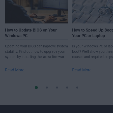
How to Update BIOS on Your
How to Speed Up Boot
Windows PC
Your PC or Laptop
Updating your BIOS can improve system
Is your Windows PC or lap
stability. Find out how to upgrade your
boot? We’ll show you the m
system by installing the latest firmware
causes and required steps
version.
Windows startup time.
Read More
Read More