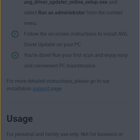
avg_driver_updater_online_setup.exe
and
select
Run as administrator
from the context
menu.
Follow the on-screen instructions to install AVG
Driver Updater on your PC.
You’re done! Run your first scan and enjoy easy
and convenient PC maintenance.
For more detailed instructions, please go to our
installation
support
page.
Usage
For personal and family use only. Not for business or