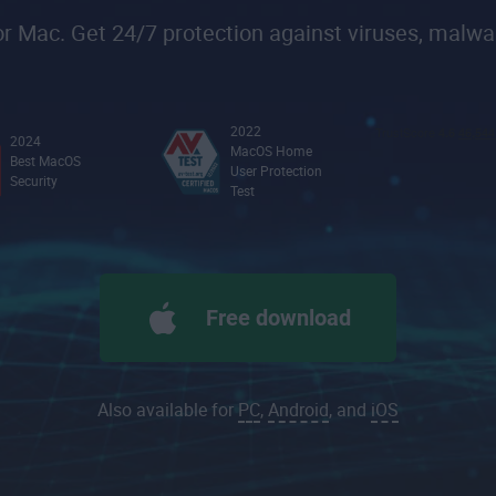
 Mac. Get 24/7 protection against viruses, malwa
2022
2024
MacOS Home
Best MacOS
User Protection
Security
Test
Free download
Also available for
PC
,
Android
, and
iOS