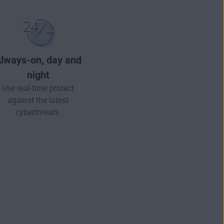
lways-on, day and
night
Use real-time protect
against the latest
cyberthreats.