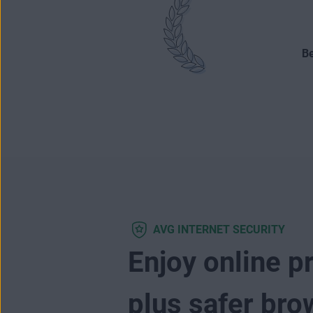
Be
AVG INTERNET SECURITY
Enjoy online p
plus safer bro