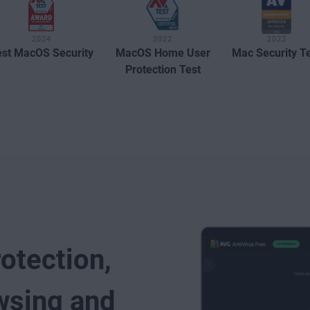
2024
2022
2022
st MacOS Security
MacOS Home User
Mac Security T
Protection Test
rotection,
wsing and