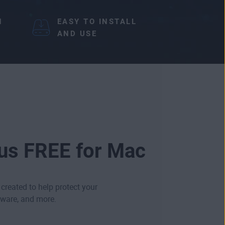
N
EASY TO INSTALL
AND USE
rus FREE for Mac
 created to help protect your
ware
, and more.