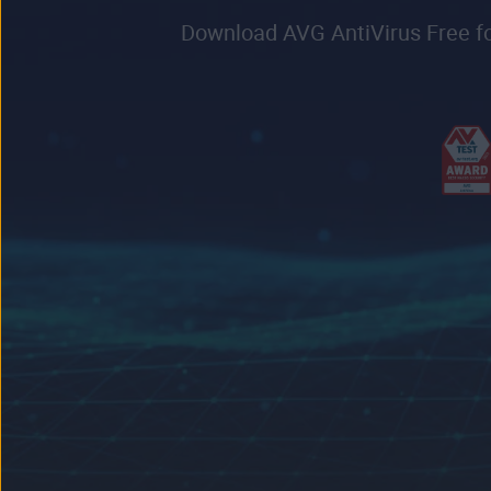
Download AVG AntiVirus Free for