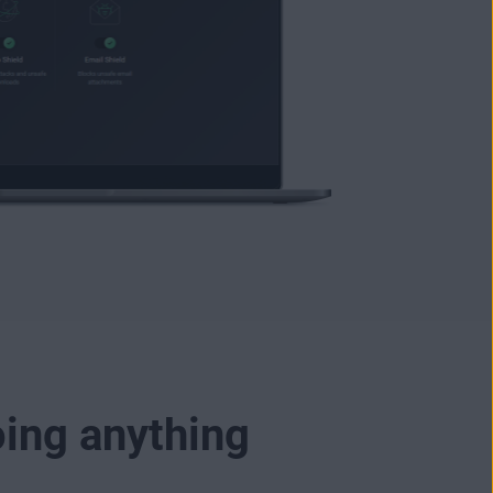
oing anything