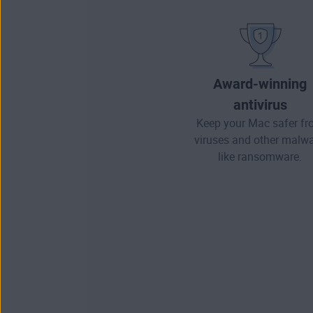
Award-winning
antivirus
Keep your Mac safer f
viruses and other
malwa
like ransomware.