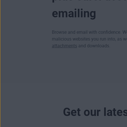
emailing
Browse and email with confidence. We
malicious websites
you run into, as w
attachments
and downloads.
Get our late