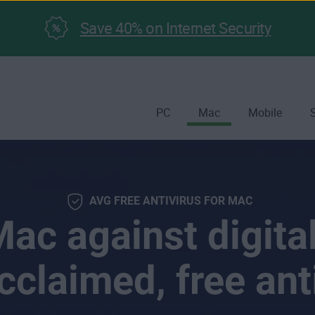
Save 40% on Internet Security
PC
Mac
Mobile
AVG FREE ANTIVIRUS FOR MAC
ac against digital
cclaimed, free ant