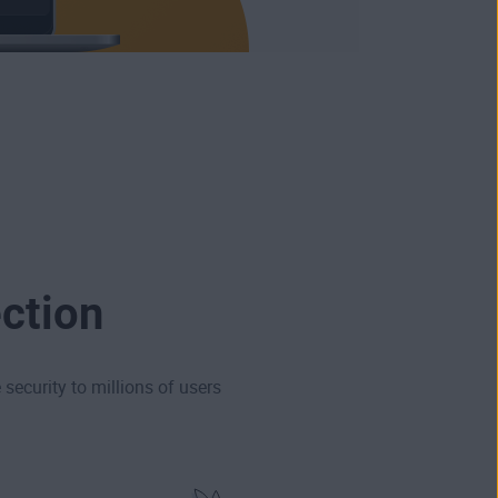
ction
security to millions of users