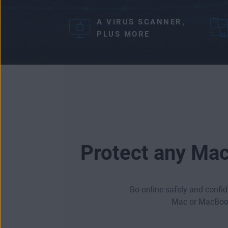
A VIRUS SCANNER,
PLUS MORE
Protect any Mac
Go online safely and confide
Mac or MacBook