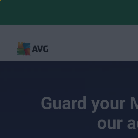
Skip
to
content
Guard your M
our a