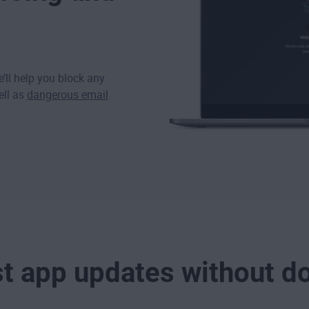
’ll help you block any
ell as
dangerous email
st app updates without d