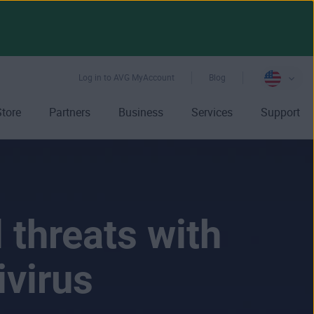
Log in to AVG MyAccount
Blog
Store
Partners
Business
Services
Support
 threats with
ivirus