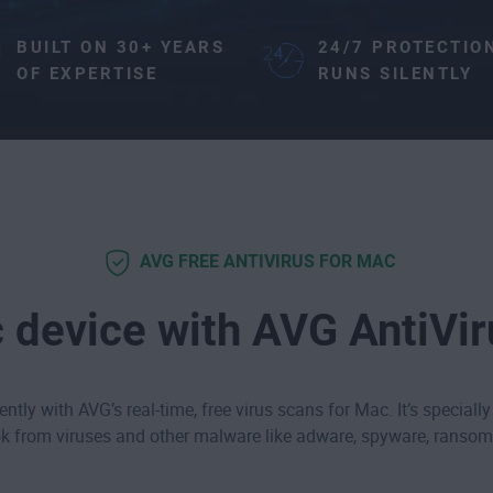
BUILT ON 30+ YEARS
24/7 PROTECTIO
OF EXPERTISE
RUNS SILENTLY
AVG FREE ANTIVIRUS FOR MAC
 device with AVG AntiVi
ntly with AVG’s real-time, free virus scans for Mac. It’s specially
 from viruses and other malware like
adware
,
spyware
,
ransom