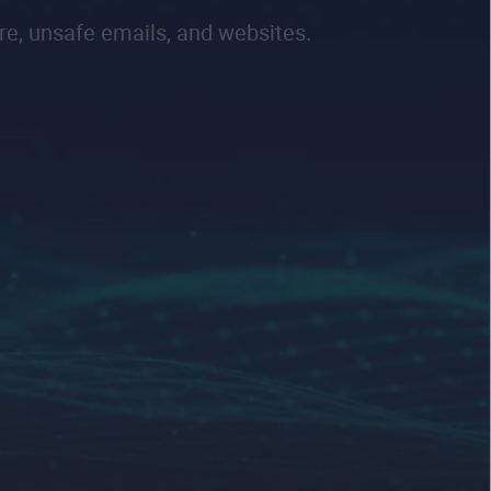
re, unsafe emails, and websites.