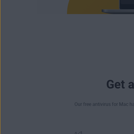
Get 
Our free antivirus for Mac h