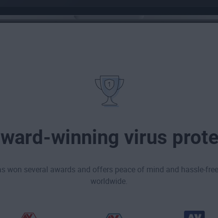
award-winning virus prote
as won several awards and offers peace of mind and hassle-free 
worldwide.