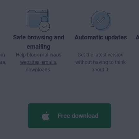
Safe browsing and
Automatic updates
A
emailing
rom
Help block
malicious
Get the latest version
re
,
websites, emails
,
without having to think
downloads.
about it.
Free download