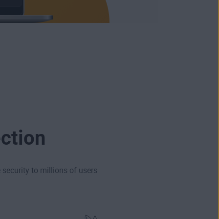
ction
security to millions of users