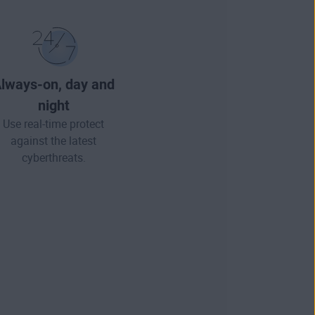
lways-on, day and
night
Use real-time protect
against the latest
cyberthreats.