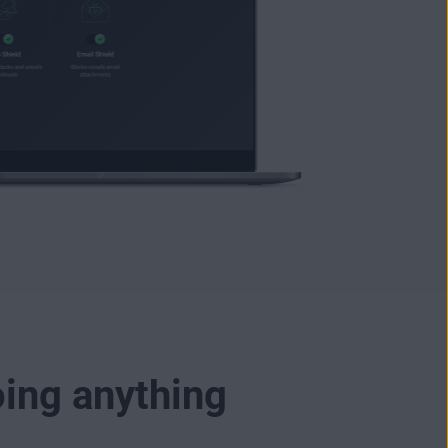
oing anything