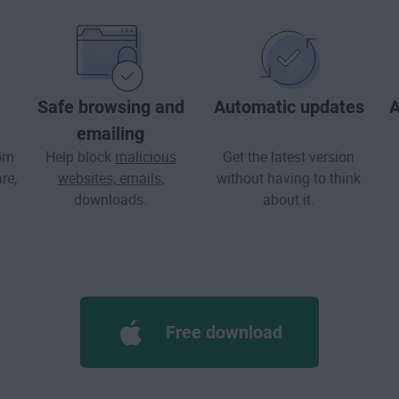
Safe browsing and
Automatic updates
A
emailing
rom
Help block
malicious
Get the latest version
re
,
websites, emails
,
without having to think
downloads.
about it.
Free download