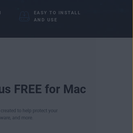
N
EASY TO INSTALL
AND USE
rus FREE for Mac
 created to help protect your
ware
, and more.