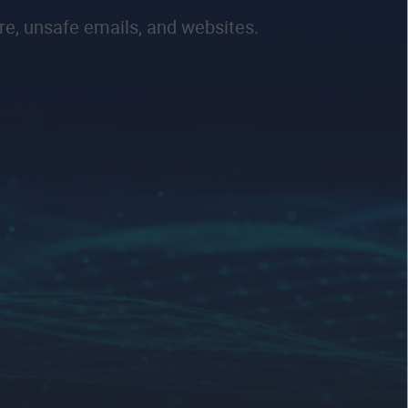
re, unsafe emails, and websites.