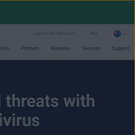
Log in to AVG MyAccount
Blog
Store
Partners
Business
Services
Support
 threats with
ivirus