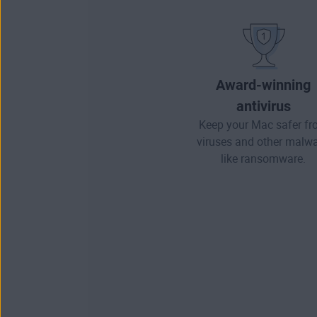
Award-winning
antivirus
Keep your Mac safer f
viruses and other
malwa
like ransomware.