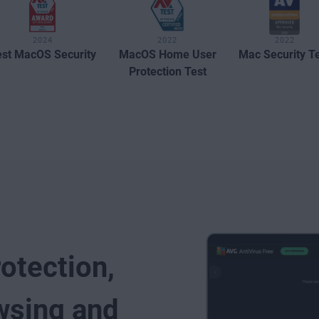
2024
2022
2022
st MacOS Security
MacOS Home User
Mac Security T
Protection Test
rotection,
wsing and