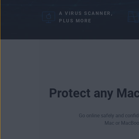
A VIRUS SCANNER,
PLUS MORE
Protect any Mac
Go online safely and confide
Mac or MacBook