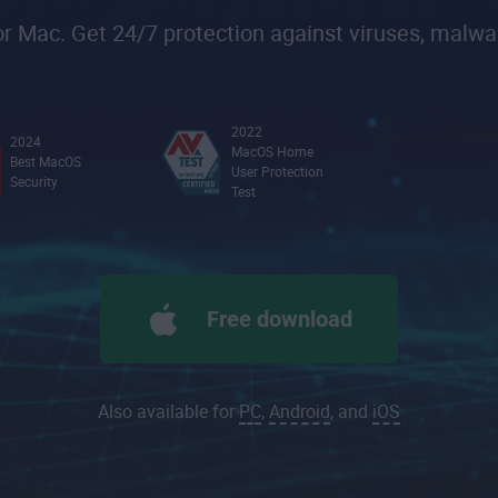
 Mac. Get 24/7 protection against viruses, malwa
2022
2024
MacOS Home
Best MacOS
User Protection
Security
Test
Free download
Also available for
PC
,
Android
, and
iOS