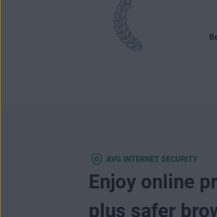
Be
AVG INTERNET SECURITY
Enjoy online p
plus safer bro