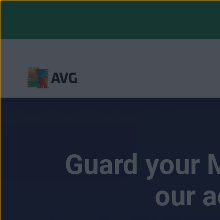
Skip
to
content
Guard your M
our a