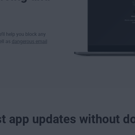
’ll help you block any
ell as
dangerous email
st app updates without d