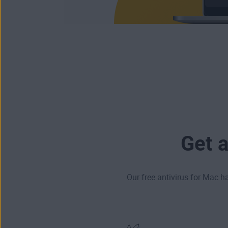
Get 
Our free antivirus for Mac h