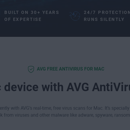
BUILT ON 30+ YEARS
24/7 PROTECTIO
OF EXPERTISE
RUNS SILENTLY
AVG FREE ANTIVIRUS FOR MAC
 device with AVG AntiVi
ntly with AVG’s real-time, free virus scans for Mac. It’s specially
 from viruses and other malware like
adware
,
spyware
,
ransom