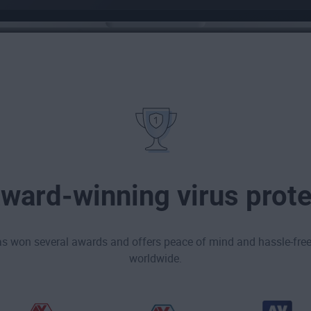
award-winning virus prote
as won several awards and offers peace of mind and hassle-free 
worldwide.