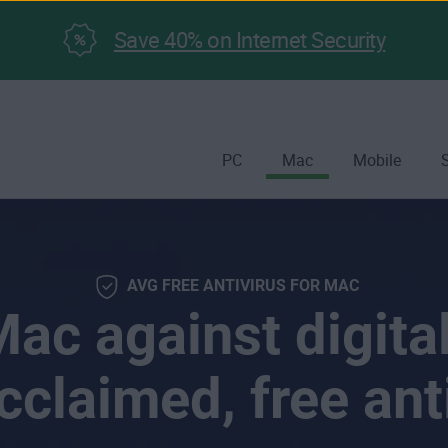
Save 40% on Internet Security
PC
Mac
Mobile
AVG FREE ANTIVIRUS FOR MAC
ac against digital
cclaimed, free ant