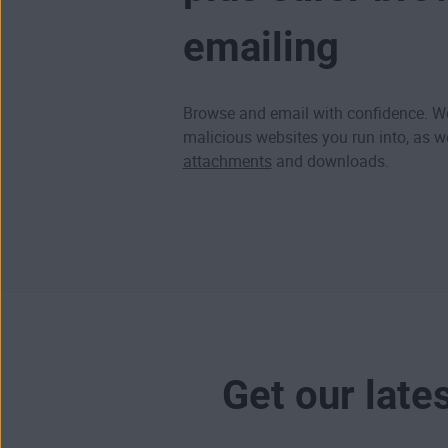
emailing
Browse and email with confidence. We
malicious websites
you run into, as w
attachments
and downloads.
Get our late