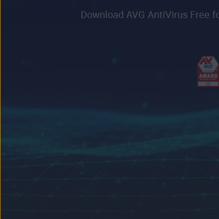
Download AVG AntiVirus Free for