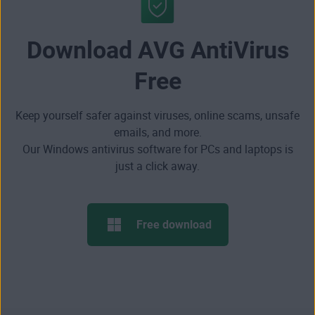
Download AVG AntiVirus
Free
Keep yourself safer against viruses, online scams, unsafe
emails, and more.
Our Windows antivirus software for PCs and laptops is
just a click away.
Free download