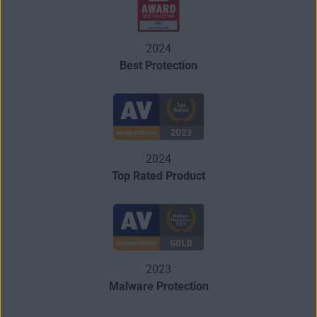
2024
Best Protection
2024
Top Rated Product
2023
Malware Protection