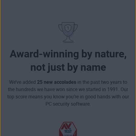
Award-winning by nature,
not just by name
We’ve added
25 new accolades
in the past two years to
the hundreds we have won since we started in 1991. Our
top score means you know you’re in good hands with our
PC security software.