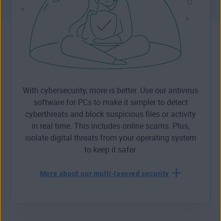
With cybersecurity, more is better. Use our antivirus
software for PCs to make it simpler to detect
cyberthreats and block suspicious files or activity
in real time. This includes online scams. Plus,
isolate digital threats from your operating system
to keep it safer.
More about our multi-layered security