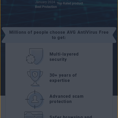
January 2024
Top Rated product
Best Protection
Millions of people choose AVG AntiVirus Free
to get:
Multi-layered
security
30+ years of
expertise
Advanced scam
protection
Safer browsing and