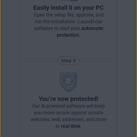
Easily install it on your PC
Open the setup file, approve, and
run the installation. Launch our
software to start your
automatic
protection
.
Step 3
You’re now protected!
Our AI-powered software will keep
you more secure against unsafe
websites, web addresses, and more
in
real time
.