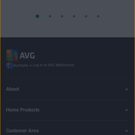
Log in to AVG MyAccount
Australia
About
Home Products
Customer Area