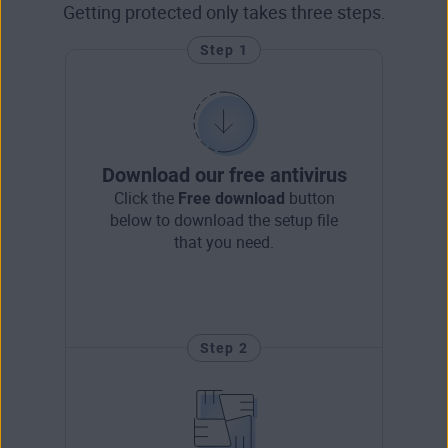
Getting protected only takes three steps.
Step 1
Download our free antivirus
Click the
Free download
button
below to download the setup file
that you need.
Step 2