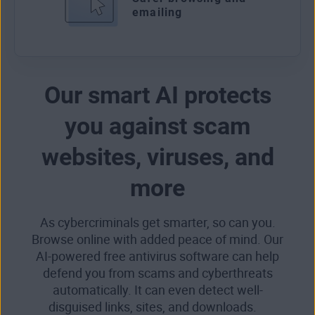
emailing
Our smart AI protects
you against scam
websites, viruses, and
more
As cybercriminals get smarter, so can you.
Browse online with added peace of mind. Our
AI-powered free antivirus software can help
defend you from scams and cyberthreats
automatically. It can even detect well-
disguised links, sites, and downloads.