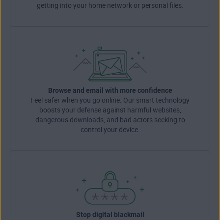
getting into your home network or personal files.
Browse and email with more confidence
Feel safer when you go online. Our smart technology
boosts your defense against harmful websites,
dangerous downloads, and bad actors seeking to
control your device.
Stop digital blackmail