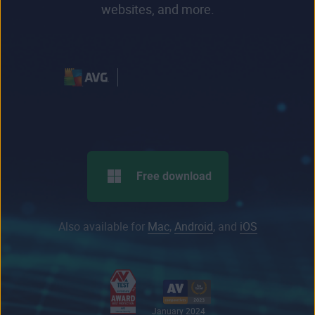
websites, and more.
Free download
Also available for
Mac
,
Android
, and
iOS
January 2024