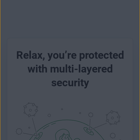
Relax, you’re protected
with multi-layered
security