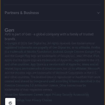
Partners & Business
AVG is part of Gen - a global company with a family of trusted
brands.
Copyright © 2026 Gen Digital Inc. All rights reserved. Gen trademarks or
registered trademarks are property of Gen Digital Inc. or its affiliates. Firefox
is a trademark of Mozilla Foundation. Android, Google Chrome, Google Play
and the Google Play logo are trademarks of Google, LLC. Mac, iPhone, iPad,
Apple and the Apple logo are trademarks of Apple Inc., registered in the U.S.
and other countries. App Store is a service mark of Apple Inc. Alexa and all
related logos are trademarks of Amazon.com, Inc. or its affiliates. Microsoft
and the Window logo are trademarks of Microsoft Corporation in the U.S.
and other countries. The Android robot is reproduced or modified from work
created and shared by Google and used according to terms described in the
Creative Commons 3.0 Attribution License. Other names may be
trademarks of their respective owners.
|
|
|
|
|
|
|
About Gen
Newsroom
Careers
Legal
Privacy
Security
Accessibility
|
Cookie Settings
Your Privacy Choices