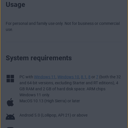
Usage
For personal and family use only. Not for business or commercial
use.
System requirements
PC with
Windows 11
,
Windows 10
,
8.1
,
8
or
7
(both the 32
and 64-bit versions, excluding Starter and RT editions), 4
GB RAM and 2 GB of hard disk space. ARM chips
Windows 11 only.
MacOS 10.13 (High Sierra) or later
Android 5.0 (Lollipop, API 21) or above