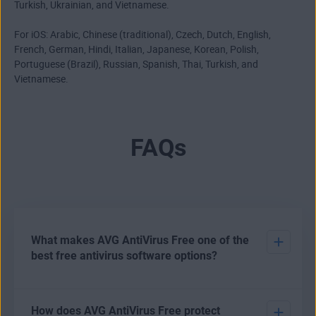
Turkish, Ukrainian, and Vietnamese.
For iOS: Arabic, Chinese (traditional), Czech, Dutch, English,
French, German, Hindi, Italian, Japanese, Korean, Polish,
Portuguese (Brazil), Russian, Spanish, Thai, Turkish, and
Vietnamese.
FAQs
What makes AVG AntiVirus Free one of the
best free antivirus software options?
There are various options open to users who want to
How does AVG AntiVirus Free protect