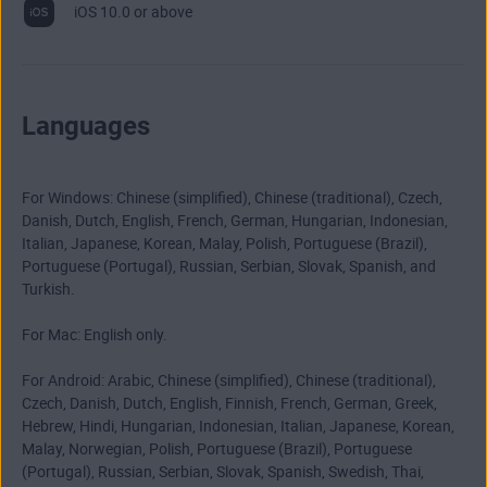
iOS 10.0 or above
Languages
For Windows: Chinese (simplified), Chinese (traditional), Czech,
Danish, Dutch, English, French, German, Hungarian, Indonesian,
Italian, Japanese, Korean, Malay, Polish, Portuguese (Brazil),
Portuguese (Portugal), Russian, Serbian, Slovak, Spanish, and
Turkish.
For Mac: English only.
For Android: Arabic, Chinese (simplified), Chinese (traditional),
Czech, Danish, Dutch, English, Finnish, French, German, Greek,
Hebrew, Hindi, Hungarian, Indonesian, Italian, Japanese, Korean,
Malay, Norwegian, Polish, Portuguese (Brazil), Portuguese
(Portugal), Russian, Serbian, Slovak, Spanish, Swedish, Thai,