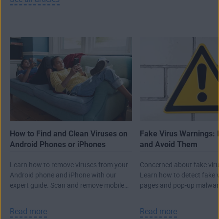
How to Find and Clean Viruses on
Fake Virus Warnings: 
Android Phones or iPhones
and Avoid Them
Learn how to remove viruses from your
Concerned about fake viru
Android phone and iPhone with our
Learn how to detect fake 
expert guide. Scan and remove mobile
pages and pop-up malwar
malware, then protect against future
real attack.
threats.
Read more
Read more