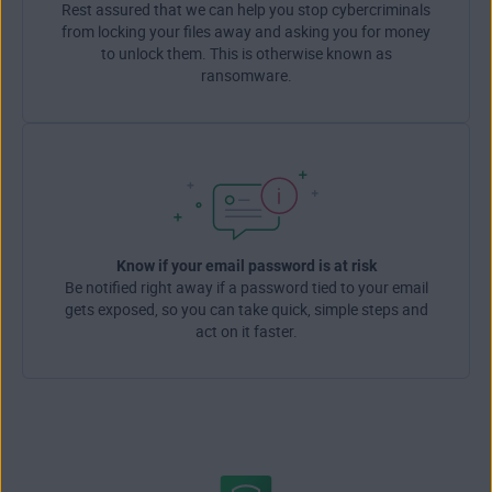
Rest assured that we can help you stop cybercriminals
from locking your files away and asking you for money
to unlock them. This is otherwise known as
ransomware.
Know if your email password is at risk
Be notified right away if a password tied to your email
gets exposed, so you can take quick, simple steps and
act on it faster.