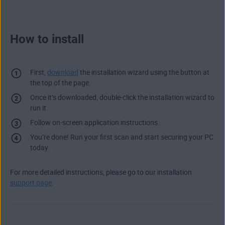
How to install
First,
download
the installation wizard using the button at
the top of the page.
Once it’s downloaded, double-click the installation wizard to
run it.
Follow on-screen application instructions.
You’re done! Run your first scan and start securing your PC
today.
For more detailed instructions, please go to our installation
support page
.