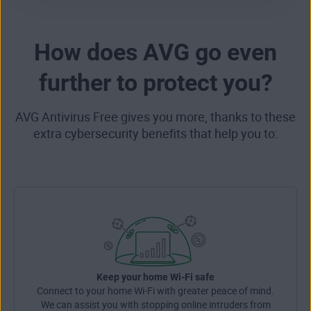
How does AVG go even
further to protect you?
AVG Antivirus Free gives you more, thanks to these
extra cybersecurity benefits that help you to:
Keep your home Wi-Fi safe
Connect to your home Wi-Fi with greater peace of mind.
We can assist you with stopping online intruders from