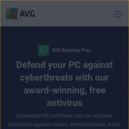
Skip
to
content
AVG Antivirus Free
Defend your PC against
cyberthreats with our
award-winning, free
antivirus
Download AVG AntiVirus Free for real-time
protection against viruses, infected emails, scam