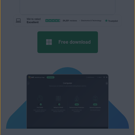
Free download