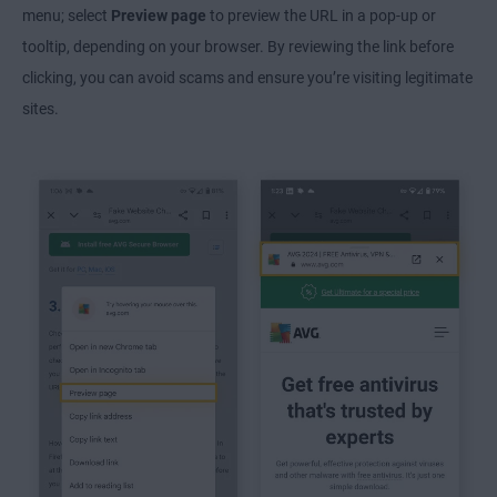
menu; select
Preview page
to preview the URL in a pop-up or
tooltip, depending on your browser. By reviewing the link before
clicking, you can avoid scams and ensure you’re visiting legitimate
sites.