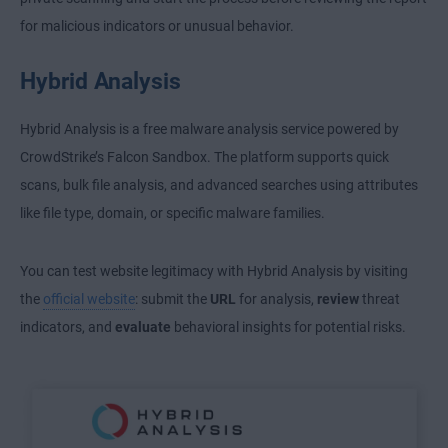
for malicious indicators or unusual behavior.
Hybrid Analysis
Hybrid Analysis is a free malware analysis service powered by
CrowdStrike’s Falcon Sandbox. The platform supports quick
scans, bulk file analysis, and advanced searches using attributes
like file type, domain, or specific malware families.
You can test website legitimacy with Hybrid Analysis by visiting
the
official website
: submit the
URL
for analysis,
review
threat
indicators, and
evaluate
behavioral insights for potential risks.