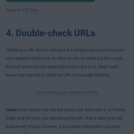
Get it for
PC
,
Mac
4. Double-check URLs
Checking a URL before clicking it is a simple way to perform your
own website safety test. In other words, to check if a link is safe,
find out where the link leads before you click on it. How? Just
hover over any link to verify the URL it’s actually linked to.
Try hovering your mouse over this.
Hover
your mouse over the link above, but don’t click it. In Firefox,
Edge, and Chrome, you should see the URL that it links to at the
bottom-left of your browser. If you check links before you click