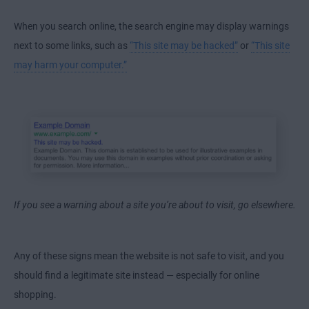
When you search online, the search engine may display warnings
next to some links, such as
“This site may be hacked”
or
“This site
may harm your computer.”
If you see a warning about a site you’re about to visit, go elsewhere.
Any of these signs mean the website is not safe to visit, and you
should find a legitimate site instead — especially for online
shopping.