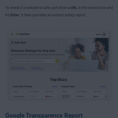
To check if a website is safe, just enter a
URL
in the search box and
hit
Enter
. It then provides an instant safety report.
Google Transparency Report