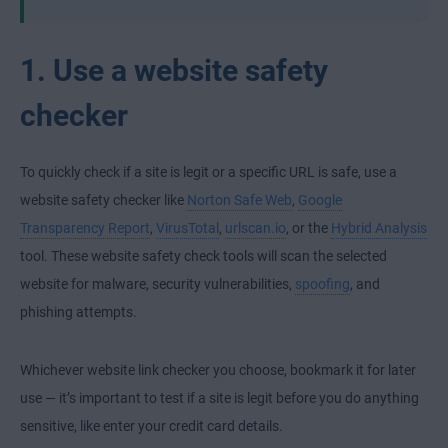
1. Use a website safety
checker
To quickly check if a site is legit or a specific URL is safe, use a
website safety checker like
Norton Safe Web
,
Google
Transparency Report
,
VirusTotal
,
urlscan.io
, or the
Hybrid Analysis
tool. These website safety check tools will scan the selected
website for malware, security vulnerabilities,
spoofing
, and
phishing attempts.
Whichever website link checker you choose, bookmark it for later
use — it’s important to test if a site is legit before you do anything
sensitive, like enter your credit card details.