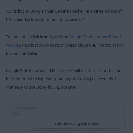
According to Google, their website checker “examines billions of
URLs per day looking for unsafe websites.”
To find out if a link is safe, visit the
Google Transparency Report
website
, then just copy/paste the
suspicious URL
into the search
box and hit
Enter
.
Google Safe Browsing’s URL checker will test the link and report
back on the site’s legitimacy and reputation in just seconds. It’s
that easy to use Google’s URL scanner.