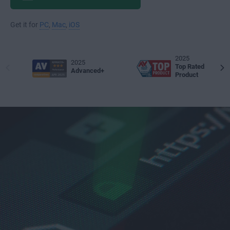
Get it for
PC
,
Mac
,
iOS
2025
2025
Top Rated
Advanced+
Product