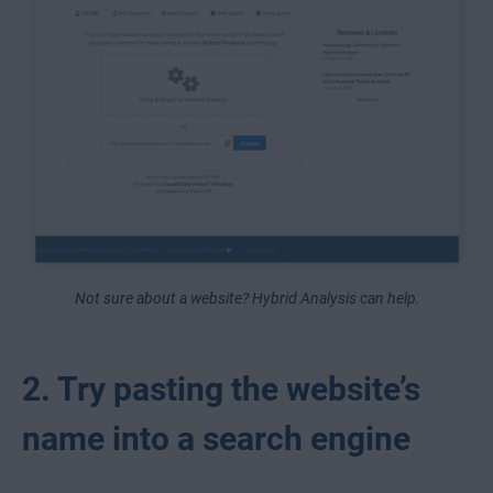
Not sure about a website? Hybrid Analysis can help.
2. Try pasting the website’s
name into a search engine