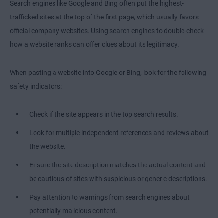
Search engines like Google and Bing often put the highest-
trafficked sites at the top of the first page, which usually favors
official company websites. Using search engines to double-check
how a website ranks can offer clues about its legitimacy.
When pasting a website into Google or Bing, look for the following
safety indicators:
Check if the site appears in the top search results.
Look for multiple independent references and reviews about
the website.
Ensure the site description matches the actual content and
be cautious of sites with suspicious or generic descriptions.
Pay attention to warnings from search engines about
potentially malicious content.