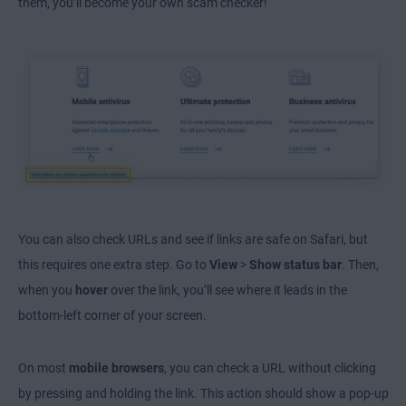
them, you’ll become your own scam checker!
You can also check URLs and see if links are safe on Safari, but
this requires one extra step. Go to
View
>
Show status bar
. Then,
when you
hover
over the link, you’ll see where it leads in the
bottom-left corner of your screen.
On most
mobile browsers
, you can check a URL without clicking
by pressing and holding the link. This action should show a pop-up