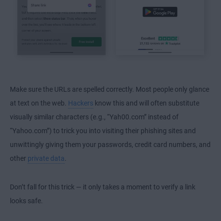
Make sure the URLs are spelled correctly. Most people only glance
at text on the web.
Hackers
know this and will often substitute
visually similar characters (e.g., “Yah00.com” instead of
“Yahoo.com”) to trick you into visiting their phishing sites and
unwittingly giving them your passwords, credit card numbers, and
other
private data
.
Don’t fall for this trick — it only takes a moment to verify a link
looks safe.