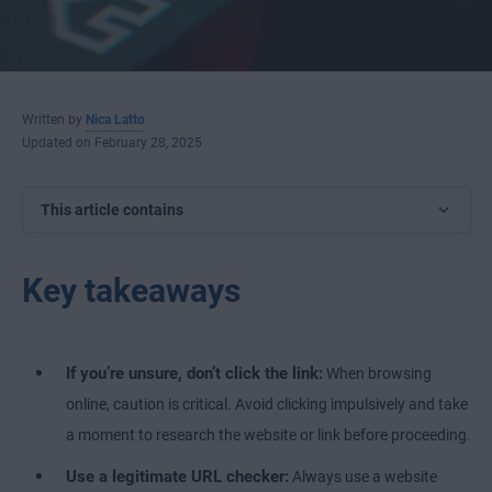
Written by
Nica Latto
Updated on February 28, 2025
This article contains
Key takeaways
If you’re unsure, don’t click the link:
When browsing
online, caution is critical. Avoid clicking impulsively and take
a moment to research the website or link before proceeding.
Use a legitimate URL checker:
Always use a website