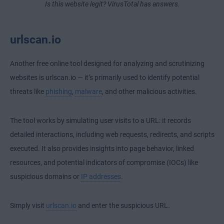
Is this website legit? VirusTotal has answers.
urlscan.io
Another free online tool designed for analyzing and scrutinizing
websites is urlscan.io — it’s primarily used to identify potential
threats like
phishing
,
malware
, and other malicious activities.
The tool works by simulating user visits to a URL: it records
detailed interactions, including web requests, redirects, and scripts
executed. It also provides insights into page behavior, linked
resources, and potential indicators of compromise (IOCs) like
suspicious domains or
IP addresses
.
Simply visit
urlscan.io
and enter the suspicious URL.