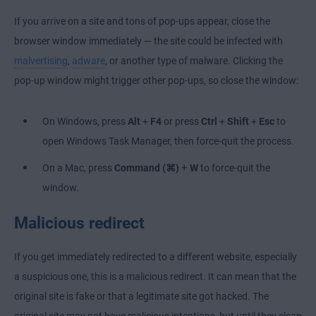
If you arrive on a site and tons of pop-ups appear, close the
browser window immediately — the site could be infected with
malvertising
,
adware
, or another type of malware. Clicking the
pop-up window might trigger other pop-ups, so close the window:
On Windows, press
Alt
+
F4
or press
Ctrl
+
Shift
+
Esc
to
open Windows Task Manager, then force-quit the process.
+
On a Mac, press
Command (⌘)
W
to force-quit the
window.
Malicious redirect
If you get immediately redirected to a different website, especially
a suspicious one, this is a malicious redirect. It can mean that the
original site is fake or that a legitimate site got hacked. The
original site may not have malicious intentions, but until they clean