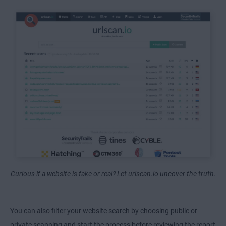
Curious if a website is fake or real? Let urlscan.io uncover the truth.
You can also filter your website search by choosing public or
private scanning and start the process before reviewing the report