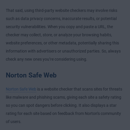
That said, using third-party website checkers may involve risks
such as data privacy concerns, inaccurate results, or potential
security vulnerabilities. When you copy and paste a URL, the
checker may collect, store, or analyze your browsing habits,
website preferences, or other metadata, potentially sharing this
information with advertisers or unauthorized parties. So, always
check any new ones you’re considering using.
Norton Safe Web
Norton Safe Web
is a website checker that scans sites for threats
like malware and phishing scams, giving each site a safety rating
so you can spot dangers before clicking. It also displays a star
rating for each site based on feedback from Norton’s community
of users.