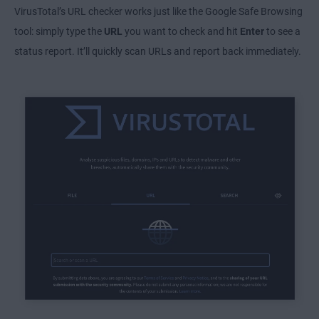
VirusTotal’s URL checker works just like the Google Safe Browsing
tool: simply type the
URL
you want to check and hit
Enter
to see a
status report. It’ll quickly scan URLs and report back immediately.