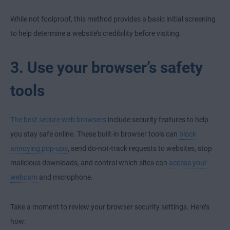
While not foolproof, this method provides a basic initial screening
to help determine a website’s credibility before visiting.
3. Use your browser’s safety
tools
The best secure web browsers
include security features to help
you stay safe online. These built-in browser tools can
block
annoying pop-ups
, send do-not-track requests to websites, stop
malicious downloads, and control which sites can
access your
webcam
and microphone.
Take a moment to review your browser security settings. Here’s
how: