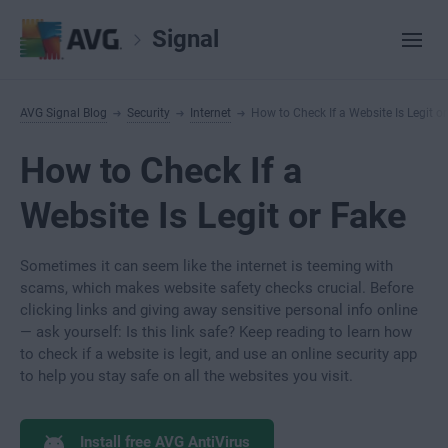
Signal
AVG Signal Blog
Security
Internet
How to Check If a Website Is Legit o
How to Check If a
Website Is Legit or Fake
Sometimes it can seem like the internet is teeming with
scams, which makes website safety checks crucial. Before
clicking links and giving away sensitive personal info online
— ask yourself: Is this link safe? Keep reading to learn how
to check if a website is legit, and use an online security app
to help you stay safe on all the websites you visit.
Install free AVG AntiVirus