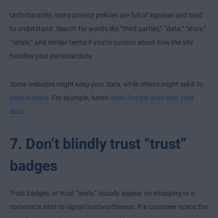
Unfortunately, many privacy policies are full of legalese and hard
to understand. Search for words like “third parties,” “data,” “store,”
“retain,” and similar terms if you’re curious about how the site
handles your personal data.
Some websites might keep your data, while others might sell it to
data brokers
. For example, here's
what Google does with your
data
.
7. Don’t blindly trust “trust”
badges
Trust badges, or trust “seals,” usually appear on shopping or e-
commerce sites to signal trustworthiness. If a customer scans the