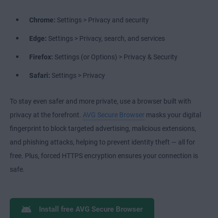
Chrome:
Settings > Privacy and security
Edge:
Settings > Privacy, search, and services
Firefox:
Settings (or Options) > Privacy & Security
Safari:
Settings > Privacy
To stay even safer and more private, use a browser built with
privacy at the forefront.
AVG Secure Browser
masks your digital
fingerprint to block targeted advertising, malicious extensions,
and phishing attacks, helping to prevent identity theft — all for
free. Plus, forced HTTPS encryption ensures your connection is
safe.
Install free AVG Secure Browser