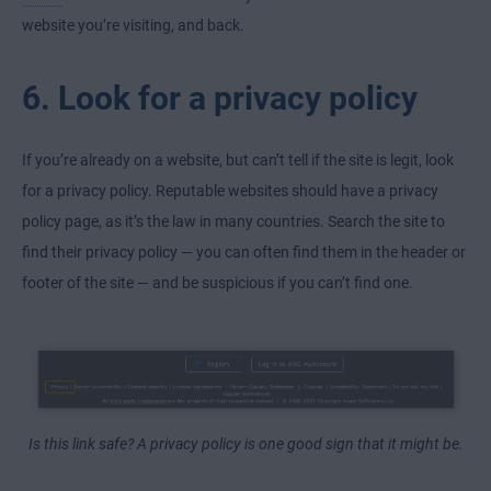
website you’re visiting, and back.
6. Look for a privacy policy
If you’re already on a website, but can’t tell if the site is legit, look
for a privacy policy. Reputable websites should have a privacy
policy page, as it’s the law in many countries. Search the site to
find their privacy policy — you can often find them in the header or
footer of the site — and be suspicious if you can’t find one.
Is this link safe? A privacy policy is one good sign that it might be.