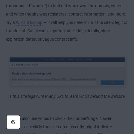
(pronounced “who is”) to find out who owns the domain, where
and when the site was registered, contact information, and more.
Try a
WHOIS lookup
— it will help you determine if the site is legit or
fraudulent. Suspicious signs include hidden details, short
expiration dates, or vague contact info.
Is this site legit? Enter any URL to learn who’s behind the website.
You can also use whois to check the domain’s age. Newer
websites, especially those created recently, might indicate