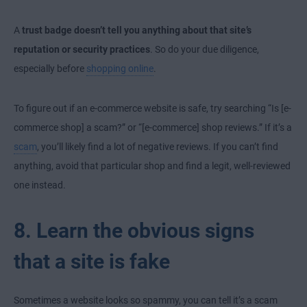
A
trust badge doesn’t tell you anything about that site’s
reputation or security practices
. So do your due diligence,
especially before
shopping online
.
To figure out if an e-commerce website is safe, try searching “Is [e-
commerce shop] a scam?” or “[e-commerce] shop reviews.” If it’s a
scam
, you’ll likely find a lot of negative reviews. If you can’t find
anything, avoid that particular shop and find a legit, well-reviewed
one instead.
8. Learn the obvious signs
that a site is fake
Sometimes a website looks so spammy, you can tell it’s a scam