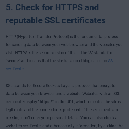
5. Check for HTTPS and
reputable SSL certificates
HTTP (Hypertext Transfer Protocol) is the fundamental protocol
for sending data between your web browser and the websites you
visit. HTTPS is the secure version of this — the “S” stands for
“secure” and means that the site has something called an
SSL
certificate
.
SSL stands for Secure Sockets Layer, a protocol that encrypts
data between your browser and a website. Websites with an SSL
certificate display
“https://” in the URL
, which indicates the site is
legitimate and the connection is protected. If these elements are
missing, don’t enter your personal details. You can also check a
website’s certificate, and other security information, by clicking the