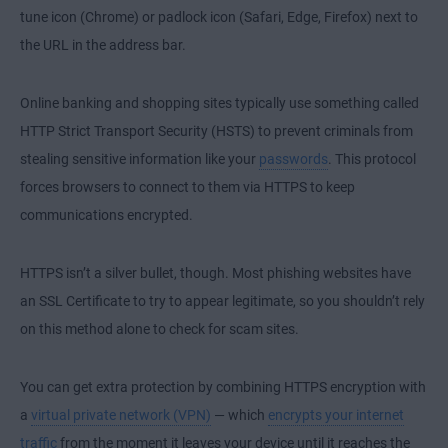
tune icon (Chrome) or padlock icon (Safari, Edge, Firefox) next to
the URL in the address bar.
Online banking and shopping sites typically use something called
HTTP Strict Transport Security (HSTS) to prevent criminals from
stealing sensitive information like your
passwords
. This protocol
forces browsers to connect to them via HTTPS to keep
communications encrypted.
HTTPS isn’t a silver bullet, though. Most phishing websites have
an SSL Certificate to try to appear legitimate, so you shouldn’t rely
on this method alone to check for scam sites.
You can get extra protection by combining HTTPS encryption with
a
virtual private network (VPN)
— which
encrypts your internet
traffic
from the moment it leaves your device until it reaches the