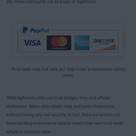
site, these icons jump out as a sign of legitimacy.
Trust seals may look safe, but they’re not a real website safety
check.
While legitimate sites use trust badges, they lack official
verification. Many sites simply copy and paste these icons,
without having any real security. In fact, there are articles out
there advising e-commerce sites to create their own trust seals
simply to increase sales.