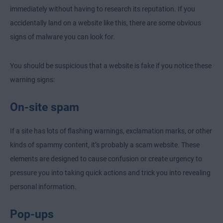
immediately without having to research its reputation. If you
accidentally land on a website like this, there are some obvious
signs of malware you can look for.
You should be suspicious that a website is fake if you notice these
warning signs:
On-site spam
If a site has lots of flashing warnings, exclamation marks, or other
kinds of spammy content, it’s probably a scam website. These
elements are designed to cause confusion or create urgency to
pressure you into taking quick actions and trick you into revealing
personal information.
Pop-ups