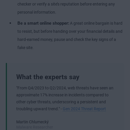
checker or verify a site’s reputation before entering any
personal information.
Be a smart online shopper:
A great online bargain is hard
to resist, but before handing over your financial details and
hard-earned money, pause and check the key signs of a
fake site.
What the experts say
"From Q4/2023 to Q2/2024, web threats have seen an
approximate 17% increase in incidents compared to
other cyber threats, underscoring a persistent and
troubling upward trend." -
Gen 2024 Threat Report
Martin Chlumecký
Malware Researcher