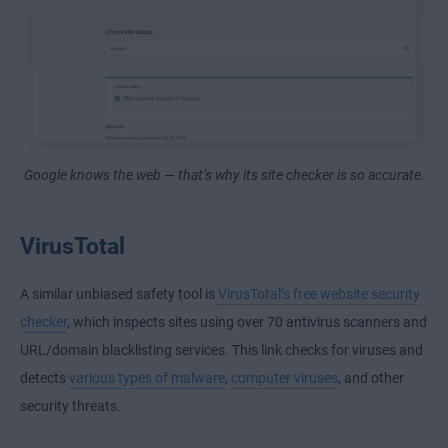
Google knows the web — that’s why its site checker is so accurate.
VirusTotal
A similar unbiased safety tool is
VirusTotal’s free website security
checker
, which inspects sites using over 70 antivirus scanners and
URL/domain blacklisting services. This link checks for viruses and
detects
various types of malware
,
computer viruses
, and other
security threats.