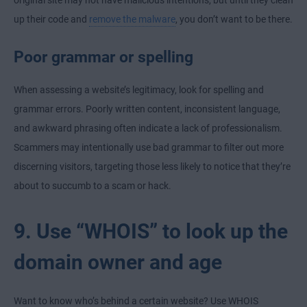
up their code and
remove the malware
, you don’t want to be there.
Poor grammar or spelling
When assessing a website’s legitimacy, look for spelling and
grammar errors. Poorly written content, inconsistent language,
and awkward phrasing often indicate a lack of professionalism.
Scammers may intentionally use bad grammar to filter out more
discerning visitors, targeting those less likely to notice that they’re
about to succumb to a scam or hack.
9. Use “WHOIS” to look up the
domain owner and age
Want to know who’s behind a certain website? Use WHOIS