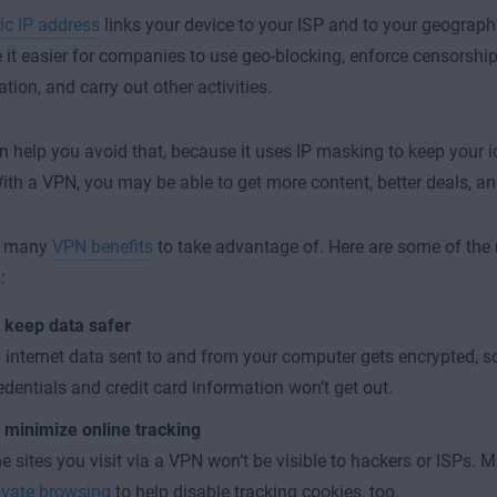
ic IP address
links your device to your ISP and to your geograph
it easier for companies to use geo-blocking, enforce censorship,
tion, and carry out other activities.
 help you avoid that, because it uses IP masking to keep your i
With a VPN, you may be able to get more content, better deals, an
e many
VPN benefits
to take advantage of. Here are some of the 
:
 keep data safer
l internet data sent to and from your computer gets encrypted, s
edentials and credit card information won’t get out.
 minimize online tracking
e sites you visit via a VPN won’t be visible to hackers or ISPs. 
ivate browsing
to help disable tracking cookies, too.