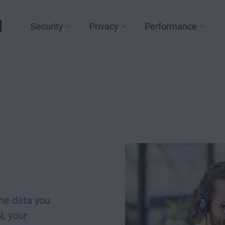
l
Security
Privacy
Performance
d
he data you
, your