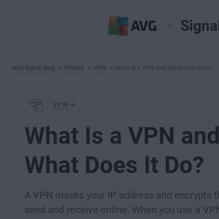
Signa
AVG Signal Blog
Privacy
VPN
What Is a VPN and What Does It Do?
VPN
What Is a VPN an
What Does It Do?
A VPN masks your IP address and encrypts t
send and receive online. When you use a VPN