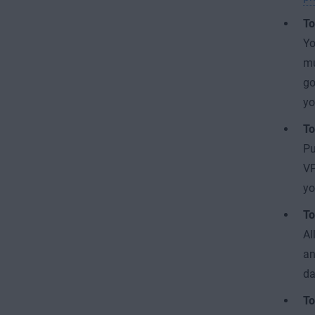
To
Yo
mu
go
yo
To
Pu
VP
y
To
Al
an
da
To