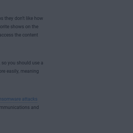
s they don’t like how
orite shows on the
access the content
, so you should use a
ore easily, meaning
ansomware attacks
communications and