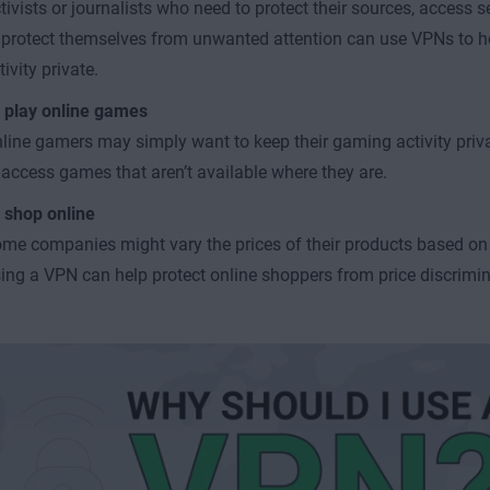
tivists or journalists who need to protect their sources, access s
 protect themselves from unwanted attention can use VPNs to he
tivity private.
 play online games
line gamers may simply want to keep their gaming activity priv
 access games that aren’t available where they are.
 shop online
me companies might vary the prices of their products based on
ing a VPN can help protect online shoppers from price discrimin