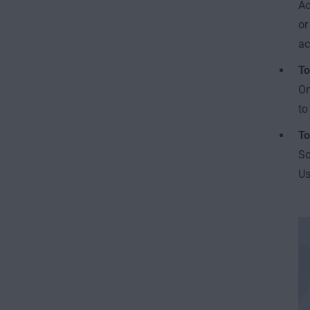
Ac
or
ac
To
On
to
To
So
Us