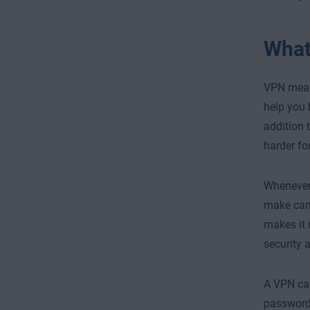
What
VPN me
help you 
addition 
harder fo
Whenever 
make can 
makes it 
security 
A VPN can
password