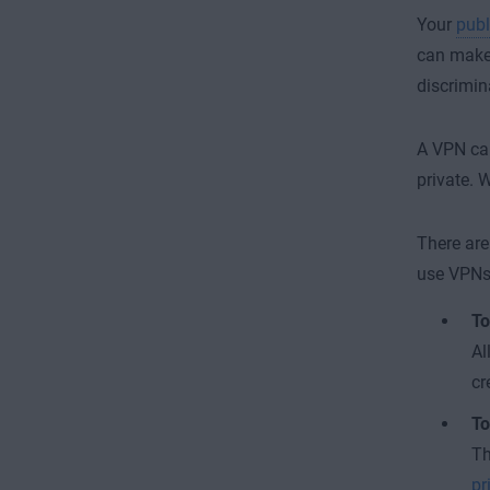
Your
publ
can make 
discrimina
A VPN can
private. 
There ar
use VPNs
To
Al
cr
To
Th
pr