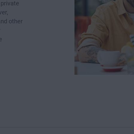
private
er,
and other
y
e