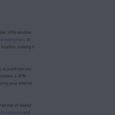
ernet. VPN services
e restrictions
. In
 location, making it
st, or purchase you
ocation, a VPN
ening your internet
ed risk of leaked
-Fi networks
and