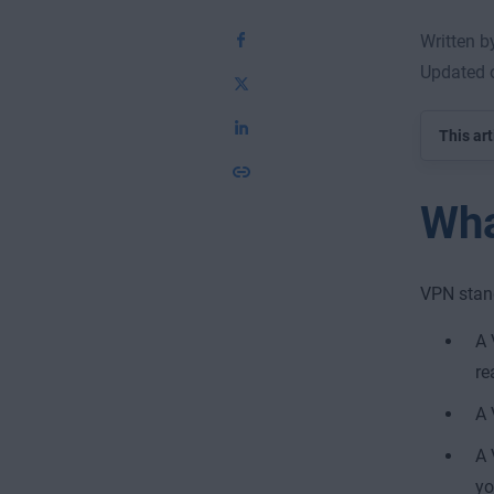
Written b
Updated 
This art
Wha
VPN stand
A 
re
A 
A 
yo