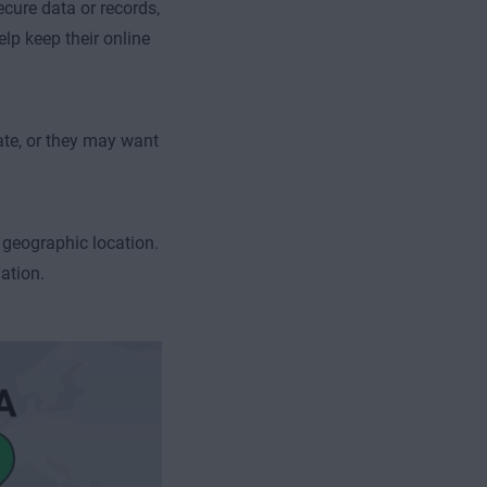
ecure data or records,
lp keep their online
ate, or they may want
 geographic location.
ation.