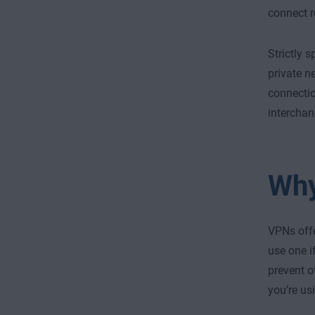
connect r
Strictly 
private n
connectio
interchan
Why
VPNs offe
use one i
prevent o
you’re us