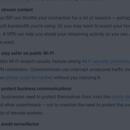
 stream content
ur ISP can throttle your connection for a lot of reasons — perhap
ch bandwidth you’re using. Or, you may want to watch your fav
. A VPN can help you shield your streaming activity so you can 
u want.
 stay safer on public Wi-Fi
blic Wi-Fi doesn’t usually feature strong
Wi-Fi security protocols
N connection. Cybercriminals can intercept unsecured traffic m
our
phone could be hacked
without you realizing it.
 protect business communications
l businesses need to protect themselves from risks like
costly r
d other cyberthreats — not to mention the need to protect the 
ta of remote workers.
 avoid surveillance