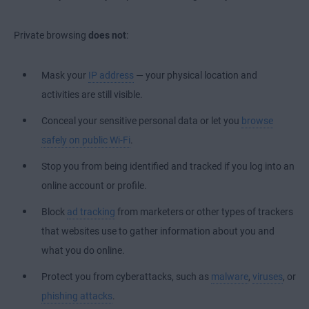
Private browsing
does not
:
Mask your
IP address
— your physical location and
activities are still visible.
Conceal your sensitive personal data or let you
browse
safely on public Wi-Fi
.
Stop you from being identified and tracked if you log into an
online account or profile.
Block
ad tracking
from marketers or other types of trackers
that websites use to gather information about you and
what you do online.
Protect you from cyberattacks, such as
malware
,
viruses
, or
phishing attacks
.