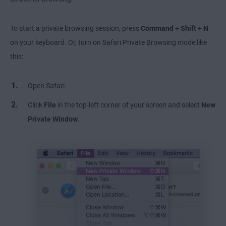
To start a private browsing session, press
Command
+
Shift
+
N
on your keyboard. Or, turn on Safari Private Browsing mode like
this:
Open Safari.
Click
File
in the top-left corner of your screen and select
New
Private Window
.