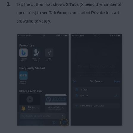
Tap the button that shows
X Tabs
(X being the number of
open tabs) to see
Tab Groups
and select
Private
to start
browsing privately.