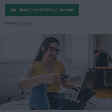
Install free AVG Secure Browser
Get it for
PC
,
Mac