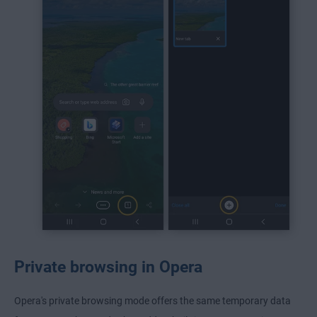
Private browsing in Opera
Opera's private browsing mode offers the same temporary data