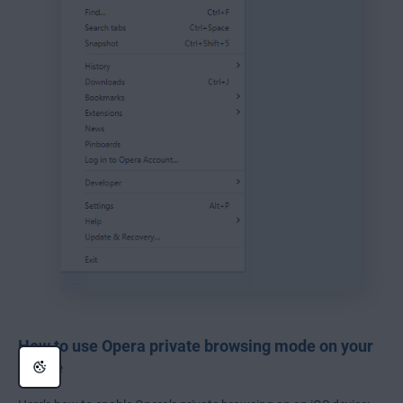
How to use Opera private browsing mode on your
phone