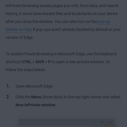
InPrivate browsing erases pages you visit, form data, and search
history, it saves downloaded files and bookmarks on your device
after you close the window. You can also turn on the
pop-up
blocker in Edge
if pop-ups aren’t already blocked by default in your
version of Edge.
To enable Private Browsing in Microsoft Edge, use the keyboard
shortcut
CTRL
+
Shift
+
P
to open a new private window. Or,
follow the steps below:
Open Microsoft Edge.
Click the
Menu
(three dots) in the top-right corner and select
New InPrivate window
.