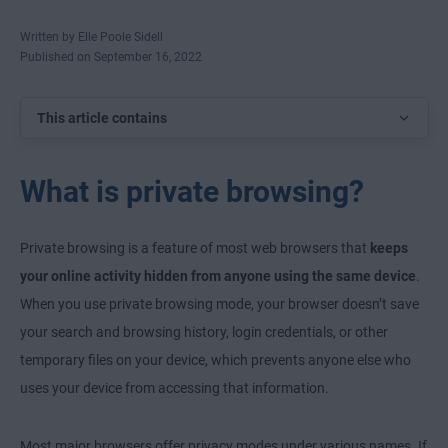
Written by Elle Poole Sidell
Published on September 16, 2022
This article contains
What is private browsing?
Private browsing is a feature of most web browsers that
keeps
your online activity hidden from anyone using the same device
.
When you use private browsing mode, your browser doesn’t save
your search and browsing history, login credentials, or other
temporary files on your device, which prevents anyone else who
uses your device from accessing that information.
Most major browsers offer privacy modes under various names. If