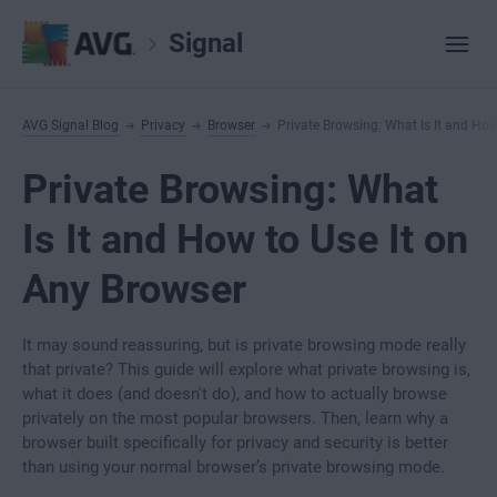
Signal
AVG Signal Blog
Privacy
Browser
Private Browsing: What Is It and How
Private Browsing: What
Is It and How to Use It on
Any Browser
It may sound reassuring, but is private browsing mode really
that private? This guide will explore what private browsing is,
what it does (and doesn't do), and how to actually browse
privately on the most popular browsers. Then, learn why a
browser built specifically for privacy and security is better
than using your normal browser’s private browsing mode.