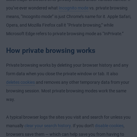
you’ve ever wondered what
Incognito mode
vs. private browsing
means, “Incognito mode” is just Chrome’s name for it. Apple Safari,
Opera, and Mozilla Firefox call it “Private browsing,” while
Microsoft Edge refers to private browsing mode as “InPrivate.”
How private browsing works
Private browsing works by deleting your browser history and any
form data when you close the private window or tab. It also
deletes cookies
and removes any other temporary data from your
browsing session. Most private browsing modes work the same
way.
A typical browser logs the sites you visit and search for unless you
manually
clear your search history
. If you don’t
disable cookies
,
browsers save them — which can help save you from having to