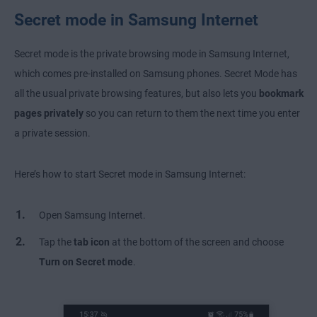
Secret mode in Samsung Internet
Secret mode is the private browsing mode in Samsung Internet,
which comes pre-installed on Samsung phones. Secret Mode has
all the usual private browsing features, but also lets you
bookmark
pages privately
so you can return to them the next time you enter
a private session.
Here’s how to start Secret mode in Samsung Internet:
Open Samsung Internet.
Tap the
tab icon
at the bottom of the screen and choose
Turn on Secret mode
.