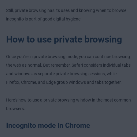
Still, private browsing has its uses and knowing when to browse
incognito is part of good digital hygiene.
How to use private browsing
Once you’re in private browsing mode, you can continue browsing
the web as normal. But remember, Safari considers individual tabs
and windows as separate private browsing sessions, while
Firefox, Chrome, and Edge group windows and tabs together.
Here’s how to use a private browsing window in the most common
browsers:
Incognito mode in Chrome