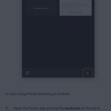
To start using Private Browsing in Android:
Open the Firefox app and tap the
mask icon
at the top to