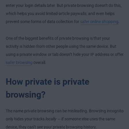
enter your login details later. But private browsing doesn’t do this,
which helps you avoid limited-article paywalls, and even helps
prevent some forms of data collection for
safer online shopping
.
One of the biggest benefits of private browsing is that your
activity is hidden from other people using the same device. But
using a private window or tab doesn’t hide your IP address or offer
safer browsing
overall.
How private is private
browsing?
The name private browsing can be misleading. Browsing incognito
only hides your tracks
locally
— if someone else uses the same
device, they can’t see your private browsing history.