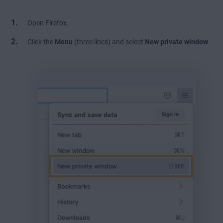
Open Firefox.
Click the
Menu
(three lines) and select
New private window
.