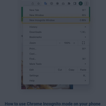
How to use Chrome Incognito mode on your phone