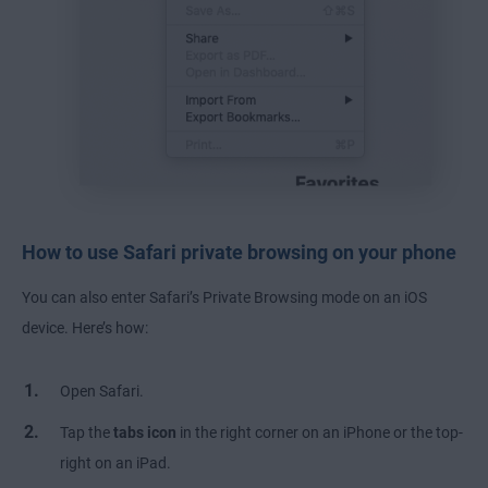
How to use Safari private browsing on your phone
You can also enter Safari’s Private Browsing mode on an iOS
device. Here’s how:
Open Safari.
Tap the
tabs icon
in the right corner on an iPhone or the top-
right on an iPad.