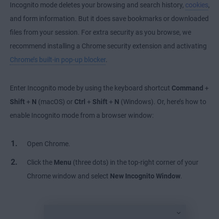
Incognito mode deletes your browsing and search history,
cookies
,
and form information. But it does save bookmarks or downloaded
files from your session. For extra security as you browse, we
recommend installing a Chrome security extension and activating
Chrome’s built-in pop-up blocker
.
Enter Incognito mode by using the keyboard shortcut
Command
+
Shift
+
N
(macOS) or
Ctrl
+
Shift
+
N
(Windows). Or, here’s how to
enable Incognito mode from a browser window:
Open Chrome.
Click the
Menu
(three dots) in the top-right corner of your
Chrome window and select
New Incognito Window
.