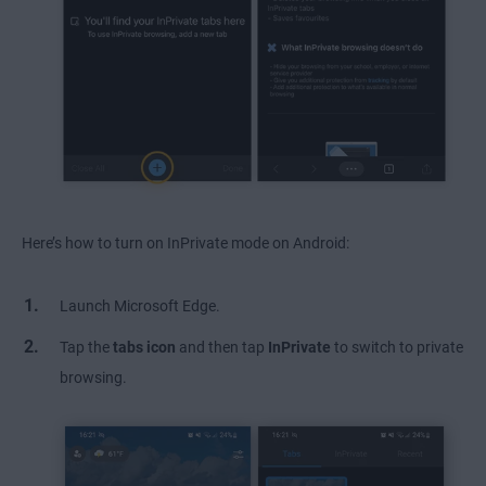
Here’s how to turn on InPrivate mode on Android:
Launch Microsoft Edge.
Tap the
tabs icon
and then tap
InPrivate
to switch to private
browsing.