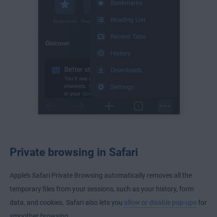
Private browsing in Safari
Apple’s Safari Private Browsing automatically removes all the
temporary files from your sessions, such as your history, form
data, and cookies. Safari also lets you
allow or disable pop-ups
for
smoother browsing.