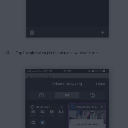
Tap the
plus sign (+)
to open a new private tab.