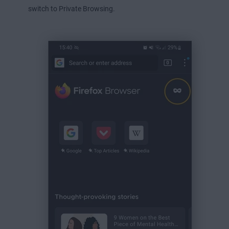
switch to Private Browsing.