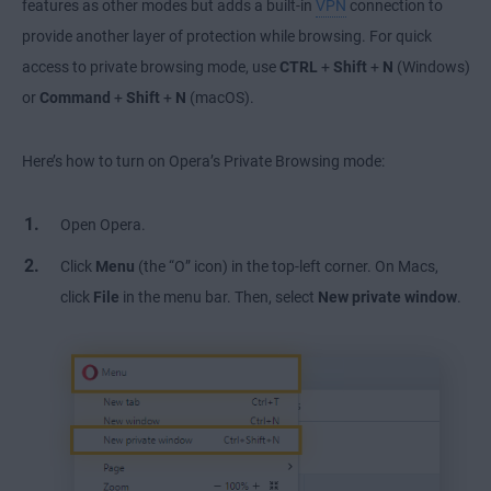
features as other modes but adds a built-in
VPN
connection to
provide another layer of protection while browsing. For quick
access to private browsing mode, use
CTRL
+
Shift
+
N
(Windows)
or
Command
+
Shift
+
N
(macOS).
Here’s how to turn on Opera’s Private Browsing mode:
Open Opera.
Click
Menu
(the “O” icon) in the top-left corner. On Macs,
click
File
in the menu bar. Then, select
New private window
.