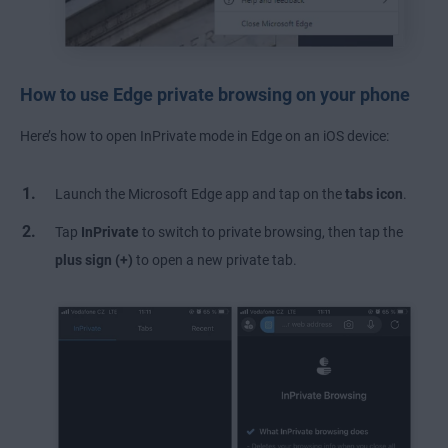
How to use Edge private browsing on your phone
Here’s how to open InPrivate mode in Edge on an iOS device:
Launch the Microsoft Edge app and tap on the
tabs icon
.
Tap
InPrivate
to switch to private browsing, then tap the
plus sign (+)
to open a new private tab.