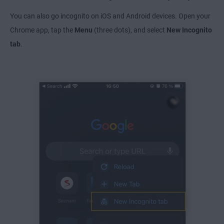
You can also go incognito on iOS and Android devices. Open your
Chrome app, tap the
Menu
(three dots), and select
New Incognito
tab
.