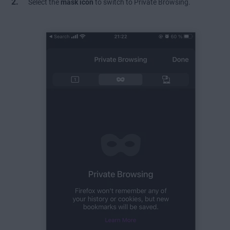
Select the
mask icon
to switch to Private Browsing.