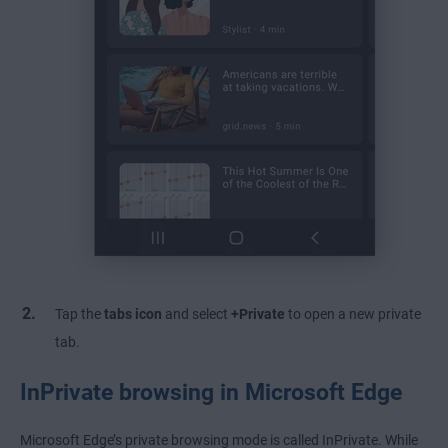
Tap the
tabs icon
and select
+Private
to open a new private
tab.
InPrivate browsing in Microsoft Edge
Microsoft Edge’s private browsing mode is called InPrivate. While