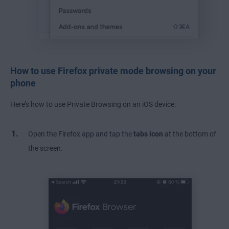
How to use Firefox private mode browsing on your
phone
Here’s how to use Private Browsing on an iOS device:
Open the Firefox app and tap the
tabs icon
at the bottom of
the screen.