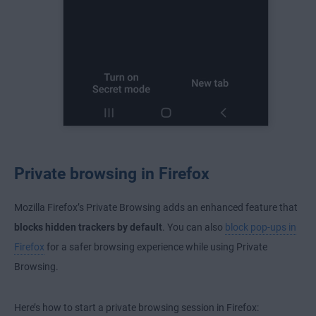
Private browsing in Firefox
Mozilla Firefox’s Private Browsing adds an enhanced feature that
blocks hidden trackers by default
. You can also
block pop-ups in
Firefox
for a safer browsing experience while using Private
Browsing.
Here’s how to start a private browsing session in Firefox: