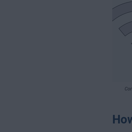
Con
How