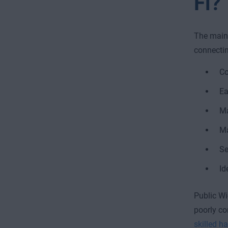
Fi?
The main 
connectin
Co
Ea
Ma
Ma
Se
Id
Public Wi
poorly co
skilled h