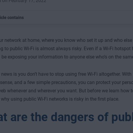
 on February 17, 2022
icle contains
ur network at home, where you know who set it up and who else i
g to public Wi-Fi is almost always risky. Even if a Wi-Fi hotspo
ll be exposing your information to anyone else who’s on the sam
news is you don’t have to stop using free Wi-Fi altogether. With 
nse, and a few simple precautions, you can protect your pers
web whenever and wherever you want. But before we learn how to 
 why using public Wi-Fi networks is risky in the first place.
t are the dangers of publ