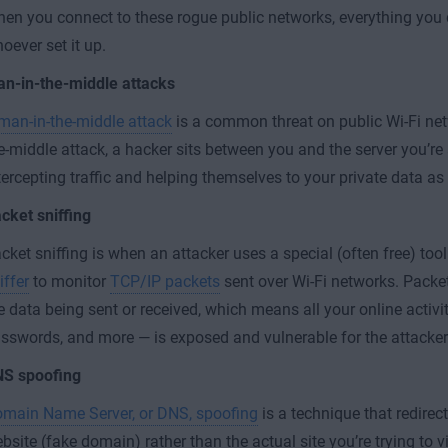
en you connect to these rogue public networks, everything you
oever set it up.
n-in-the-middle attacks
man-in-the-middle attack
is a common threat on public Wi-Fi net
e-middle attack, a hacker sits between you and the server you’re 
tercepting traffic and helping themselves to your private data as
cket sniffing
cket sniffing is when an attacker uses a special (often free) too
iffer
to monitor
TCP/IP packets
sent over Wi-Fi networks. Packet
e data being sent or received, which means all your online activi
sswords, and more — is exposed and vulnerable for the attacker
S spoofing
main Name Server, or DNS, spoofing
is a technique that redirec
bsite (fake domain) rather than the actual site you’re trying to vi