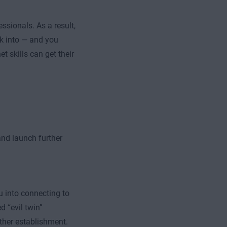
ssionals. As a result,
ak into — and you
t skills can get their
and launch further
u into connecting to
d “evil twin”
other establishment.