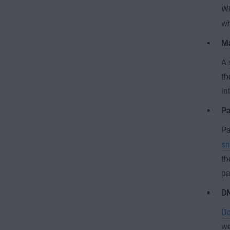
Wh
wh
Ma
A
th
in
Pa
Pa
sn
th
pa
DN
Do
we