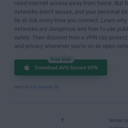
need internet access away from home. But fr
networks aren’t secure, and your personal da
be at risk every time you connect. Learn why
networks are dangerous and how to use publ
safely. Then discover how a VPN can protect
and privacy whenever you’re on an open net
Free trial
Download AVG Secure VPN
Get it for
iOS
,
Android
,
PC
Written by