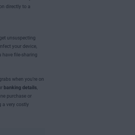
on directly to a
rget unsuspecting
nfect your device,
 have file-sharing
 grabs when you’re on
ur
banking details
,
ine purchase or
 a very costly