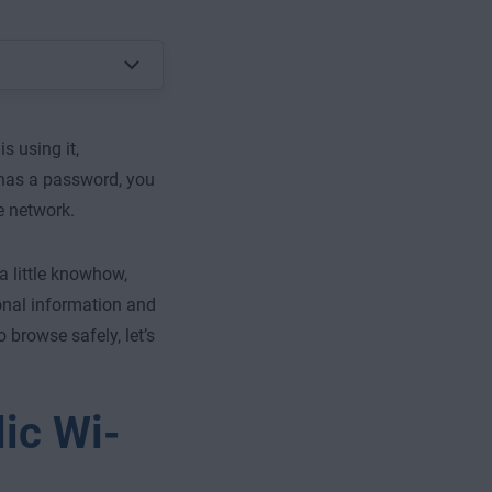
s using it,
t has a password, you
e network.
a little knowhow,
onal information and
browse safely, let’s
ic Wi-