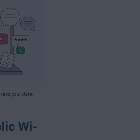
cess your data.
lic Wi-