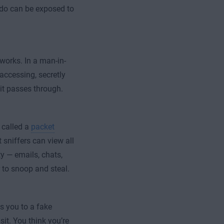
 do can be exposed to
works. In a man-in-
accessing, secretly
 it passes through.
l called a
packet
 sniffers can view all
ty — emails, chats,
 to snoop and steal.
ts you to a fake
sit. You think you’re