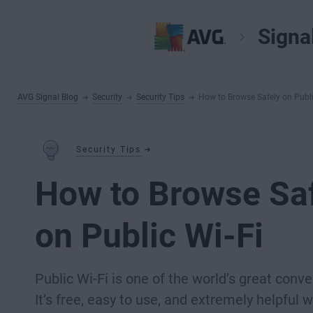
Signa
AVG Signal Blog
Security
Security Tips
How to Browse Safely on Publi
Security Tips
How to Browse Sa
on Public Wi-Fi
Public Wi-Fi is one of the world’s great conv
It’s free, easy to use, and extremely helpful 