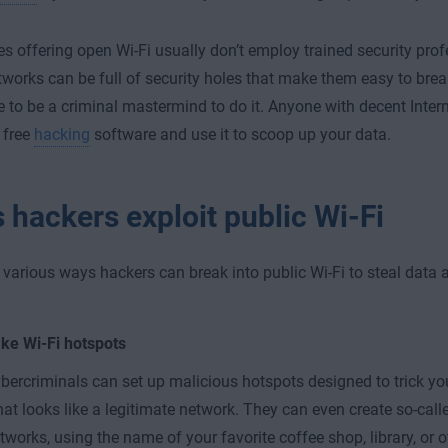
s offering open Wi-Fi usually don’t employ trained security profe
tworks can be full of security holes that make them easy to bre
e to be a criminal mastermind to do it. Anyone with decent Interne
 free
hacking
software and use it to scoop up your data.
 hackers exploit public Wi-Fi
 various ways hackers can break into public Wi-Fi to steal data 
ke Wi-Fi hotspots
bercriminals can set up malicious hotspots designed to trick yo
at looks like a legitimate network. They can even create so-calle
tworks, using the name of your favorite coffee shop, library, or 