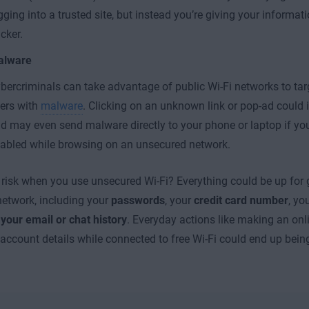
gging into a trusted site, but instead you’re giving your informati
cker.
alware
bercriminals can take advantage of public Wi-Fi networks to ta
ers with
malware
. Clicking on an unknown link or pop-ad could i
d may even send malware directly to your phone or laptop if you
abled while browsing on an unsecured network.
 risk when you use unsecured Wi-Fi? Everything could be up for
etwork, including your
passwords
, your
credit card number
, yo
n
your email or chat history
. Everyday actions like making an onl
account details while connected to free Wi-Fi could end up being