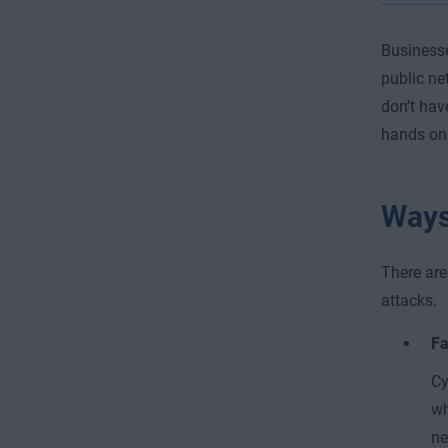
Businesse
public ne
don’t hav
hands on
Ways
There are
attacks.
Fa
Cy
wh
ne