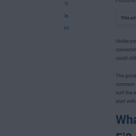
Published
This art
Unlike yo
connectin
could sti
The good 
common se
surf the 
start with
Wha