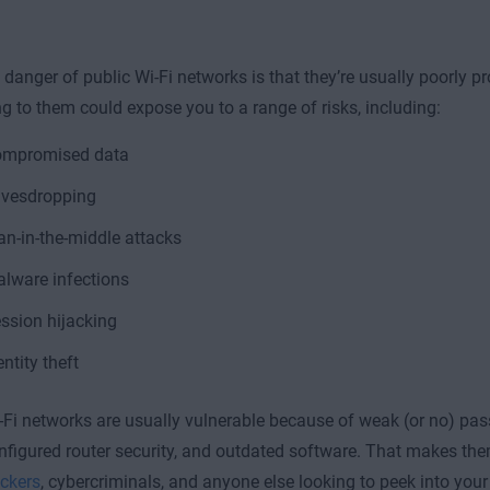
danger of public Wi-Fi networks is that they’re usually poorly pr
g to them could expose you to a range of risks, including:
mpromised data
vesdropping
n-in-the-middle attacks
lware infections
ssion hijacking
entity theft
-Fi networks are usually vulnerable because of weak (or no) pas
nfigured router security, and outdated software. That makes the
ackers
, cybercriminals, and anyone else looking to peek into your 