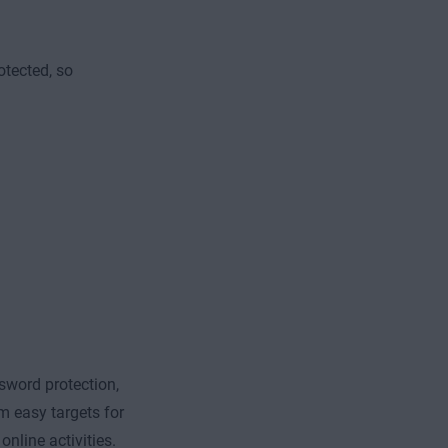
otected, so
sword protection,
m easy targets for
online activities.