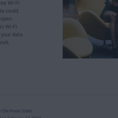
ee Wi-Fi
ta could
 open
ic Wi-Fi
 your data
work.
 Elle Poole Sidell