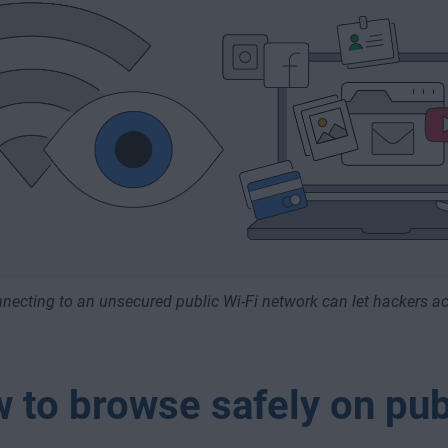
necting to an unsecured public Wi-Fi network can let hackers ac
 to browse safely on pub