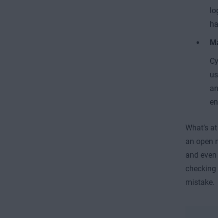
lo
ha
M
Cy
us
an
en
What’s at
an open n
and eve
checking 
mistake.