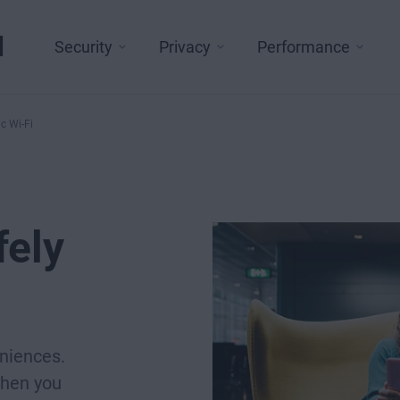
l
Security
Privacy
Performance
c Wi-Fi
fely
eniences.
when you