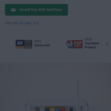
Install free AVG AntiVirus
Get it for
PC
,
Mac
,
iOS
2025
2025
Top Rated
Advanced+
Product