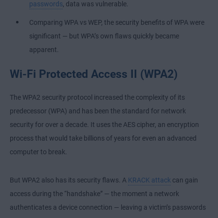
passwords
, data was vulnerable.
Comparing WPA vs WEP, the security benefits of WPA were
significant — but WPA’s own flaws quickly became
apparent.
Wi-Fi Protected Access II (WPA2)
The WPA2 security protocol increased the complexity of its
predecessor (WPA) and has been the standard for network
security for over a decade. It uses the AES cipher, an encryption
process that would take billions of years for even an advanced
computer to break.
But WPA2 also has its security flaws. A
KRACK attack
can gain
access during the “handshake” — the moment a network
authenticates a device connection — leaving a victim’s passwords