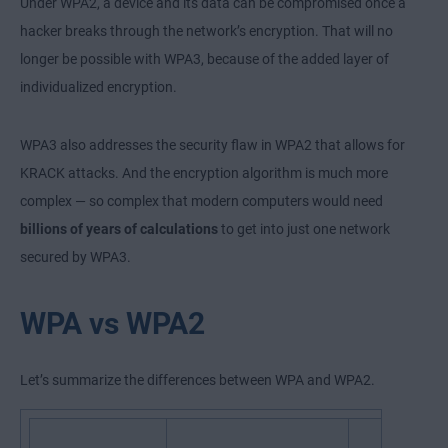
Under WPA2, a device and its data can be compromised once a
hacker breaks through the network’s encryption. That will no
longer be possible with WPA3, because of the added layer of
individualized encryption.
WPA3 also addresses the security flaw in WPA2 that allows for
KRACK attacks. And the encryption algorithm is much more
complex — so complex that modern computers would need
billions of years of calculations
to get into just one network
secured by WPA3.
WPA vs WPA2
Let’s summarize the differences between WPA and WPA2.