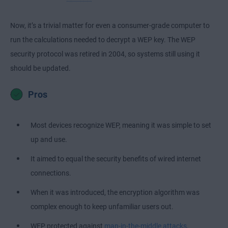
Now, it’s a trivial matter for even a consumer-grade computer to
run the calculations needed to decrypt a WEP key. The WEP
security protocol was retired in 2004, so systems still using it
should be updated.
Pros
Most devices recognize WEP, meaning it was simple to set
up and use.
It aimed to equal the security benefits of wired internet
connections.
When it was introduced, the encryption algorithm was
complex enough to keep unfamiliar users out.
WEP protected against
man-in-the-middle attacks
.