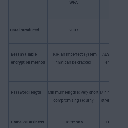
WPA
WPA2
Date introduced
2003
2004
Best available
TKIP, an imperfect system
AES, the most
encryption method
that can be cracked
encryption w
availabl
Password length
Minimum length is very short,
Minimum length 
compromising security
strengthening 
Home vs Business
Home only
Enterprise o