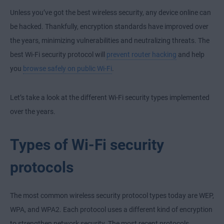
Unless you’ve got the best wireless security, any device online can
be hacked. Thankfully, encryption standards have improved over
the years, minimizing vulnerabilities and neutralizing threats. The
best Wi-Fi security protocol will
prevent router hacking
and help
you
browse safely on public Wi-Fi
.
Let’s take a look at the different Wi-Fi security types implemented
over the years.
Types of Wi-Fi security
protocols
The most common wireless security protocol types today are WEP,
WPA, and WPA2. Each protocol uses a different kind of encryption
to strengthen network security. The most recent protocols,