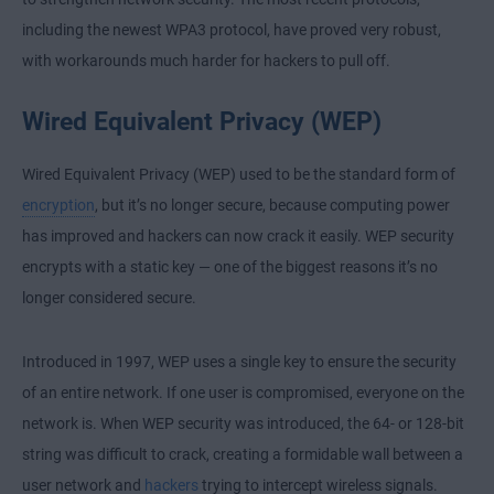
including the newest WPA3 protocol, have proved very robust,
with workarounds much harder for hackers to pull off.
Wired Equivalent Privacy (WEP)
Wired Equivalent Privacy (WEP) used to be the standard form of
encryption
, but it’s no longer secure, because computing power
has improved and hackers can now crack it easily. WEP security
encrypts with a static key — one of the biggest reasons it’s no
longer considered secure.
Introduced in 1997, WEP uses a single key to ensure the security
of an entire network. If one user is compromised, everyone on the
network is. When WEP security was introduced, the 64- or 128-bit
string was difficult to crack, creating a formidable wall between a
user network and
hackers
trying to intercept wireless signals.