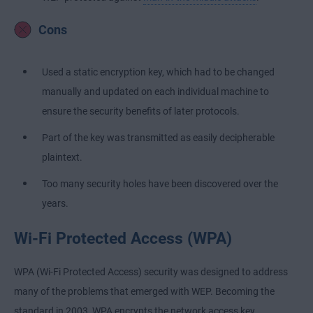
Cons
Used a static encryption key, which had to be changed
manually and updated on each individual machine to
ensure the security benefits of later protocols.
Part of the key was transmitted as easily decipherable
plaintext.
Too many security holes have been discovered over the
years.
Wi-Fi Protected Access (WPA)
WPA (Wi-Fi Protected Access) security was designed to address
many of the problems that emerged with WEP. Becoming the
standard in 2003, WPA encrypts the network access key