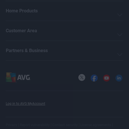
Home Products
Customer Area
Partners & Business
X
Facebook
YouTube
LinkedI
Log in to AVG MyAccount
|
|
|
|
Privacy
Report vulnerability
Contact security
License agreements