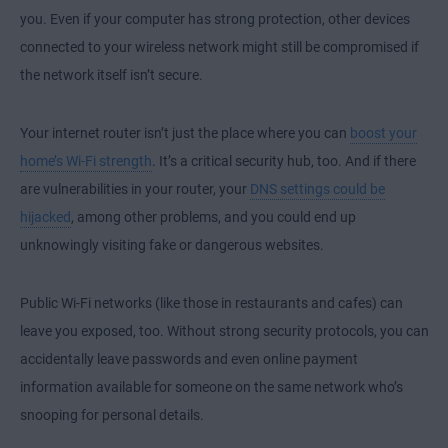
you. Even if your computer has strong protection, other devices
connected to your wireless network might still be compromised if
the network itself isn’t secure.
Your internet router isn’t just the place where you can
boost your
home’s Wi-Fi strength
. It’s a critical security hub, too. And if there
are vulnerabilities in your router, your
DNS settings could be
hijacked
, among other problems, and you could end up
unknowingly visiting fake or dangerous websites.
Public Wi-Fi networks (like those in restaurants and cafes) can
leave you exposed, too. Without strong security protocols, you can
accidentally leave passwords and even online payment
information available for someone on the same network who’s
snooping for personal details.