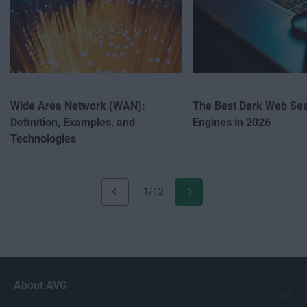
Wide Area Network (WAN):
The Best Dark Web Se
Definition, Examples, and
Engines in 2026
Technologies
1/12
About AVG