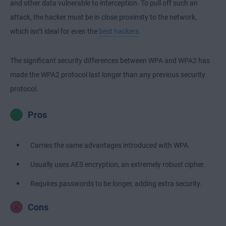
and other data vulnerable to interception. To pull off such an
attack, the hacker must be in close proximity to the network,
which isn’t ideal for even the
best hackers
.
The significant security differences between WPA and WPA2 has
made the WPA2 protocol last longer than any previous security
protocol.
Pros
Carries the same advantages introduced with WPA.
Usually uses AES encryption, an extremely robust cipher.
Requires passwords to be longer, adding extra security.
Cons