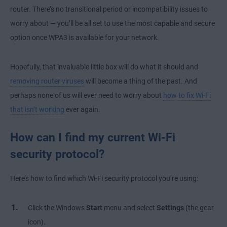
router. There’s no transitional period or incompatibility issues to
worry about — you’ll be all set to use the most capable and secure
option once WPA3 is available for your network.
Hopefully, that invaluable little box will do what it should and
removing router viruses
will become a thing of the past. And
perhaps none of us will ever need to worry about
how to fix Wi-Fi
that isn’t working
ever again.
How can I find my current Wi-Fi
security protocol?
Here’s how to find which Wi-Fi security protocol you’re using:
Click the Windows
Start
menu and select
Settings
(the gear
icon).