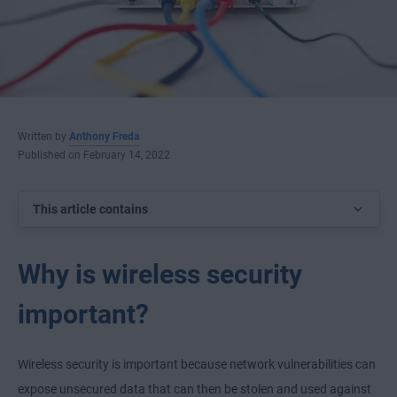
Written by
Anthony Freda
Published on February 14, 2022
This article contains
Why is wireless security
important?
Wireless security is important because network vulnerabilities can
expose unsecured data that can then be stolen and used against