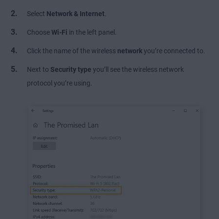
Select
Network & Internet
.
Choose
Wi-Fi
in the left panel.
Click the name of the wireless
network
you’re connected to.
Next to
Security type
you’ll see the wireless network
protocol you’re using.