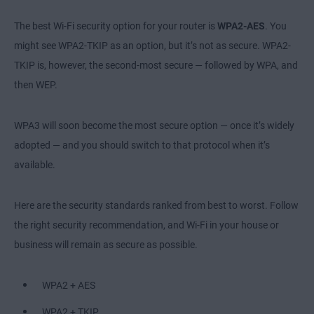
The best Wi-Fi security option for your router is
WPA2-AES
. You
might see WPA2-TKIP as an option, but it’s not as secure. WPA2-
TKIP is, however, the second-most secure — followed by WPA, and
then WEP.
WPA3 will soon become the most secure option — once it’s widely
adopted — and you should switch to that protocol when it’s
available.
Here are the security standards ranked from best to worst. Follow
the right security recommendation, and Wi-Fi in your house or
business will remain as secure as possible.
WPA2 + AES
WPA2 + TKIP