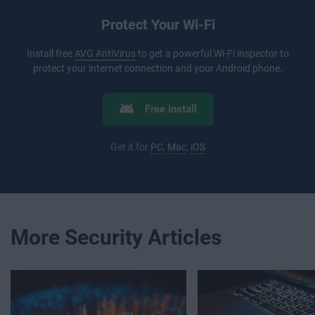
Protect Your Wi-Fi
Install free
AVG AntiVirus
to get a powerful Wi-Fi inspector to
protect your internet connection and your Android phone.
Free install
Get it for
PC
,
Mac
,
iOS
More Security Articles