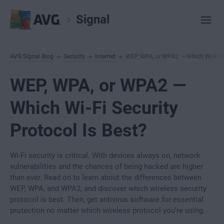
Signal
AVG Signal Blog
Security
Internet
WEP, WPA, or WPA2 — Which Wi-Fi Sec
WEP, WPA, or WPA2 —
Which Wi-Fi Security
Protocol Is Best?
Wi-Fi security is critical. With devices always on, network
vulnerabilities and the chances of being hacked are higher
than ever. Read on to learn about the differences between
WEP, WPA, and WPA2, and discover which wireless security
protocol is best. Then, get antivirus software for essential
protection no matter which wireless protocol you’re using.