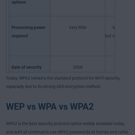
options
Processing power
Very little
More than 
required
but negligible b
standard
Date of security
2008
2018
flaw discovery
Today, WPA2 remains the standard protocol for Wi-Fi security,
especially due to its strong AES encryption method.
WEP vs WPA vs WPA2
WPA2 is the best security protocol option widely available today,
and we’ll all continue to use WPA2 passwords at homes and cafes