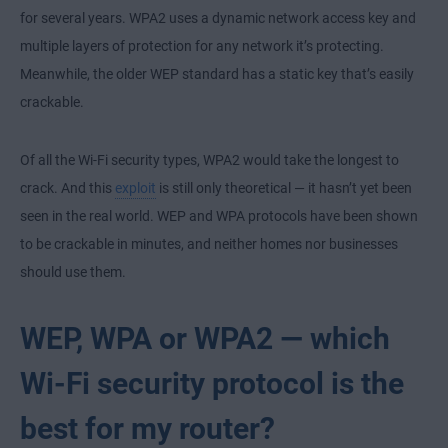
for several years. WPA2 uses a dynamic network access key and
multiple layers of protection for any network it’s protecting.
Meanwhile, the older WEP standard has a static key that’s easily
crackable.
Of all the Wi-Fi security types, WPA2 would take the longest to
crack. And this
exploit
is still only theoretical — it hasn’t yet been
seen in the real world. WEP and WPA protocols have been shown
to be crackable in minutes, and neither homes nor businesses
should use them.
WEP, WPA or WPA2 — which
Wi-Fi security protocol is the
best for my router?