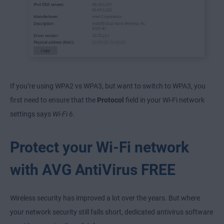
If you’re using WPA2 vs WPA3, but want to switch to WPA3, you
first need to ensure that the
Protocol
field in your Wi-Fi network
settings says
Wi-Fi 6
.
Protect your Wi-Fi network
with AVG AntiVirus FREE
Wireless security has improved a lot over the years. But where
your network security still falls short, dedicated antivirus software