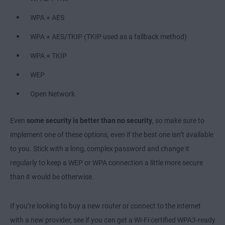
WPA + AES
WPA + AES/TKIP (TKIP used as a fallback method)
WPA + TKIP
WEP
Open Network
Even
some security is better than no security
, so make sure to
implement one of these options, even if the best one isn’t available
to you. Stick with a long, complex password and change it
regularly to keep a WEP or WPA connection a little more secure
than it would be otherwise.
If you’re looking to buy a new router or connect to the internet
with a new provider, see if you can get a Wi-Fi certified WPA3-ready