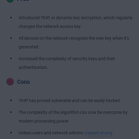
Introduced TKIP, or dynamic key encryption, which regularly
changes the network access key.
All devices on the network recognize the new key when it’s
generated.
Increased the complexity of security keys and their
authentication.
Cons
TKIP has proved vulnerable and can be easily hacked.
The complexity of the algorithm can now be overcome by
modern processing power.
Unless users and network admins
created strong