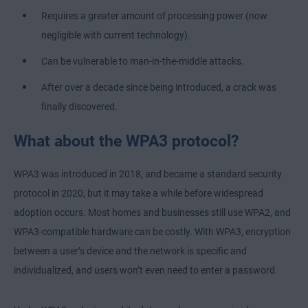
Requires a greater amount of processing power (now
negligible with current technology).
Can be vulnerable to man-in-the-middle attacks.
After over a decade since being introduced, a crack was
finally discovered.
What about the WPA3 protocol?
WPA3 was introduced in 2018, and became a standard security
protocol in 2020, but it may take a while before widespread
adoption occurs. Most homes and businesses still use WPA2, and
WPA3-compatible hardware can be costly. With WPA3, encryption
between a user’s device and the network is specific and
individualized, and users won’t even need to enter a password.