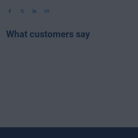
What customers say