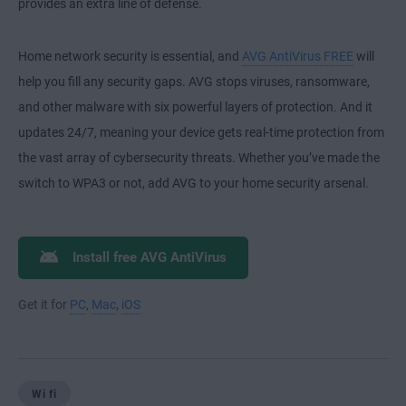
provides an extra line of defense.
Home network security is essential, and
AVG AntiVirus FREE
will
help you fill any security gaps. AVG stops viruses, ransomware,
and other malware with six powerful layers of protection. And it
updates 24/7, meaning your device gets real-time protection from
the vast array of cybersecurity threats. Whether you’ve made the
switch to WPA3 or not, add AVG to your home security arsenal.
Install free AVG AntiVirus
Get it for
PC
,
Mac
,
iOS
Wi fi