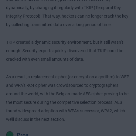
dynamically, by changing it regularly with TKIP (Temporal Key
Integrity Protocol). That way, hackers can no longer crack the key
by collecting transmitted data over a long period of time.
TKIP created a dynamic security environment, but it still wasn’t
enough. Security experts quickly discovered that TKIP could be
cracked with even small amounts of data.
As a result, a replacement cipher (or encryption algorithm) to WEP
and WPA’s RC4 cipher was crowdsourced to cryptographers
around the world, with the Belgian-made AES cipher proving to be
the most secure during the competitive selection process. AES
found widespread adoption with WPA’s successor, WPA2, which
we’ll discuss in the next section.
Pros