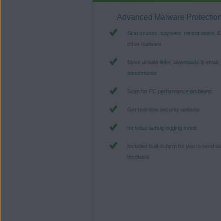
Advanced Malware Protectio
Stop viruses, spyware, ransomware, &
other malware
Block unsafe links, downloads & email
attachments
Scan for PC performance problems
Get real-time security updates
Includes debug logging mode
Includes built-in form for you to send u
feedback