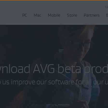
L
PC
Mac
Mobile
Store
Partners
nload AVG beta prod
 us improve our software for all our 