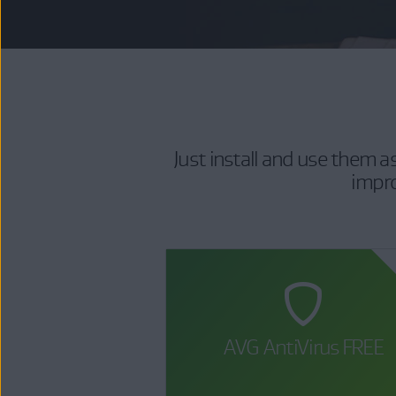
Just install and use them 
impro
AVG AntiVirus FREE