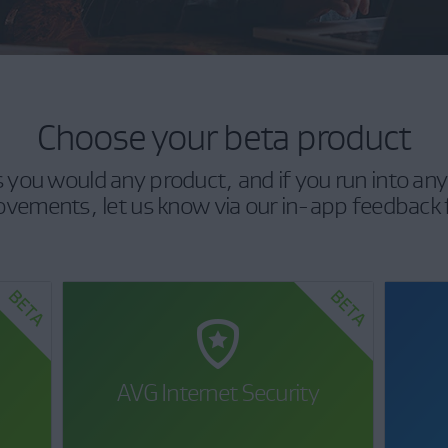
Choose your beta product
as you would any product, and if you run into any
vements, let us know via our in-app feedback
AVG Internet Security