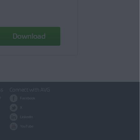
Download
ss
Connect with AVG
e
Facebook
X
LinkedIn
YouTube