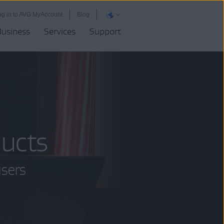
og in to AVG MyAccount
Blog
Business
Services
Support
ucts
users