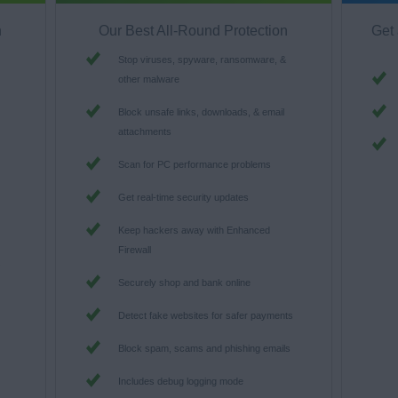
n
Our Best All-Round Protection
Get 
Stop viruses, spyware, ransomware, &
other malware
Block unsafe links, downloads, & email
attachments
Scan for PC performance problems
Get real-time security updates
Keep hackers away with Enhanced
Firewall
s
Securely shop and bank online
Detect fake websites for safer payments
Block spam, scams and phishing emails
Includes debug logging mode