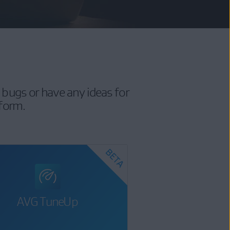
 bugs or have any ideas for
 form.
AVG TuneUp