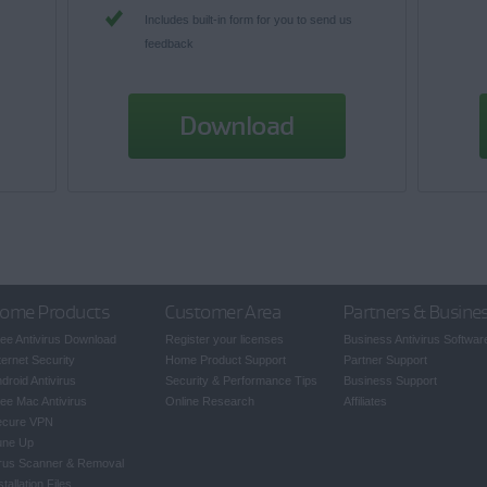
Includes built-in form for you to send us
feedback
Download
ome Products
Customer Area
Partners & Busine
ee Antivirus Download
Register your licenses
Business Antivirus Softwar
ternet Security
Home Product Support
Partner Support
droid Antivirus
Security & Performance Tips
Business Support
ee Mac Antivirus
Online Research
Affiliates
ecure VPN
une Up
rus Scanner & Removal
stallation Files