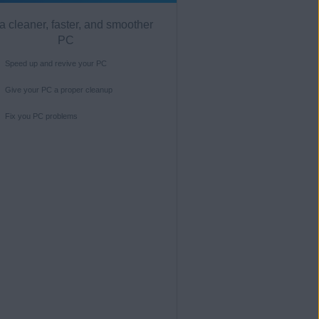
a cleaner, faster, and smoother
PC
Speed up and revive your PC
Give your PC a proper cleanup
Fix you PC problems