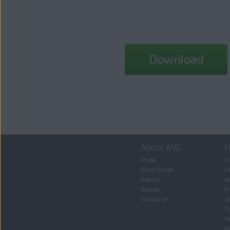
Download
About AVG
H
Profile
Fr
Press Center
In
Policies
An
Awards
Fr
Contact Us
S
T
Vi
In