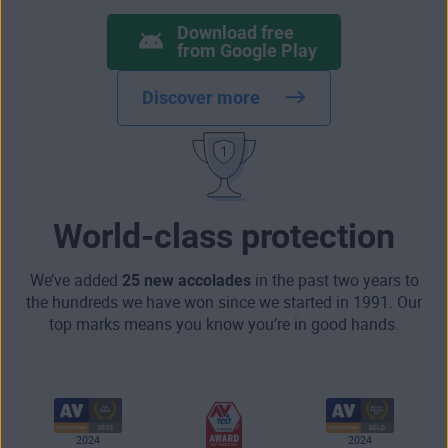
Download free
from Google Play
Discover more
World-class protection
We’ve added
25 new accolades
in the past two years to
the hundreds we have won since we started in 1991. Our
top marks means you know you’re in good hands.
2024
2024