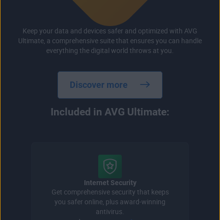
Keep your data and devices safer and optimized with AVG
Ultimate, a comprehensive suite that ensures you can handle
everything the digital world throws at you.
Discover more
Included in AVG Ultimate:
Internet Security
Get comprehensive security that keeps
you safer online, plus award-winning
antivirus.