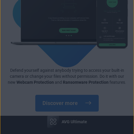
Defend yourself against anybody trying to access your built-in
camera or change your files without permission. Do it with our
new
Webcam Protection
and
Ransomware Protection
features.
Discover more
AVG Ultimate