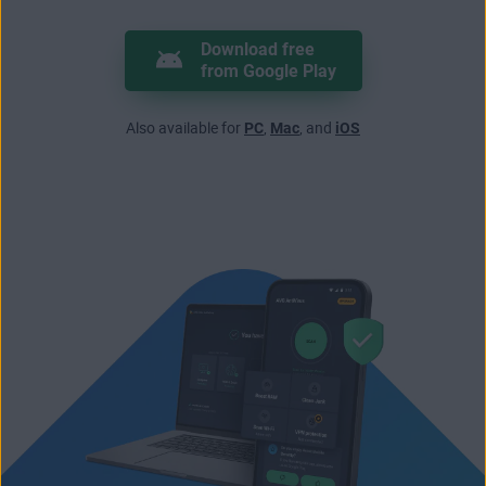
Download free
from Google Play
Also available for
PC
,
Mac
, and
iOS