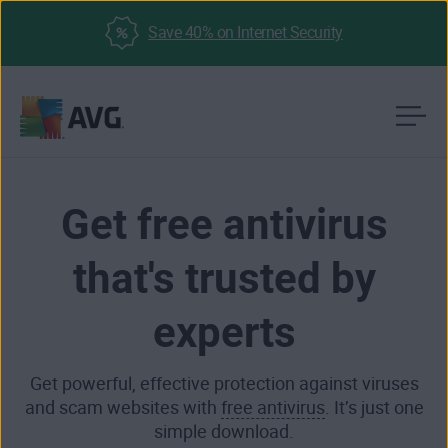
Save 40% on Internet Security
Skip
to
content
Get free antivirus
that's trusted by
experts
Get powerful, effective protection against viruses
and scam websites with
free antivirus
. It’s just one
simple download.