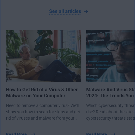
See all articles
How to Get Rid of a Virus & Other
Malware And Virus Sta
Malware on Your Computer
2024: The Trends You
Know About
Need to remove a computer virus? We'll
Which cybersecurity threa
show you how to scan for signs and get
rise? Read about the lates
rid of viruses and malware from your
cybersecurity threats stati
PC, Mac, or laptop.
first half of 2024.
Read More
Read More