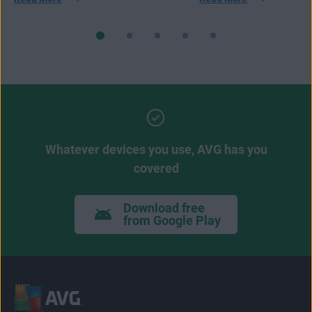
Whatever devices you use, AVG has you
covered
Download free
from Google Play