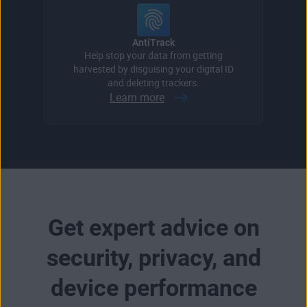
AntiTrack
Help stop your data from getting
harvested by disguising your digital ID
and deleting trackers.
Learn more
Get expert advice on
security, privacy, and
device performance