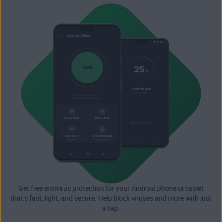
Get free antivirus protection for your Android phone or tablet
that’s fast, light, and secure. Help block viruses and more with just
a tap.