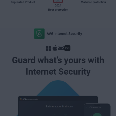
Top-Rated Product
Malware protection
2024
Best protection
AVG Internet Security
Guard what’s yours with
Internet Security