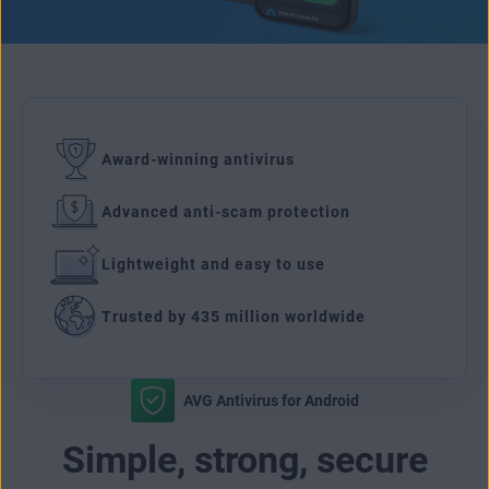
Award-winning antivirus
Advanced anti-scam protection
Lightweight and easy to use
Trusted by 435 million worldwide
AVG Antivirus for Android
Simple, strong, secure