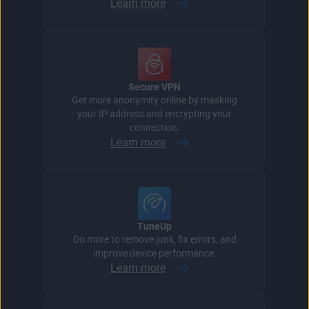
Learn more
Secure VPN
Get more anonymity online by masking
your IP address and encrypting your
connection.
Learn more
TuneUp
Do more to remove junk, fix errors, and
improve device performance.
Learn more