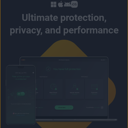
Ultimate protection,
privacy, and performance