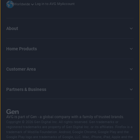
Log in to AVG MyAccount
Worldwide
About
Home Products
Customer Area
Partners & Business
AVG is part of Gen - a global company with a family of trusted brands.
Copyright © 2026 Gen Digital Inc. All rights reserved. Gen trademarks or
registered trademarks are property of Gen Digital Inc. or its affiliates. Firefox is a
trademark of Mozilla Foundation. Android, Google Chrome, Google Play and the
Google Play logo are trademarks of Google, LLC. Mac, iPhone, iPad, Apple and the