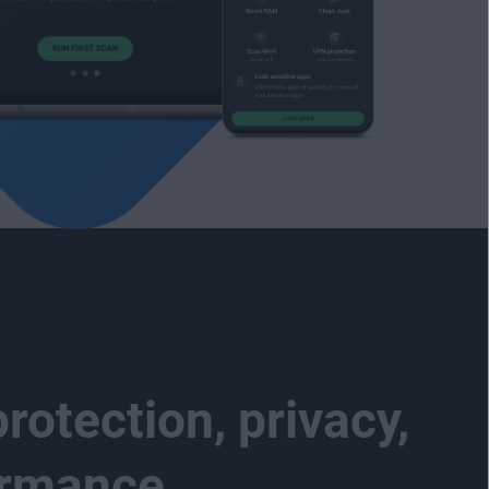
rotection, privacy,
ormance