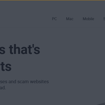
PC
Mac
Mobile
s that's
ts
ruses and scam websites
ad.