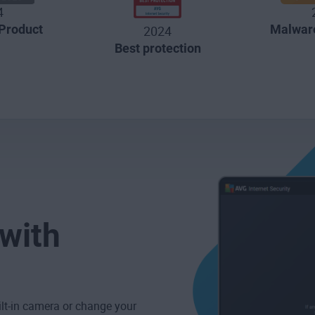
4
Product
Malware
2024
Best protection
 with
ilt-in camera or change your