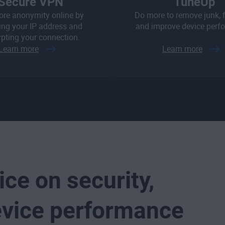
Secure VPN
TuneUp
ore anonymity online by
Do more to remove junk, fi
ng your IP address and
and improve device perf
pting your connection.
Learn more
Learn more
ice on security,
evice performance