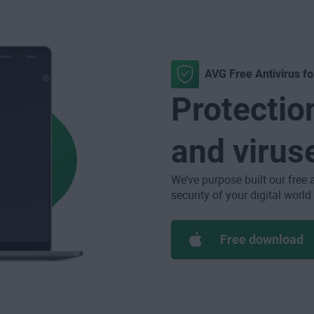
AVG Free Antivirus f
Protectio
and virus
We’ve purpose built our free 
security of your digital world
Free download