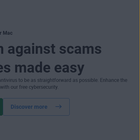
or Mac
n against scams
es made easy
antivirus to be as straightforward as possible. Enhance the
 with our free cybersecurity.
Discover more