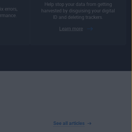
Help stop your data from getting
x errors,
harvested by disguising your digital
ormance.
ID and deleting trackers.
Learn more
See all articles