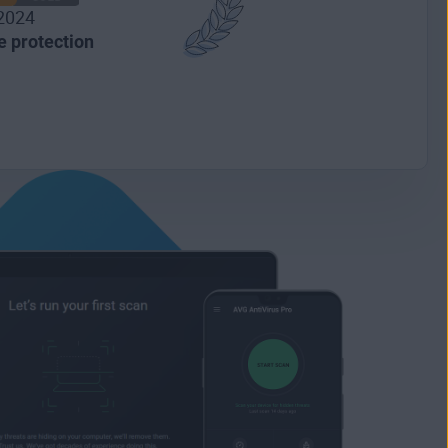
2024
 protection