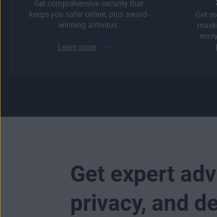
Get comprehensive security that
keeps you safer online, plus award-
Get m
winning antivirus.
maski
encry
Learn more
Get expert adv
privacy, and d