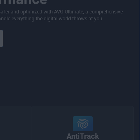
safer and optimized with AVG Ultimate, a comprehensive
ndle everything the digital world throws at you.
AntiTrack