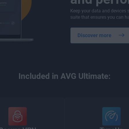
Keep your data and devices 
suite that ensures you can ha
Discover more
Included in AVG Ultimate: