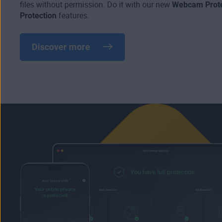
files without permission. Do it with our new
Webcam Prote
Protection
features.
Discover more