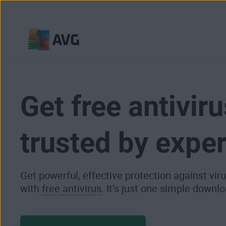
Skip
to
content
Get free antiviru
trusted by exper
Get powerful, effective protection against vi
with
free antivirus
. It’s just one simple downlo