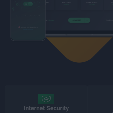
Internet Security