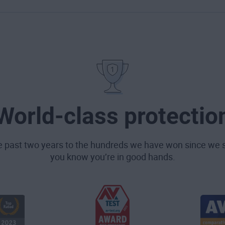
World-class protectio
e past two years to the hundreds we have won since we 
you know you’re in good hands.