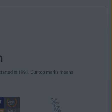
n
started in 1991. Our top marks means