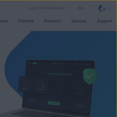
Log in to AVG MyAccount
Blog
Store
Partners
Business
Services
Support