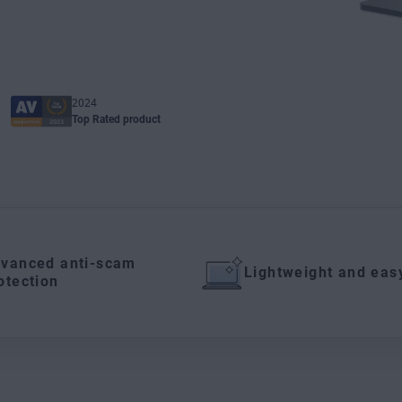
2024
Top Rated product
vanced anti-scam
Lightweight and eas
otection