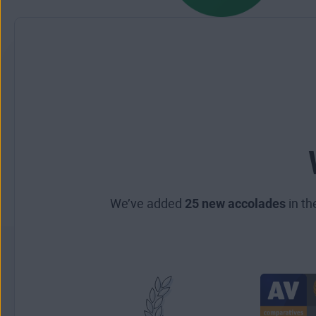
We’ve added
25 new accolades
in th