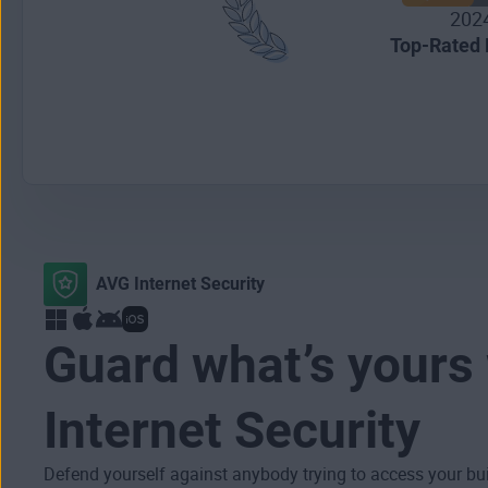
202
Top-Rated 
AVG Internet Security
Guard what’s yours
Internet Security
Defend yourself against anybody trying to access your bu