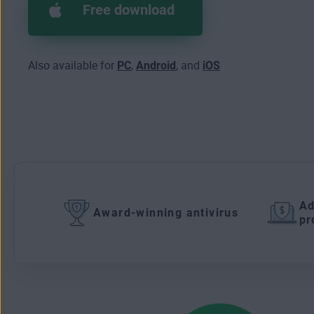
Free download
Also available for
PC
,
Android
, and
iOS
Ad
Award-winning antivirus
pr