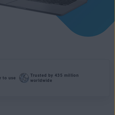
Trusted by 435 million
y to use
worldwide