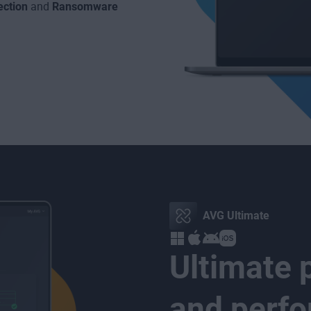
ction
and
Ransomware
AVG Ultimate
Ultimate p
and perf