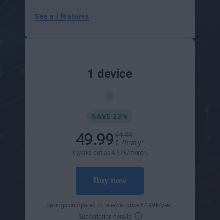
See all features
1 device
SAVE 23%
49.99
64.99
€
/first yr
4
,17
€
It works out as
/month.
Buy now
Savings compared to renewal price
64
,99
€
/year.
Subscription details