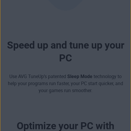
Speed up and tune up your
PC
Use AVG TuneUp’s patented
Sleep Mode
technology to
help your programs run faster,
your
PC start quicker
, and
your games run smoother
.
Optimize your PC with