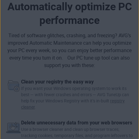
Automatically optimize PC
performance
Tired of software glitches, crashing, and freezing? AVG’s
improved Automatic Maintenance can help you optimize
your PC every week, so you can enjoy better performance
every time you turn it on. Our PC tune up tool can also
support you with these:
Clean your registry the easy way
If you want your Windows operating system to work its
best — with fewer crashes and errors — AVG TuneUp can
help fix your
Windows Registry
with it’s in-built
registry
cleaner
.
Delete unnecessary data from your web browsers
Use a browser cleaner and clean up browser traces,
tracking cookies,
temporary files
, and program leftovers to