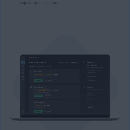
enjoy more disk space.