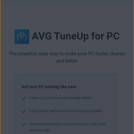
AVG TuneUp for PC
The powerful, easy way to make your PC faster, cleaner,
and better.
Get your PC running like new:
Clean out junk for more storage space.
Enjoy faster performance and startup speeds.
Update your programs automatically and avoid
security risks.