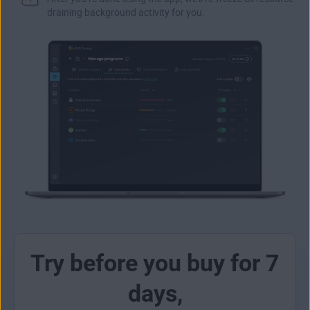
draining background activity for you.
Try before you buy for 7
days,