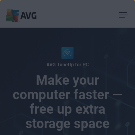
Skip
to
content
AVG TuneUp for PC
Make your
computer faster —
free up extra
storage space