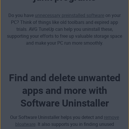
Do you have
unnecessary preinstalled software
on your
PC? Think of things like old toolbars and expired app
trials. AVG TuneUp can help you
uninstall these,
supporting your efforts to free up valuable storage space
and make your PC run more smoothly.
Find and delete unwanted
apps and more with
Software Uninstaller
Our Software Uninstaller helps you detect and
remove
bloatware
. It also supports you in finding unused