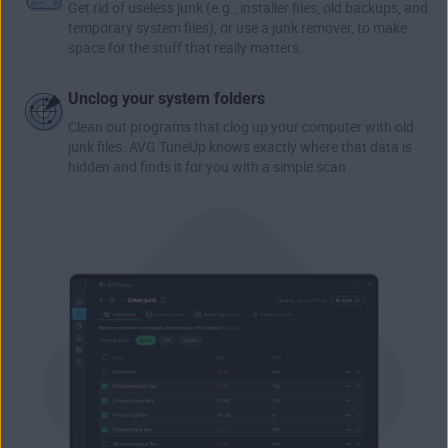
Get rid of useless junk (e.g., installer files, old backups, and
temporary system files), or use a junk remover, to make
space for the stuff that really matters.
Unclog your system folders
Clean out programs that clog up your computer with old
junk files. AVG TuneUp knows exactly where that data is
hidden and finds it for you with a simple scan.