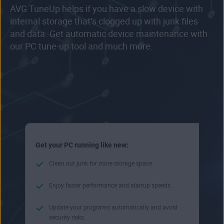
AVG TuneUp helps if you have a slow device with
internal storage that’s clogged up with junk files
and data. Get automatic device maintenance with
our PC tune-up tool and much more.
Get your PC running like new:
Clean out junk for more storage space.
Enjoy faster performance and startup speeds.
Update your programs automatically and avoid
security risks.