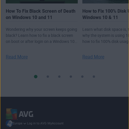
How To Fix Black Screen of Death
How to Fix 100% Disk 
on Windows 10 and 11
Windows 10 & 11
Wondering why your screen keeps going
Learn what disk space is,
black? Learn how to fix a black screen
why the system is using 1
on boot or after login on a Windows 10
how to fix 100% disk usa
or 11 PC.
10 11.
Read More
Read More
Log in to AVG MyAccount
Europe