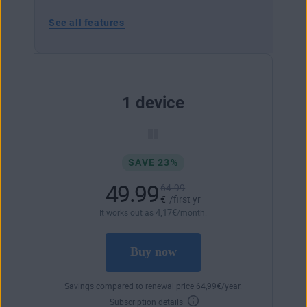
See all features
1 device
SAVE 23%
49.99
64.99
€
/first yr
4
,17
€
It works out as
/month.
Buy now
Savings compared to renewal price
64
,99
€
/year.
Subscription details