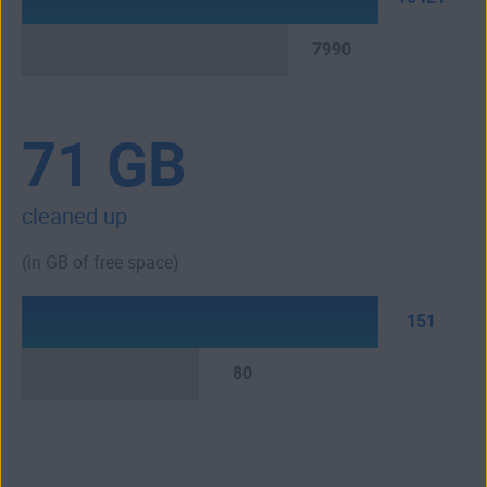
7990
71 GB
cleaned up
(in GB of free space)
151
80