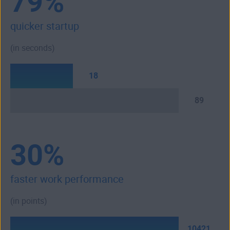
79%
quicker startup
(in seconds)
18
89
30%
faster work performance
(in points)
10421