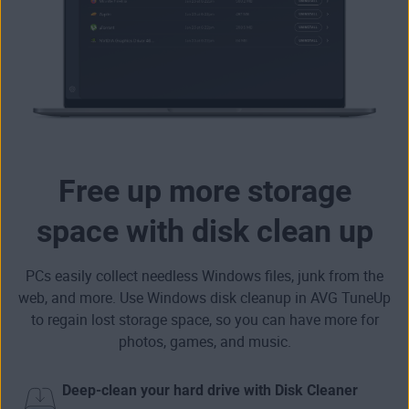
Free up more storage
space with disk clean up
PCs easily collect needless Windows files, junk from the
web, and more. Use Windows disk cleanup in AVG TuneUp
to
regain lost storage space
, so you can have more for
photos, games, and music.
Deep-clean your hard drive with Disk Cleaner