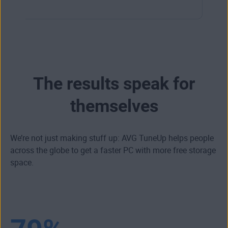
The results speak for
themselves
We’re not just making stuff up: AVG TuneUp helps people
across the globe to get a faster PC with more free storage
space.