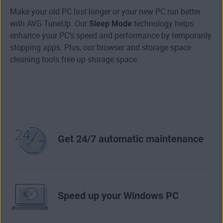
Make your old PC last longer or your new PC run better
with AVG TuneUp. Our
Sleep Mode
technology helps
enhance your PC’s speed and performance by temporarily
stopping apps. Plus, our browser and storage space
cleaning tools free up storage space.
Get 24/7 automatic maintenance
Speed up your Windows PC