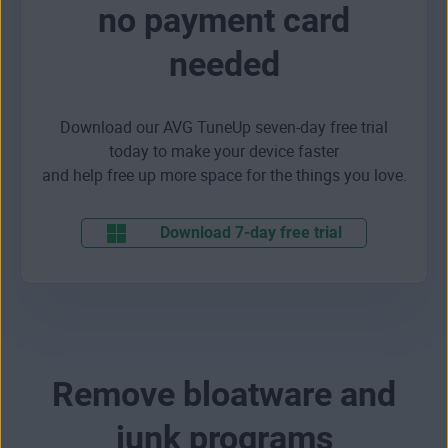
no payment card
needed
Download our AVG TuneUp seven-day free trial
today to make your device faster
and help free up more space for the things you love.
Download 7-day free trial
Remove bloatware and
junk programs