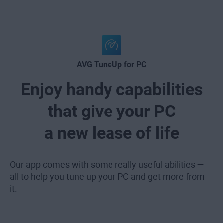
AVG TuneUp for PC
Enjoy handy capabilities
that give your PC
a new lease of life
Our app comes with some really useful abilities —
all to help you tune up your PC and get more from
it.