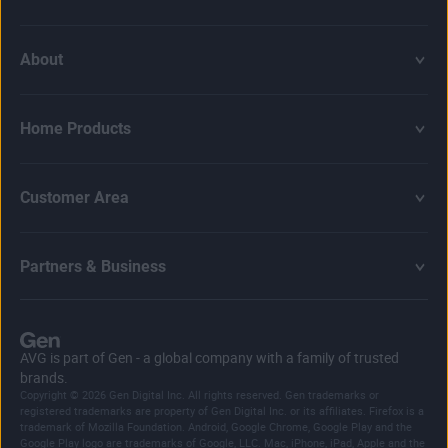
About
Home Products
Customer Area
Partners & Business
AVG is part of Gen - a global company with a family of trusted
brands.
Copyright © 2026 Gen Digital Inc. All rights reserved. Gen trademarks or
registered trademarks are property of Gen Digital Inc. or its affiliates. Firefox is a
trademark of Mozilla Foundation. Android, Google Chrome, Google Play and the
Google Play logo are trademarks of Google, LLC. Mac, iPhone, iPad, Apple and the