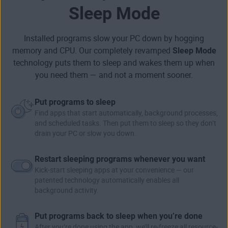
Sleep Mode
Installed programs slow your PC down by hogging
memory and CPU. Our completely revamped
Sleep Mode
technology puts them to sleep and wakes them up when
you need them — and not a moment sooner.
Put programs to sleep
Find apps that start automatically, background processes,
and scheduled tasks. Then put them to sleep so they don’t
drain your PC or slow you down.
Restart sleeping programs whenever you want
Kick-start sleeping apps at your convenience — our
patented technology automatically enables all
background activity.
Put programs back to sleep when you’re done
After you’re done using the app, we’ll re-freeze all resource-