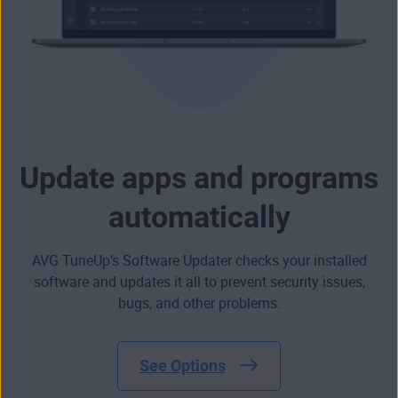
Update apps and programs
automatically
AVG TuneUp’s Software Updater checks your installed
software and updates it all to prevent security issues,
bugs, and other problems.
See Options