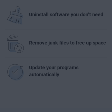
Uninstall software you don’t need
Remove junk files to free up space
Update your programs
automatically