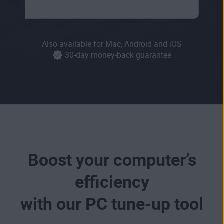
Also available for
Mac
,
Android
and
iOS
30-day money-back guarantee
Boost your computer’s
efficiency
with our PC tune-up tool