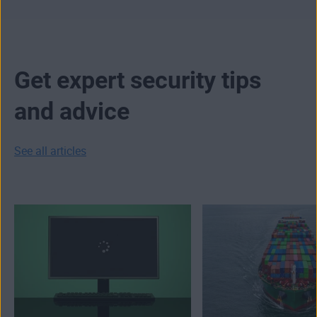
Get expert security tips
and advice
See all articles