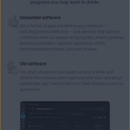
programs you may want to delete.
Unwanted software
Get a full list of apps installed in your computer —
including pre-installed ones — and see how they score in
usefulness with our unique rating system, which combines
blacklists/whitelists, heuristic algorithms, AVG’s
Recommendation Engine, and user reviews.
Old software
See which programs you haven’t used in a while, and
identify the ones you don’t need anymore. Not sure about
a particular app? Use the Move to Trash feature to put it in
quarantine.