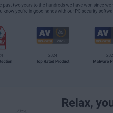
he past two years to the hundreds we have won since we 
u know you’re in good hands with our PC security softwa
24
2024
202
tection
Top Rated Product
Malware Pr
Relax, yo