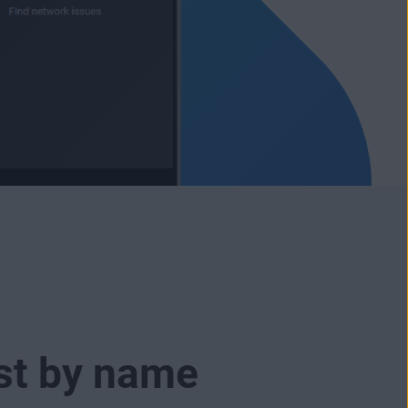
ust by name