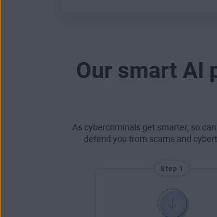
Our smart AI 
As cybercriminals get smarter, so can
defend you from scams and cyberthr
Step 1