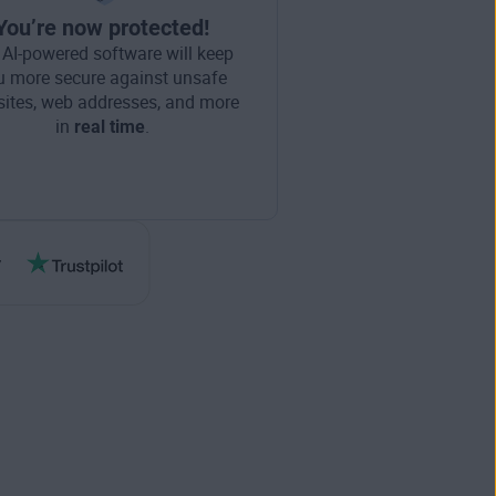
You’re now protected!
 AI-powered software will keep
u more secure against unsafe
ites, web addresses, and more
in
real time
.