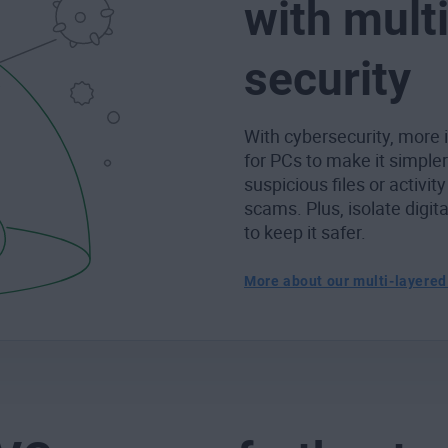
with mult
security
With cybersecurity, more i
for PCs to make it simple
suspicious files or activity
scams. Plus, isolate digit
to keep it safer.
More about our multi-layered