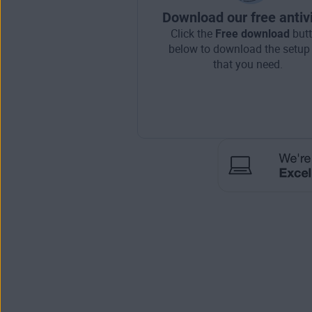
Download our free antiv
Click the
Free download
but
below to download the setup 
that you need.