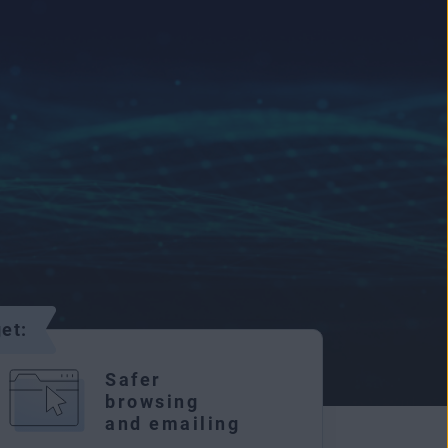
et:
Safer
browsing
and emailing