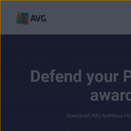
Skip
to
content
Defend your P
award
Download AVG AntiVirus Free