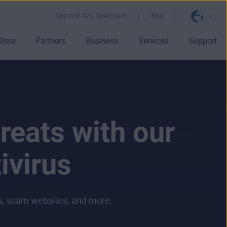
Log in to AVG MyAccount
Blog
Store
Partners
Business
Services
Support
reats with our
ivirus
ls, scam websites, and more.