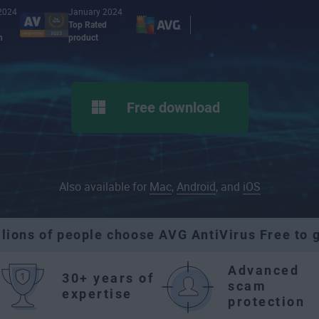
2024
January 2024
Top Rated
n
product
Free download
Also available for
Mac
,
Android
, and
iOS
llions of people choose AVG AntiVirus Free to g
Advanced
30+ years of
scam
expertise
protection