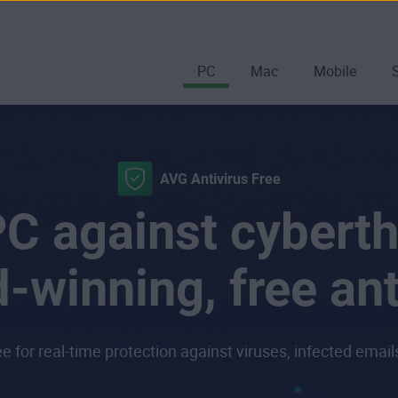
PC
Mac
Mobile
AVG Antivirus Free
C against cyberth
-winning, free ant
 for real-time protection against viruses, infected emai