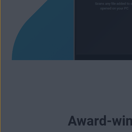
Award-winn