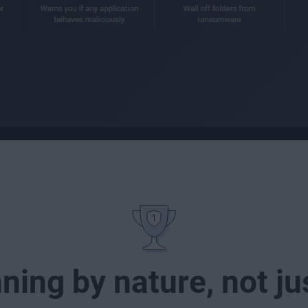
ing by nature, not j