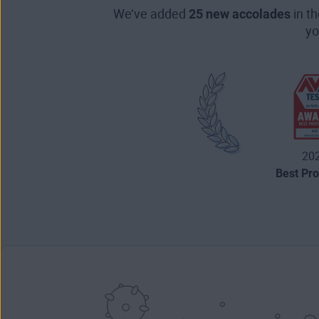
We’ve added
25 new accolades
in t
yo
20
Best Pro