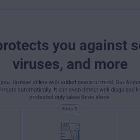
protects you against 
viruses, and more
 you. Browse online with added peace of mind. Our AI-po
eats automatically. It can even detect well-disguised l
protected only takes three steps.
Step 2