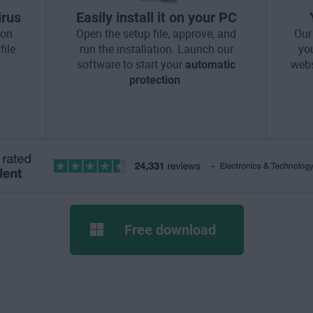
irus
Easily install it on your PC
ton
Open the setup file, approve, and
Our
file
run the installation. Launch our
yo
software to start your
automatic
webs
protection
.
Free download