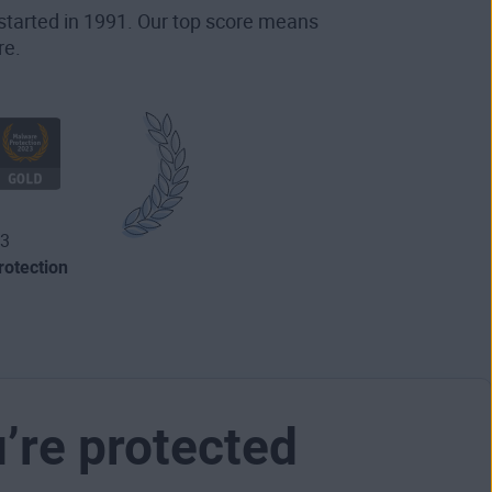
started in 1991. Our top score means
re.
3
otection
u’re protected