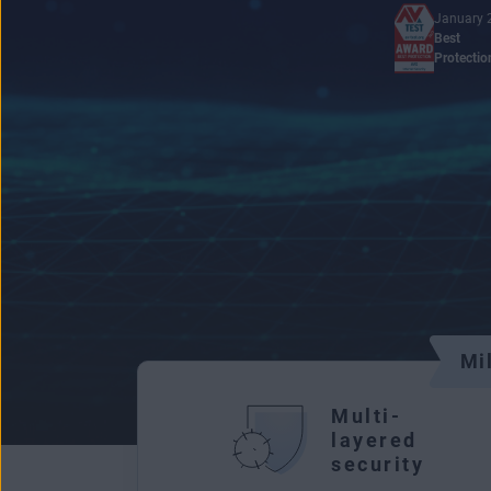
January 
Best
Protectio
Mi
Multi-
layered
security