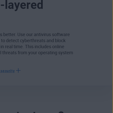
i-layered
s better. Use our antivirus software
r to detect cyberthreats and block
 in real time. This includes online
al threats from your operating system
 security