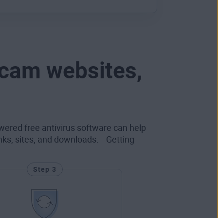
scam websites,
wered free antivirus software can help
inks, sites, and downloads. Getting
Step 3