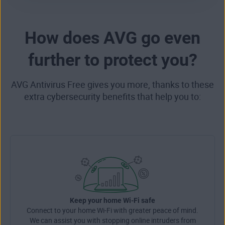
How does AVG go even
further to protect you?
AVG Antivirus Free gives you more, thanks to these
extra cybersecurity benefits that help you to:
Keep your home Wi-Fi safe
Connect to your home Wi-Fi with greater peace of mind.
We can assist you with stopping online intruders from