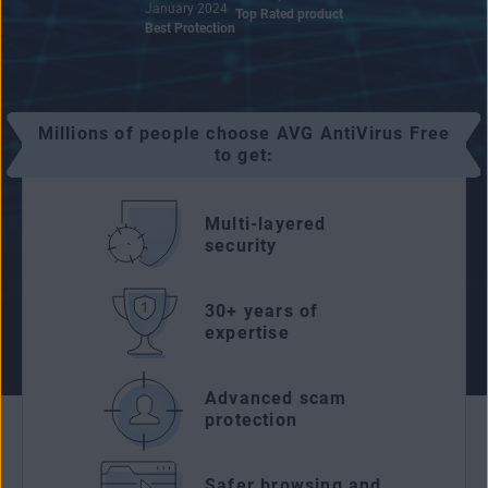
January 2024
Top Rated product
Best Protection
Millions of people choose AVG AntiVirus Free
to get:
Multi-layered
security
30+ years of
expertise
Advanced scam
protection
Safer browsing and