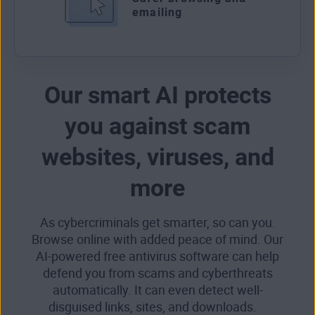
emailing
Our smart AI protects
you against scam
websites, viruses, and
more
As cybercriminals get smarter, so can you.
Browse online with added peace of mind. Our
AI-powered free antivirus software can help
defend you from scams and cyberthreats
automatically. It can even detect well-
disguised links, sites, and downloads.