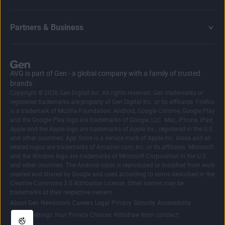
Partners & Business
AVG is part of Gen - a global company with a family of trusted
brands.
Copyright © 2026 Gen Digital Inc. All rights reserved. Gen trademarks or
registered trademarks are property of Gen Digital Inc. or its affiliates. Firefox
is a trademark of Mozilla Foundation. Android, Google Chrome, Google Play
and the Google Play logo are trademarks of Google, LLC. Mac, iPhone, iPad,
Apple and the Apple logo are trademarks of Apple Inc., registered in the U.S.
and other countries. App Store is a service mark of Apple Inc. Alexa and all
related logos are trademarks of Amazon.com, Inc. or its affiliates. Microsoft
and the Window logo are trademarks of Microsoft Corporation in the U.S.
and other countries. The Android robot is reproduced or modified from work
created and shared by Google and used according to terms described in the
Creative Commons 3.0 Attribution License. Other names may be
trademarks of their respective owners.
|
|
|
|
|
|
|
About Gen
Newsroom
Careers
Legal
Privacy
Security
Accessibility
|
|
Cookie Settings
Your Privacy Choices
Withdraw from contract