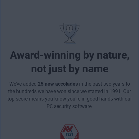
Award-winning by nature,
not just by name
We’ve added
25 new accolades
in the past two years to
the hundreds we have won since we started in 1991. Our
top score means you know you’re in good hands with our
PC security software.