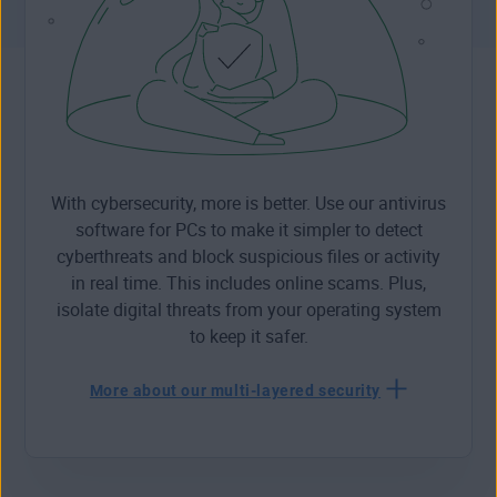
With cybersecurity, more is better. Use our antivirus
software for PCs to make it simpler to detect
cyberthreats and block suspicious files or activity
in real time. This includes online scams. Plus,
isolate digital threats from your operating system
to keep it safer.
More about our multi-layered security