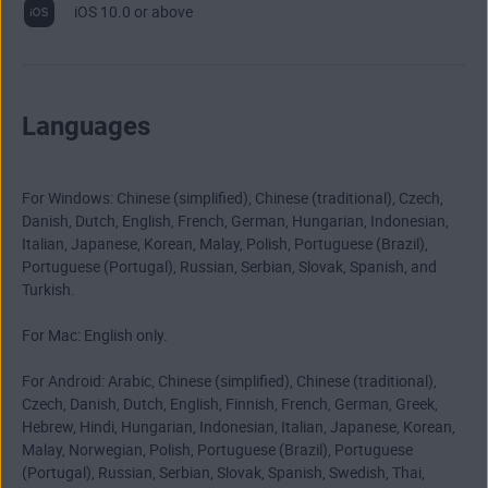
iOS 10.0 or above
Languages
For Windows: Chinese (simplified), Chinese (traditional), Czech,
Danish, Dutch, English, French, German, Hungarian, Indonesian,
Italian, Japanese, Korean, Malay, Polish, Portuguese (Brazil),
Portuguese (Portugal), Russian, Serbian, Slovak, Spanish, and
Turkish.
For Mac: English only.
For Android: Arabic, Chinese (simplified), Chinese (traditional),
Czech, Danish, Dutch, English, Finnish, French, German, Greek,
Hebrew, Hindi, Hungarian, Indonesian, Italian, Japanese, Korean,
Malay, Norwegian, Polish, Portuguese (Brazil), Portuguese
(Portugal), Russian, Serbian, Slovak, Spanish, Swedish, Thai,