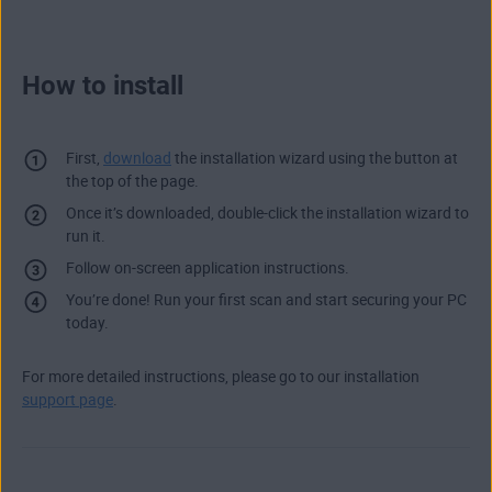
How to install
First,
download
the installation wizard using the button at
the top of the page.
Once it’s downloaded, double-click the installation wizard to
run it.
Follow on-screen application instructions.
You’re done! Run your first scan and start securing your PC
today.
For more detailed instructions, please go to our installation
support page
.