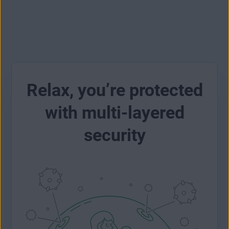
Relax, you’re protected
with multi-layered
security