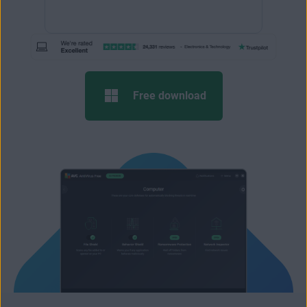
Free download