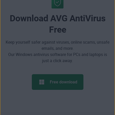
Download AVG AntiVirus
Free
Keep yourself safer against viruses, online scams, unsafe
emails, and more.
Our Windows antivirus software for PCs and laptops is
just a click away.
Free download