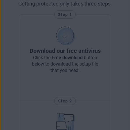
Getting protected only takes three steps.
Step 1
Download our free antivirus
Click the
Free download
button
below to download the setup file
that you need.
Step 2