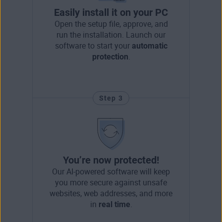
Easily install it on your PC
Open the setup file, approve, and
run the installation. Launch our
software to start your
automatic
protection
.
Step 3
You’re now protected!
Our AI-powered software will keep
you more secure against unsafe
websites, web addresses, and more
in
real time
.