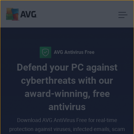
Skip
to
content
AVG Antivirus Free
Defend your PC against
cyberthreats with our
award-winning, free
antivirus
Download AVG AntiVirus Free for real-time
protection against viruses, infected emails, scam