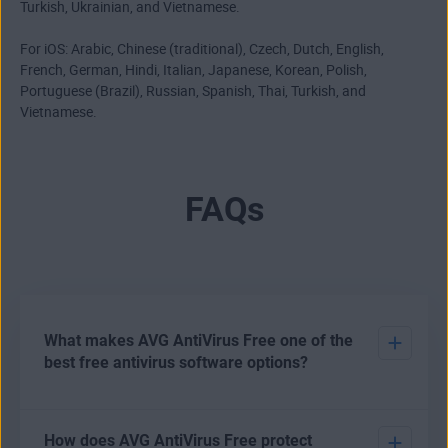
Turkish, Ukrainian, and Vietnamese.
For iOS: Arabic, Chinese (traditional), Czech, Dutch, English,
French, German, Hindi, Italian, Japanese, Korean, Polish,
Portuguese (Brazil), Russian, Spanish, Thai, Turkish, and
Vietnamese.
FAQs
What makes AVG AntiVirus Free one of the
best free antivirus software options?
There are various options open to users who want to
How does AVG AntiVirus Free protect