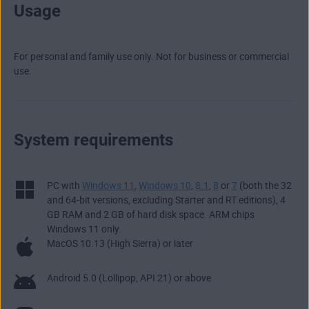
Usage
For personal and family use only. Not for business or commercial
use.
System requirements
PC with
Windows 11
,
Windows 10
,
8.1
,
8
or
7
(both the 32
and 64-bit versions, excluding Starter and RT editions), 4
GB RAM and 2 GB of hard disk space. ARM chips
Windows 11 only.
MacOS 10.13 (High Sierra) or later
Android 5.0 (Lollipop, API 21) or above