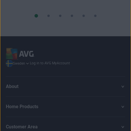
Log in to AVG MyAccount
Sweden
About
Home Products
Customer Area