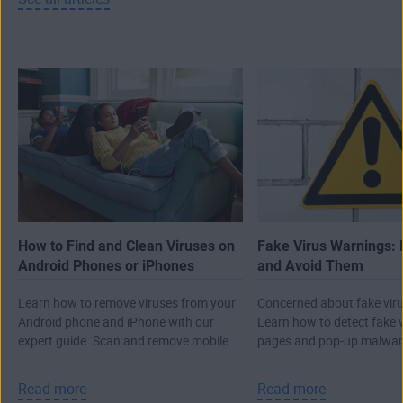
How to Find and Clean Viruses on
Fake Virus Warnings: 
Android Phones or iPhones
and Avoid Them
Learn how to remove viruses from your
Concerned about fake viru
Android phone and iPhone with our
Learn how to detect fake 
expert guide. Scan and remove mobile
pages and pop-up malwar
malware, then protect against future
real attack.
threats.
Read more
Read more