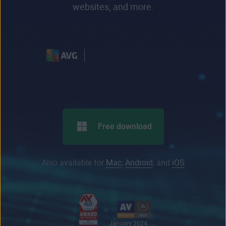
websites, and more.
Free download
Also available for
Mac
,
Android
, and
iOS
January 2024