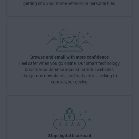
getting into your home network or personal files.
Browse and email with more confidence
Feel safer when you go online. Our smart technology
boosts your defense against harmful websites,
dangerous downloads, and bad actors seeking to
control your device.
Stop digital blackmail