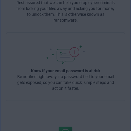
Rest assured that we can help you stop cybercriminals
from locking your files away and asking you for money
to unlock them. This is otherwise known as
ransomware.
Know if your email password is at risk
Be notified right away if a password tied to your email
gets exposed, so you can take quick, simple steps and
act on it faster.