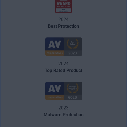
2024
Best Protection
2024
Top Rated Product
2023
Malware Protection