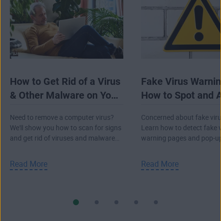
How to Get Rid of a Virus
Fake Virus Warnin
& Other Malware on Your
How to Spot and 
Computer
Them
Need to remove a computer virus?
Concerned about fake viru
We'll show you how to scan for signs
Learn how to detect fake 
and get rid of viruses and malware
warning pages and pop-u
from your PC, Mac, or laptop.
and avoid a real attack.
Read More
Read More