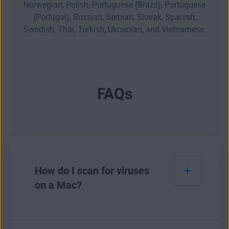
Norwegian, Polish, Portuguese (Brazil), Portuguese
(Portugal), Russian, Serbian, Slovak, Spanish,
Swedish, Thai, Turkish, Ukrainian, and Vietnamese.
FAQs
How do I scan for viruses
on a Mac?
To scan for
viruses on a Mac
, you can use a