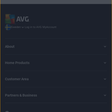
Log in to AVG MyAccount
Sweden
About
Home Products
Customer Area
Partners & Business