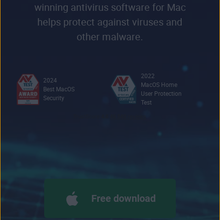
winning antivirus software for Mac
helps protect against viruses and
other malware.
2022
2024
MacOS Home
Best MacOS
User Protection
Security
Test
Free download