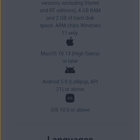
versions, excluding Starter
and RT editions), 4 GB RAM
and 2 GB of hard disk
space. ARM chips Windows
11 only.
MacOS 10.13 (High Sierra)
or later
Android 5.0 (Lollipop, API
21) or above
iOS 10.0 or above
Languages