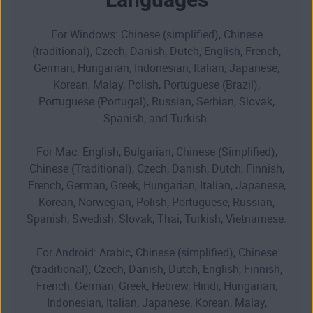
For Windows: Chinese (simplified), Chinese
(traditional), Czech, Danish, Dutch, English, French,
German, Hungarian, Indonesian, Italian, Japanese,
Korean, Malay, Polish, Portuguese (Brazil),
Portuguese (Portugal), Russian, Serbian, Slovak,
Spanish, and Turkish.
For Mac: English, Bulgarian, Chinese (Simplified),
Chinese (Traditional), Czech, Danish, Dutch, Finnish,
French, German, Greek, Hungarian, Italian, Japanese,
Korean, Norwegian, Polish, Portuguese, Russian,
Spanish, Swedish, Slovak, Thai, Turkish, Vietnamese.
For Android: Arabic, Chinese (simplified), Chinese
(traditional), Czech, Danish, Dutch, English, Finnish,
French, German, Greek, Hebrew, Hindi, Hungarian,
Indonesian, Italian, Japanese, Korean, Malay,