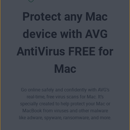
Protect any Mac
device with AVG
AntiVirus FREE for
Mac
Go online safely and confidently with AVG’s
real-time, free virus scans for Mac. It’s
specially created to help protect your Mac or
MacBook from viruses and other malware
like
adware
,
spyware
,
ransomware
, and more.