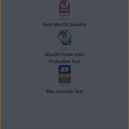
2024
Best MacOS Security
2022
MacOS Home User
Protection Test
2022
Mac Security Test