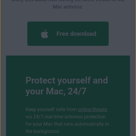
Mac antivirus.
Free download
Protect yourself and
your Mac, 24/7
Keep yourself safe from
online threats
via 24/7 real-time antivirus protection
for your Mac that runs automatically in
the background.