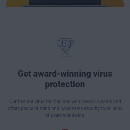
Get award-winning virus
protection
Our free antivirus for Mac has won several awards and
offers peace of mind and hassle-free security to millions
of users worldwide.