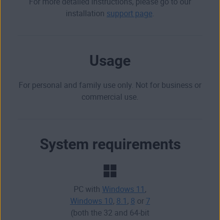
For more detailed instructions, please go to our
installation
support page
.
Usage
For personal and family use only. Not for business or
commercial use.
System requirements
PC with
Windows 11
,
Windows 10
,
8.1
,
8
or
7
(both the 32 and 64-bit