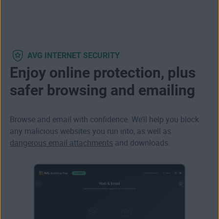
AVG INTERNET SECURITY
Enjoy online protection, plus
safer browsing and emailing
Browse and email with confidence. We’ll help you block
any
malicious websites
you run into, as well as
dangerous email attachments
and downloads.