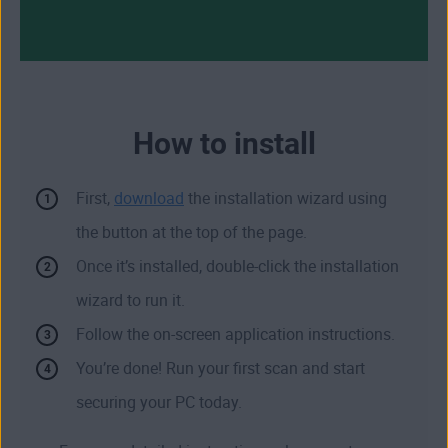
How to install
First,
download
the installation wizard using
the button at the top of the page.
Once it’s installed, double-click the installation
wizard to run it.
Follow the on-screen application instructions.
You’re done! Run your first scan and start
securing your PC today.