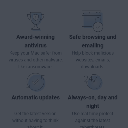
Award-winning
Safe browsing and
antivirus
emailing
Keep your Mac safer from
Help block
malicious
viruses and other
malware
,
websites, emails
,
like ransomware.
downloads.
Automatic updates
Always-on, day and
night
Get the latest version
Use real-time protect
without having to think
against the latest
about it.
cyberthreats.