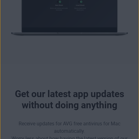
Get our latest app updates
without doing anything
Receive updates for AVG free antivirus for Mac
automatically.
Worry less about how having the latest version of our