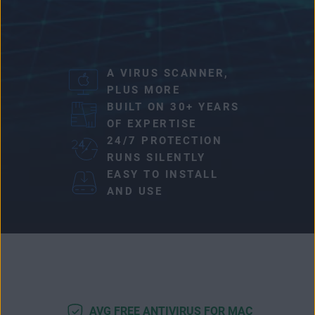
A VIRUS SCANNER,
PLUS MORE
BUILT ON 30+ YEARS
OF EXPERTISE
24/7 PROTECTION
RUNS SILENTLY
EASY TO INSTALL
AND USE
AVG FREE ANTIVIRUS FOR MAC