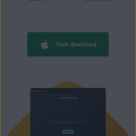
Free download