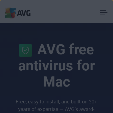
Skip
to
content
AVG free
antivirus for
Mac
Free, easy to install, and built on 30+
years of expertise — AVG’s award-