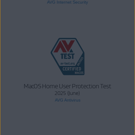
AVG Internet Security
MacOS Home User Protection Test
2025 (June)
AVG Antivirus