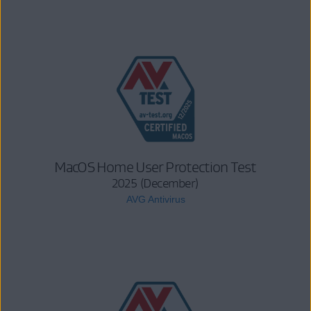
MacOS Home User Protection Test
2025 (December)
AVG Antivirus