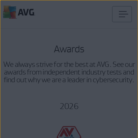
Skip
to
content
Awards
We always strive for the best at AVG. See our
awards from independent industry tests and
find out why we are a leader in cybersecurity.
2026