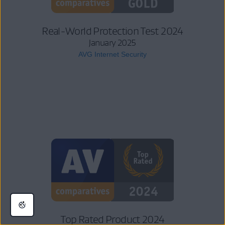
Real-World Protection Test 2024
January 2025
AVG Internet Security
Top Rated Product 2024