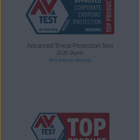
Advanced Threat Protection Test
2025 (April)
AVG Internet Security