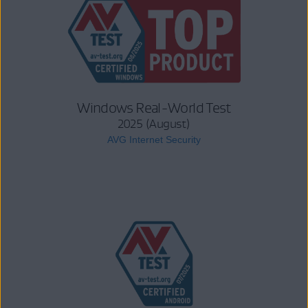
Windows Real-World Test
2025 (August)
AVG Internet Security