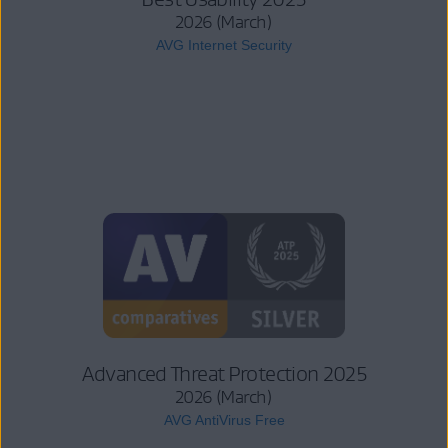
2026 (March)
AVG Internet Security
Advanced Threat Protection 2025
2026 (March)
AVG AntiVirus Free