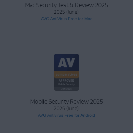
Mac Security Test & Review 2025
2025 (June)
AVG AntiVirus Free for Mac
Mobile Security Review 2025
2025 (June)
AVG Antivirus Free for Android