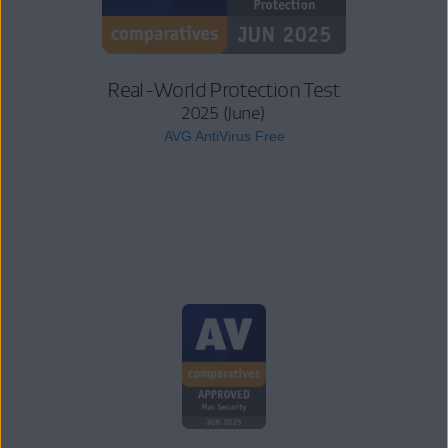
Real-World Protection Test
2025 (June)
AVG AntiVirus Free