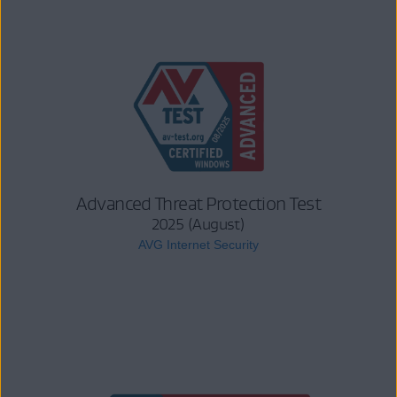
Advanced Threat Protection Test
2025 (August)
AVG Internet Security