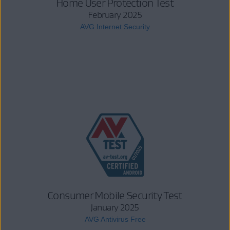
Home User Protection Test
February 2025
AVG Internet Security
Consumer Mobile Security Test
January 2025
AVG Antivirus Free