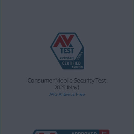
Consumer Mobile Security Test
2025 (May)
AVG Antivirus Free