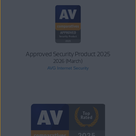
Approved Security Product 2025
2026 (March)
AVG Internet Security