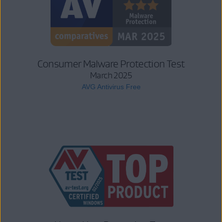
Consumer Malware Protection Test
March 2025
AVG Antivirus Free