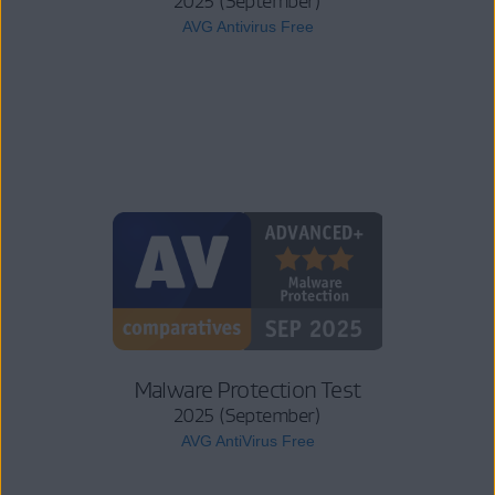
2025 (September)
AVG Antivirus Free
Malware Protection Test
2025 (September)
AVG AntiVirus Free