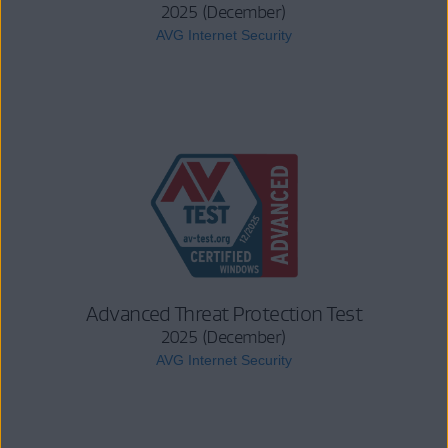
2025 (December)
AVG Internet Security
Advanced Threat Protection Test
2025 (December)
AVG Internet Security