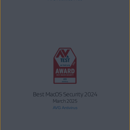
Best MacOS Security 2024
March 2025
AVG Antivirus