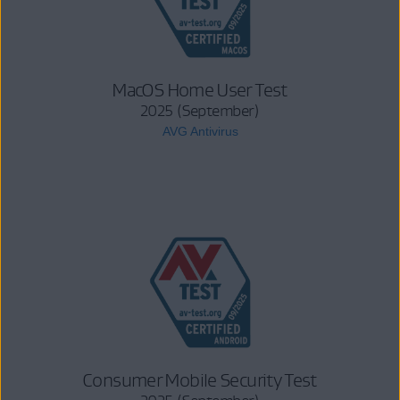
MacOS Home User Test
2025 (September)
AVG Antivirus
Consumer Mobile Security Test