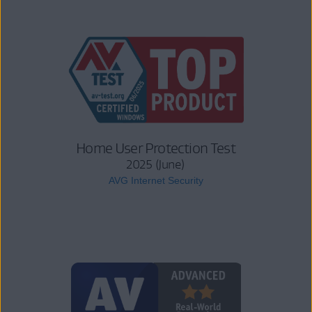
Home User Protection Test
2025 (June)
AVG Internet Security