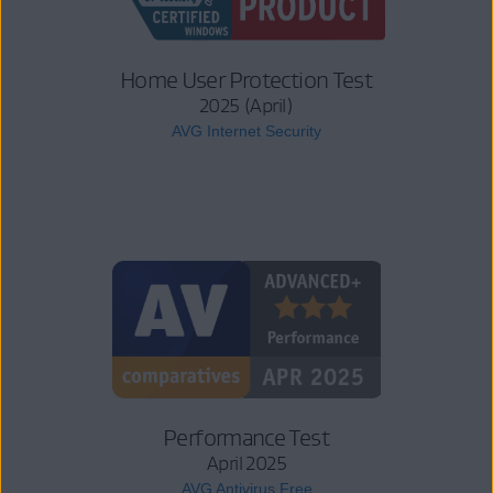
Home User Protection Test
2025 (April)
AVG Internet Security
Performance Test
April 2025
AVG Antivirus Free