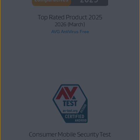
Top Rated Product 2025
2026 (March)
AVG AntiVirus Free
Consumer Mobile Security Test