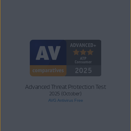
Advanced Threat Protection Test
2025 (October)
AVG Antivirus Free