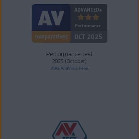
Performance Test
2025 (October)
AVG AntiVirus Free