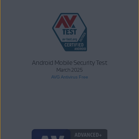
Android Mobile Security Test
March 2025
AVG Antivirus Free