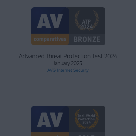
Advanced Threat Protection Test 2024
January 2025
AVG Internet Security