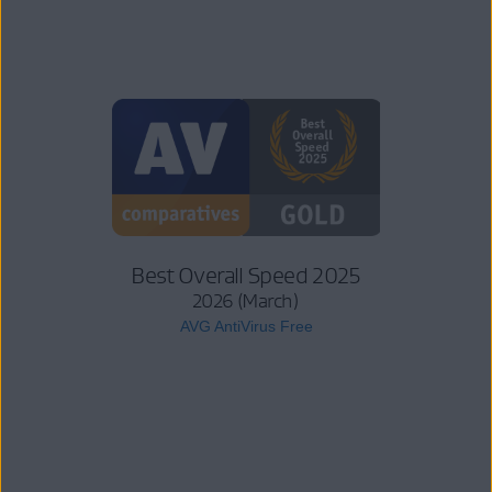
Best Overall Speed 2025
2026 (March)
AVG AntiVirus Free