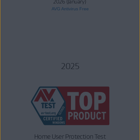
2026 (January)
AVG Antivirus Free
2025
Home User Protection Test