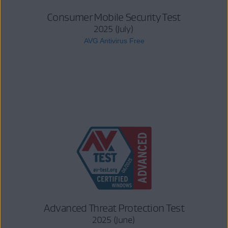
Consumer Mobile Security Test
2025 (July)
AVG Antivirus Free
Advanced Threat Protection Test
2025 (June)