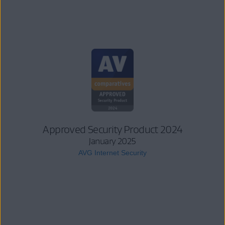
Approved Security Product 2024
January 2025
AVG Internet Security