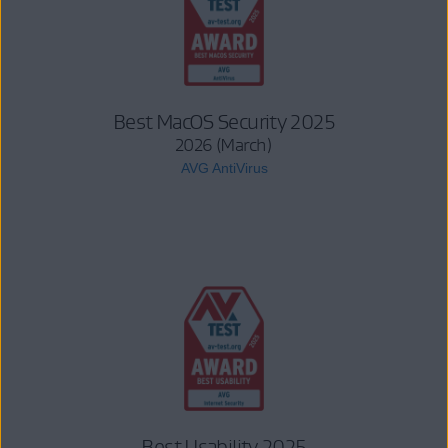
Best MacOS Security 2025
2026 (March)
AVG AntiVirus
Best Usability 2025