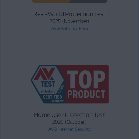
Real-World Protection Test
2025 (November)
AVG Antivirus Free
Home User Protection Test
2025 (October)
AVG Internet Security