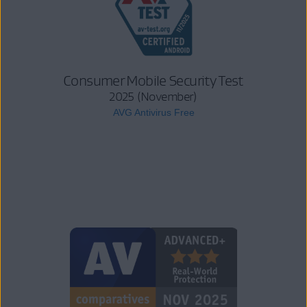
Consumer Mobile Security Test
2025 (November)
AVG Antivirus Free