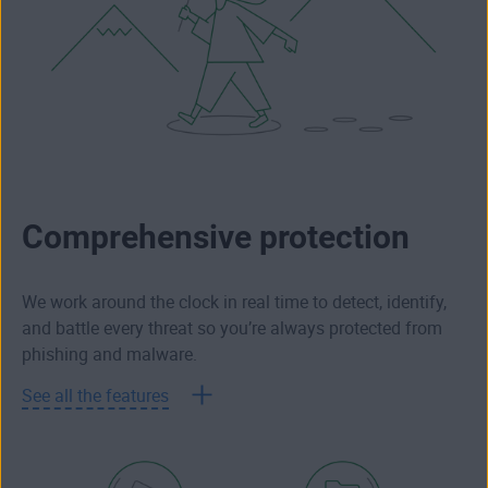
Comprehensive protection
We work around the clock in real time to detect, identify,
and battle every threat so you’re always protected from
phishing and malware.
See all the features