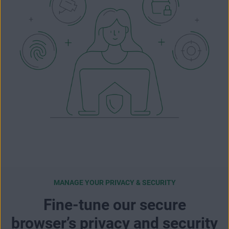
MANAGE YOUR PRIVACY & SECURITY
Fine-tune our secure
browser’s privacy and security