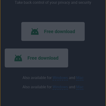
Take back control of your privacy and security
Free download
Free download
Also available for
Windows
and
Mac
Also available for
Windows
and
Mac