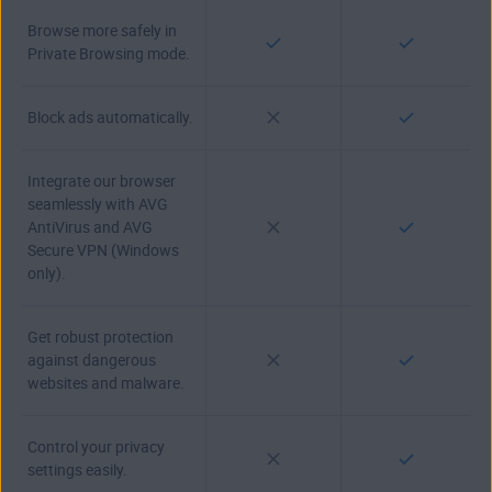
Browse more safely in
Private Browsing mode.
Block ads automatically.
Integrate our browser
seamlessly with AVG
AntiVirus and AVG
Secure VPN (Windows
only).
Get robust protection
against dangerous
websites and malware.
Control your privacy
settings easily.