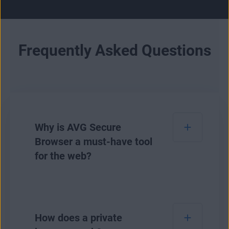
Frequently Asked Questions
Why is AVG Secure
Browser a must-have tool
for the web?
AVG Secure Browser is our safest browser to
date for safeguarding your online privacy and
How does a private
personal data. It lets you see and easily adjust