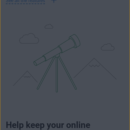
See all the features
Help keep your online