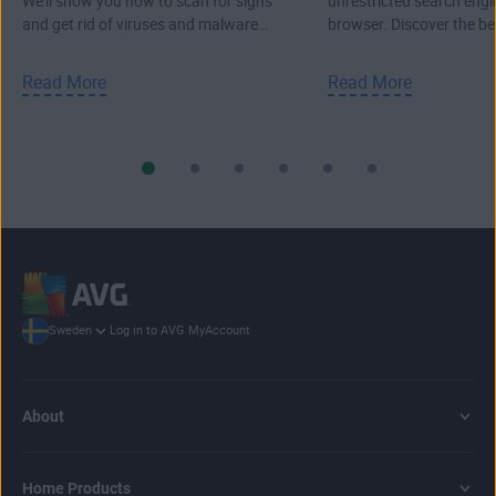
We'll show you how to scan for signs
unrestricted search engi
and get rid of viruses and malware
browser. Discover the b
from your PC, Mac, or laptop.
search engines.
Read More
Read More
Log in to AVG MyAccount
Sweden
About
Home Products