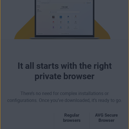
It all starts with the right
private browser
There’s no need for complex installations or
configurations. Once you’ve downloaded, it’s ready to go.
Regular
AVG Secure
browsers
Browser