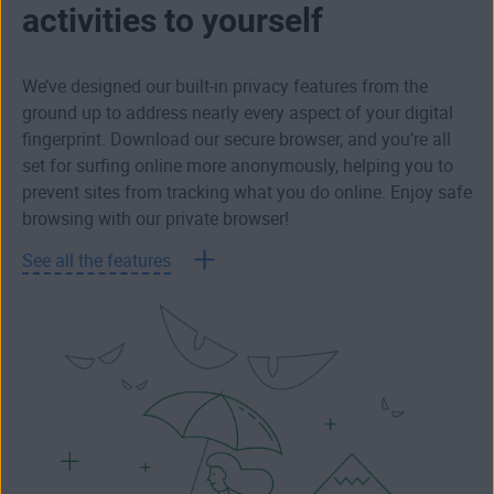
activities to yourself
We’ve designed our built-in privacy features from the
ground up to address nearly every aspect of your digital
fingerprint. Download our secure browser, and you’re all
set for surfing online more anonymously, helping you to
prevent sites from tracking what you do online. Enjoy safe
browsing with our private browser!
See all the features