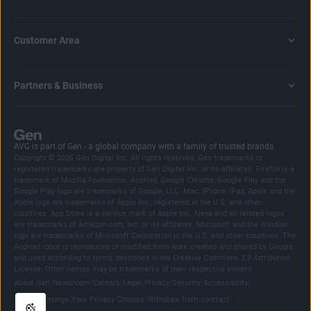
Customer Area
Partners & Business
AVG is part of Gen - a global company with a family of trusted brands.
Copyright © 2026 Gen Digital Inc. All rights reserved. Gen trademarks or
registered trademarks are property of Gen Digital Inc. or its affiliates. Firefox is a
trademark of Mozilla Foundation. Android, Google Chrome, Google Play and the
Google Play logo are trademarks of Google, LLC. Mac, iPhone, iPad, Apple and the
Apple logo are trademarks of Apple Inc., registered in the U.S. and other
countries. App Store is a service mark of Apple Inc. Alexa and all related logos
are trademarks of Amazon.com, Inc. or its affiliates. Microsoft and the Window
logo are trademarks of Microsoft Corporation in the U.S. and other countries. The
Android robot is reproduced or modified from work created and shared by Google
and used according to terms described in the Creative Commons 3.0 Attribution
License. Other names may be trademarks of their respective owners.
|
|
|
|
|
|
|
About Gen
Newsroom
Careers
Legal
Privacy
Security
Accessibility
|
|
Cookie Settings
Your Privacy Choices
Withdraw from contract