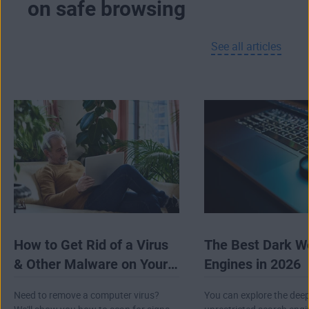
on safe browsing
advanced forms of tracking that don’t use
cookies at all.
See all articles
If you’re using our browser on Android, you’ll
even get a built-in browser VPN totally free.
And on PC, AVG Secure Browser provides
seamless integration with
AVG Secure VPN
to
encrypt your connection, hide your IP address,
and help to conceal your online activity.
How to Get Rid of a Virus
The Best Dark W
& Other Malware on Your
Engines in 2026
Computer
Need to remove a computer virus?
You can explore the dee