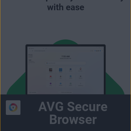
with ease
AVG Secure
Browser