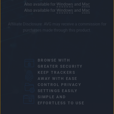
Also available for
Windows
and
Mac
Also available for
Windows
and
Mac
Affiliate Disclosure: AVG may receive a commission for
purchases made through this product.
BROWSE WITH
GREATER SECURITY
KEEP TRACKERS
AWAY WITH EASE
CONTROL PRIVACY
SETTINGS EASILY
SIMPLE AND
EFFORTLESS TO USE