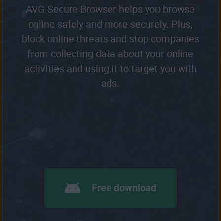
AVG Secure Browser helps you browse
online safely and more securely. Plus,
block online threats and stop companies
from collecting data about your online
activities and using it to target you with
ads.
Free download