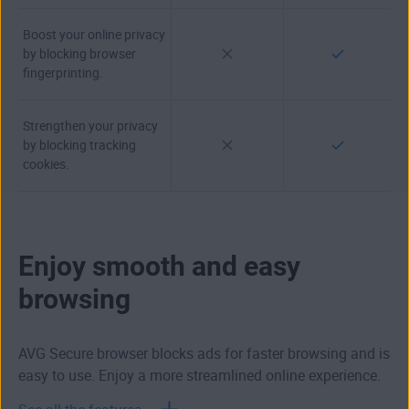
Boost your online privacy
by blocking browser
fingerprinting.
Strengthen your privacy
by blocking tracking
cookies.
Enjoy smooth and easy
browsing
AVG Secure browser blocks ads for faster browsing and is
easy to use. Enjoy a more streamlined online experience.