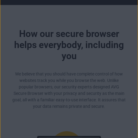
How our secure browser
helps everybody, including
you
We believe that you should have complete control of how
websites track you while you browse the web. Unlike
popular browsers, our security experts designed AVG
Secure Browser with your privacy and security as the main
goal, all with a familiar easy-to-use interface. It assures that
your data remains private and secure.