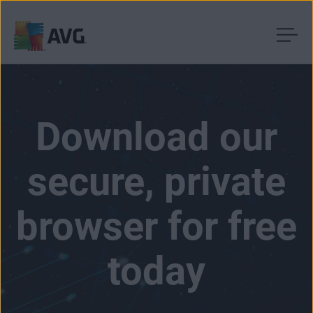
Skip
to
content
Download our
secure, private
browser for free
today