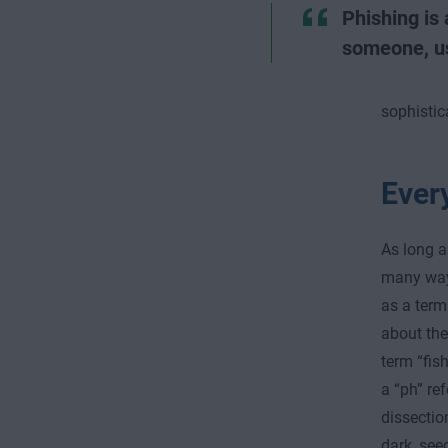
Phishing is 
someone, us
sophistic
Every
As long a
many ways
as a term
about the
term “fish
a “ph” re
dissectio
dark, see