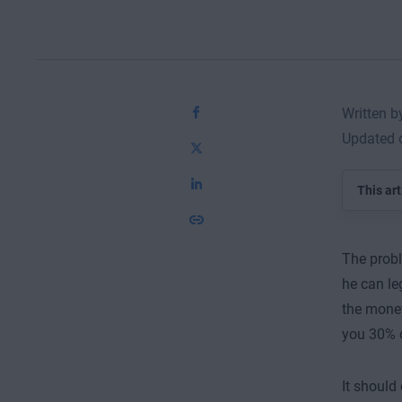
Written 
Updated 
This art
The probl
he can le
the money
you 30% o
It should 