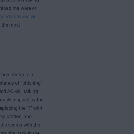
wnload malware or
good antivirus will
 the most
ach other, so in
nstance of “phishing”
ed AOHell, talking
ously inspired by the
replacing the “f” with
exploration, and
 the scams with the
mmunity back in the