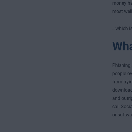
money hap
most well
…which is
Wha
Phishing,
people ov
from tryi
downloa
and outri
call Soci
or softwa