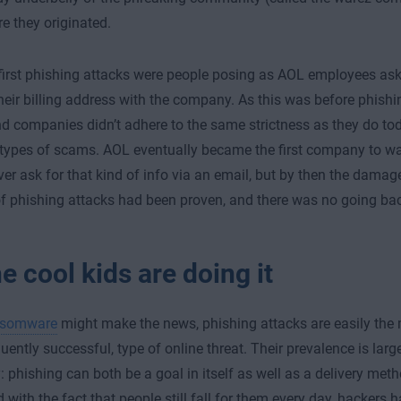
e they originated.
first phishing attacks were people posing as AOL employees ask
heir billing address with the company. As this was before phish
 companies didn’t adhere to the same strictness as they do toda
 types of scams. AOL eventually became the first company to wa
er ask for that kind of info via an email, but by then the dama
 of phishing attacks had been proven, and there was no going ba
he cool kids are doing it
nsomware
might make the news, phishing attacks are easily th
ently successful, type of online threat. Their prevalence is large
y: phishing can both be a goal in itself as well as a delivery meth
with the fact that people still fall for them every day, hackers h