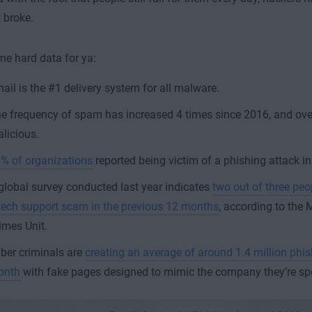
t broke.
me hard data for ya:
ail is the #1 delivery system for all malware.
e frequency of spam has increased 4 times since 2016, and over
licious.
% of organizations
reported being victim of a phishing attack i
global survey conducted last year indicates
two out of three pe
tech support scam in the previous 12 months
, according to the 
imes Unit.
ber criminals are
creating an average of around 1.4 million phi
onth
with fake pages designed to mimic the company they’re sp