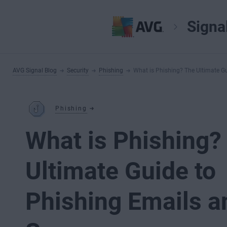
Signa
AVG Signal Blog
Security
Phishing
What is Phishing? The Ultimate G
Phishing
What is Phishing?
Ultimate Guide to
Phishing Emails a