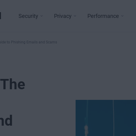
l
Security
Privacy
Performance
uide to Phishing Emails and Scams
 The
nd