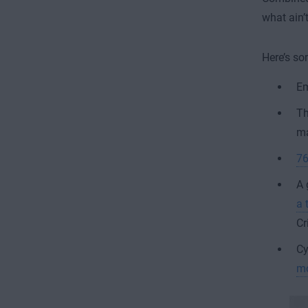
what ain’
Here’s so
Em
Th
ma
76
A 
a 
Cr
Cy
m