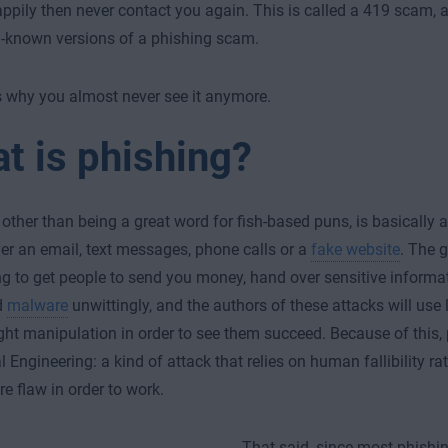
pily then never contact you again. This is called a 419 scam, an
-known versions of a phishing scam.
 why you almost never see it anymore.
t is phishing?
 other than being a great word for fish-based puns, is basically a
er an email, text messages, phone calls or a
fake website
. The 
ng to get people to send you money, hand over sensitive informat
d
malware
unwittingly, and the authors of these attacks will use lie
ght manipulation in order to see them succeed. Because of this,
al Engineering: a kind of attack that relies on human fallibility r
re flaw in order to work.
That said, since most phishi