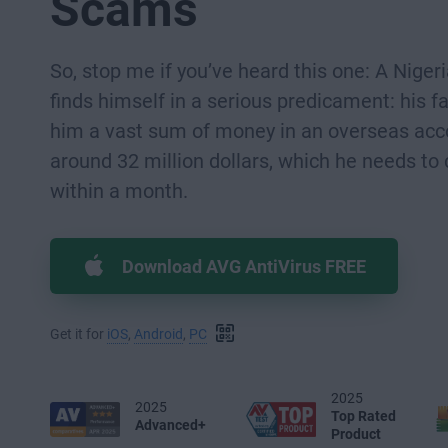
Scams
So, stop me if you’ve heard this one: A Niger
finds himself in a serious predicament: his fa
him a vast sum of money in an overseas acc
around 32 million dollars, which he needs to
within a month.
Download AVG AntiVirus FREE
Get it for
iOS
,
Android
,
PC
2025
2025
Top Rated
Advanced+
Product