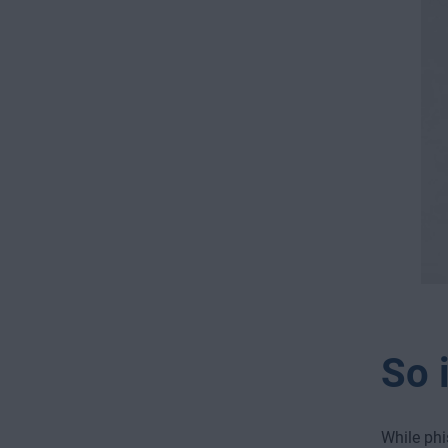
So i
While phi