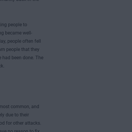
ing people to
ing became well-
y, people often fell
rn people that they
ge had been done. The
ck.
e most common, and
ly due to their
od for other attacks.
ave no reason to fix