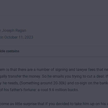
by Joseph Regan
on October 11, 2023
icle contains
em is that there are a number of signing and lawyer fees that ne
gally transfer the money. So he emails you trying to cut a deal: 
 he needs, (Something around 20-30k) and co-sign on the bank t
f his father’s fortune: a cool 9.6 million bucks.
come as little surprise that if you decided to take him up on his o