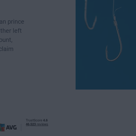
ian prince
ther left
ount,
 claim