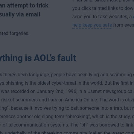
an attempt to trick
you click tainted links to do
ually via email
send you to fake websites, a
help keep you safe
from even
ated forgeries.
thing is AOL’s fault
s there’s been language, people have been lying and scamming e
 phishing is the oldest cyber-threat in the world. But the first i
 was recorded on January 2nd, 1996, in a Usenet newsgroup call
 rise of scammers and liars on America Online. The word is obvi
ing”, because it involves trying to bait someone into a trap, but 
ferences another old slang term “phreaking”, which is the study, 
n of telecommunication systems. The “ph” was borrowed to link
dy underbelly of the phreaking community (called the warez co