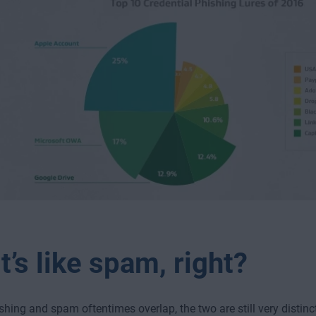
t’s like spam, right?
shing and spam oftentimes overlap, the two are still very distin