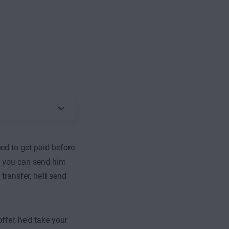
ed to get paid before
if you can send him
ransfer, he’ll send
ffer, he’d take your