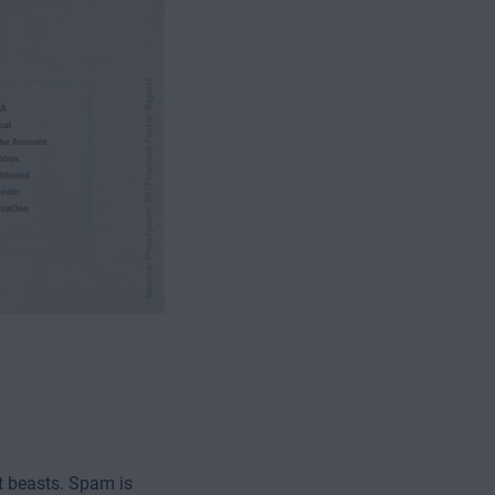
ct beasts. Spam is