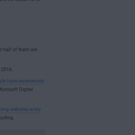
 half of them are
n 2016.
ople have experienced
Microsoft Digital
shing websites every
oofing.