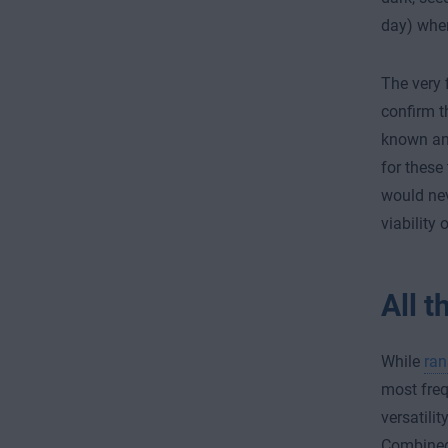
day) wher
The very 
confirm t
known and
for these
would nev
viability
All t
While
ra
most frequ
versatilit
Combined 