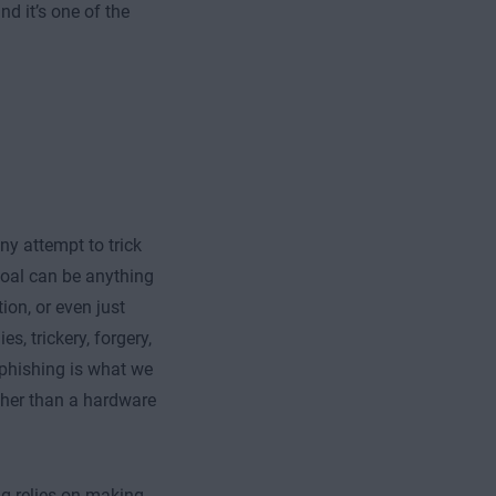
d it’s one of the
ny attempt to trick
goal can be anything
ion, or even just
s, trickery, forgery,
 phishing is what we
ather than a hardware
ng relies on making