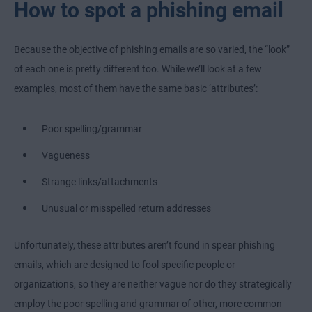
How to spot a phishing email
Because the objective of phishing emails are so varied, the “look”
of each one is pretty different too. While we’ll look at a few
examples, most of them have the same basic ‘attributes’:
Poor spelling/grammar
Vagueness
Strange links/attachments
Unusual or misspelled return addresses
Unfortunately, these attributes aren’t found in spear phishing
emails, which are designed to fool specific people or
organizations, so they are neither vague nor do they strategically
employ the poor spelling and grammar of other, more common