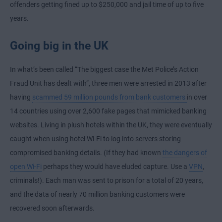
offenders getting fined up to $250,000 and jail time of up to five
years.
Going big in the UK
In what’s been called “The biggest case the Met Police’s Action
Fraud Unit has dealt with”, three men were arrested in 2013 after
having
scammed 59 million pounds from bank customers
in over
14 countries using over 2,600 fake pages that mimicked banking
websites. Living in plush hotels within the UK, they were eventually
caught when using hotel Wi-Fi to log into servers storing
compromised banking details. (If they had known
the dangers of
open Wi-Fi
perhaps they would have eluded capture. Use a
VPN
,
criminals!). Each man was sent to prison for a total of 20 years,
and the data of nearly 70 million banking customers were
recovered soon afterwards.