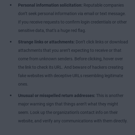
Personal information solicitation:
Reputable companies
don’t seek personal information via email or text message.
If you receive requests to confirm login credentials or other
sensitive data, that’s a huge red flag.
Strange links or attachments:
Don’t click links or download
attachments that you aren’t expecting to receive or that
come from unknown senders. Before clicking, hover over
the link to check its URL. And beware of hackers creating
fake websites with deceptive URLs resembling legitimate
ones.
Unusual or misspelled return addresses:
This is another
major warning sign that things aren’t what they might
seem. Look up the organization’s contact info on their
website, and verify any communications with them directly.