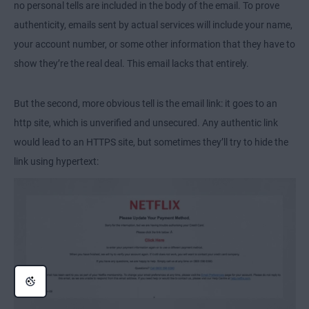
no personal tells are included in the body of the email. To prove
authenticity, emails sent by actual services will include your name,
your account number, or some other information that they have to
show they’re the real deal. This email lacks that entirely.
But the second, more obvious tell is the email link: it goes to an
http site, which is unverified and unsecured. Any authentic link
would lead to an HTTPS site, but sometimes they’ll try to hide the
link using hypertext: