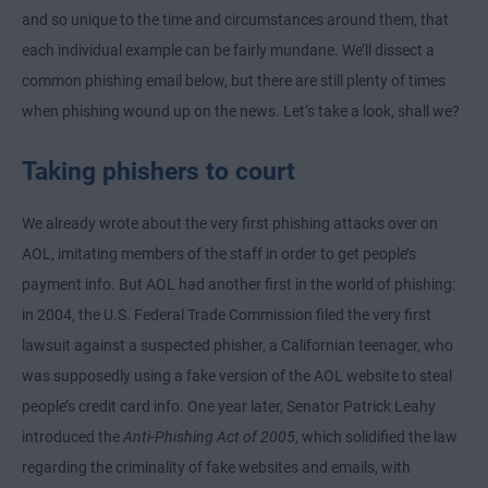
and so unique to the time and circumstances around them, that
each individual example can be fairly mundane. We’ll dissect a
common phishing email below, but there are still plenty of times
when phishing wound up on the news. Let’s take a look, shall we?
Taking phishers to court
We already wrote about the very first phishing attacks over on
AOL, imitating members of the staff in order to get people’s
payment info. But AOL had another first in the world of phishing:
in 2004, the U.S. Federal Trade Commission filed the very first
lawsuit against a suspected phisher, a Californian teenager, who
was supposedly using a fake version of the AOL website to steal
people’s credit card info. One year later, Senator Patrick Leahy
introduced the
Anti-Phishing Act of 2005
, which solidified the law
regarding the criminality of fake websites and emails, with