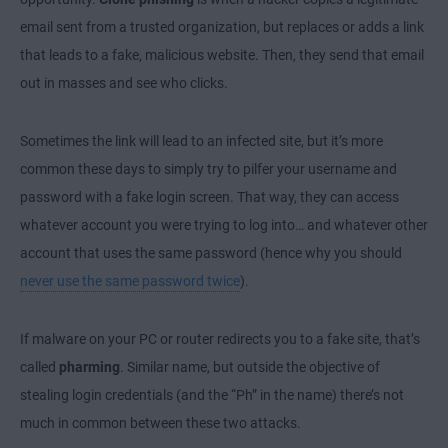
email sent from a trusted organization, but replaces or adds a link
that leads to a fake, malicious website. Then, they send that email
out in masses and see who clicks.
Sometimes the link will lead to an infected site, but it’s more
common these days to simply try to pilfer your username and
password with a fake login screen. That way, they can access
whatever account you were trying to log into… and whatever other
account that uses the same password (hence why you should
never use the same password twice
).
If malware on your PC or router redirects you to a fake site, that’s
called
pharming
. Similar name, but outside the objective of
stealing login credentials (and the “Ph” in the name) there’s not
much in common between these two attacks.