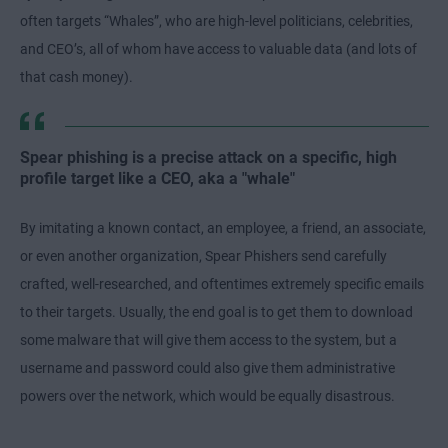
often targets “Whales”, who are high-level politicians, celebrities,
and CEO’s, all of whom have access to valuable data (and lots of
that cash money).
Spear phishing is a precise attack on a specific, high
profile target like a CEO, aka a "whale"
By imitating a known contact, an employee, a friend, an associate,
or even another organization, Spear Phishers send carefully
crafted, well-researched, and oftentimes extremely specific emails
to their targets. Usually, the end goal is to get them to download
some malware that will give them access to the system, but a
username and password could also give them administrative
powers over the network, which would be equally disastrous.