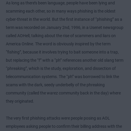
As long as there’s been language, people have been lying and
scamming each other, so in many ways phishing is the oldest
cyber-threat in the world. But the first instance of “phishing” as a
term was recorded on January 2nd, 1996, in a Usenet newsgroup
called AOHell, talking about the rise of scammers and liars on
America Online. The word is obviously inspired by the term
“fishing”, because it involves trying to bait someone into a trap,
but replacing the “f” with a “ph” references another old slang term
“phreaking”, which is the study, exploration, and dissection of
telecommunication systems. The “ph” was borrowed to link the
scams with the dark, seedy underbelly of the phreaking
community (called the warez community back in the day) where
they originated.
The very first phishing attacks were people posing as AOL
employees asking people to confirm their billing address with the