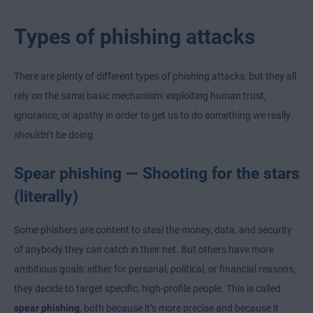
Types of phishing attacks
There are plenty of different types of phishing attacks, but they all
rely on the same basic mechanism: exploiting human trust,
ignorance, or apathy in order to get us to do something we really
shouldn’t be doing.
Spear phishing — Shooting for the stars
(literally)
Some phishers are content to steal the money, data, and security
of anybody they can catch in their net. But others have more
ambitious goals: either for personal, political, or financial reasons,
they decide to target specific, high-profile people. This is called
spear phishing
, both because it’s more precise and because it