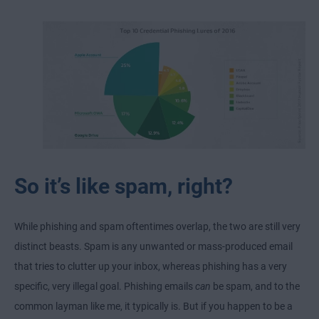
So it’s like spam, right?
While phishing and spam oftentimes overlap, the two are still very
distinct beasts. Spam is any unwanted or mass-produced email
that tries to clutter up your inbox, whereas phishing has a very
specific, very illegal goal. Phishing emails
can
be spam, and to the
common layman like me, it typically is. But if you happen to be a