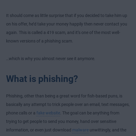
It should come as little surprise that if you decided to take him up
on his offer, he’d take your money happily then never contact you
again. This is called a 419 scam, and it’s one of the most well-
known versions of a phishing scam.
…which is why you almost never see it anymore.
What is phishing?
Phishing, other than being a great word for fish-based puns, is
basically any attempt to trick people over an email, text messages,
phone calls or a
fake website
. The goal can be anything from
trying to get people to send you money, hand over sensitive
information, or even just download
malware
unwittingly, and the