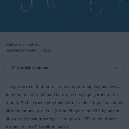
Written by Joseph Regan
Updated on October 11, 2023
This article contains
The problem is that there are a number of signing and lawyer
fees that need to get paid before he can legally transfer the
money. So he emails you trying to cut a deal: if you can send
him the money he needs, (Something around 20-30k) and co-
sign on the bank transfer, he’ll send you 30% of his father’s
fortune: a cool 9.6 million bucks.