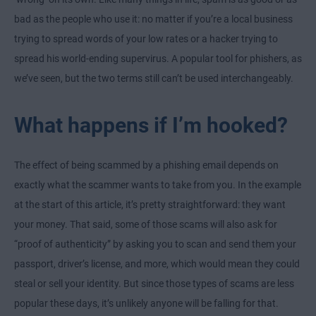
bad as the people who use it: no matter if you’re a local business
trying to spread words of your low rates or a hacker trying to
spread his world-ending supervirus. A popular tool for phishers, as
we’ve seen, but the two terms still can’t be used interchangeably.
What happens if I’m hooked?
The effect of being scammed by a phishing email depends on
exactly what the scammer wants to take from you. In the example
at the start of this article, it’s pretty straightforward: they want
your money. That said, some of those scams will also ask for
“proof of authenticity” by asking you to scan and send them your
passport, driver’s license, and more, which would mean they could
steal or sell your identity. But since those types of scams are less
popular these days, it’s unlikely anyone will be falling for that.