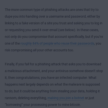
The more common type of phishing attacks are ones that try to
dupe you into handing over a username and password, either by
linking to a fake version of a site you trust and asking you to log in
or requesting you send it over email (see below). In these cases,
not only do you compromise that account specifically, but if you’re
one of the
roughly 84% of people who reuse their passwords
, you
risk compromising all your other accounts too.
Finally, if you fall for a phishing attack that asks you to download
a malicious attachment, and your antivirus somehow doesn’t stop
it, then congratulations, you have an infected computer. What
happens next largely depends on what the malware is supposed
to do, but it could be anything from stealing your data, holding it
ransom, deleting everything,
making you join a botnet
or just
“borrowing” your processing power to mine bitcoin.