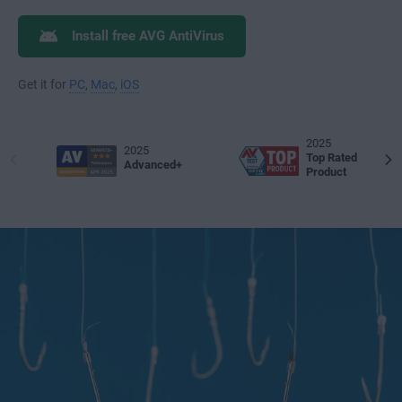
Install free AVG AntiVirus
Get it for
PC
,
Mac
,
iOS
2025
2025
Top Rated
Advanced+
Product