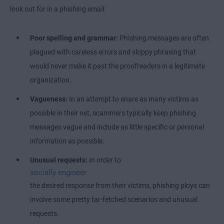
look out for in a phishing email:
Poor spelling and grammar:
Phishing
messages are often
plagued with careless errors and sloppy phrasing that
would never make it past the proofreaders in a legitimate
organization.
Vagueness:
In an attempt to snare as many victims as
possible in their net, scammers typically keep phishing
messages vague and include as little specific or personal
information as possible.
Unusual requests:
In order to
socially engineer
the desired response from their victims, phishing ploys can
involve some pretty far-fetched scenarios and unusual
requests.