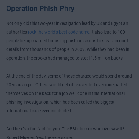
Operation Phish Phry
Not only did this two-year investigation lead by US and Egyptian
authorities
rock the world’s best code name
, it also lead to 100
people being charged for using phishing scams to steal account
details from thousands of people in 2009. While they had been in
operation, the crooks had managed to steal 1.5 million bucks.
At the end of the day, some of those charged would spend around
20 years in jail. Others would get off easier, but everyone patted
themselves on the back for a job well done in this international
phishing investigation, which has been called the biggest
international case ever conducted.
And here’s a fun fact for you: The FBI director who oversaw it?
Robert Mueller. Yep, the very same.