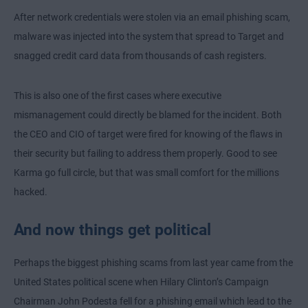
After network credentials were stolen via an email phishing scam,
malware was injected into the system that spread to Target and
snagged credit card data from thousands of cash registers.
This is also one of the first cases where executive
mismanagement could directly be blamed for the incident. Both
the CEO and CIO of target were fired for knowing of the flaws in
their security but failing to address them properly. Good to see
Karma go full circle, but that was small comfort for the millions
hacked.
And now things get political
Perhaps the biggest phishing scams from last year came from the
United States political scene when Hilary Clinton’s Campaign
Chairman John Podesta fell for a phishing email which lead to the