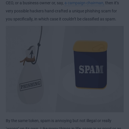
CEO, or a business owner or, say,
a campaign chairman,
then it’s
very possible hackers hand-crafted a unique phishing scam for
you specifically, in which case it couldn’t be classified as spam.
By the same token, spam is annoying but not illegal or really
‘wrong’ on its own. Like many things in life, spam is as good or as