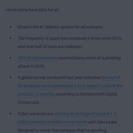
Here’s some hard data for ya:
Email is the #1 delivery system for all malware.
The frequency of spam has increased 4 times since 2016,
and over half of them are malicious.
76% of organizations
reported being victim of a phishing
attack in 2016.
A global survey conducted last year indicates
two out of
three people have experienced a tech support scam in the
previous 12 months
, according to the Microsoft Digital
Crimes Unit.
Cyber criminals are
creating an average of around 1.4
million phishing websites every month
with fake pages
designed to mimic the company they’re spoofing.