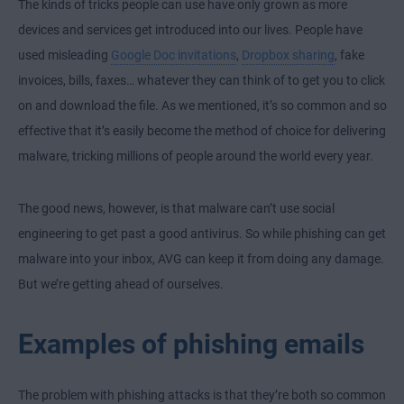
The kinds of tricks people can use have only grown as more
devices and services get introduced into our lives. People have
used misleading
Google Doc invitations
,
Dropbox sharing
, fake
invoices, bills, faxes… whatever they can think of to get you to click
on and download the file. As we mentioned, it’s so common and so
effective that it’s easily become the method of choice for delivering
malware, tricking millions of people around the world every year.
The good news, however, is that malware can’t use social
engineering to get past a good antivirus. So while phishing can get
malware into your inbox, AVG can keep it from doing any damage.
But we’re getting ahead of ourselves.
Examples of phishing emails
The problem with phishing attacks is that they’re both so common