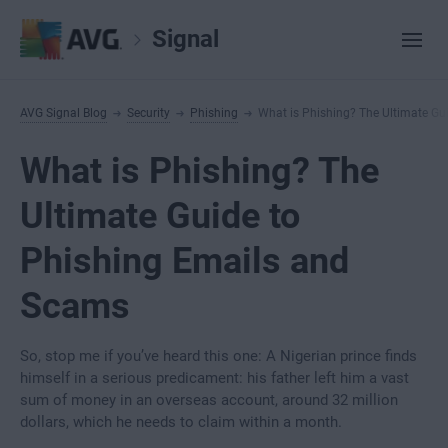
Signal
AVG Signal Blog
Security
Phishing
What is Phishing? The Ultimate Gu
What is Phishing? The
Ultimate Guide to
Phishing Emails and
Scams
So, stop me if you’ve heard this one: A Nigerian prince finds
himself in a serious predicament: his father left him a vast
sum of money in an overseas account, around 32 million
dollars, which he needs to claim within a month.