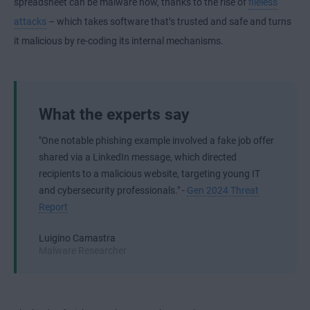
spreadsheet can be malware now, thanks to the rise of
fileless
attacks
– which takes software that’s trusted and safe and turns
it malicious by re-coding its internal mechanisms.
What the experts say
"One notable phishing example involved a fake job offer
shared via a LinkedIn message, which directed
recipients to a malicious website, targeting young IT
and cybersecurity professionals." -
Gen 2024 Threat
Report
Luigino Camastra
Malware Researcher