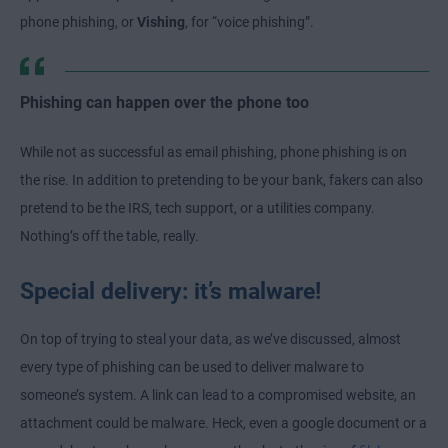
phone phishing, or
Vishing
, for “voice phishing”.
Phishing can happen over the phone too
While not as successful as email phishing, phone phishing is on
the rise. In addition to pretending to be your bank, fakers can also
pretend to be the IRS, tech support, or a utilities company.
Nothing’s off the table, really.
Special delivery: it’s malware!
On top of trying to steal your data, as we’ve discussed, almost
every type of phishing can be used to deliver malware to
someone’s system. A link can lead to a compromised website, an
attachment could be malware. Heck, even a google document or a