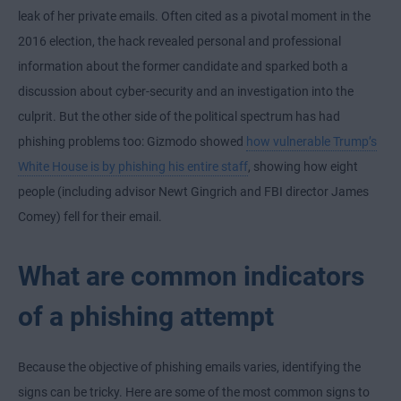
leak of her private emails. Often cited as a pivotal moment in the
2016 election, the hack revealed personal and professional
information about the former candidate and sparked both a
discussion about cyber-security and an investigation into the
culprit. But the other side of the political spectrum has had
phishing problems too: Gizmodo showed
how vulnerable Trump’s
White House is by phishing his entire staff
, showing how eight
people (including advisor Newt Gingrich and FBI director James
Comey) fell for their email.
What are common indicators
of a phishing attempt
Because the objective of phishing emails varies, identifying the
signs can be tricky. Here are some of the most common signs to