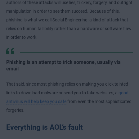
authors of these attacks will use lies, trickery, forgery, and outright
manipulation in order to see them succeed. Because of this,
phishing is what we call Social Engineering: a kind of attack that
relies on human fallibility rather than a hardware or software flaw
in order to work.
Phishing is an attempt to trick someone, usually via
email
That said, since most phishing relies on making you click tainted
links to download malware or send you to fake websites, a
good
antivirus will help keep you safe
from even the most sophisticated
forgeries.
Everything is AOL’s fault