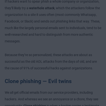
If hackers want to spear phish a whole company or organization,
they’ll likely try a
waterhole attack
, which the attackers follow the
organization to a site it uses often (most commonly Whatsapp,
Facebook, or Slack) and sends out phishing links that way. These,
much like the largely personal emails sent to individuals, tend to be
well-researched and hard to distinguish from more authentic
messages.
Because they’re so personalized, these attacks are about as
successful as the old AOL attacks from the days of old, and are
the cause of 91% of successful hacks against organizations.
Clone phishing — Evil twins
We all get official emails from our service providers, including
hackers. And whereas we see an annoyance or a chore, they see
opportunity.
Clone phishing
is when a hacker copies a legitimate