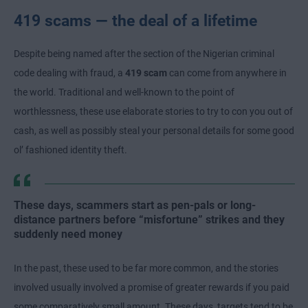
419 scams — the deal of a lifetime
Despite being named after the section of the Nigerian criminal
code dealing with fraud, a
419 scam
can come from anywhere in
the world. Traditional and well-known to the point of
worthlessness, these use elaborate stories to try to con you out of
cash, as well as possibly steal your personal details for some good
ol’ fashioned identity theft.
These days, scammers start as pen-pals or long-
distance partners before “misfortune” strikes and they
suddenly need money
In the past, these used to be far more common, and the stories
involved usually involved a promise of greater rewards if you paid
some comparatively small amount. These days, targets tend to be