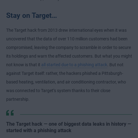
Stay on Target…
The Target hack from 2013 drew international eyes when it was
uncovered that the data of over 110 million customers had been
compromised, leaving the company to scramble in order to secure
its holdings and warn the affected customers. But what you might
not know is that it
all started due to a phishing attack
. But not
against Target itself: rather, the hackers phished a Pittsburgh-
based heating, ventilation, and air conditioning contractor, who
was connected to Target’s system thanks to their close
partnership.
The Target hack — one of biggest data leaks in history —
started with a phishing attack