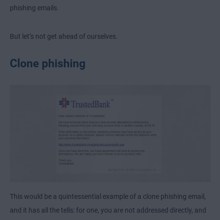
phishing emails.
But let’s not get ahead of ourselves.
Clone phishing
This would be a quintessential example of a clone phishing email,
and it has all the tells: for one, you are not addressed directly, and