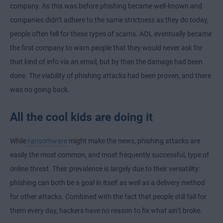
company. As this was before phishing became well-known and
companies didn’t adhere to the same strictness as they do today,
people often fell for these types of scams. AOL eventually became
the first company to warn people that they would never ask for
that kind of info via an email, but by then the damage had been
done. The viability of phishing attacks had been proven, and there
was no going back.
All the cool kids are doing it
While
ransomware
might make the news, phishing attacks are
easily the most common, and most frequently successful, type of
online threat. Their prevalence is largely due to their versatility:
phishing can both be a goal in itself as well as a delivery method
for other attacks. Combined with the fact that people still fall for
them every day, hackers have no reason to fix what ain’t broke.