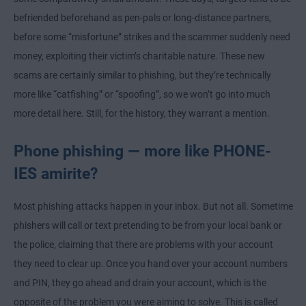
befriended beforehand as pen-pals or long-distance partners,
before some “misfortune” strikes and the scammer suddenly need
money, exploiting their victim’s charitable nature. These new
scams are certainly similar to phishing, but they’re technically
more like “catfishing” or “spoofing”, so we won’t go into much
more detail here. Still, for the history, they warrant a mention.
Phone phishing — more like PHONE-
IES amirite?
Most phishing attacks happen in your inbox. But not all. Sometime
phishers will call or text pretending to be from your local bank or
the police, claiming that there are problems with your account
they need to clear up. Once you hand over your account numbers
and PIN, they go ahead and drain your account, which is the
opposite of the problem you were aiming to solve. This is called