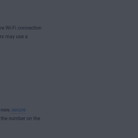
re Wi-Fi connection
rs may use a
a new,
secure
to the number on the