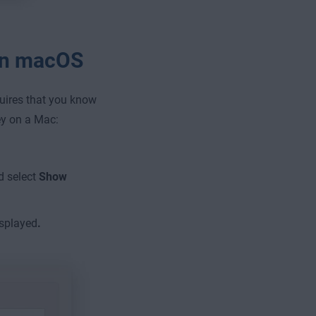
 on macOS
quires that you know
ey on a Mac:
d select
Show
isplayed
.