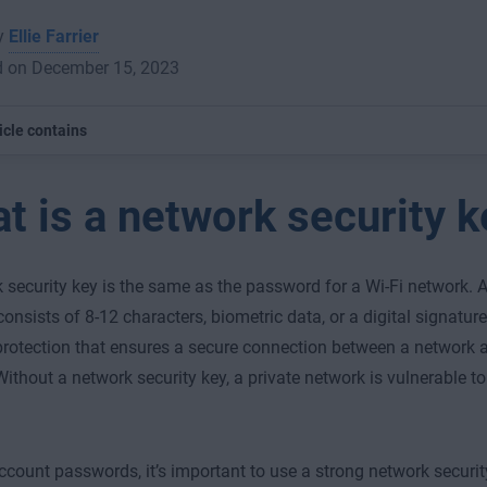
by
Ellie Farrier
d on December 15, 2023
icle contains
t is a network security k
 security key is the same as the password for a Wi-Fi network. A
consists of 8-12 characters, biometric data, or a digital signature, 
protection that ensures a secure connection between a network
Without a network security key, a private network is vulnerable t
ccount passwords, it’s important to use a strong network securit