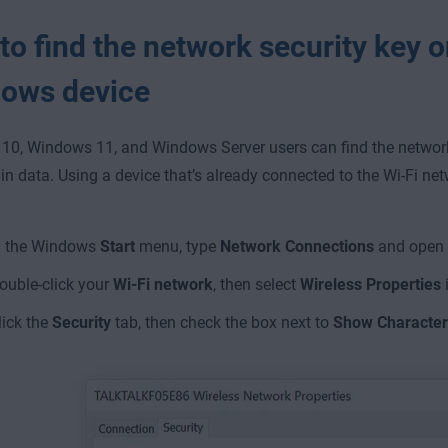
o find the network security key o
ows device
0, Windows 11, and Windows Server users can find the network 
in data. Using a device that’s already connected to the Wi-Fi net
n the Windows
Start
menu, type
Network Connections
and open i
ouble-click your
Wi-Fi network
, then select
Wireless Properties
i
lick the
Security
tab, then check the box next to
Show Character