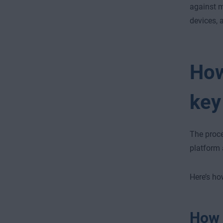
against m
devices, 
How
key
The proce
platform 
Here’s ho
How t