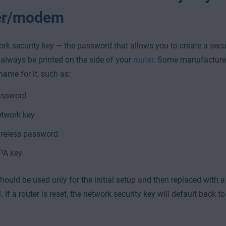
er/modem
rk security key — the password that allows you to create a secu
always be printed on the side of your
router
. Some manufacture
name for it, such as:
assword
twork key
reless password
PA key
hould be used only for the initial setup and then replaced with 
d
. If a router is reset, the network security key will default back 