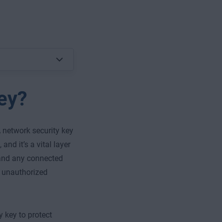
ey?
 network security key
and it’s a vital layer
 and any connected
o unauthorized
y key to protect