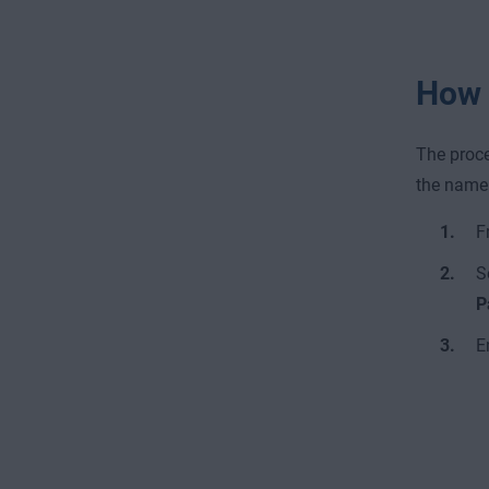
How 
The proce
the name 
F
S
P
E