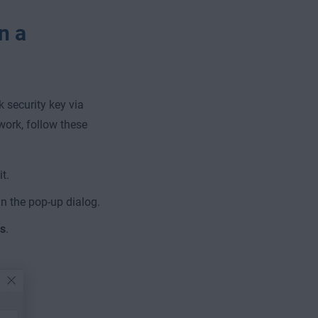
n a
security key via
work, follow these
t.
n the pop-up dialog.
s
.