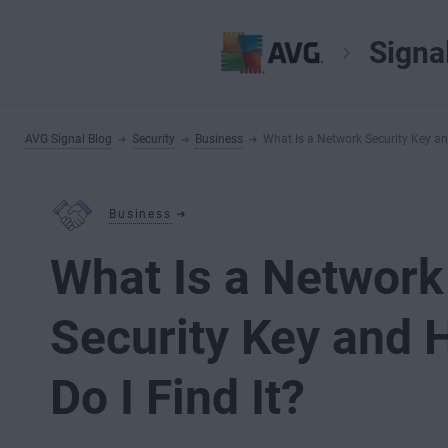
Signa
AVG Signal Blog
Security
Business
What Is a Network Security Key an
Business
What Is a Network
Security Key and
Do I Find It?