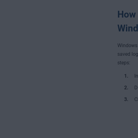
How t
Wind
Windows 1
saved log
steps:
I
D
C