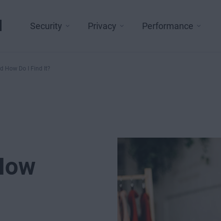
l
Security
Privacy
Performance
d How Do I Find It?
 How