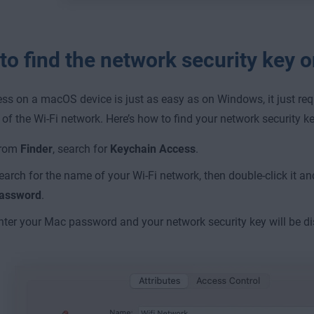
to find the network security key
ss on a macOS device is just as easy as on Windows, it just re
of the Wi-Fi network. Here’s how to find your network security k
rom
Finder
, search for
Keychain Access
.
earch for the name of your Wi-Fi network, then double-click it an
assword
.
nter your Mac password and your network security key will be d