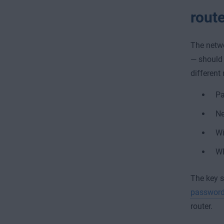
rout
The netwo
— should 
different 
P
Ne
Wi
W
The key s
passwor
router.