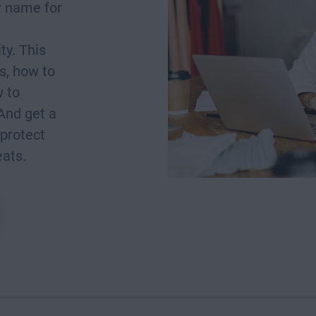
r name for
ty. This
is, how to
w to
And get a
 protect
eats.