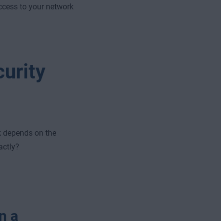
ccess to your network
urity
k depends on the
actly?
n a