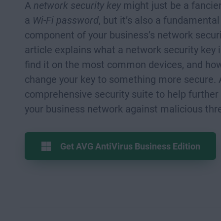
A
network security key
might just be a fancie
a
Wi-Fi password
, but it’s also a fundamental
component of your business’s network securi
article explains what a network security key 
find it on the most common devices, and ho
change your key to something more secure. 
comprehensive security suite to help further
your business network against malicious thr
Get AVG AntiVirus Business Edition