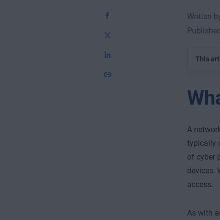
Written 
Publishe
This art
Wha
A network
typically 
of cyber 
devices. 
access.
As with a