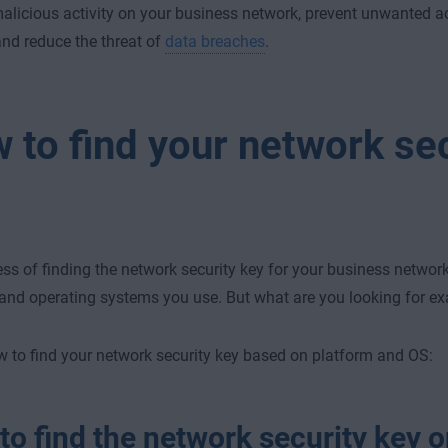
alicious activity on your business network, prevent unwanted a
and reduce the threat of
data breaches
.
 to find your network sec
ss of finding the network security key for your business networ
and operating systems you use. But what are you looking for ex
w to find your network security key based on platform and OS:
o find the network security key o