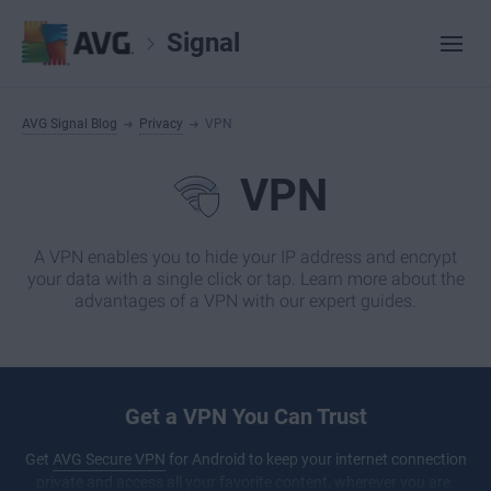
Signal
AVG Signal Blog
Privacy
VPN
VPN
A VPN enables you to hide your IP address and encrypt
your data with a single click or tap. Learn more about the
advantages of a VPN with our expert guides.
Get a VPN You Can Trust
Get
AVG Secure VPN
for Android to keep your internet connection
private and access all your favorite content, wherever you are.