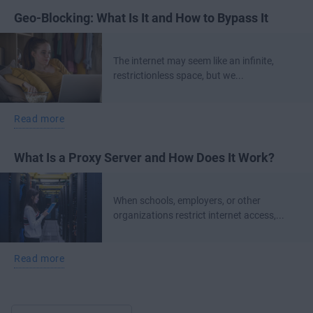
Geo-Blocking: What Is It and How to Bypass It
The internet may seem like an infinite,
restrictionless space, but we...
Read more
What Is a Proxy Server and How Does It Work?
When schools, employers, or other
organizations restrict internet access,...
Read more