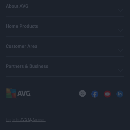
About AVG
Home Products
Customer Area
Partners & Business
X
Facebook
YouTube
LinkedI
Log in to AVG MyAccount