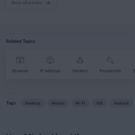
Show all articles
Related Topics
Browser
IP Address
Hackers
Passwords
S
Tags
Desktop
Mobile
Wi Fi
iOS
Android