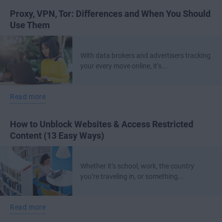
Proxy, VPN, Tor: Differences and When You Should
Use Them
With data brokers and advertisers tracking
your every move online, it’s...
Read more
How to Unblock Websites & Access Restricted
Content (13 Easy Ways)
Whether it’s school, work, the country
you’re traveling in, or something...
Read more