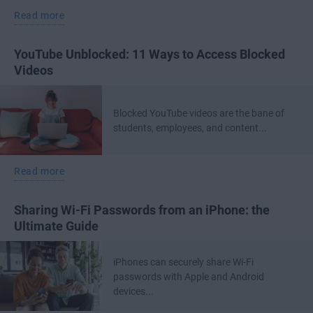
Read more
YouTube Unblocked: 11 Ways to Access Blocked
Videos
Blocked YouTube videos are the bane of
students, employees, and content...
Read more
Sharing Wi-Fi Passwords from an iPhone: the
Ultimate Guide
iPhones can securely share Wi-Fi
passwords with Apple and Android
devices...