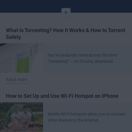
+
What Is Torrenting? How It Works & How to Torrent
Safely
You’ve probably come across the term
“torrenting” — on forums, download...
Read more
How to Set Up and Use Wi-Fi Hotspot on iPhone
Mobile Wi-Fi hotspots allow you to connect
other devices to the internet...