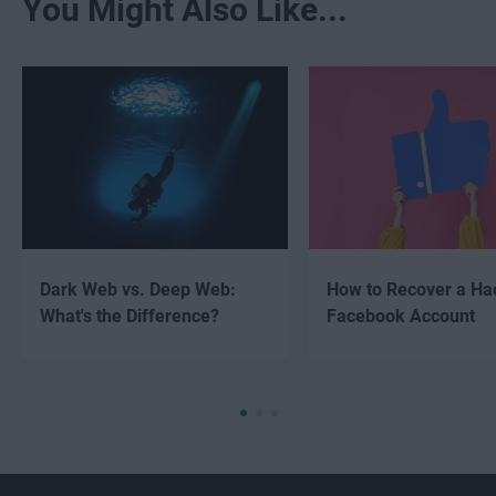
You Might Also Like...
Dark Web vs. Deep Web:
How to Recover a Ha
What's the Difference?
Facebook Account