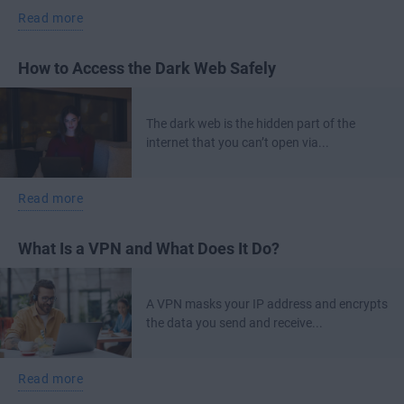
Read more
How to Access the Dark Web Safely
The dark web is the hidden part of the
internet that you can’t open via...
Read more
What Is a VPN and What Does It Do?
A VPN masks your IP address and encrypts
the data you send and receive...
Read more