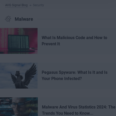
AVG Signal Blog
Security
Malware
What Is Malicious Code and How to
Prevent It
Pegasus Spyware: What Is It and Is
Your Phone Infected?
Malware And Virus Statistics 2024: The
Trends You Need to Know...