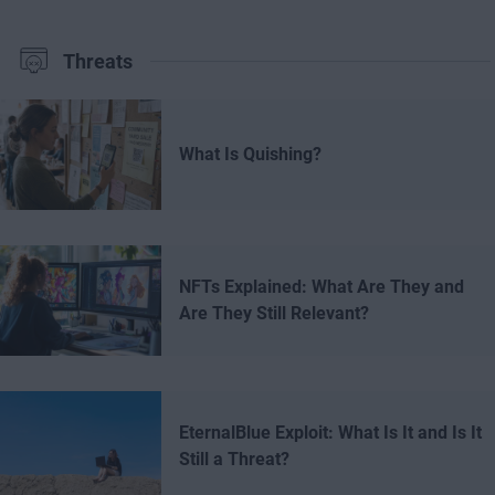
Threats
What Is Quishing?
NFTs Explained: What Are They and
Are They Still Relevant?
EternalBlue Exploit: What Is It and Is It
Still a Threat?