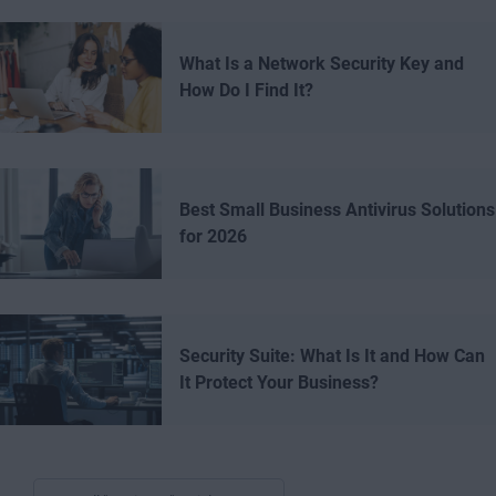
What Is a Network Security Key and
How Do I Find It?
Best Small Business Antivirus Solutions
for 2026
Security Suite: What Is It and How Can
It Protect Your Business?