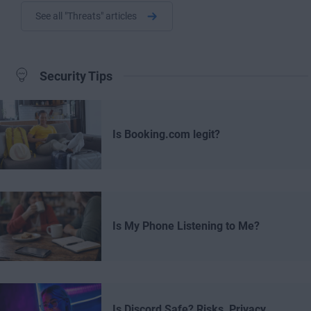
See all "Threats" articles
Security Tips
Is Booking.com legit?
Is My Phone Listening to Me?
Is Discord Safe? Risks, Privacy