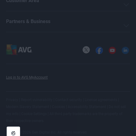
Customer Area
Partners & Business
X
Facebook
YouTube
LinkedI
Log in to AVG MyAccount
|
|
|
|
Privacy
Report vulnerability
Contact security
License agreements
|
|
|
Modern Slavery Statement
Cookies
Accessibility Statement
Do not sell
|
|
my info
Cookie Settings
All
third party trademarks
are the property of
their respective owners.
© 2026 Gen Digital Inc. All rights reserved.