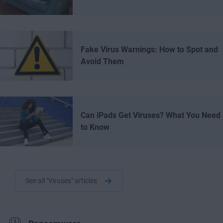
Fake Virus Warnings: How to Spot and
Avoid Them
Can iPads Get Viruses? What You Need
to Know
See all "Viruses" articles