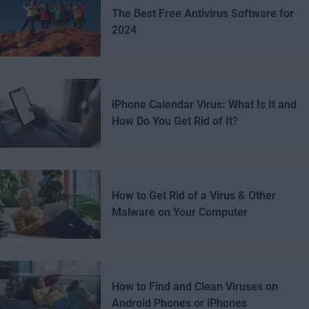
The Best Free Antivirus Software for
2024
iPhone Calendar Virus: What Is It and
How Do You Get Rid of It?
How to Get Rid of a Virus & Other
Malware on Your Computer
How to Find and Clean Viruses on
Android Phones or iPhones