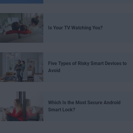
Is Your TV Watching You?
Five Types of Risky Smart Devices to
Avoid
Which Is the Most Secure Android
Smart Lock?