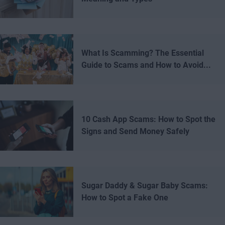
What Is Scamming? The Essential
Guide to Scams and How to Avoid...
10 Cash App Scams: How to Spot the
Signs and Send Money Safely
Sugar Daddy & Sugar Baby Scams:
How to Spot a Fake One