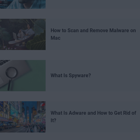
How to Scan and Remove Malware on
Mac
What Is Spyware?
What Is Adware and How to Get Rid of
It?