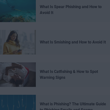
What Is Spear Phishing and How to
Avoid It
What Is Smishing and How to Avoid It
What Is Catfishing & How to Spot
Warning Signs
What is Phishing? The Ultimate Guide
to Phishing Emails and Scams