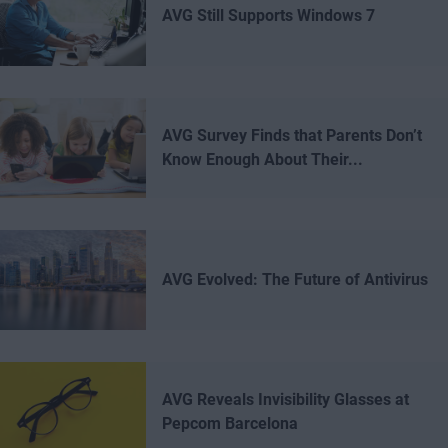
AVG Still Supports Windows 7
AVG Survey Finds that Parents Don’t
Know Enough About Their...
AVG Evolved: The Future of Antivirus
AVG Reveals Invisibility Glasses at
Pepcom Barcelona