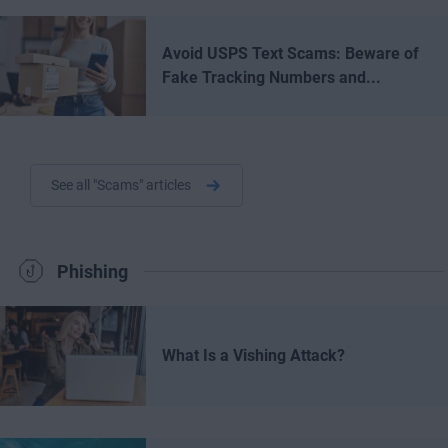
Avoid USPS Text Scams: Beware of
Fake Tracking Numbers and...
See all "Scams" articles
Phishing
What Is a Vishing Attack?