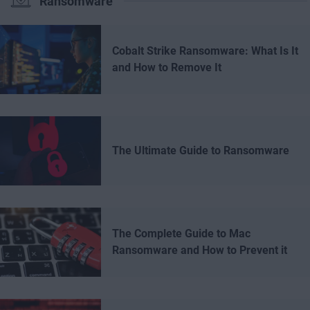
Ransomware
Cobalt Strike Ransomware: What Is It
and How to Remove It
The Ultimate Guide to Ransomware
The Complete Guide to Mac
Ransomware and How to Prevent it