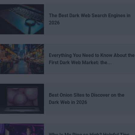
The Best Dark Web Search Engines in
2026
Everything You Need to Know About the
First Dark Web Market: the...
Best Onion Sites to Discover on the
Dark Web in 2026
Why Is My Ping so High? Helpful Tips