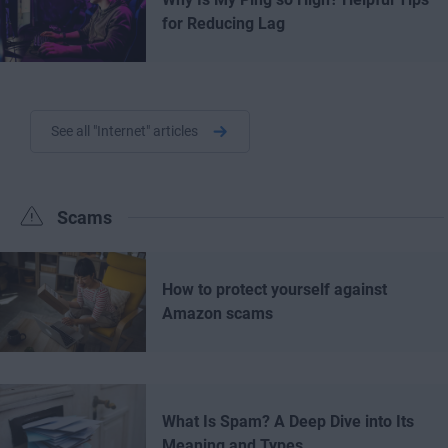
for Reducing Lag
See all "Internet" articles
Scams
How to protect yourself against
Amazon scams
What Is Spam? A Deep Dive into Its
Meaning and Types