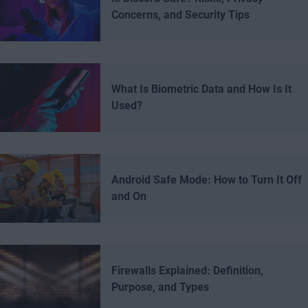
Concerns, and Security Tips
What Is Biometric Data and How Is It
Used?
Android Safe Mode: How to Turn It Off
and On
Firewalls Explained: Definition,
Purpose, and Types