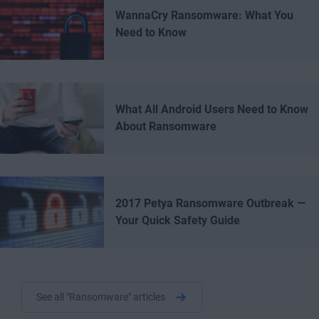
WannaCry Ransomware: What You
Need to Know
What All Android Users Need to Know
About Ransomware
2017 Petya Ransomware Outbreak —
Your Quick Safety Guide
See all "Ransomware" articles