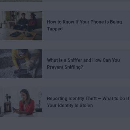
How to Know If Your Phone Is Being
Tapped
What Is a Sniffer and How Can You
Prevent Sniffing?
Reporting Identity Theft — What to Do If
Your Identity Is Stolen