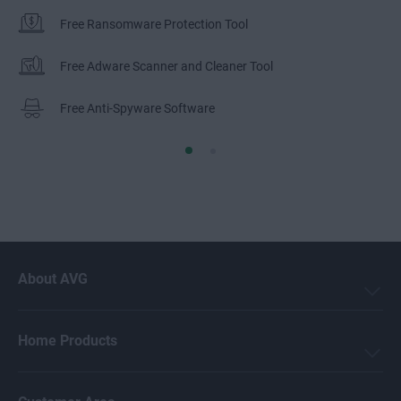
Free Ransomware Protection Tool
Free Adware Scanner and Cleaner Tool
Free Anti-Spyware Software
About AVG
Home Products