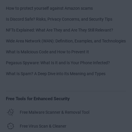
How to protect yourself against Amazon scams
Is Discord Safe? Risks, Privacy Concerns, and Security Tips
NFTs Explained: What Are They and Are They Still Relevant?
Wide Area Network (WAN): Definition, Examples, and Technologies
What Is Malicious Code and How to Prevent It
Pegasus Spyware: What Is It and Is Your Phone Infected?
What Is Spam? A Deep Dive into Its Meaning and Types
Free Tools for Enhanced Security
Free Malware Scanner & Removal Tool
Free Virus Scan & Cleaner