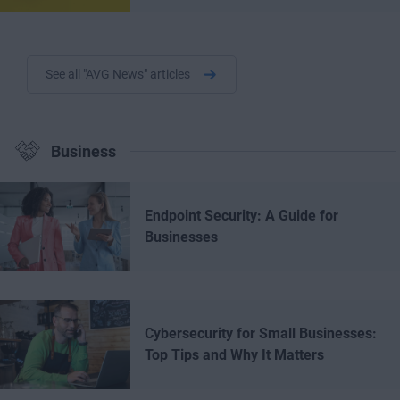
See all "AVG News" articles
Business
Endpoint Security: A Guide for
Businesses
Cybersecurity for Small Businesses:
Top Tips and Why It Matters