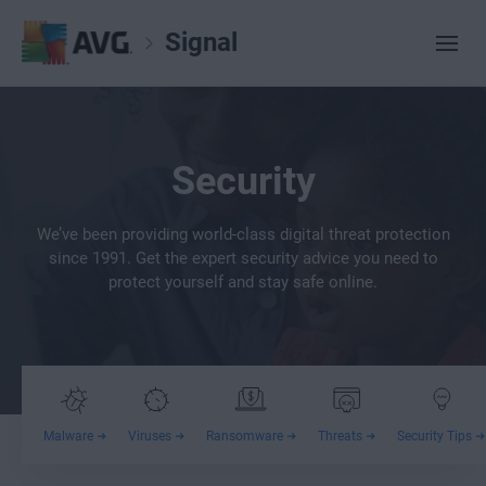
Signal
Security
We’ve been providing world-class digital threat protection
since 1991. Get the expert security advice you need to
protect yourself and stay safe online.
Malware
Viruses
Ransomware
Threats
Security Tips