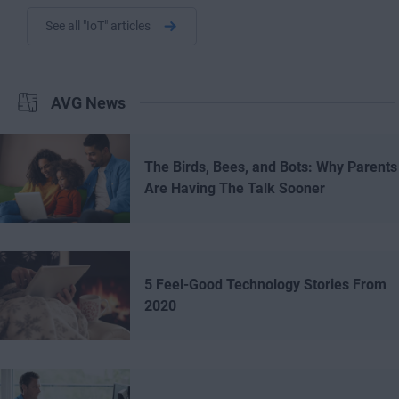
See all "IoT" articles
AVG News
The Birds, Bees, and Bots: Why Parents
Are Having The Talk Sooner
5 Feel-Good Technology Stories From
2020