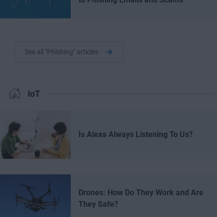
See all "Phishing" articles
IoT
Is Alexa Always Listening To Us?
Drones: How Do They Work and Are
They Safe?