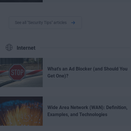
See all "Security Tips" articles
Internet
What's an Ad Blocker (and Should You
Get One)?
Wide Area Network (WAN): Definition,
Examples, and Technologies