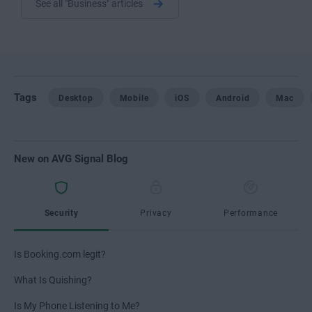
See all "Business" articles
Tags
Desktop
Mobile
iOS
Android
Mac
New on AVG Signal Blog
Security
Privacy
Performance
Is Booking.com legit?
What Is Quishing?
Is My Phone Listening to Me?