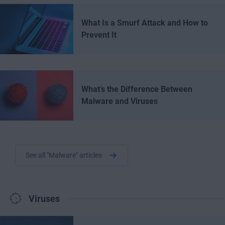
What Is a Smurf Attack and How to
Prevent It
What’s the Difference Between
Malware and Viruses
See all "Malware" articles
Viruses