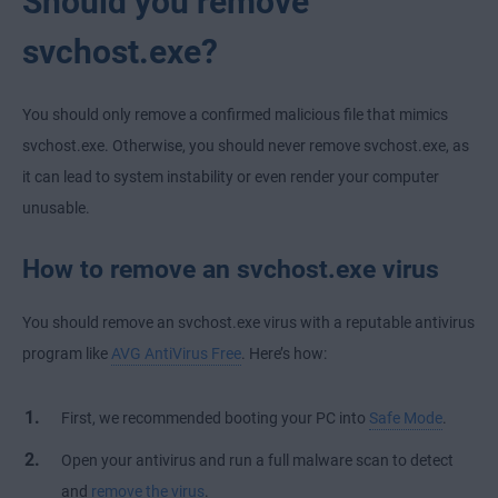
Should you remove
svchost.exe?
You should only remove a confirmed malicious file that mimics
svchost.exe. Otherwise, you should never remove svchost.exe, as
it can lead to system instability or even render your computer
unusable.
How to remove an svchost.exe virus
You should remove an svchost.exe virus with a reputable antivirus
program like
AVG AntiVirus Free
. Here’s how:
First, we recommended booting your PC into
Safe Mode
.
Open your antivirus and run a full malware scan to detect
and
remove the virus
.