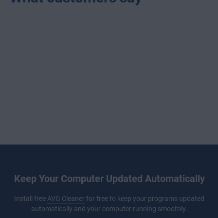
Keep Your Computer Updated Automatically
Install free
AVG Cleaner
for free to keep your programs updated
automatically and your computer running smoothly.