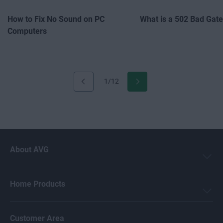
How to Fix No Sound on PC
What is a 502 Bad Gat
Computers
1/12
About AVG
Home Products
Customer Area