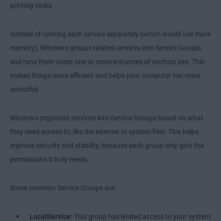
printing tasks.
Instead of running each service separately (which would use more
memory), Windows groups related services into Service Groups
and runs them under one or more instances of svchost.exe. This
makes things more efficient and helps your computer run more
smoothly.
Windows organizes services into Service Groups based on what
they need access to, like the internet or system files. This helps
improve security and stability, because each group only gets the
permissions it truly needs.
Some common Service Groups are:
LocalService:
This group has limited access to your system