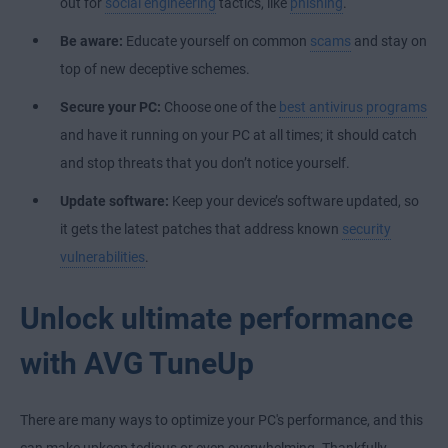
out for
social engineering
tactics, like
phishing
.
Be aware:
Educate yourself on common
scams
and stay on
top of new deceptive schemes.
Secure your PC:
Choose one of the
best antivirus programs
and have it running on your PC at all times; it should catch
and stop threats that you don’t notice yourself.
Update software:
Keep your device’s software updated, so
it gets the latest patches that address known
security
vulnerabilities
.
Unlock ultimate performance
with AVG TuneUp
There are many ways to optimize your PC's performance, and this