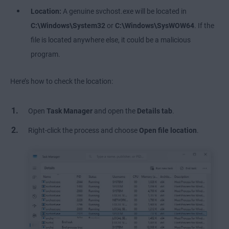
Location:
A genuine svchost.exe will be located in
C:\Windows\System32
or
C:\Windows\SysWOW64
. If the
file is located anywhere else, it could be a malicious
program.
Here’s how to check the location:
Open
Task Manager
and open the
Details tab
.
Right-click the process and choose
Open file location
.