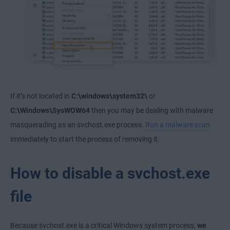
If it’s not located in
C:\windows\system32\
or
C:\Windows\SysWOW64
then you may be dealing with malware
masquerading as an svchost.exe process.
Run a malware scan
immediately to start the process of removing it.
How to disable a svchost.exe
file
Because svchost.exe is a critical Windows system process,
we