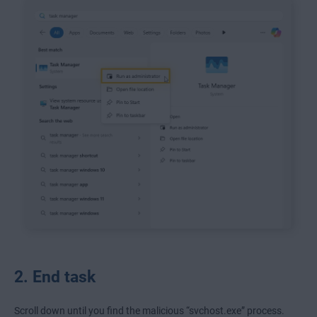
2. End task
Scroll down until you find the malicious “svchost.exe” process.