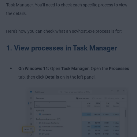
Task Manager. You’ll need to check each specific process to view
the details.
Here’s how you can check what an scvhost.exe process is for:
1. View processes in Task Manager
On Windows 11:
Open
Task Manager
. Open the
Processes
tab, then click
Details
on in the left panel.