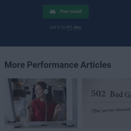
Free install
Get it for
PC
,
Mac
More Performance Articles