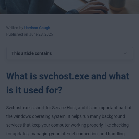
Written by
Harrison Gough
Published on June 23, 2025
This article contains
What is svchost.exe and what
is it used for?
Svchost.exe is short for Service Host, and it’s an important part of
the Windows operating system. It helps run many background
services that keep your computer working properly, like checking
for updates, managing your internet connection, and handling