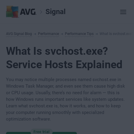
Signal
AVG Signal Blog
Performance
Performance Tips
What Is svchost.exe?
What Is svchost.exe?
Service Hosts Explained
You may notice multiple processes named svchost.exe in
Windows Task Manager, and even see them cause high disk
or CPU usage. Usually, there’s no need for alarm — this is
how Windows runs important services like system updates.
Learn what svchost.exe is, how it works, and how to keep
your computer running smoothly with specialized
optimization software.
Free trial