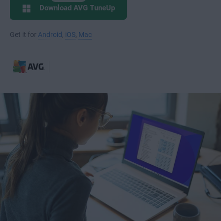
Download AVG TuneUp
Get it for
Android
,
iOS
,
Mac