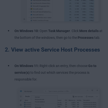
On Windows 10:
Open
Task Manager
. Click
More details
at
the bottom of the windows, then go to the
Processes
tab.
2. View active Service Host Processes
On Windows 11:
Right-click an entry, then choose
Go to
service(s)
to find out which services the process is
responsible for.