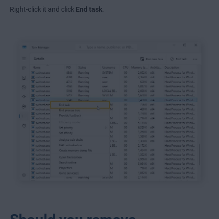
Right-click it and click
End task
.