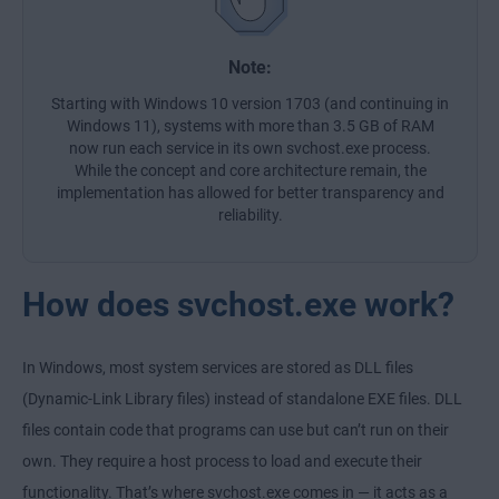
Note:
Starting with Windows 10 version 1703 (and continuing in
Windows 11), systems with more than 3.5 GB of RAM
now run each service in its own svchost.exe process.
While the concept and core architecture remain, the
implementation has allowed for better transparency and
reliability.
How does svchost.exe work?
In Windows, most system services are stored as
DLL files
(Dynamic-Link Library files) instead of standalone
EXE files
. DLL
files contain code that programs can use but can’t run on their
own. They require a host process to load and execute their
functionality. That’s where svchost.exe comes in — it acts as a