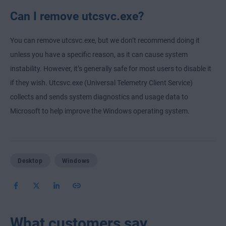
Can I remove utcsvc.exe?
You can remove utcsvc.exe, but we don’t recommend doing it
unless you have a specific reason, as it can cause system
instability. However, it’s generally safe for most users to disable it
if they wish. Utcsvc.exe (Universal Telemetry Client Service)
collects and sends system diagnostics and usage data to
Microsoft to help improve the Windows operating system.
Desktop
Windows
What customers say