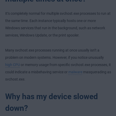
It’s completely normal for multiple svchost.exe processes to run at
the same time. Each instance typically hosts one or more
Windows services that run in the background, such as network
services, Windows Update, or the print spooler.
Many svchost.exe processes running at once usually isn’t a
problem on modern systems. However, if you notice unusually
high CPU
or memory usage from specific svchost.exe processes, it
could indicate a misbehaving service or
malware
masquerading as
svchost.exe.
Why has my device slowed
down?