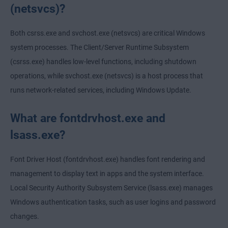
(netsvcs)?
Both csrss.exe and svchost.exe (netsvcs) are critical Windows
system processes. The Client/Server Runtime Subsystem
(csrss.exe) handles low-level functions, including shutdown
operations, while svchost.exe (netsvcs) is a host process that
runs network-related services, including Windows Update.
What are fontdrvhost.exe and
lsass.exe?
Font Driver Host (fontdrvhost.exe) handles font rendering and
management to display text in apps and the system interface.
Local Security Authority Subsystem Service (lsass.exe) manages
Windows authentication tasks, such as user logins and password
changes.