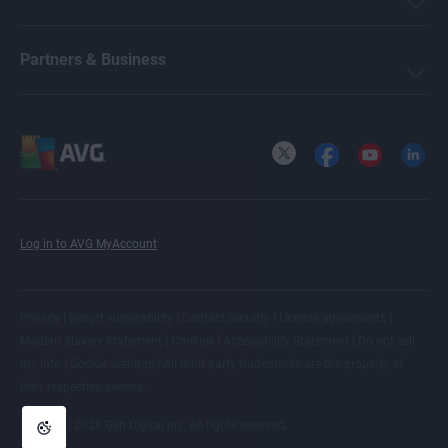
Partners & Business
X
Facebook
YouTube
LinkedI
Log in to AVG MyAccount
|
|
|
|
Privacy
Report vulnerability
Contact security
License agreements
|
|
|
Modern Slavery Statement
Cookies
Accessibility Statement
Do not sell
|
|
my info
Cookie Settings
All
third party trademarks
are the property of
their respective owners.
© 2026 Gen Digital Inc. All rights reserved.