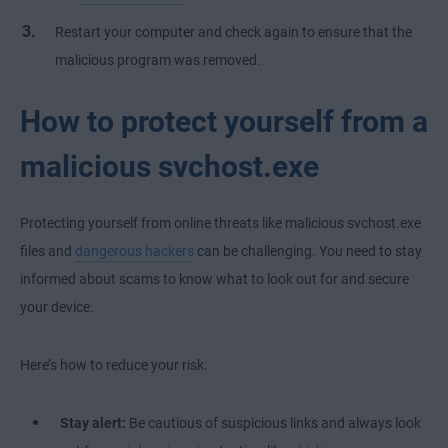
Restart your computer and check again to ensure that the
malicious program was removed.
How to protect yourself from a
malicious svchost.exe
Protecting yourself from online threats like malicious svchost.exe
files and
dangerous hackers
can be challenging. You need to stay
informed about scams to know what to look out for and secure
your device.
Here’s how to reduce your risk:
Stay alert:
Be cautious of suspicious links and always look