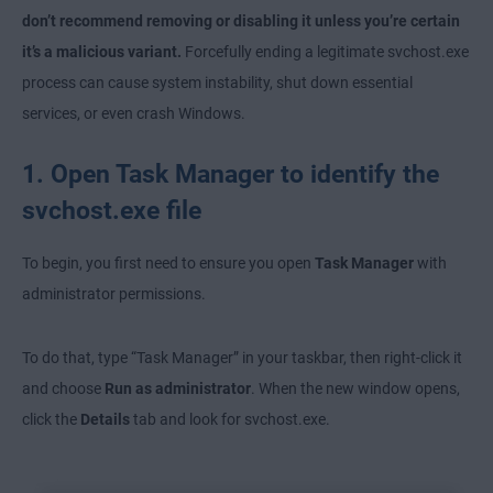
don’t recommend removing or disabling it unless you’re certain
it’s a malicious variant.
Forcefully ending a legitimate svchost.exe
process can cause system instability, shut down essential
services, or even crash Windows.
1. Open Task Manager to identify the
svchost.exe file
To begin, you first need to ensure you open
Task Manager
with
administrator permissions.
To do that, type “Task Manager”
in your taskbar, then right-click it
and choose
Run as administrator
. When the new window opens,
click the
Details
tab and look for svchost.exe.