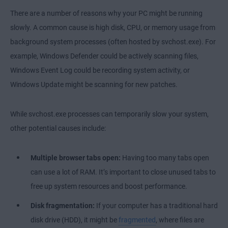
There are a number of reasons why your PC might be running
slowly. A common cause is high disk, CPU, or memory usage from
background system processes (often hosted by svchost.exe). For
example, Windows Defender could be actively scanning files,
Windows Event Log could be recording system activity, or
Windows Update might be scanning for new patches.
While svchost.exe processes can temporarily slow your system,
other potential causes include:
Multiple browser tabs open:
Having too many tabs open
can use a lot of RAM. It’s important to close unused tabs to
free up system resources and boost performance.
Disk fragmentation:
If your computer has a traditional hard
disk drive (HDD), it might be
fragmented
, where files are