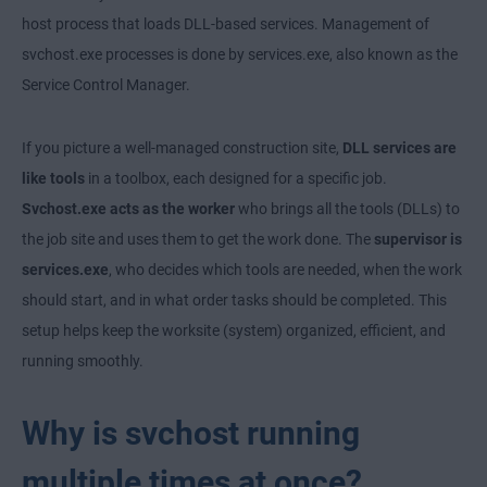
host process that loads DLL-based services. Management of
svchost.exe processes is done by services.exe, also known as the
Service Control Manager.
If you picture a well-managed construction site,
DLL services are
like tools
in a toolbox, each designed for a specific job.
Svchost.exe acts as the worker
who brings all the tools (DLLs) to
the job site and uses them to get the work done. The
supervisor is
services.exe
, who decides which tools are needed, when the work
should start, and in what order tasks should be completed. This
setup helps keep the worksite (system) organized, efficient, and
running smoothly.
Why is svchost running
multiple times at once?