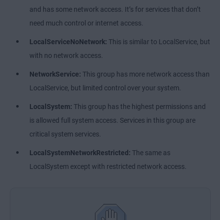
and has some network access. It’s for services that don’t
need much control or internet access.
LocalServiceNoNetwork:
This is similar to LocalService, but
with no network access.
NetworkService:
This group has more network access than
LocalService, but limited control over your system.
LocalSystem:
This group has the highest permissions and
is allowed full system access. Services in this group are
critical system services.
LocalSystemNetworkRestricted:
The same as
LocalSystem except with restricted network access.