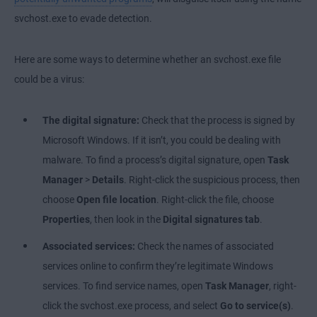
svchost.exe to evade detection.
Here are some ways to determine whether an svchost.exe file
could be a virus:
The digital signature:
Check that the process is signed by
Microsoft Windows. If it isn’t, you could be dealing with
malware. To find a process’s digital signature, open
Task
Manager
>
Details
. Right-click the suspicious process, then
choose
Open file location
. Right-click the file, choose
Properties
, then look in the
Digital signatures tab
.
Associated services:
Check the names of associated
services online to confirm they’re legitimate Windows
services. To find service names, open
Task Manager
, right-
click the svchost.exe process, and select
Go to service(s)
.