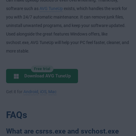
can make upkeep tedious or even overwhelming. Thankfully,
software such as
AVG TuneUp
exists, which handles the work for
you with 24/7 automatic maintenance. It can remove junk files,
uninstall unwanted programs, and keep your software updated.
Used alongside the great features Windows offers, like
svchost.exe, AVG TuneUp will help your PC feel faster, cleaner, and
more stable.
Free trial
Download AVG TuneUp
Get it for
Android
,
iOS
,
Mac
FAQs
What are csrss.exe and svchost.exe