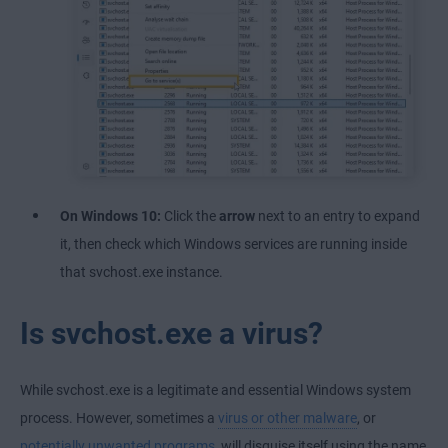
On Windows 10:
Click the
arrow
next to an entry to expand
it, then check which Windows services are running inside
that svchost.exe instance.
Is svchost.exe a virus?
While svchost.exe is a legitimate and essential Windows system
process. However, sometimes a
virus or other malware
, or
potentially unwanted programs
, will disguise itself using the name