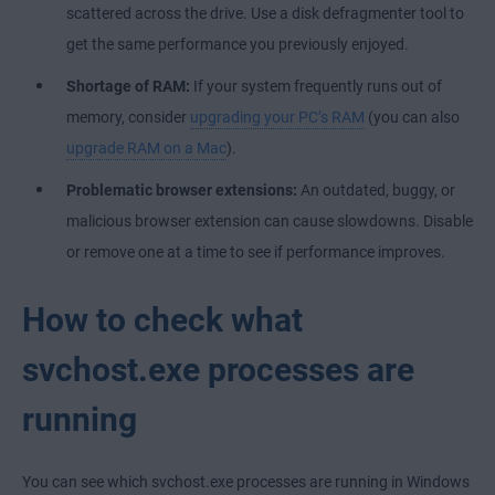
scattered across the drive. Use a
disk defragmenter tool
to
get the same performance you previously enjoyed.
Shortage of RAM:
If your system frequently runs out of
memory, consider
upgrading your PC’s RAM
(you can also
upgrade RAM on a Mac
).
Problematic browser extensions:
An outdated, buggy, or
malicious browser extension can cause slowdowns. Disable
or remove one at a time to see if performance improves.
How to check what
svchost.exe processes are
running
You can see which svchost.exe processes are running in Windows