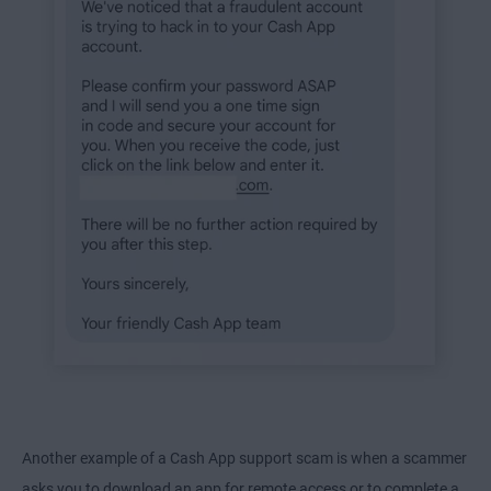
Another example of a Cash App support scam is when a scammer
asks you to download an app for remote access or to complete a