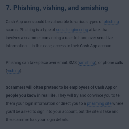
7. Phishing, vishing, and smishing
Cash App users could be vulnerable to various types of
phishing
scams. Phishing is a type of
social engineering
attack that
involves a scammer convincing a user to hand over sensitive
information — in this case, access to their Cash App account.
Phishing can take place over email, SMS (
smishing
), or phone calls
(
vishing
).
Scammers will often pretend to be employees of Cash App or
people you know in real life.
They will try and convince you to tell
them your login information or direct you to a
pharming site
where
you’ll be asked to sign into your account, but the site is fake and
the scammer has your login details.