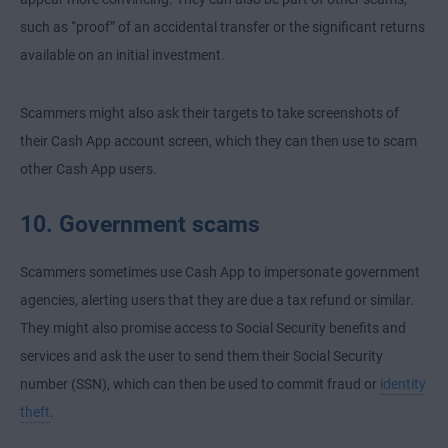
such as “proof” of an accidental transfer or the significant returns
available on an initial investment.
Scammers might also ask their targets to take screenshots of
their Cash App account screen, which they can then use to scam
other Cash App users.
10. Government scams
Scammers sometimes use Cash App to impersonate government
agencies, alerting users that they are due a tax refund or similar.
They might also promise access to Social Security benefits and
services and ask the user to send them their Social Security
number (SSN), which can then be used to commit fraud or
identity
theft
.