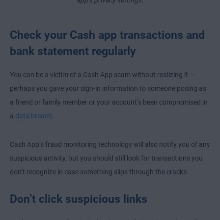
Check your Cash app transactions and
bank statement regularly
You can be a victim of a Cash App scam without realizing it —
perhaps you gave your sign-in information to someone posing as
a friend or family member or your account’s been compromised in
a
data breach
.
Cash App’s fraud monitoring technology will also notify you of any
suspicious activity, but you should still look for transactions you
don’t recognize in case something slips through the cracks.
Don’t click suspicious links