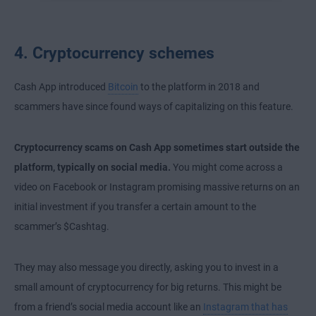
4. Cryptocurrency schemes
Cash App introduced
Bitcoin
to the platform in 2018 and
scammers have since found ways of capitalizing on this feature.
Cryptocurrency scams on Cash App sometimes start outside the
platform, typically on social media.
You might come across a
video on Facebook or Instagram promising massive returns on an
initial investment if you transfer a certain amount to the
scammer’s $Cashtag.
They may also message you directly, asking you to invest in a
small amount of cryptocurrency for big returns. This might be
from a friend’s social media account like an
Instagram that has