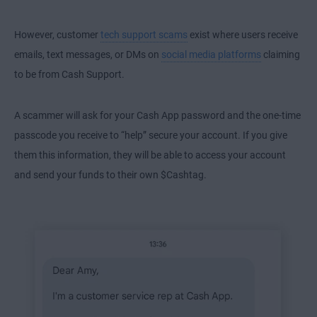
However, customer
tech support scams
exist where users receive
emails, text messages, or DMs on
social media platforms
claiming
to be from Cash Support.
A scammer will ask for your Cash App password and the one-time
passcode you receive to “help” secure your account. If you give
them this information, they will be able to access your account
and send your funds to their own $Cashtag.