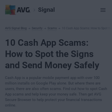
Signal
AVG Signal Blog
Security
Scams
10 Cash App Scams: How to Spot the
10 Cash App Scams:
How to Spot the Signs
and Send Money Safely
Cash App is a popular mobile payment app with over 100
million installs on Google Play alone. But where there are
users, there are also often scams. Find out how to spot Cash
App scams and help keep your money safe. Then get AVG
Secure Browser to help protect your financial transactions
online.