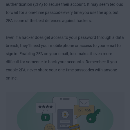
authentication (2FA) to secure their account. It may seem tedious
to wait for a one-time passcode every time you use the app, but
2FA is one of the best defenses against hackers.
Even if a hacker does get access to your password through a data
breach, they’ll need your mobile phone or access to your email to
sign in. Enabling 2FA on your email, too, makes it even more
difficult for someone to hack your accounts. Remember: If you
enable 2FA, never share your one-time passcodes with anyone
online.