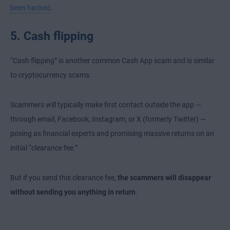
been hacked
.
5. Cash flipping
“Cash flipping” is another common Cash App scam and is similar
to cryptocurrency scams.
Scammers will typically make first contact outside the app —
through email, Facebook, Instagram, or X (formerly Twitter) —
posing as financial experts and promising massive returns on an
initial “clearance fee.”
But if you send this clearance fee,
the scammers will disappear
without sending you anything in return
.