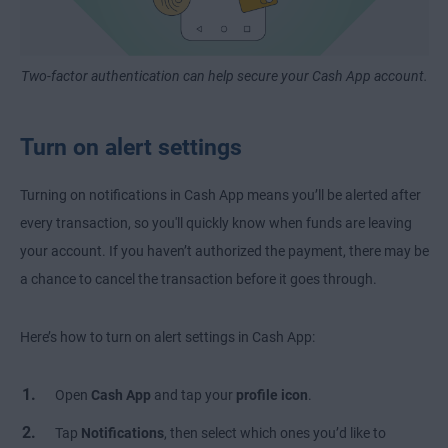
Two-factor authentication can help secure your Cash App account.
Turn on alert settings
Turning on notifications in Cash App means you’ll be alerted after
every transaction, so you'll quickly know when funds are leaving
your account. If you haven’t authorized the payment, there may be
a chance to cancel the transaction before it goes through.
Here’s how to turn on alert settings in Cash App:
Open
Cash App
and tap your
profile icon
.
Tap
Notifications
,
then select which ones you’d like to