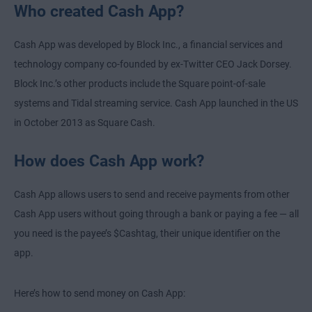
Who created Cash App?
Cash App was developed by Block Inc., a financial services and
technology company co-founded by ex-Twitter CEO Jack Dorsey.
Block Inc.’s other products include the Square point-of-sale
systems and Tidal streaming service. Cash App launched in the US
in October 2013 as Square Cash.
How does Cash App work?
Cash App allows users to send and receive payments from other
Cash App users without going through a bank or paying a fee — all
you need is the payee’s $Cashtag, their unique identifier on the
app.
Here’s how to send money on Cash App: