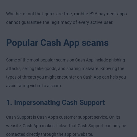
e true, mobile P2P payment apps
Whether or not the figures ar
cannot guarantee the legitimacy of every active user.
Popular Cash App scams
Some of the most popular scams on Cash App include phishing
attacks, selling fake goods, and sharing malware. Knowing the
types of threats you might encounter on Cash App can help you
avoid falling victim to a scam.
1. Impersonating Cash Support
Cash Support is Cash App’s customer support service. On its
website, Cash App makes it clear that Cash Support can only be
contacted directly through the app or website.