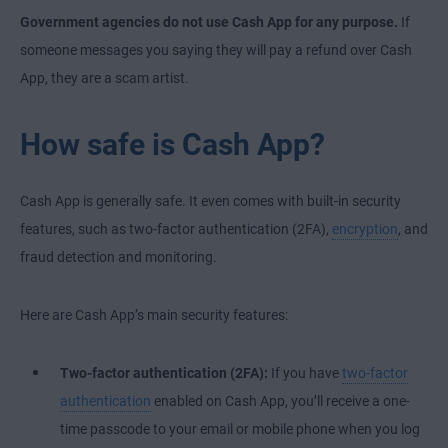
Government agencies do not use Cash App for any purpose.
If
someone messages you saying they will pay a refund over Cash
App, they are a scam artist.
How safe is Cash App?
Cash App is generally safe. It even comes with built-in security
features, such as two-factor authentication (2FA),
encryption
, and
fraud detection and monitoring.
Here are Cash App’s main security features:
Two-factor authentication (2FA):
If you have
two-factor
authentication
enabled on Cash App, you’ll receive a one-
time passcode to your email or mobile phone when you log