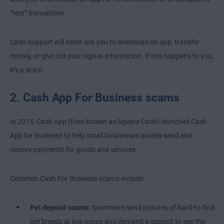
“test” transaction.
Cash Support will never ask you to download an app, transfer
money, or give out your sign-in information. If this happens to you,
it’s a scam.
2. Cash App For Business scams
In 2015, Cash App (then known as Square Cash) launched Cash
App for Business to help small businesses quickly send and
receive payments for goods and services.
Common Cash For Business scams include:
Pet deposit scams:
Scammers send pictures of hard-to-find
pet breeds at low prices and demand a deposit to see the