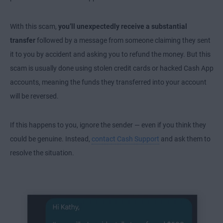
With this scam,
you’ll unexpectedly receive a substantial
transfer
followed by a message from someone claiming they sent
it to you by accident and asking you to refund the money. But this
scam is usually done using stolen credit cards or hacked Cash App
accounts, meaning the funds they transferred into your account
will be reversed.
If this happens to you, ignore the sender — even if you think they
could be genuine. Instead,
contact Cash Support
and ask them to
resolve the situation.