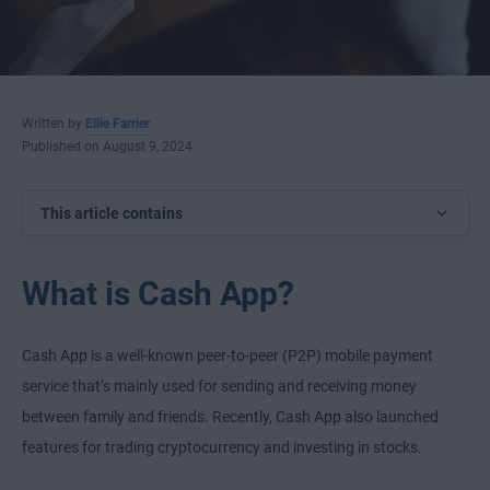
Written by
Ellie Farrier
Published on August 9, 2024
This article contains
What is Cash App?
Cash App is a well-known peer-to-peer (P2P) mobile payment
service that’s mainly used for sending and receiving money
between family and friends. Recently, Cash App also launched
features for trading cryptocurrency and investing in stocks.