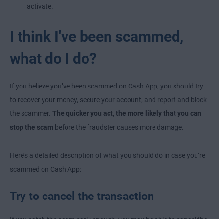
activate.
I think I've been scammed,
what do I do?
If you believe you’ve been scammed on Cash App, you should try
to recover your money, secure your account, and report and block
the scammer.
The quicker you act, the more likely that you can
stop the scam
before the fraudster causes more damage.
Here’s a detailed description of what you should do in case you’re
scammed on Cash App:
Try to cancel the transaction