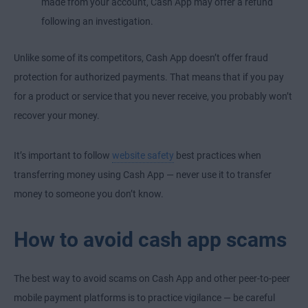
made from your account, Cash App may offer a refund
following an investigation.
Unlike some of its competitors, Cash App doesn’t offer fraud
protection for authorized payments. That means that if you pay
for a product or service that you never receive, you probably won’t
recover your money.
It’s important to follow
website safety
best practices when
transferring money using Cash App — never use it to transfer
money to someone you don’t know.
How to avoid cash app scams
The best way to avoid scams on Cash App and other peer-to-peer
mobile payment platforms is to practice vigilance — be careful