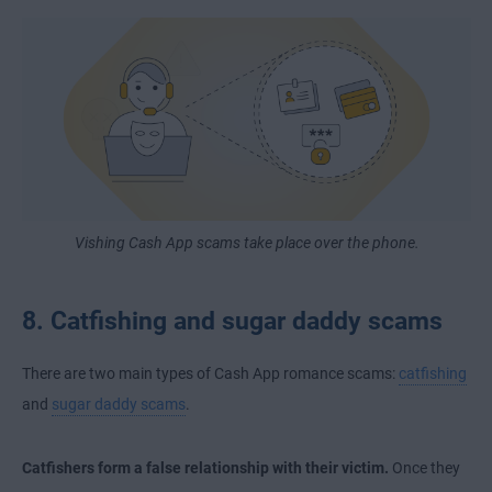
Vishing Cash App scams take place over the phone.
8. Catfishing and sugar daddy scams
There are two main types of Cash App romance scams:
catfishing
and
sugar daddy scams
.
Catfishers form a false relationship with their victim.
Once they