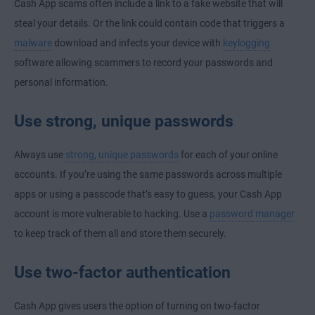
Cash App scams often include a link to a fake website that will
steal your details.
Or the link could contain code that triggers a
malware
download and infects your device with
keylogging
software allowing scammers to record your passwords and
personal information.
Use strong, unique passwords
Always use
strong, unique passwords
for each of your online
accounts. If you’re using the same passwords across multiple
apps or using a passcode that’s easy to guess, your Cash App
account is more vulnerable to hacking. Use a
password manager
to keep track of them all and store them securely.
Use two-factor authentication
Cash App gives users the option of turning on two-factor