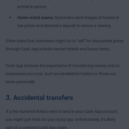
animal in person.
Home rental scams:
Scammers send images of homes at
low prices and demand a deposit to secure a viewing.
Other items that scammers might try to “sell” for discounted prices
through Cash App include concert tickets and luxury items.
Cash App stresses the importance of transferring money only to
businesses you trust, such as established traders or those you
know personally.
3. Accidental transfers
If a few hundred dollars were to land in your Cash App account,
you might just think it’s your lucky day. Unfortunately, it’s likely
part of a common Cash App scam.