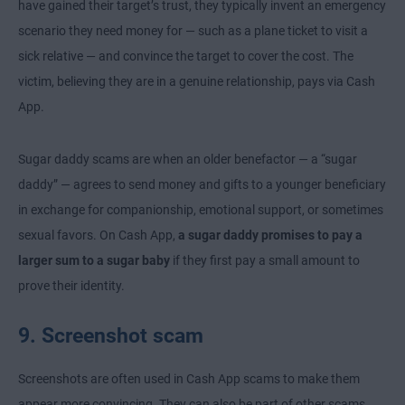
have gained their target’s trust, they typically invent an emergency
scenario they need money for — such as a plane ticket to visit a
sick relative — and convince the target to cover the cost. The
victim, believing they are in a genuine relationship, pays via Cash
App.
Sugar daddy scams are when an older benefactor — a “sugar
daddy” — agrees to send money and gifts to a younger beneficiary
in exchange for companionship, emotional support, or sometimes
sexual favors. On Cash App,
a sugar daddy promises to pay a
larger sum to a sugar baby
if they first pay a small amount to
prove their identity.
9. Screenshot scam
Screenshots are often used in Cash App scams to make them
appear more convincing. They can also be part of other scams,