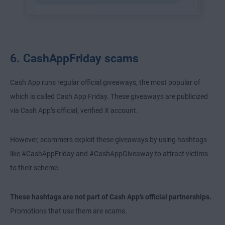
6. CashAppFriday scams
Cash App runs regular official giveaways, the most popular of
which is called Cash App Friday. These giveaways are publicized
via Cash App’s official, verified X account.
However, scammers exploit these giveaways by using hashtags
like #CashAppFriday and #CashAppGiveaway to attract victims
to their scheme.
These hashtags are not part of Cash App’s official partnerships.
Promotions that use them are scams.