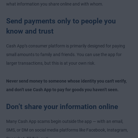
what information you share online and with whom.
Send payments only to people you
know and trust
Cash App’s consumer platform is primarily designed for paying
small amounts to family and friends. You can use the app for
larger transactions, but this is at your own risk.
Never send money to someone whose identity you can't verify,
and don’t use Cash App to pay for goods you haven’t seen.
Don’t share your information online
Many Cash App scams begin outside the app — with an email,
SMS, or DM on social media platforms like Facebook, Instagram,