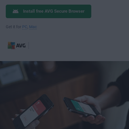
Install free AVG Secure Browser
Get it for
PC
,
Mac