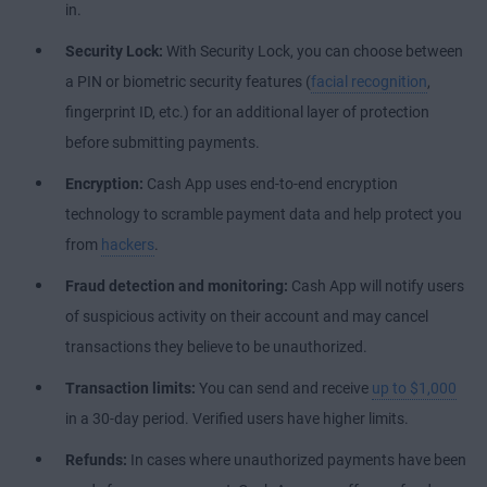
in.
Security Lock:
With Security Lock, you can choose between
a PIN or biometric security features (
facial recognition
,
fingerprint ID, etc.) for an additional layer of protection
before submitting payments.
Encryption:
Cash App uses end-to-end encryption
technology to scramble payment data and help protect you
from
hackers
.
Fraud detection and monitoring:
Cash App will notify users
of suspicious activity on their account and may cancel
transactions they believe to be unauthorized.
Transaction limits:
You can send and receive
up to $1,000
in a 30-day period. Verified users have higher limits.
Refunds:
In cases where unauthorized payments have been