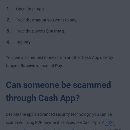
Open Cash App.
Type the
amount
you want to pay.
Type the payee’s
$Cashtag
.
Tap
Pay
.
You can also request money from another Cash App user by
tapping
Receive
instead of
Pay
.
Can someone be scammed
through Cash App?
Despite the app’s advanced security technology, you can be
scammed using P2P payment services like Cash App. A
2022