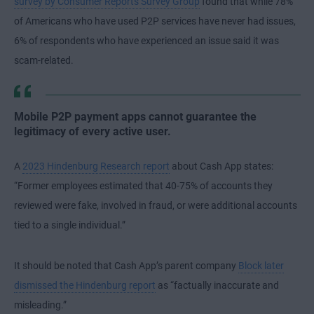
survey by Consumer Reports Survey Group
found that while 78%
of Americans who have used P2P services have never had issues,
6% of respondents who have experienced an issue said it was
scam-related.
Mobile P2P payment apps cannot guarantee the
legitimacy of every active user.
A
2023 Hindenburg Research report
about Cash App states:
“Former employees estimated that 40-75% of accounts they
reviewed were fake, involved in fraud, or were additional accounts
tied to a single individual.”
It should be noted that Cash App’s parent company
Block later
dismissed the Hindenburg report
as “factually inaccurate and
misleading.”