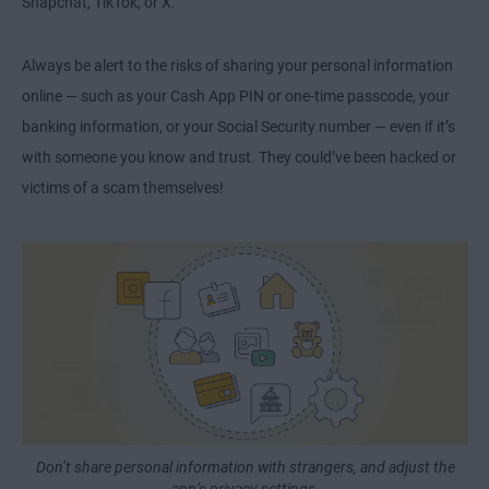
Snapchat, TikTok, or X.
Always be alert to the risks of sharing your personal information
online — such as your Cash App PIN or one-time passcode, your
banking information, or your Social Security number — even if it’s
with someone you know and trust. They could’ve been hacked or
victims of a scam themselves!
Don’t share personal information with strangers, and adjust the
app’s privacy settings.