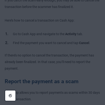
If you catch the scam early enough, you may be able to cancel the
transaction before the scammer has finalized it.
Here’s how to cancel a transaction on Cash App:
Go to Cash App and navigate to the
Activity
tab.
Find the payment you want to cancel and tap
Cancel
.
If there’s no option to cancel the transaction, the payment has
already been finalized. In that case, you’ll need to report the
payment.
Report the payment as a scam
Cash App allows you to report payments as scams within 30 days
of the transaction.