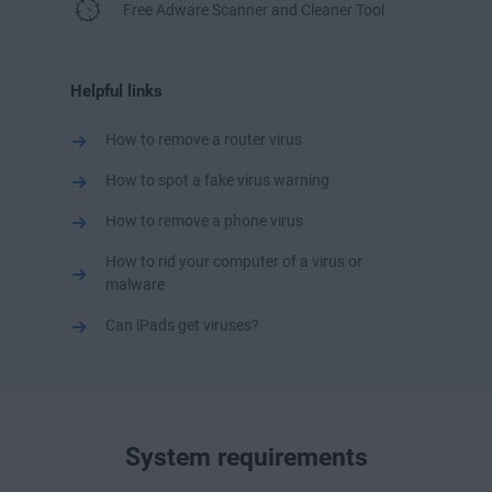
Free Adware Scanner and Cleaner Tool
Helpful links
How to remove a router virus
How to spot a fake virus warning
How to remove a phone virus
How to rid your computer of a virus or
malware
Can iPads get viruses?
System requirements