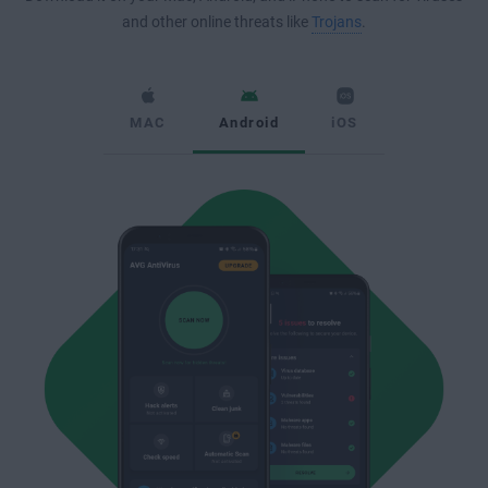
and other online threats like
Trojans
.
MAC
Android
iOS