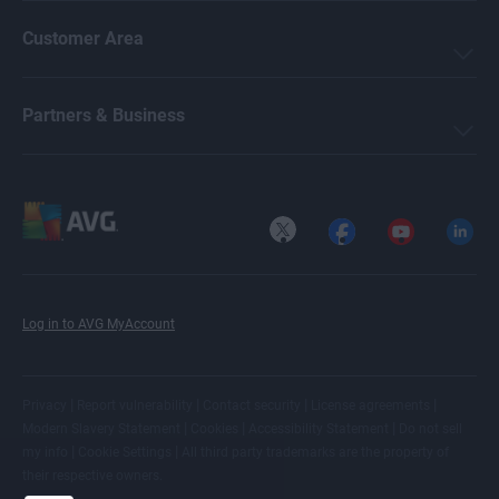
Customer Area
Partners & Business
X
Facebook
YouTube
LinkedI
Log in to AVG MyAccount
|
|
|
|
Privacy
Report vulnerability
Contact security
License agreements
|
|
|
Modern Slavery Statement
Cookies
Accessibility Statement
Do not sell
|
|
my info
Cookie Settings
All
third party trademarks
are the property of
their respective owners.