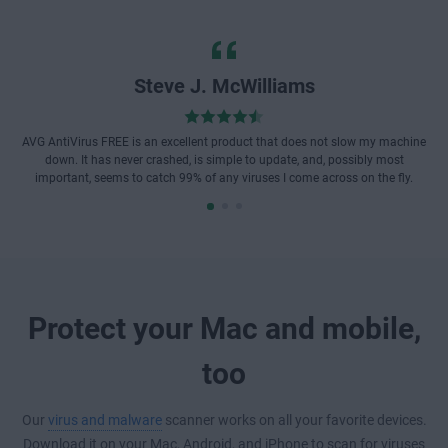
Steve J. McWilliams
AVG AntiVirus FREE is an excellent product that does not slow my machine
down. It has never crashed, is simple to update, and, possibly most
important, seems to catch 99% of any viruses I come across on the fly.
Protect your Mac and mobile,
too
Our
virus and malware
scanner works on all your favorite devices.
Download it on your Mac, Android, and iPhone to scan for viruses