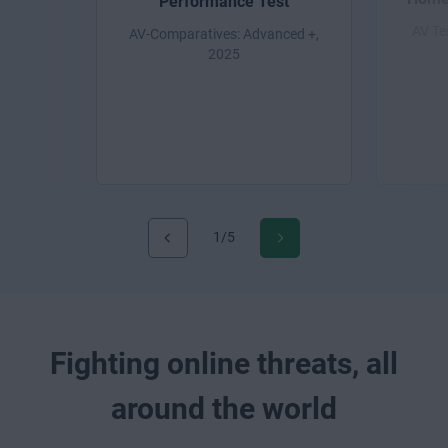
Performance Test
AV Te
AV-Comparatives: Advanced +,
2025
1/5
Fighting online threats, all
around the world