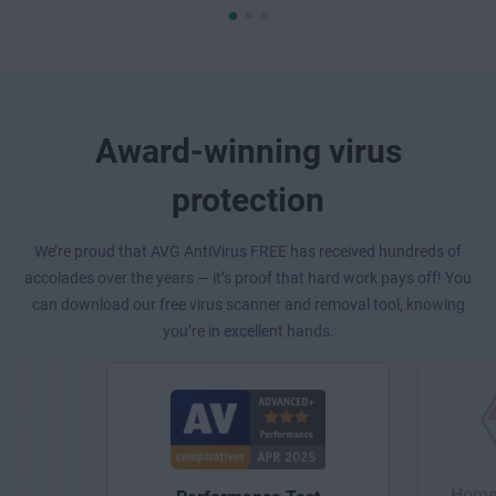
Award-winning virus
protection
We’re proud that AVG AntiVirus FREE has received hundreds of
accolades over the years — it’s proof that hard work pays off! You
can download our free virus scanner and removal tool, knowing
you’re in excellent hands.
Home 