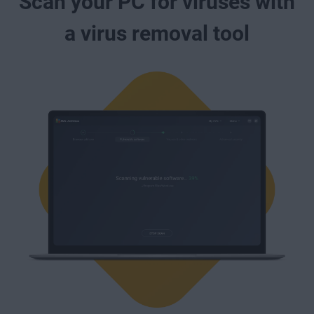
Scan your PC for viruses with
a virus removal tool