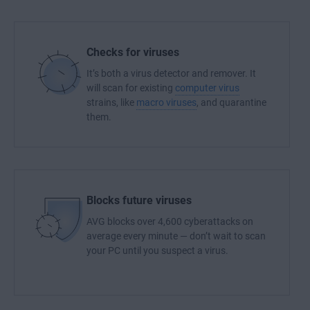
Checks for viruses
It’s both a virus detector and remover. It
will scan for existing
computer virus
strains, like
macro viruses
, and quarantine
them.
Blocks future viruses
AVG blocks over 4,600 cyberattacks on
average every minute — don’t wait to scan
your PC until you suspect a virus.