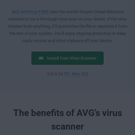
AVG AntiVirus FREE
uses the world’s largest threat detection
network to run a thorough virus scan on your device. If the virus
checker finds anything, it’ll quarantine the file to separate it from
the rest of your system. You’ll enjoy ongoing protection to keep
nasty viruses and other malware off your device.
Install Free Virus Scanner
Get it for
PC
,
Mac
,
iOS
The benefits of AVG’s virus
scanner