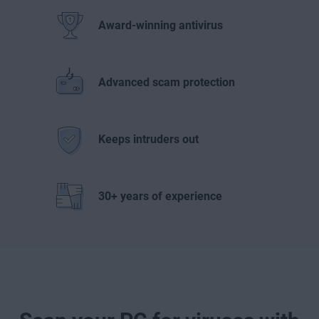
Award-winning antivirus
Advanced scam protection
Keeps intruders out
30+ years of experience