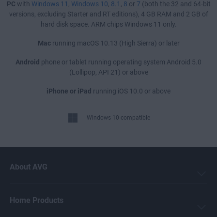
PC
with
Windows 11
,
Windows 10
,
8.1
,
8
or
7
(both the 32 and 64-bit
versions, excluding Starter and RT editions), 4 GB RAM and 2 GB of
hard disk space. ARM chips Windows 11 only.
Mac
running macOS 10.13 (High Sierra) or later
Android
phone or tablet running operating system Android 5.0
(Lollipop, API 21) or above
iPhone or iPad
running iOS 10.0 or above
Windows 10 compatible
About AVG
Home Products