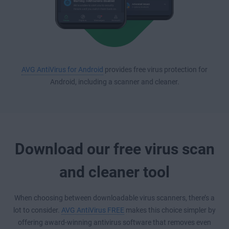
AVG AntiVirus for Android
provides free virus protection for
Android, including a scanner and cleaner.
Download our free virus scan
and cleaner tool
When choosing between downloadable virus scanners, there’s a
lot to consider.
AVG AntiVirus FREE
makes this choice simpler by
offering award-winning antivirus software that removes even