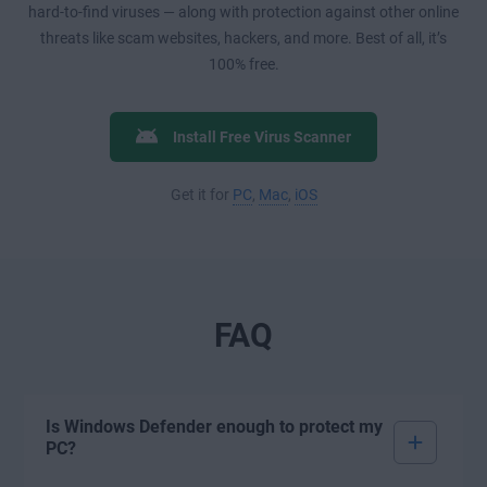
hard-to-find viruses — along with protection against other online
threats like scam websites, hackers, and more. Best of all, it’s
100% free.
Install Free Virus Scanner
Get it for
PC
,
Mac
,
iOS
FAQ
Is Windows Defender enough to protect my
PC?
Windows Defender
While
offers a basic layer of