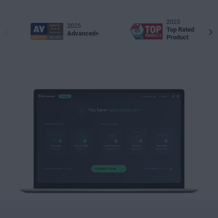
2025
2025
Top Rated
Advanced+
Product