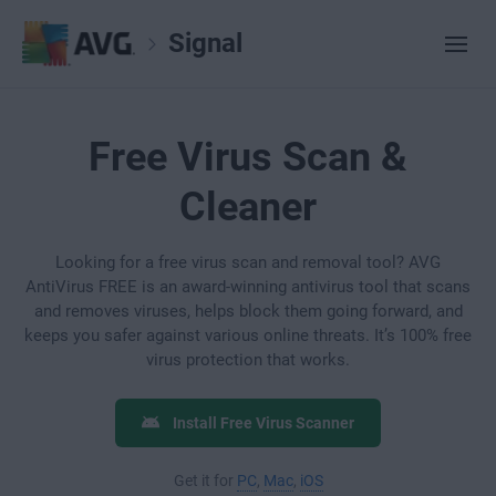
Signal
Free Virus Scan &
Cleaner
Looking for a free virus scan and removal tool? AVG
AntiVirus FREE is an award-winning antivirus tool that scans
and removes viruses, helps block them going forward, and
keeps you safer against various online threats. It’s 100% free
virus protection that works.
Install Free Virus Scanner
Get it for
PC
,
Mac
,
iOS