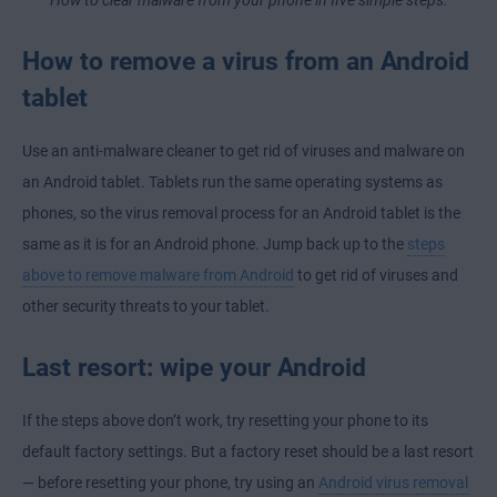
How to remove a virus from an Android
tablet
Use an anti-malware cleaner to get rid of viruses and malware on
an Android tablet. Tablets run the same operating systems as
phones, so the virus removal process for an Android tablet is the
same as it is for an Android phone. Jump back up to the
steps
above to remove malware from Android
to get rid of viruses and
other security threats to your tablet.
Last resort: wipe your Android
If the steps above don’t work, try resetting your phone to its
default factory settings. But a factory reset should be a last resort
— before resetting your phone, try using an
Android virus removal