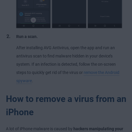
Run a scan.
After installing AVG Antivirus, open the app and run an
antivirus scan to find malware hidden in your device’s
system. If an infection is detected, follow the on-screen
steps to quickly get rid of the virus or
remove the Android
spyware
.
How to remove a virus from an
iPhone
A lot of iPhone malware is caused by
hackers manipulating your