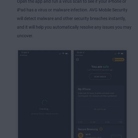
Open the app and run a virus scan to see if your iPhone or
iPad has a virus or malware infection. AVG Mobile Security
will detect malware and other security breaches instantly,
and it will help you automatically resolve any issues you may
uncover.