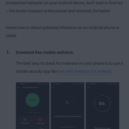
unexpected behavior on your Android device, don’t wait to find out
– the faster malware is discovered and removed, the better.
Here’s how to detect potential infections on an Android phone or
tablet:
Download free mobile antivirus.
The best way to check for malware on your phone is to use a
mobile security app like
free AVG Antivirus for Android
.