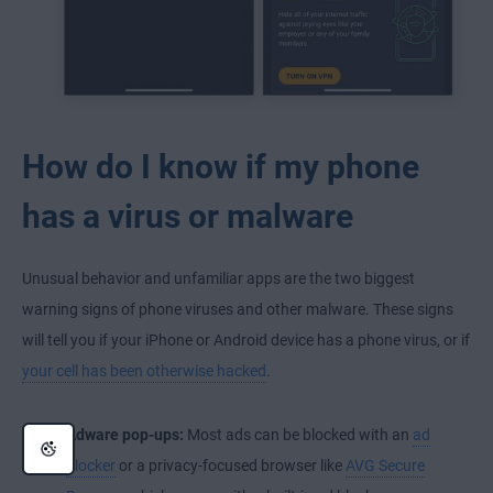
How do I know if my phone
has a virus or malware
Unusual behavior and unfamiliar apps are the two biggest
warning signs of phone viruses and other malware. These signs
will tell you if your iPhone or Android device has a phone virus, or if
your cell has been otherwise hacked
.
Adware pop-ups:
Most ads can be blocked with an
ad
blocker
or a privacy-focused browser like
AVG Secure