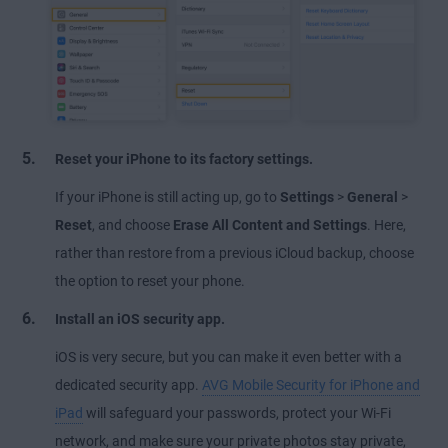
Reset your iPhone to its factory settings.
If your iPhone is still acting up, go to
Settings
>
General
>
Reset
, and choose
Erase All Content and Settings
. Here,
rather than restore from a previous iCloud backup, choose
the option to reset your phone.
Install an iOS security app.
iOS is very secure, but you can make it even better with a
dedicated security app.
AVG Mobile Security for iPhone and
iPad
will safeguard your passwords, protect your Wi-Fi
network, and make sure your private photos stay private,