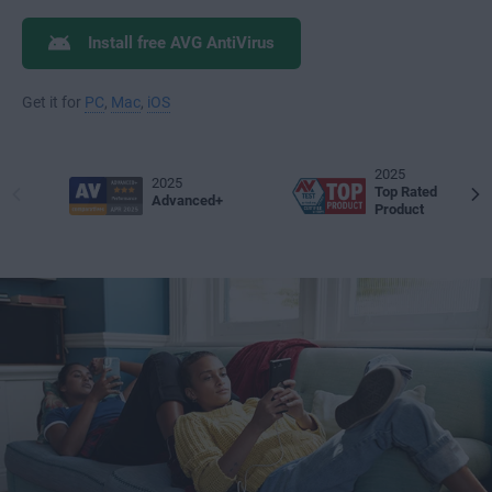
Install free AVG AntiVirus
Get it for
PC
,
Mac
,
iOS
2025
2025
Top Rated
Advanced+
Product