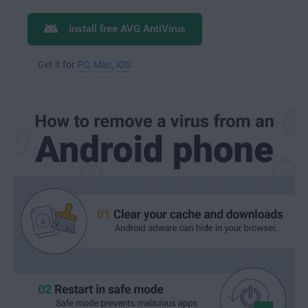
Install free AVG AntiVirus
Get it for
PC
,
Mac
,
iOS