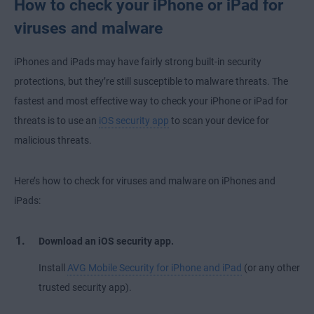
How to check your iPhone or iPad for
viruses and malware
iPhones and iPads may have fairly strong built-in security
protections, but they’re still susceptible to malware threats. The
fastest and most effective way to check your iPhone or iPad for
threats is to use an
iOS security app
to scan your device for
malicious threats.
Here’s how to check for viruses and malware on iPhones and
iPads:
Download an iOS security app.
Install
AVG Mobile Security for iPhone and iPad
(or any other
trusted security app).