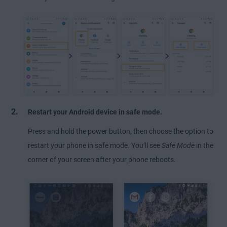
Restart your Android device in safe mode.
Press and hold the power button, then choose the option to
restart your phone in safe mode. You’ll see
Safe Mode
in the
corner of your screen after your phone reboots.