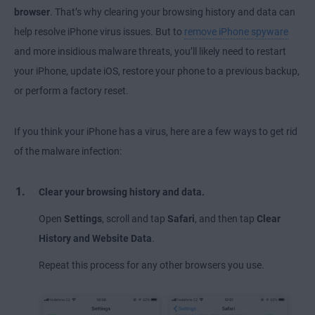
browser
. That’s why clearing your browsing history and data can
help resolve iPhone virus issues. But to
remove iPhone spyware
and more insidious malware threats, you’ll likely need to restart
your iPhone, update iOS, restore your phone to a previous backup,
or perform a factory reset.
If you think your iPhone has a virus, here are a few ways to get rid
of the malware infection:
Clear your browsing history and data.
Open
Settings
, scroll and tap
Safari
, and then tap
Clear
History and Website Data
.
Repeat this process for any other browsers you use.