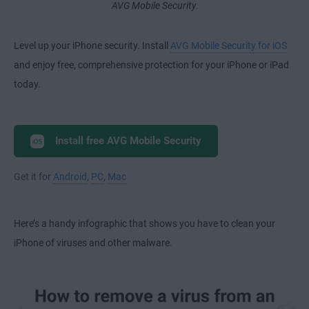
AVG Mobile Security.
Level up your iPhone security. Install
AVG Mobile Security for iOS
and enjoy free, comprehensive protection for your iPhone or iPad
today.
Install free AVG Mobile Security
Get it for
Android
,
PC
,
Mac
Here’s a handy infographic that shows you have to clean your
iPhone of viruses and other malware.