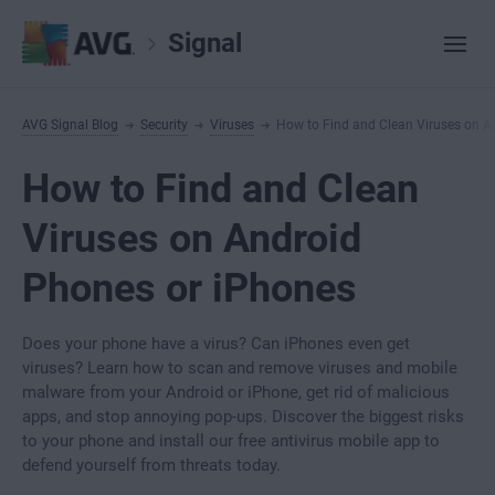
Signal
AVG Signal Blog
Security
Viruses
How to Find and Clean Viruses on A
How to Find and Clean
Viruses on Android
Phones or iPhones
Does your phone have a virus? Can iPhones even get
viruses? Learn how to scan and remove viruses and mobile
malware from your Android or iPhone, get rid of malicious
apps, and stop annoying pop-ups. Discover the biggest risks
to your phone and install our free antivirus mobile app to
defend yourself from threats today.