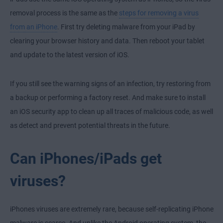
removal process is the same as the
steps for removing a virus
from an iPhone
. First try deleting malware from your iPad by
clearing your browser history and data. Then reboot your tablet
and update to the latest version of iOS.
If you still see the warning signs of an infection, try restoring from
a backup or performing a factory reset. And make sure to install
an iOS security app to clean up all traces of malicious code, as well
as detect and prevent potential threats in the future.
Can iPhones/iPads get
viruses?
iPhones viruses are extremely rare, because self-replicating iPhone