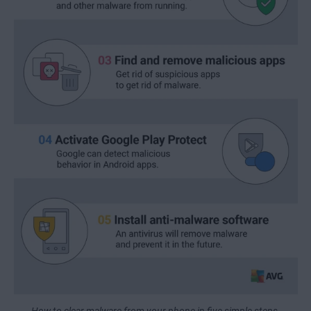
How to clear malware from your phone in five simple steps.