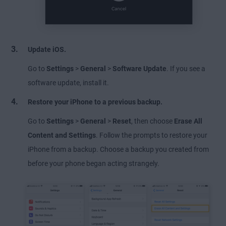
Update iOS.
Go to
Settings
>
General
>
Software Update
. If you see a
software update, install it.
Restore your iPhone to a previous backup.
Go to
Settings
>
General
>
Reset
, then choose
Erase All
Content and Settings
. Follow the prompts to restore your
iPhone from a backup. Choose a backup you created from
before your phone began acting strangely.