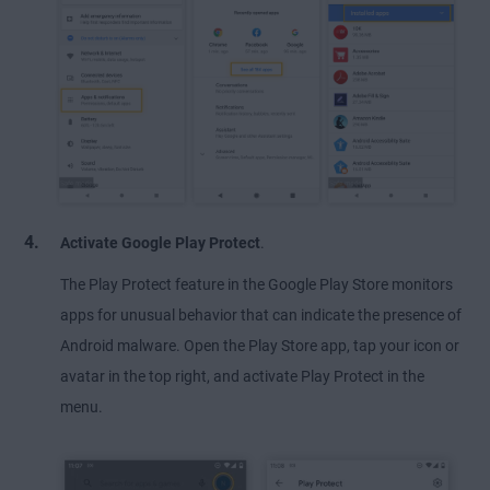
Activate Google Play Protect
.
The Play Protect feature in the Google Play Store monitors
apps for unusual behavior that can indicate the presence of
Android malware. Open the Play Store app, tap your icon or
avatar in the top right, and activate Play Protect in the
menu.