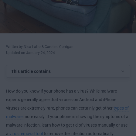
Written by Nica Latto & Caroline Corrigan
Updated on January 24, 2024
This article contains
How do you know if your phone has a virus? While malware
experts generally agree that viruses on Android and iPhone
viruses are extremely rare, phones can certainly get other
types of
malware
more easily. If your phone is showing the symptoms of a
malware infection, learn how to get rid of viruses manually or use
a
virus removal tool
to remove the infection automatically.