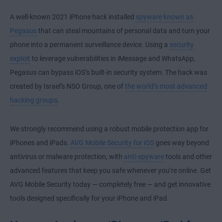
A well-known 2021 iPhone hack installed
spyware known as
Pegasus
that can steal mountains of personal data and turn your
phone into a permanent surveillance device. Using a
security
exploit
to leverage vulnerabilities in iMessage and WhatsApp,
Pegasus can bypass iOS’s built-in security system. The hack was
created by Israel’s NSO Group, one of
the world’s most advanced
hacking groups
.
We strongly recommend using a robust mobile protection app for
iPhones and iPads.
AVG Mobile Security for iOS
goes way beyond
antivirus or malware protection, with
anti-spyware
tools and other
advanced features that keep you safe whenever you’re online. Get
AVG Mobile Security today — completely free — and get innovative
tools designed specifically for your iPhone and iPad.