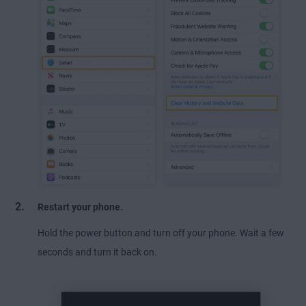
Restart your phone.
Hold the power button and turn off your phone. Wait a few
seconds and turn it back on.