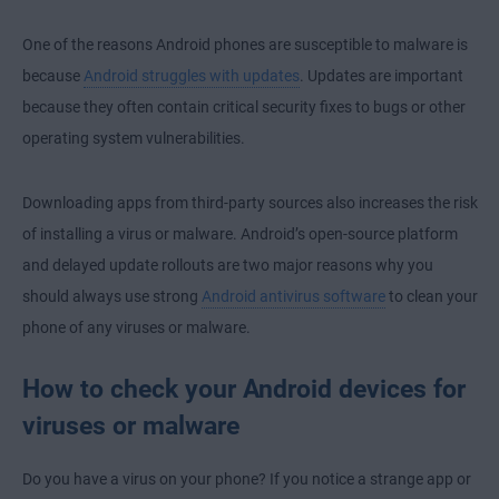
One of the reasons Android phones are susceptible to malware is
because
Android struggles with updates
. Updates are important
because they often contain critical security fixes to bugs or other
operating system vulnerabilities.
Downloading apps from third-party sources also increases the risk
of installing a virus or malware. Android’s open-source platform
and delayed update rollouts are two major reasons why you
should always use strong
Android antivirus software
to clean your
phone of any viruses or malware.
How to check your Android devices for
viruses or malware
Do you have a virus on your phone? If you notice a strange app or