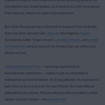
malware is scarce. And unlike the Android operating system, the
iOS platform is a closed system, so it tends to be a bit more secure
than Android, which is an open-source platform.
But while iPhones are less vulnerable to malware than Androids,
there are other security risks.
Spyware
like Pegasus,
trojans
(sometimes called “trojan viruses”),
phishing attacks
, and
unsafe
Wi-Fi networks
are just some of the threats that can affect your
iPhone or iPad.
Jailbreaking your iPhone
— removing Apple’s built-in,
manufacturer restrictions — makes it just as vulnerable to
malware as an Android device. So if you jailbreak, it’s important to
learn how to do a virus scan for your iPhone. But even without
jailbreaking your phone, iPhone users are still vulnerable to other
serious security threats — like
identity theft
.