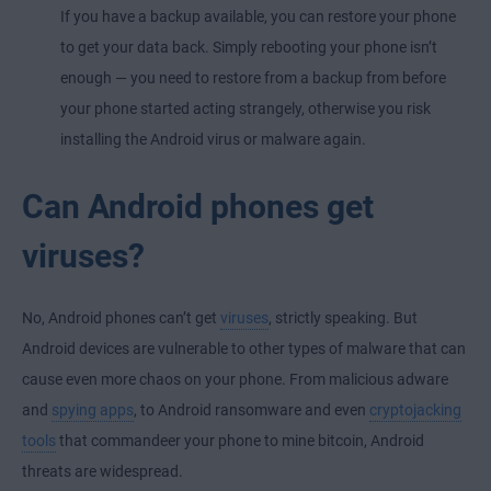
If you have a backup available, you can restore your phone
to get your data back. Simply rebooting your phone isn’t
enough — you need to restore from a backup from before
your phone started acting strangely, otherwise you risk
installing the Android virus or malware again.
Can Android phones get
viruses?
No, Android phones can’t get
viruses
, strictly speaking. But
Android devices are vulnerable to other types of malware that can
cause even more chaos on your phone. From malicious adware
and
spying apps
, to Android ransomware and even
cryptojacking
tools
that commandeer your phone to mine bitcoin, Android
threats are widespread.