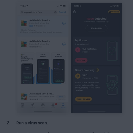
Run a virus scan.