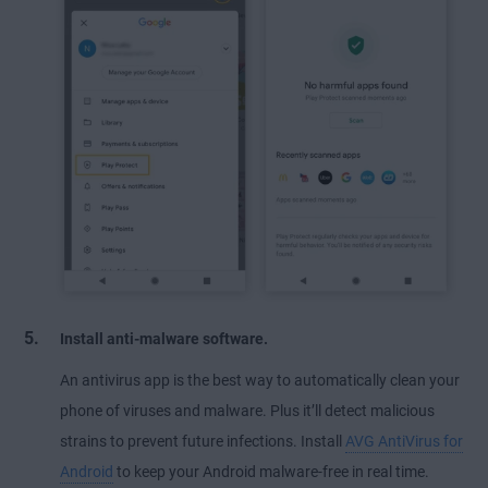
Install anti-malware software.
An antivirus app is the best way to automatically clean your
phone of viruses and malware. Plus it’ll detect malicious
strains to prevent future infections. Install
AVG AntiVirus for
Android
to keep your Android malware-free in real time.