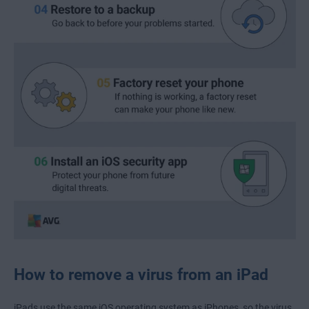
How to remove a virus from an iPad
iPads use the same iOS operating system as iPhones, so the virus