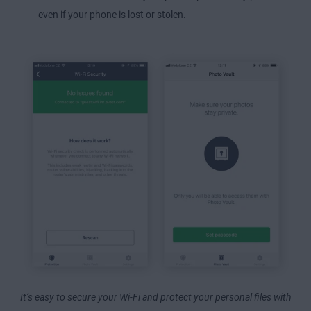
even if your phone is lost or stolen.
It’s easy to secure your Wi-Fi and protect your personal files with