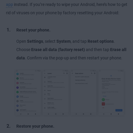
app
instead. If you’re ready to wipe your Android, here’s how to get
rid of viruses on your phone by factory resetting your Android:
Reset your phone.
Open
Settings
, select
System
, and tap
Reset options
.
Choose
Erase all data (factory reset)
and then tap
Erase all
data
. Confirm via the pop-up and then restart your phone.
Restore your phone.