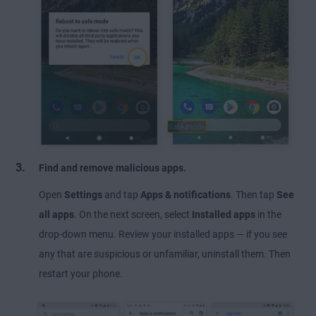
Find and remove malicious apps.
Open
Settings
and tap
Apps & notifications
. Then tap
See
all apps
. On the next screen, select
Installed apps
in the
drop-down menu. Review your installed apps — if you see
any that are suspicious or unfamiliar, uninstall them. Then
restart your phone.