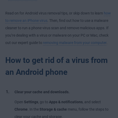
Read on for Android virus removal tips, or skip down to learn
how
to remove an iPhone virus
. Then, find out how to use a malware
cleaner to run a phone virus scan and remove malicious apps. If
you’re dealing with a virus or malware on your PC or Mac, check
out our expert guide to
removing malware from your computer
.
How to get rid of a virus from
an Android phone
Clear your cache and downloads.
Open
Settings
, go to
Apps & notifications
, and select
Chrome
. In the
Storage & cache
menu, follow the steps to
clear your cache and storage.