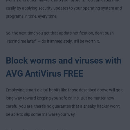
worms and other malware into your system. You can avoid that
easily by applying security updates to your operating system and
programs in time, every time.
So, the next time you get that update notification, don’t push
“remind me later” — do it immediately. It’ll be worth it.
Block worms and viruses with
AVG AntiVirus FREE
Employing smart digital habits like those described above will go a
long way toward keeping you safe online. But no matter how
careful you are, there’s no guarantee that a sneaky hacker won’t
be able to slip some malware your way.