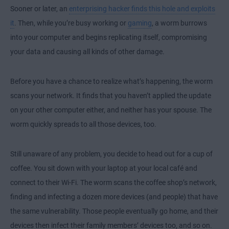
Sooner or later, an
enterprising hacker finds this hole and exploits
it
. Then, while you’re busy working or
gaming
, a worm burrows
into your computer and begins replicating itself, compromising
your data and causing all kinds of other damage.
Before you have a chance to realize what’s happening, the worm
scans your network. It finds that you haven’t applied the update
on your other computer either, and neither has your spouse. The
worm quickly spreads to all those devices, too.
Still unaware of any problem, you decide to head out for a cup of
coffee. You sit down with your laptop at your local café and
connect to their Wi-Fi. The worm scans the coffee shop’s network,
finding and infecting a dozen more devices (and people) that have
the same vulnerability. Those people eventually go home, and their
devices then infect their family members’ devices too, and so on.