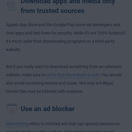
Download apps and media only
from trusted sources
Apple’s App Store and the Google Play store vet developers and
their apps and test them for security. While it’s not 100% foolproof,
it’s much safer than downloading programs on a third-party
website.
But if you really want to download something from an unknown
website, make sure to
verify that the website is safe
. You should
also avoid torrenting movies and music. Not only is it illegal,
torrent files may be infected with malware.
Use an ad blocker
Malvertising
refers to infected ads that can spread malware on