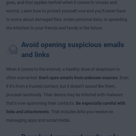
goes, and that applies tenfold when it comes to viruses and
worms. Learn how to protect yourself
now
and you’ll never have
to worry about damaged files, stolen personal data, or spreading
the infection to your friends and family in the future.
Avoid opening suspicious emails
and links
When it comes to the internet, a healthy dose of skepticism is
often warranted.
Don’t open emails from unknown sources.
Even
if it’s from a trusted contact, but it doesn’t sound like them,
proceed cautiously. Their device may be infected with malware
that’s now spamming their contacts.
Be especially careful with
links and attachments
. That includes links you receive on
messaging apps and social media.