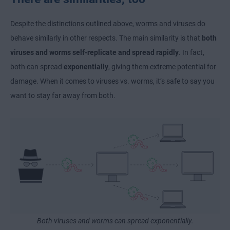
Despite the distinctions outlined above, worms and viruses do
behave similarly in other respects. The main similarity is that
both
viruses and worms self-replicate and spread rapidly
. In fact,
both can spread
exponentially
, giving them extreme potential for
damage. When it comes to viruses vs. worms, it’s safe to say you
want to stay far away from both.
Both viruses and worms can spread exponentially.