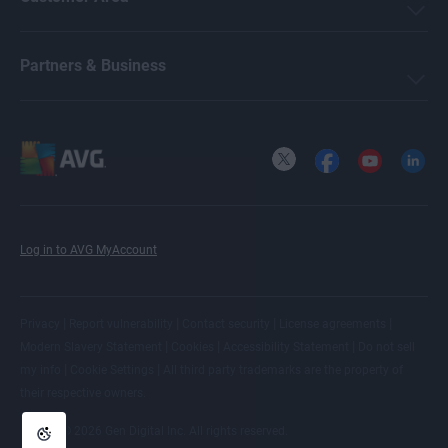
Partners & Business
X
Facebook
YouTube
LinkedI
Log in to AVG MyAccount
|
|
|
|
Privacy
Report vulnerability
Contact security
License agreements
|
|
|
Modern Slavery Statement
Cookies
Accessibility Statement
Do not sell
|
|
my info
Cookie Settings
All
third party trademarks
are the property of
their respective owners.
© 2026 Gen Digital Inc. All rights reserved.