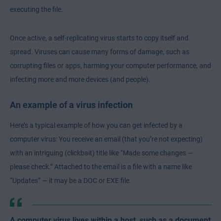
executing the file.
Once active, a self-replicating virus starts to copy itself and
spread. Viruses can cause many forms of damage, such as
corrupting files or apps, harming your computer performance, and
infecting more and more devices (and people).
An example of a virus infection
Here’s a typical example of how you can get infected by a
computer virus: You receive an email (that you’re not expecting)
with an intriguing (clickbait) title like “Made some changes —
please check.” Attached to the email is a file with a name like
“Updates” — it may be a DOC or EXE file.
A computer virus lives within a host, such as a document