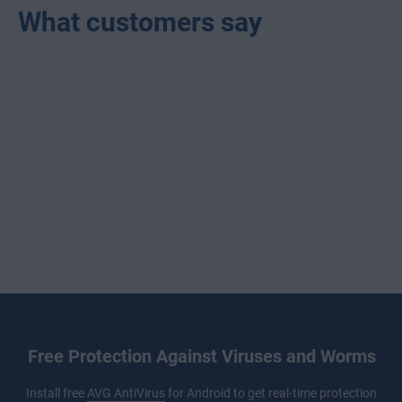
What customers say
Free Protection Against Viruses and Worms
Install free
AVG AntiVirus
for Android to get real-time protection