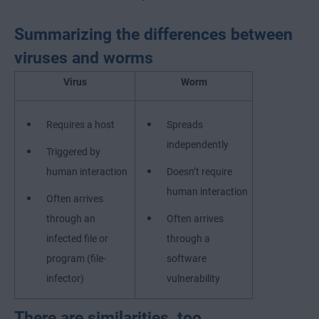
Summarizing the differences between
viruses and worms
Virus
Worm
Requires a host
Spreads
independently
Triggered by
human interaction
Doesn’t require
human interaction
Often arrives
through an
Often arrives
infected file or
through a
program (file-
software
infector)
vulnerability
There are similarities, too