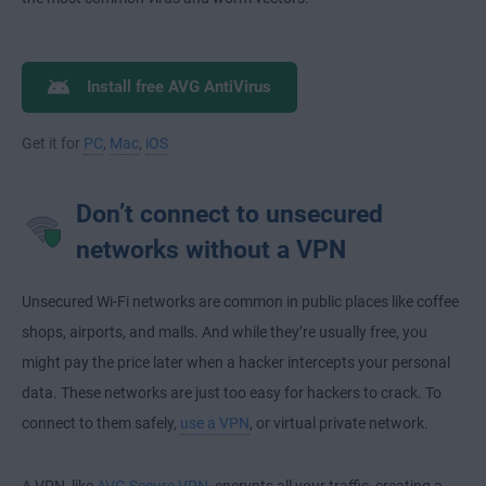
Install free AVG AntiVirus
Get it for
PC
,
Mac
,
iOS
Don’t connect to unsecured
networks without a VPN
Unsecured Wi-Fi networks are common in public places like coffee
shops, airports, and malls. And while they’re usually free, you
might pay the price later when a hacker intercepts your personal
data. These networks are just too easy for hackers to crack. To
connect to them safely,
use a VPN
, or virtual private network.