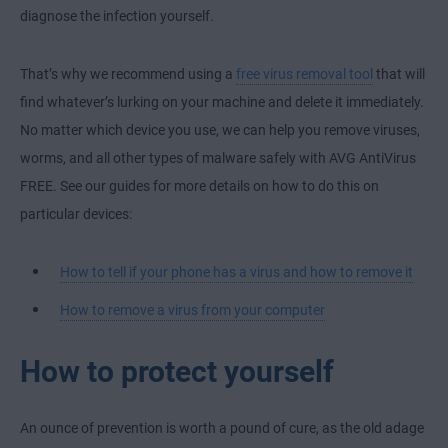
diagnose the infection yourself.
That’s why we recommend using a
free virus removal tool
that will
find whatever’s lurking on your machine and delete it immediately.
No matter which device you use, we can help you remove viruses,
worms, and all other types of malware safely with AVG AntiVirus
FREE. See our guides for more details on how to do this on
particular devices:
How to tell if your phone has a virus and how to remove it
How to remove a virus from your computer
How to protect yourself
An ounce of prevention is worth a pound of cure, as the old adage