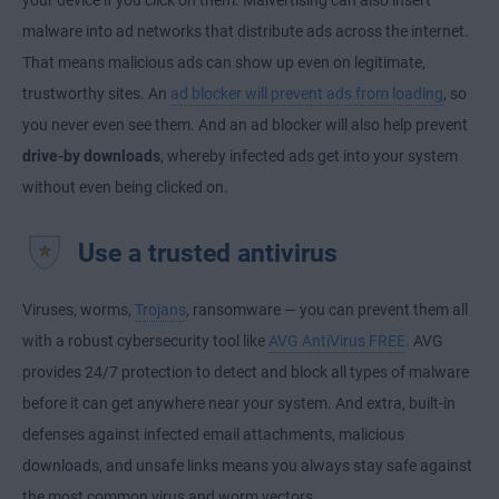
your device if you click on them. Malvertising can also insert
malware into ad networks that distribute ads across the internet.
That means malicious ads can show up even on legitimate,
trustworthy sites. An
ad blocker will prevent ads from loading
, so
you never even see them. And an ad blocker will also help prevent
drive-by downloads
, whereby infected ads get into your system
without even being clicked on.
Use a trusted antivirus
Viruses, worms,
Trojans
, ransomware — you can prevent them all
with a robust cybersecurity tool like
AVG AntiVirus FREE
. AVG
provides 24/7 protection to detect and block all types of malware
before it can get anywhere near your system. And extra, built-in
defenses against infected email attachments, malicious
downloads, and unsafe links means you always stay safe against
the most common virus and worm vectors.