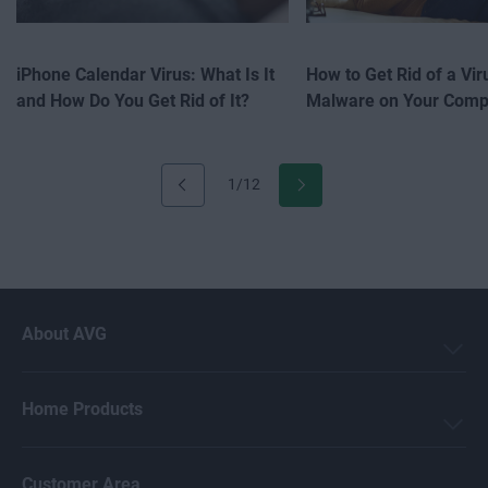
iPhone Calendar Virus: What Is It
How to Get Rid of a Vir
and How Do You Get Rid of It?
Malware on Your Comp
1/12
About AVG
Home Products
Customer Area