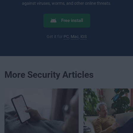
against viruses, worms, and other online threats.
Free install
Get it for
PC
,
Mac
,
iOS
More Security Articles