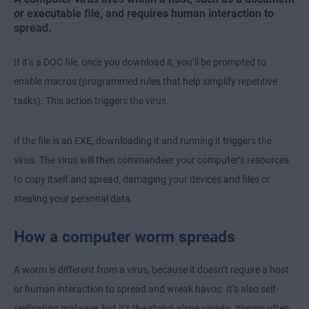
or executable file, and requires human interaction to
spread.
If it’s a DOC file, once you download it, you’ll be prompted to
enable macros (programmed rules that help simplify repetitive
tasks). This action triggers the virus.
If the file is an EXE, downloading it and running it triggers the
virus. The virus will then commandeer your computer’s resources
to copy itself and spread, damaging your devices and files or
stealing your personal data.
How a computer worm spreads
A worm is different from a virus, because it doesn’t require a host
or human interaction to spread and wreak havoc. It’s also self-
replicating malware, but it’s the stand-alone variety. Worms often