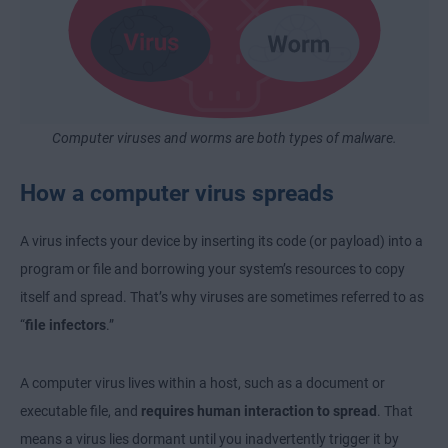
Computer viruses and worms are both types of malware.
How a computer virus spreads
A virus infects your device by inserting its code (or payload) into a
program or file and borrowing your system’s resources to copy
itself and spread. That’s why viruses are sometimes referred to as
“
file infectors
.”
A computer virus lives within a host, such as a document or
executable file, and
requires human interaction to spread
. That
means a virus lies dormant until you inadvertently trigger it by