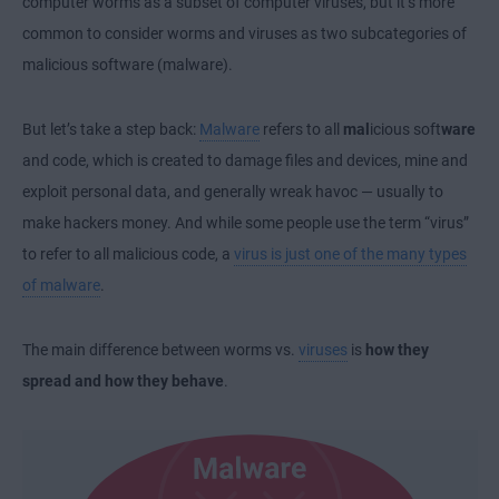
computer worms as a subset of computer viruses, but it’s more
common to consider worms and viruses as two subcategories of
malicious software (malware).
But let’s take a step back:
Malware
refers to all
mal
icious soft
ware
and code, which is created to damage files and devices, mine and
exploit personal data, and generally wreak havoc — usually to
make hackers money. And while some people use the term “virus”
to refer to all malicious code, a
virus is just one of the many types
of malware
.
The main difference between worms vs.
viruses
is
how they
spread and how they behave
.