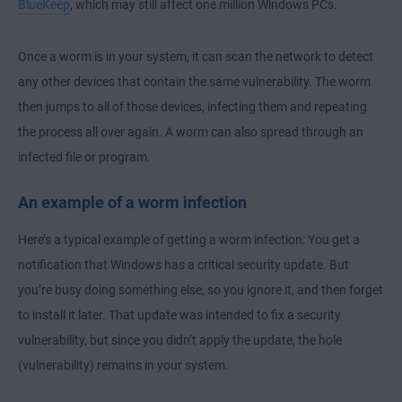
BlueKeep
, which may still affect one million Windows PCs.
Once a worm is in your system, it can scan the network to detect
any other devices that contain the same vulnerability. The worm
then jumps to all of those devices, infecting them and repeating
the process all over again. A worm can also spread through an
infected file or program.
An example of a worm infection
Here’s a typical example of getting a worm infection: You get a
notification that Windows has a critical security update. But
you’re busy doing something else, so you ignore it, and then forget
to install it later. That update was intended to fix a security
vulnerability, but since you didn’t apply the update, the hole
(vulnerability) remains in your system.