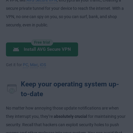
A VPN, like
AVG Secure VPN
, encrypts all your traffic, creating a
secure private tunnel for your device to reach the internet. With a
VPN, no one can spy on you, so you can surf, bank, and shop
securely, even in public.
Free trial
Install AVG Secure VPN
Get it for
PC
,
Mac
,
iOS
Keep your operating system up-
to-date
No matter how annoying those update notifications are when
they interrupt you, they’re
absolutely crucial
for maintaining your
security. Recall that hackers can exploit security holes to push