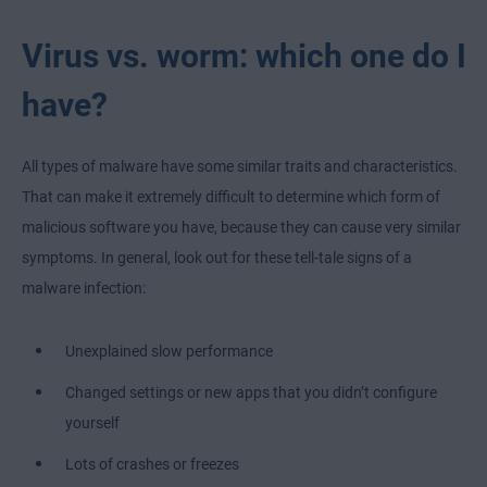
Virus vs. worm: which one do I
have?
All types of malware have some similar traits and characteristics.
That can make it extremely difficult to determine which form of
malicious software you have, because they can cause very similar
symptoms. In general, look out for these tell-tale signs of a
malware infection:
Unexplained slow performance
Changed settings or new apps that you didn’t configure
yourself
Lots of crashes or freezes