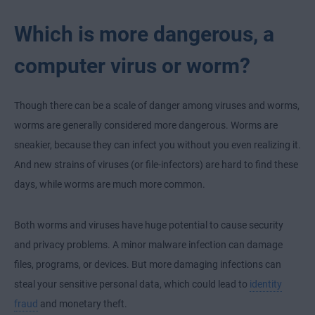
Which is more dangerous, a
computer virus or worm?
Though there can be a scale of danger among viruses and worms,
worms are generally considered more dangerous. Worms are
sneakier, because they can infect you without you even realizing it.
And new strains of viruses (or file-infectors) are hard to find these
days, while worms are much more common.
Both worms and viruses have huge potential to cause security
and privacy problems. A minor malware infection can damage
files, programs, or devices. But more damaging infections can
steal your sensitive personal data, which could lead to
identity
fraud
and monetary theft.