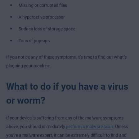
Missing or corrupted files
A hyperactive processor
Sudden loss of storage space
Tons of pop-ups
If you notice any of these symptoms, it’s time to find out what’s
plaguing your machine.
What to do if you have a virus
or worm?
If your device is suffering from any of the malware symptoms
above, you should immediately
perform a malware scan
. Unless
you’re a malware expert, it can be extremely difficult to find and