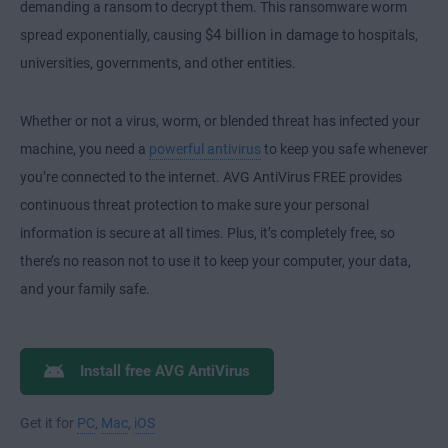
demanding a ransom to decrypt them. This ransomware worm
$4 billion in damage
spread exponentially, causing
to hospitals,
universities, governments, and other entities.
Whether or not a virus, worm, or blended threat has infected your
machine, you need a
powerful antivirus
to keep you safe whenever
you’re connected to the internet. AVG AntiVirus FREE provides
continuous threat protection to make sure your personal
information is secure at all times. Plus, it’s completely free, so
there’s no reason not to use it to keep your computer, your data,
and your family safe.
Install free AVG AntiVirus
Get it for
PC
,
Mac
,
iOS