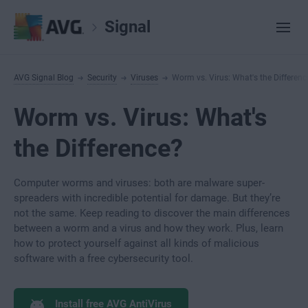
Signal
AVG Signal Blog
Security
Viruses
Worm vs. Virus: What's the Differenc
Worm vs. Virus: What's
the Difference?
Computer worms and viruses: both are malware super-
spreaders with incredible potential for damage. But they’re
not the same. Keep reading to discover the main differences
between a worm and a virus and how they work. Plus, learn
how to protect yourself against all kinds of malicious
software with a free cybersecurity tool.
Install free AVG AntiVirus