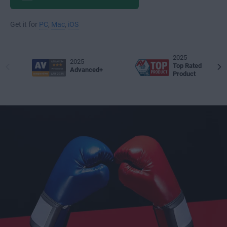
Get it for
PC
,
Mac
,
iOS
2025
2025
Top Rated
Advanced+
Product