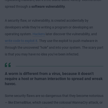
spread through a
software vulnerability
.
A security flaw, or vulnerability, is created accidentally by
developers while they’re writing a program or developing an
operating system.
Hackers
later discover the vulnerability, and
write code to exploit it
. They use the exploit to push malware in
through the uncovered “hole” and into your system. The scary part
is that you may have no idea you’ve been infected.
A worm is different from a virus, because it doesn’t
require a host or human interaction to spread and wreak
havoc.
Some security flaws are so dangerous that they become notorious
— like EternalBlue, which caused the colossal WannaCry attack, or