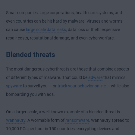
Small companies, large corporations, health care systems, and
even countries can be hit hard by malware. Viruses and worms
can cause
large scale data leaks
, data loss or theft, expensive
repair costs, reputational damage, and even cyberwarfare.
Blended threats
The most dangerous cyberthreats are those that combine aspects
of different types of malware. That could be
adware
that mimics
spyware
to surveil you — or
track your behavior online
— while also
bombarding you with ads.
On a larger scale, a well-known example of a blended threat is
WannaCry
. A wormable form of
ransomware
, WannaCry spread to
10,000 PCs per hour in 150 countries, encrypting devices and