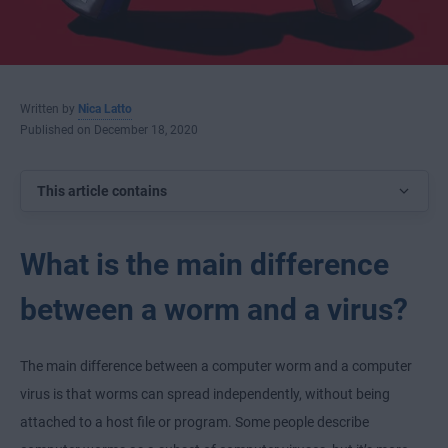
Written by
Nica Latto
Published on December 18, 2020
This article contains
What is the main difference
between a worm and a virus?
The main difference between a computer worm and a computer
virus is that worms can spread independently, without being
attached to a host file or program. Some people describe