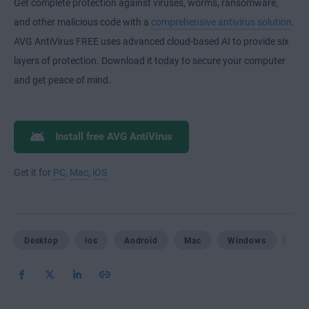
Get complete protection against viruses, worms, ransomware,
and other malicious code with a
comprehensive antivirus solution
.
AVG AntiVirus FREE uses advanced cloud-based AI to provide six
layers of protection. Download it today to secure your computer
and get peace of mind.
Install free AVG AntiVirus
Get it for
PC
,
Mac
,
iOS
Desktop
Ios
Android
Mac
Windows
Mob