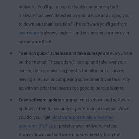
malware. You’ll get a pop-up loudly announcing that
malware has been detected on your device and urging you
to download their “solution.” The software you’ll get from
scareware
is always useless, and in some cases may even
be malware itself.
“Get rich quick” schemes
and
fake surveys
are everywhere
on the internet. These ads will pop up and take over your
screen, then promise big payoffs for filling out a survey,
leaving a review, or completing some other trivial task. Any
ad with an offer that seems too good to be true likely is.
Fake software updates
prompt you to download software
updates, often for security or performance reasons. When
you do, you’ll get
bloatware
,
potentially unwanted
programs (PUPs)
, or possibly even malware instead.
Always download software updates directly from the