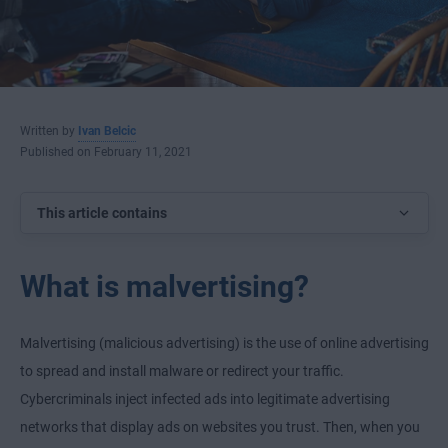
Written by
Ivan Belcic
Published on February 11, 2021
This article contains
What is malvertising?
Malvertising (malicious advertising) is the use of online advertising
to spread and install malware or redirect your traffic.
Cybercriminals inject infected ads into legitimate advertising
networks that display ads on websites you trust. Then, when you