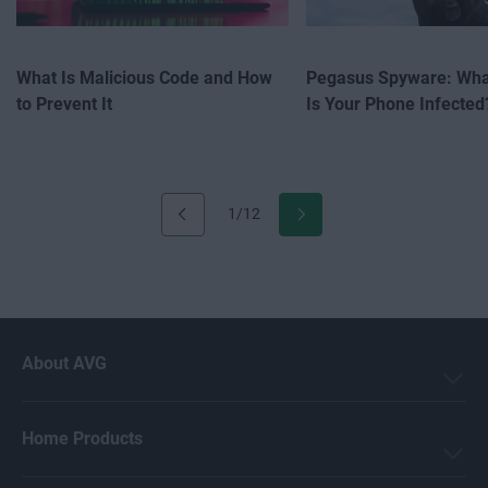
What Is Malicious Code and How
Pegasus Spyware: What
to Prevent It
Is Your Phone Infected
1/12
About AVG
Home Products