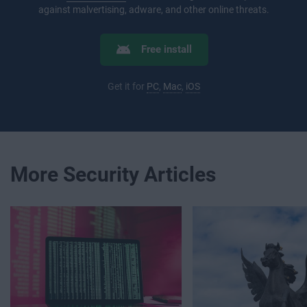
against malvertising, adware, and other online threats.
Free install
Get it for
PC
,
Mac
,
iOS
More Security Articles