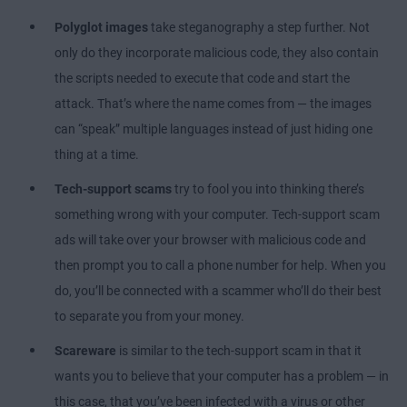
Polyglot images
take steganography a step further. Not
only do they incorporate malicious code, they also contain
the scripts needed to execute that code and start the
attack. That’s where the name comes from — the images
can “speak” multiple languages instead of just hiding one
thing at a time.
Tech-support scams
try to fool you into thinking there’s
something wrong with your computer. Tech-support scam
ads will take over your browser with malicious code and
then prompt you to call a phone number for help. When you
do, you’ll be connected with a scammer who’ll do their best
to separate you from your money.
Scareware
is similar to the tech-support scam in that it
wants you to believe that your computer has a problem — in
this case, that you’ve been infected with a virus or other