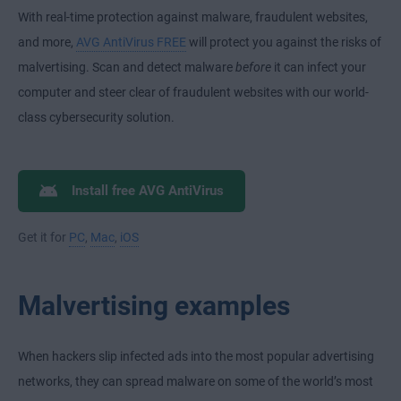
With real-time protection against malware, fraudulent websites,
and more,
AVG AntiVirus FREE
will protect you against the risks of
malvertising. Scan and detect malware
before
it can infect your
computer and steer clear of fraudulent websites with our world-
class cybersecurity solution.
Install free AVG AntiVirus
Get it for
PC
,
Mac
,
iOS
Malvertising examples
When hackers slip infected ads into the most popular advertising
networks, they can spread malware on some of the world’s most