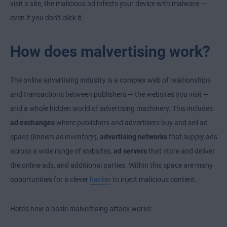
visit a site, the malicious ad infects your device with malware —
even if you don’t click it.
How does malvertising work?
The online advertising industry is a complex web of relationships
and transactions between publishers — the websites you visit —
and a whole hidden world of advertising machinery. This includes
ad exchanges
where publishers and advertisers buy and sell ad
space (known as
inventory
),
advertising networks
that supply ads
across a wide range of websites,
ad servers
that store and deliver
the online ads, and additional parties. Within this space are many
opportunities for a clever
hacker
to inject malicious content.
Here’s how a basic malvertising attack works: