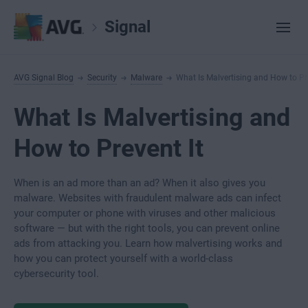
Signal
AVG Signal Blog
Security
Malware
What Is Malvertising and How to Pre
What Is Malvertising and
How to Prevent It
When is an ad more than an ad? When it also gives you
malware. Websites with fraudulent malware ads can infect
your computer or phone with viruses and other malicious
software — but with the right tools, you can prevent online
ads from attacking you. Learn how malvertising works and
how you can protect yourself with a world-class
cybersecurity tool.