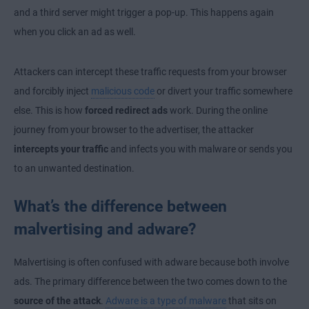
and a third server might trigger a pop-up. This happens again
when you click an ad as well.
Attackers can intercept these traffic requests from your browser
and forcibly inject
malicious code
or divert your traffic somewhere
else. This is how
forced redirect ads
work. During the online
journey from your browser to the advertiser, the attacker
intercepts your traffic
and infects you with malware or sends you
to an unwanted destination.
What’s the difference between
malvertising and adware?
Malvertising is often confused with adware because both involve
ads. The primary difference between the two comes down to the
source of the attack
.
Adware is a type of malware
that sits on