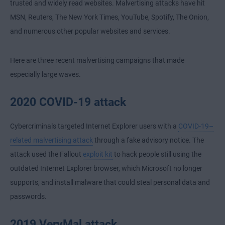
trusted and widely read websites. Malvertising attacks have hit
MSN, Reuters, The New York Times, YouTube, Spotify, The Onion,
and numerous other popular websites and services.
Here are three recent malvertising campaigns that made
especially large waves.
2020 COVID-19 attack
Cybercriminals targeted Internet Explorer users with a
COVID-19–
related malvertising attack
through a fake advisory notice. The
attack used the Fallout
exploit kit
to hack people still using the
outdated Internet Explorer browser, which Microsoft no longer
supports, and install malware that could steal personal data and
passwords.
2019 VeryMal attack