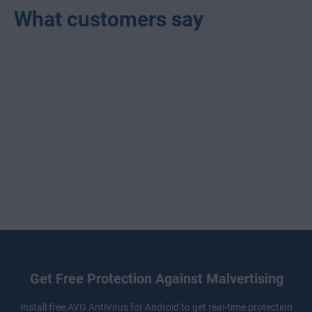
What customers say
Get Free Protection Against Malvertising
Install free
AVG AntiVirus
for Android to get real-time protection