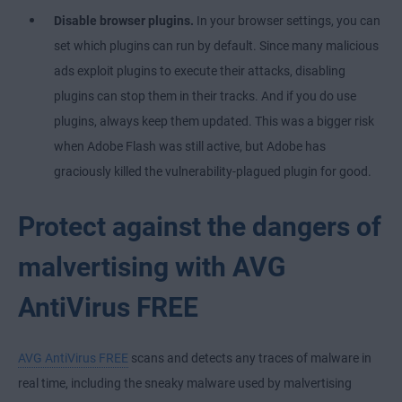
Disable browser plugins.
In your browser settings, you can
set which plugins can run by default. Since many malicious
ads exploit plugins to execute their attacks, disabling
plugins can stop them in their tracks. And if you do use
plugins, always keep them updated. This was a bigger risk
when Adobe Flash was still active, but Adobe has
graciously killed the vulnerability-plagued plugin for good.
Protect against the dangers of
malvertising with AVG
AntiVirus FREE
AVG AntiVirus FREE
scans and detects any traces of malware in
real time, including the sneaky malware used by malvertising