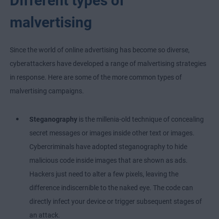
Different types of
malvertising
Since the world of online advertising has become so diverse,
cyberattackers have developed a range of malvertising strategies
in response. Here are some of the more common types of
malvertising campaigns.
Steganography
is the millenia-old technique of concealing
secret messages or images inside other text or images.
Cybercriminals have adopted steganography to hide
malicious code inside images that are shown as ads.
Hackers just need to alter a few pixels, leaving the
difference indiscernible to the naked eye. The code can
directly infect your device or trigger subsequent stages of
an attack.