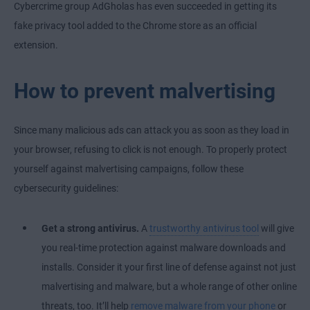
Cybercrime group AdGholas has even succeeded in getting its
fake privacy tool added to the Chrome store as an official
extension.
How to prevent malvertising
Since many malicious ads can attack you as soon as they load in
your browser, refusing to click is not enough. To properly protect
yourself against malvertising campaigns, follow these
cybersecurity guidelines:
Get a strong antivirus.
A
trustworthy antivirus tool
will give
you real-time protection against malware downloads and
installs. Consider it your first line of defense against not just
malvertising and malware, but a whole range of other online
threats, too. It’ll help
remove malware from your phone
or