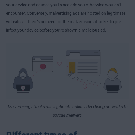
your device and causes you to see ads you otherwise wouldn’t
encounter. Conversely, malvertising ads are hosted on legitimate
websites — there’s no need for the malvertising attacker to pre-
infect your device before you’re shown a malicious ad.
Malvertising attacks use legitimate online advertising networks to
spread malware.