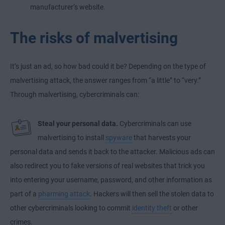
manufacturer’s website.
The risks of malvertising
It’s just an ad, so how bad could it be? Depending on the type of
malvertising attack, the answer ranges from “a little” to “very.”
Through malvertising, cybercriminals can:
Steal your personal data.
Cybercriminals can use
malvertising to install
spyware
that harvests your
personal data and sends it back to the attacker. Malicious ads can
also redirect you to fake versions of real websites that trick you
into entering your username, password, and other information as
part of a
pharming attack
. Hackers will then sell the stolen data to
other cybercriminals looking to commit
identity theft
or other
crimes.