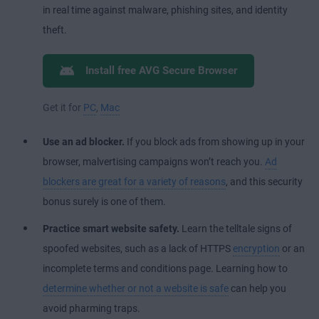
in real time against malware, phishing sites, and identity
theft.
Install free AVG Secure Browser
Get it for
PC
,
Mac
Use an ad blocker.
If you block ads from showing up in your
browser, malvertising campaigns won’t reach you.
Ad
blockers are great for a variety of reasons
, and this security
bonus surely is one of them.
Practice smart website safety.
Learn the telltale signs of
spoofed websites, such as a lack of HTTPS
encryption
or an
incomplete terms and conditions page. Learning how to
determine whether or not a website is safe
can help you
avoid pharming traps.