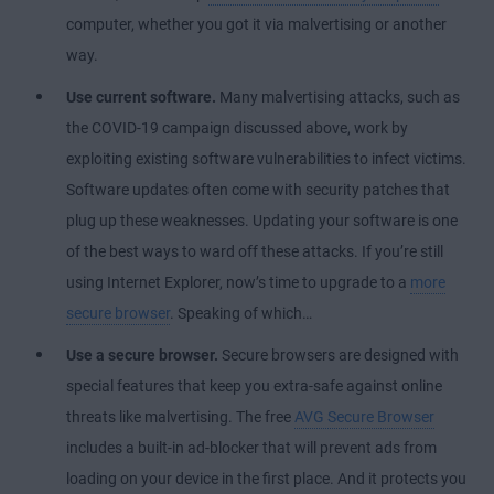
computer, whether you got it via malvertising or another
way.
Use current software.
Many malvertising attacks, such as
the COVID-19 campaign discussed above, work by
exploiting existing software vulnerabilities to infect victims.
Software updates often come with security patches that
plug up these weaknesses. Updating your software is one
of the best ways to ward off these attacks. If you’re still
using Internet Explorer, now’s time to upgrade to a
more
secure browser
. Speaking of which…
Use a secure browser.
Secure browsers are designed with
special features that keep you extra-safe against online
threats like malvertising. The free
AVG Secure Browser
includes a built-in ad-blocker that will prevent ads from
loading on your device in the first place. And it protects you