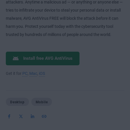
attackers. Anytime a malicious ad — or anything or anyone else —
tries to infiltrate your device to steal your personal data or install
malware, AVG AntiVirus FREE will block the attack
before
it can
harm you. Protect yourself today with the cybersecurity tool
trusted by hundreds of millions of people around the world.
Install free AVG AntiVirus
Get it for
PC
,
Mac
,
iOS
Desktop
Mobile