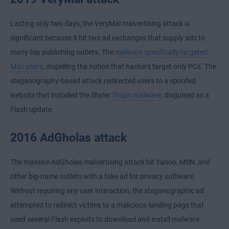
Lasting only two days, the VeryMal malvertising attack is
significant because it hit two ad exchanges that supply ads to
many top publishing outlets. The
malware specifically targeted
Mac users
, dispelling the notion that hackers target only PCs. The
steganography-based attack redirected users to a spoofed
website that installed the Shyler
Trojan malware
, disguised as a
Flash update.
2016 AdGholas attack
The massive AdGholas malvertising attack hit Yahoo, MSN, and
other big-name outlets with a fake ad for privacy software.
Without requiring any user interaction, the steganographic ad
attempted to redirect victims to a malicious landing page that
used several Flash exploits to download and install malware.