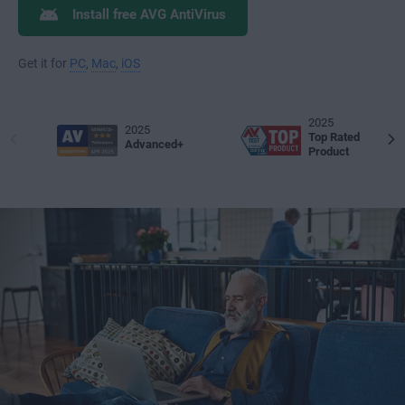
Install free AVG AntiVirus
Get it for
PC
,
Mac
,
iOS
2025
2025
Top Rated
Advanced+
Product