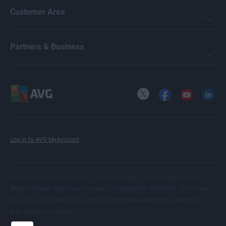
Customer Area
Partners & Business
X
Facebook
YouTube
LinkedI
Log in to AVG MyAccount
|
|
|
|
Privacy
Report vulnerability
Contact security
License agreements
|
|
|
Modern Slavery Statement
Cookies
Accessibility Statement
Do not sell
|
|
my info
Cookie Settings
All
third party trademarks
are the property of
their respective owners.