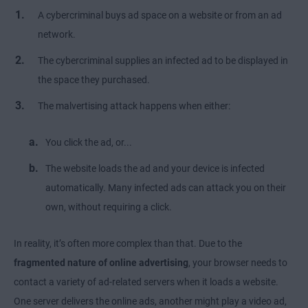
A cybercriminal buys ad space on a website or from an ad
network.
The cybercriminal supplies an infected ad to be displayed in
the space they purchased.
The malvertising attack happens when either:
You click the ad, or...
The website loads the ad and your device is infected
automatically. Many infected ads can attack you on their
own, without requiring a click.
In reality, it’s often more complex than that. Due to the
fragmented nature of online advertising
, your browser needs to
contact a variety of ad-related servers when it loads a website.
One server delivers the online ads, another might play a video ad,