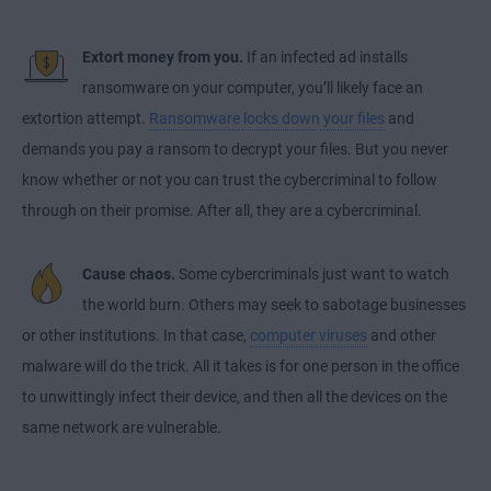
Extort money from you.
If an infected ad installs
ransomware on your computer, you’ll likely face an
extortion attempt.
Ransomware locks down your files
and
demands you pay a ransom to decrypt your files. But you never
know whether or not you can trust the cybercriminal to follow
through on their promise. After all, they are a cybercriminal.
Cause chaos.
Some cybercriminals just want to watch
the world burn. Others may seek to sabotage businesses
or other institutions. In that case,
computer viruses
and other
malware will do the trick. All it takes is for one person in the office
to unwittingly infect their device, and then all the devices on the
same network are vulnerable.