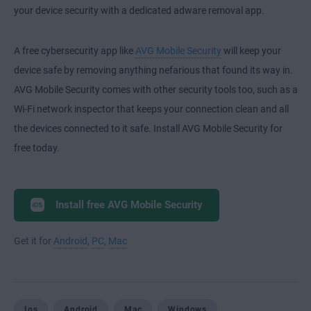
your device security with a dedicated adware removal app.
A free cybersecurity app like
AVG Mobile Security
will keep your
device safe by removing anything nefarious that found its way in.
AVG Mobile Security comes with other security tools too, such as a
Wi-Fi network inspector that keeps your connection clean and all
the devices connected to it safe. Install AVG Mobile Security for
free today.
Install free AVG Mobile Security
Get it for
Android
,
PC
,
Mac
Ios
Android
Mac
Windows