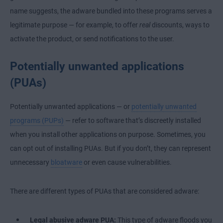
name suggests, the adware bundled into these programs serves a
legitimate purpose — for example, to offer
real
discounts, ways to
activate the product, or send notifications to the user.
Potentially unwanted applications
(PUAs)
Potentially unwanted applications — or
potentially unwanted
programs (PUPs)
— refer to software that’s discreetly installed
when you install other applications on purpose. Sometimes, you
can opt out of installing PUAs. But if you don’t, they can represent
unnecessary
bloatware
or even cause vulnerabilities.
There are different types of PUAs that are considered adware:
Legal abusive adware PUA:
This type of adware floods you