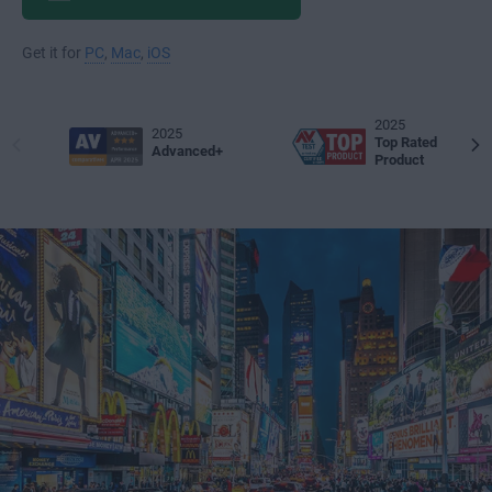
Get it for
PC
,
Mac
,
iOS
2025
2025
Top Rated
Advanced+
Product