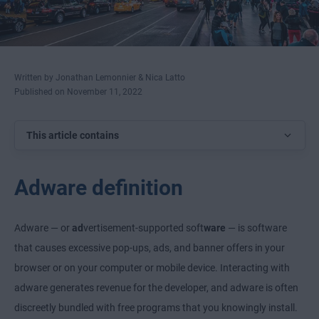
Written by Jonathan Lemonnier & Nica Latto
Published on November 11, 2022
This article contains
Adware definition
Adware — or
ad
vertisement-supported soft
ware
— is software
that causes excessive pop-ups, ads, and banner offers in your
browser or on your computer or mobile device. Interacting with
adware generates revenue for the developer, and adware is often
discreetly bundled with free programs that you knowingly install.