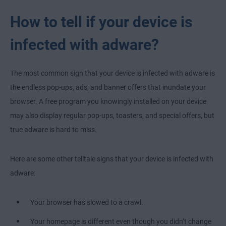
How to tell if your device is
infected with adware?
The most common sign that your device is infected with adware is
the endless pop-ups, ads, and banner offers that inundate your
browser. A free program you knowingly installed on your device
may also display regular pop-ups, toasters, and special offers, but
true adware is hard to miss.
Here are some other telltale signs that your device is infected with
adware:
Your browser has slowed to a crawl.
Your homepage is different even though you didn’t change