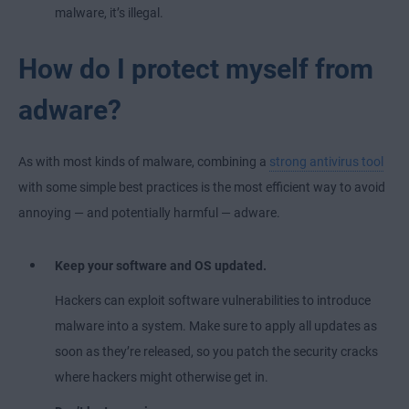
malware, it’s illegal.
How do I protect myself from
adware?
As with most kinds of malware, combining a
strong antivirus tool
with some simple best practices is the most efficient way to avoid
annoying — and potentially harmful — adware.
Keep your software and OS updated.
Hackers can exploit software vulnerabilities to introduce
malware into a system. Make sure to apply all updates as
soon as they’re released, so you patch the security cracks
where hackers might otherwise get in.