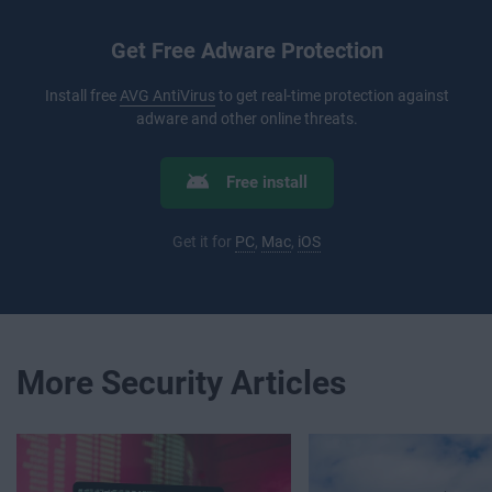
Get Free Adware Protection
Install free
AVG AntiVirus
to get real-time protection against
adware and other online threats.
Free install
Get it for
PC
,
Mac
,
iOS
More Security Articles