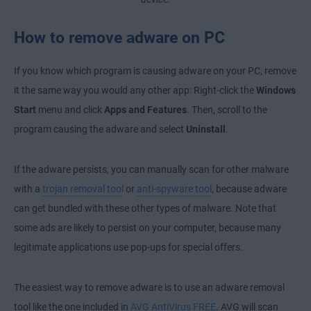
How to remove adware on PC
If you know which program is causing adware on your PC, remove
it the same way you would any other app: Right-click the
Windows
Start
menu and click
Apps and Features
. Then, scroll to the
program causing the adware and select
Uninstall
.
If the adware persists, you can manually scan for other malware
with a
trojan removal tool
or
anti-spyware tool
, because adware
can get bundled with these other types of malware. Note that
some ads are likely to persist on your computer, because many
legitimate applications use pop-ups for special offers.
The easiest way to remove adware is to use an adware removal
tool like the one included in
AVG AntiVirus FREE
. AVG will scan