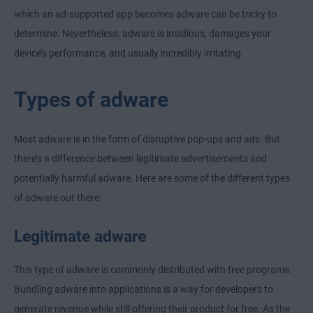
which an ad-supported app becomes adware can be tricky to
determine. Nevertheless, adware is insidious, damages your
device’s performance, and usually incredibly irritating.
Types of adware
Most adware is in the form of disruptive pop-ups and ads. But
there’s a difference between legitimate advertisements and
potentially harmful adware. Here are some of the different types
of adware out there:
Legitimate adware
This type of adware is commonly distributed with free programs.
Bundling adware into applications is a way for developers to
generate revenue while still offering their product for free. As the