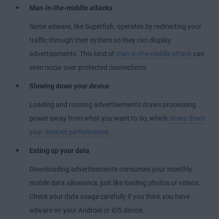
Man-in-the-middle attacks
Some adware, like Superfish, operates by redirecting your
traffic through their system so they can display
advertisements. This kind of
man-in-the-middle attack
can
even occur over protected connections.
Slowing down your device
Loading and running advertisements draws processing
power away from what you want to do, which
slows down
your device’s performance
.
Eating up your data
Downloading advertisements consumes your monthly
mobile data allowance, just like loading photos or videos.
Check your data usage carefully if you think you have
adware on your Android or iOS device.