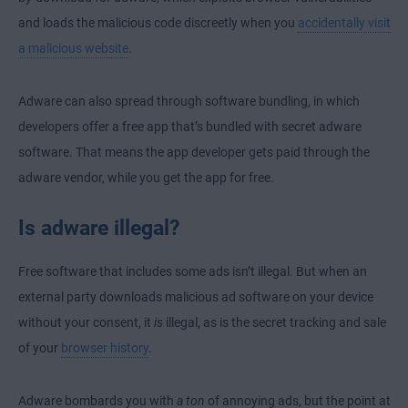
and loads the malicious code discreetly when you
accidentally visit
a malicious website
.
Adware can also spread through software bundling, in which
developers offer a free app that’s bundled with secret adware
software. That means the app developer gets paid through the
adware vendor, while you get the app for free.
Is adware illegal?
Free software that includes some ads isn’t illegal. But when an
external party downloads malicious ad software on your device
without your consent, it
is
illegal, as is the secret tracking and sale
of your
browser history
.
Adware bombards you with
a ton
of annoying ads, but the point at