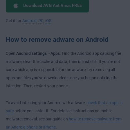
Download AVG AntiVirus FREE
Get it for
Android
,
PC
,
iOS
How to remove adware on Android
Open
Android settings
>
Apps
. Find the Android app causing the
malware, clear the cache and data, then uninstall it. If you’re not
sure which app is responsible for the adware, try removing all
apps and files you’ve downloaded since you began noticing the
infection. Then, restart your phone.
To avoid infecting your Android with adware,
check that an app is
safe
before you install it. For detailed instructions on mobile
malware removal, see our guide on
how to remove malware from
an Android phone or iPhone
.