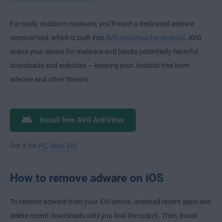
For really stubborn malware, you’ll want a dedicated adware
removal tool, which is built into
AVG AntiVirus for Android
. AVG
scans your device for malware and blocks potentially-harmful
downloads and websites — keeping your Android free from
adware and other threats.
Install free AVG AntiVirus
Get it for
PC
,
Mac
,
iOS
How to remove adware on iOS
To remove adware from your iOS device, uninstall recent apps and
delete recent downloads until you find the culprit. Then, boost