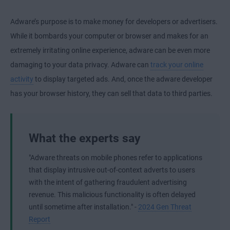
Adware’s purpose is to make money for developers or advertisers.
While it bombards your computer or browser and makes for an
extremely irritating online experience, adware can be even more
damaging to your data privacy. Adware can
track your online
activity
to display targeted ads. And, once the adware developer
has your browser history, they can sell that data to third parties.
What the experts say
"Adware threats on mobile phones refer to applications
that display intrusive out-of-context adverts to users
with the intent of gathering fraudulent advertising
revenue. This malicious functionality is often delayed
until sometime after installation." -
2024 Gen Threat
Report