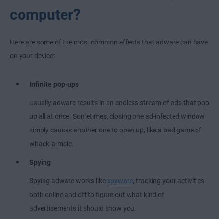
computer?
Here are some of the most common effects that adware can have
on your device:
Infinite pop-ups
Usually adware results in an endless stream of ads that pop
up all at once. Sometimes, closing one ad-infected window
simply causes another one to open up, like a bad game of
whack-a-mole.
Spying
Spying adware works like
spyware
, tracking your activities
both online and off to figure out what kind of
advertisements it should show you.