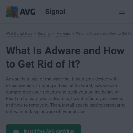
Signal
AVG Signal Blog
Security
Malware
What Is Adware and How to Get Rid 
What Is Adware and How
to Get Rid of It?
Adware is a type of malware that blasts your device with
excessive ads. Irritating at best, at its worst, adware can
compromise your security and track your online behavior.
Read on to learn what adware is, how it infects your device,
and how to remove it. Then, install specialized cybersecurity
software to keep adware off your device.
Install free AVG AntiVirus