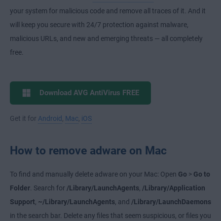
your system for malicious code and remove all traces of it. And it
will keep you secure with 24/7 protection against malware,
malicious URLs, and new and emerging threats — all completely
free.
Download AVG AntiVirus FREE
Get it for
Android
,
Mac
,
iOS
How to remove adware on Mac
To find and manually delete adware on your Mac: Open
Go
>
Go to
Folder
. Search for
/Library/LaunchAgents
,
/Library/Application
Support
,
~/Library/LaunchAgents
, and
/Library/LaunchDaemons
in the search bar. Delete any files that seem suspicious, or files you