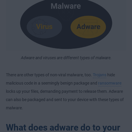
Adware and viruses are different types of malware.
There are other types of non-viral malware, too.
Trojans
hide
malicious code in a seemingly benign package and
ransomware
locks up your files, demanding payment to release them. Adware
can also be packaged and sent to your device with these types of
malware.
What does adware do to your