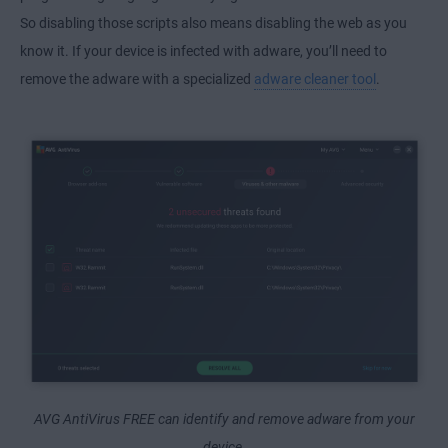
So disabling those scripts also means disabling the web as you
know it. If your device is infected with adware, you’ll need to
remove the adware with a specialized
adware cleaner tool
.
AVG AntiVirus FREE can identify and remove adware from your
device.