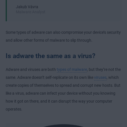
Jakub Vávra
Malware Analyst
Some types of adware can also compromise your device’s security
and allow other forms of malware to slip through.
Is adware the same as a virus?
Adware and viruses are both
types of malware
, but they’re not the
same. Adware doesn’t self-replicate on its own like
viruses
, which
create copies of themselves to spread and corrupt new hosts. But
like a virus, adware can infect your device without you knowing
how it got on there, and it can disrupt the way your computer
operates.