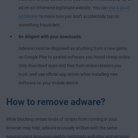
ad on an otherwise legitimate website. You can
use a good
ad blocker
to make sure you don’t accidentally tap on
something fraudulent.
Be diligent with your downloads.
Adware could be disguised as anything from a new game
on Google Play to pirated software you found cheap online.
Only download apps and files from online retailers you
trust, and use official app stores when installing new
software on your mobile device.
How to remove adware?
While blocking certain kinds of scripts from running in your
browser may help, adware is usually written with the same
programming language used by legitimate websites and services.