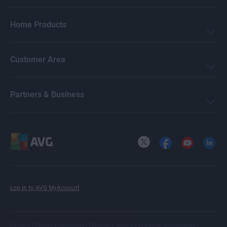
Home Products
Customer Area
Partners & Business
X
Facebook
YouTube
LinkedI
Log in to AVG MyAccount
|
|
|
|
Privacy
Report vulnerability
Contact security
License agreements