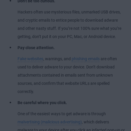
Don’t be too curious.
Hackers often use mysterious files, unmarked USB drives,
and cryptic emails to entice people to download adware
and other nasty stuff. If you’re not 100% sure what you’re
getting, don’t put it on your PC, Mac, or Android device.
Pay close attention.
Fake websites
, warnings, and
phishing emails
are often
used to deliver adware to your device. Don’t download
attachments contained in emails sent from unknown
sources, and confirm that website URLs are spelled
correctly.
Be careful where you click.
One of the easiest ways to get adware is through
malvertising (malicious advertising)
, which delivers
malware to your device after you click an infected pop-up or