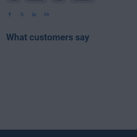
What customers say