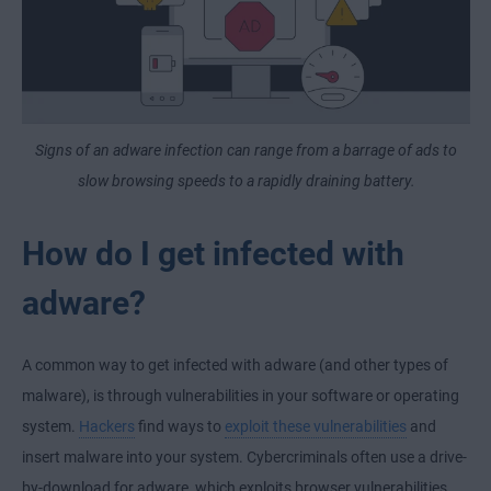
Signs of an adware infection can range from a barrage of ads to
slow browsing speeds to a rapidly draining battery.
How do I get infected with
adware?
A common way to get infected with adware (and other types of
malware), is through vulnerabilities in your software or operating
system.
Hackers
find ways to
exploit these vulnerabilities
and
insert malware into your system. Cybercriminals often use a drive-
by-download for adware, which exploits browser vulnerabilities