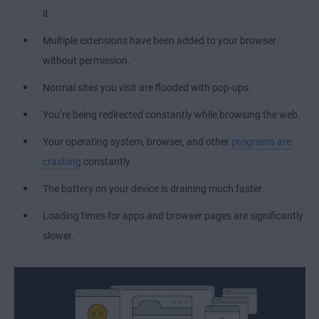
it.
Multiple extensions have been added to your browser
without permission.
Normal sites you visit are flooded with pop-ups.
You’re being redirected constantly while browsing the web.
Your operating system, browser, and other
programs are
crashing
constantly.
The battery on your device is draining much faster.
Loading times for apps and browser pages are significantly
slower.