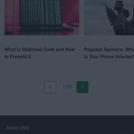
What Is Malicious Code and How
Pegasus Spyware: What
to Prevent It
Is Your Phone Infected
1/12
About AVG