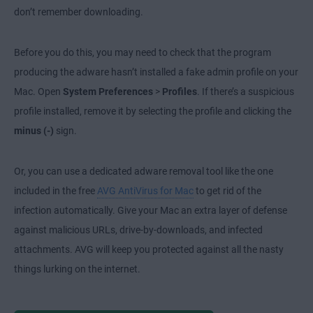
don’t remember downloading.
Before you do this, you may need to check that the program
producing the adware hasn’t installed a fake admin profile on your
Mac. Open
System Preferences
>
Profiles
. If there’s a suspicious
profile installed, remove it by selecting the profile and clicking the
minus (-)
sign.
Or, you can use a dedicated adware removal tool like the one
included in the free
AVG AntiVirus for Mac
to get rid of the
infection automatically. Give your Mac an extra layer of defense
against malicious URLs, drive-by-downloads, and infected
attachments. AVG will keep you protected against all the nasty
things lurking on the internet.