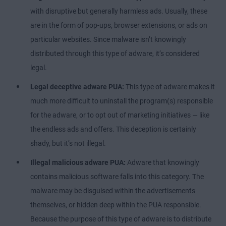
with disruptive but generally harmless ads. Usually, these
are in the form of pop-ups, browser extensions, or ads on
particular websites. Since malware isn’t knowingly
distributed through this type of adware, it’s considered
legal.
Legal deceptive adware PUA:
This type of adware makes it
much more difficult to uninstall the program(s) responsible
for the adware, or to opt out of marketing initiatives — like
the endless ads and offers. This deception is certainly
shady, but it’s not illegal.
Illegal malicious adware PUA:
Adware that knowingly
contains malicious software falls into this category. The
malware may be disguised within the advertisements
themselves, or hidden deep within the PUA responsible.
Because the purpose of this type of adware is to distribute