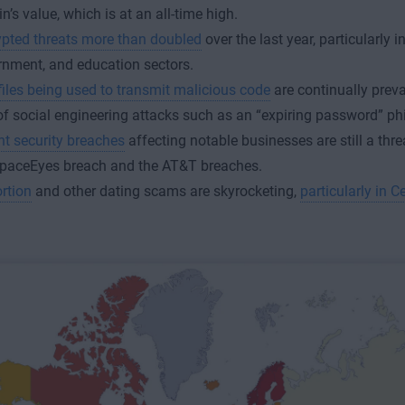
in’s value, which is at an all-time high.
pted threats more than doubled
over the last year, particularly in 
nment, and education sectors.
iles being used to transmit malicious code
are continually preva
of social engineering attacks such as an “expiring password” p
t security breaches
affecting notable businesses are still a thre
SpaceEyes breach and the AT&T breaches.
rtion
and other dating scams are skyrocketing,
particularly in C