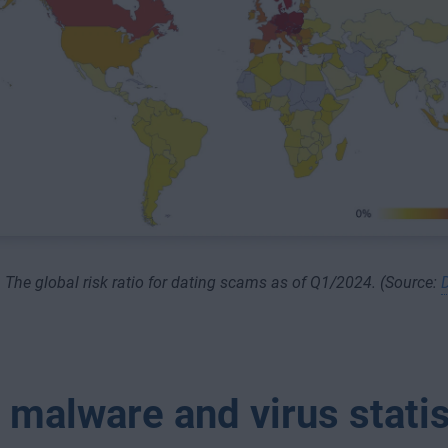
The global risk ratio for dating scams as of Q1/2024. (Source:
 malware and virus statis