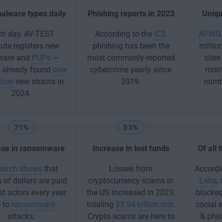
alware types daily
Phishing reports in 2023
Uniqu
ch day, AV-TEST
According to the
IC3
,
APWG 
tute registers new
phishing has been the
millio
ware and
PUPs
—
most commonly-reported
sites
e already found
over
cybercrime yearly since
mont
lion
new strains in
2019.
numbe
2024.
71%
53%
ase in ransomware
Increase in lost funds
Of all
earch shows
that
Losses from
Accordi
s of dollars are paid
cryptocurrency scams in
Labs
,
at actors every year
the US increased in 2023,
blocked
 to
ransomware
totaling
$3.94 billion lost
.
social 
attacks.
Crypto scams are here to
& phi