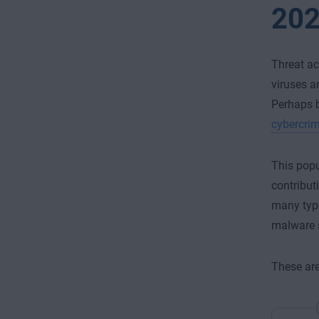
20
Threat ac
viruses a
Perhaps b
cybercrim
This popu
contribut
many type
malware s
These are