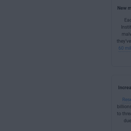
New m
Ea
Insti
mal
they’v
60 mil
Incre
Res
billion
to thre
due