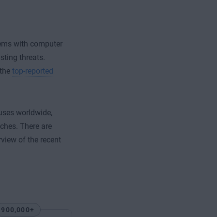
stems with computer
ting threats.
 the
top-reported
uses worldwide,
aches. There are
rview of the recent
900,000+