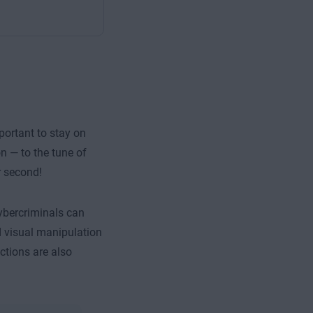
portant to stay on
n — to the tune of
r second!
cybercriminals can
d visual manipulation
ctions are also