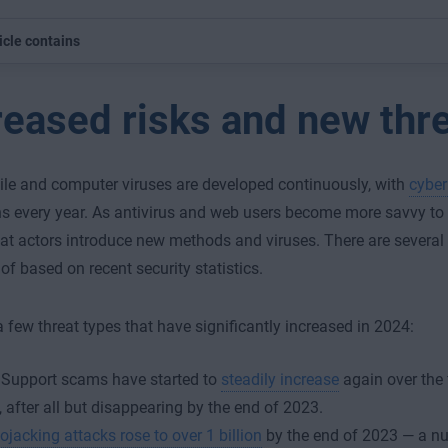
icle contains
reased risks and new thr
e and computer viruses are developed continuously, with
cyber
ons every year. As antivirus and web users become more savvy to
reat actors introduce new methods and viruses. There are several
of based on recent security statistics.
a few threat types that have significantly increased in 2024:
 Support scams have started to
steadily increase
again over the 
 after all but disappearing by the end of 2023.
ojacking attacks rose to over 1 billion
by the end of 2023 — a num