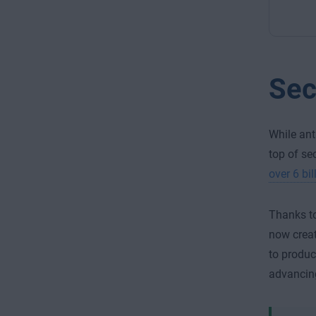
Sec
While ant
top of se
over 6 bi
Thanks to
now creat
to produc
advancing