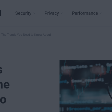
l
Security
Privacy
Performance
4: The Trends You Need to Know About
s
he
to