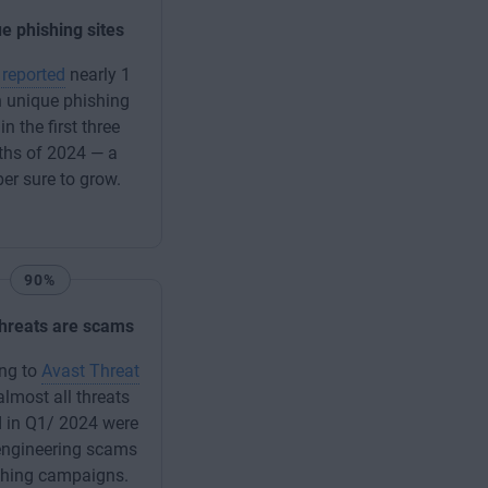
e phishing sites
reported
nearly 1
n unique phishing
 in the first three
hs of 2024 — a
r sure to grow.
90%
 threats are scams
ng to
Avast Threat
 almost all threats
 in Q1/ 2024 were
engineering scams
shing campaigns.