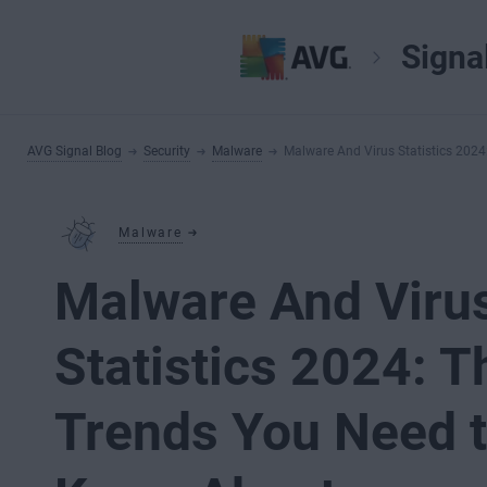
Signa
AVG Signal Blog
Security
Malware
Malware And Virus Statistics 202
Malware
Malware And Viru
Statistics 2024: T
Trends You Need 