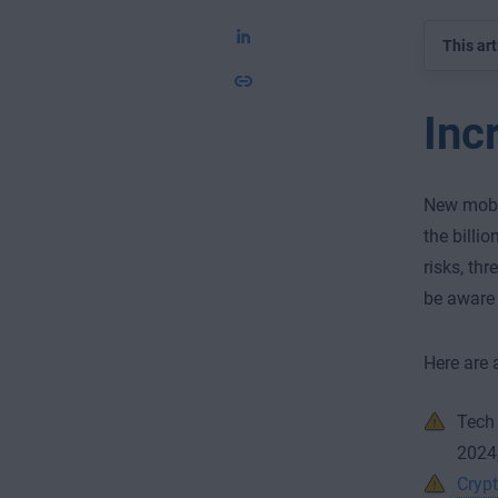
This art
Inc
New mobil
the billi
risks, th
be aware 
Here are 
Tech
2024,
Crypt