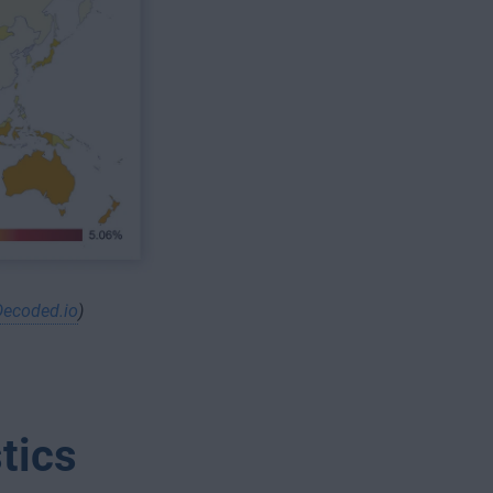
Decoded.io
)
tics