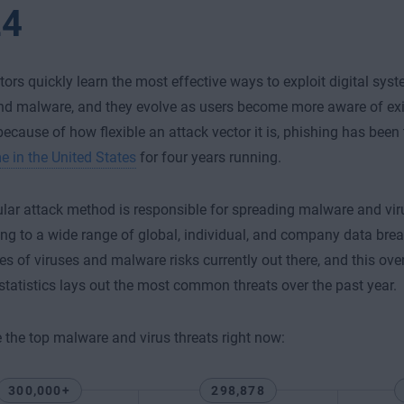
24
tors quickly learn the most effective ways to exploit digital sy
nd malware, and they evolve as users become more aware of exis
ecause of how flexible an attack vector it is, phishing has been
e in the United States
for four years running.
lar attack method is responsible for spreading malware and vir
ing to a wide range of global, individual, and company data bre
s of viruses and malware risks currently out there, and this ove
tatistics lays out the most common threats over the past year.
 the top malware and virus threats right now:
300,000+
298,878