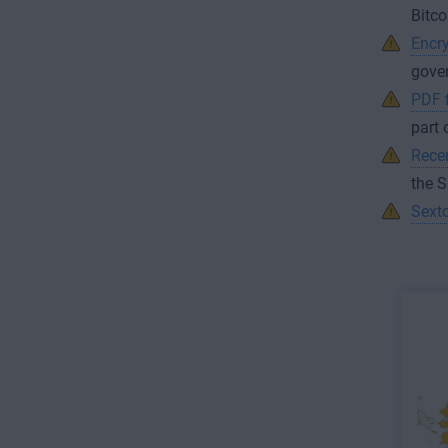
Bitco
Encry
gover
PDF f
part 
Recen
the 
Sexto