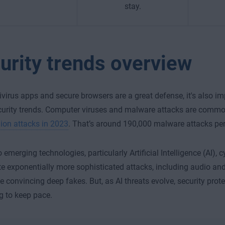
stay.
urity trends overview
ivirus apps and secure browsers are a great defense, it's also im
curity trends. Computer viruses and malware attacks are commo
llion attacks in 2023
. That’s around 190,000 malware attacks pe
 emerging technologies, particularly Artificial Intelligence (AI), 
e exponentially more sophisticated attacks, including audio an
e convincing deep fakes. But, as AI threats evolve, security prote
 to keep pace.