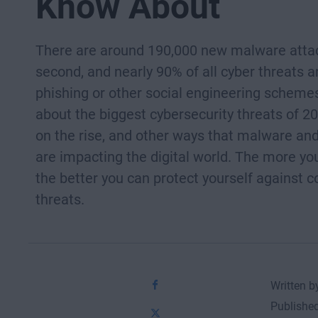
Know About
There are around 190,000 new malware atta
second, and nearly 90% of all cyber threats a
phishing or other social engineering scheme
about the biggest cybersecurity threats of 20
on the rise, and other ways that malware and
are impacting the digital world. The more yo
the better you can protect yourself against
threats.
Written 
Publishe