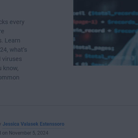
cks every
re
s. Learn
24, what’s
 viruses
u know,
 common
by
Jessica Valasek Estenssoro
d on November 5, 2024