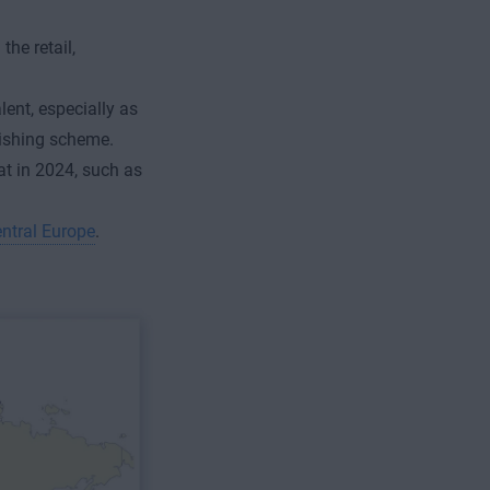
the retail,
lent, especially as
hishing scheme.
at in 2024, such as
entral Europe
.