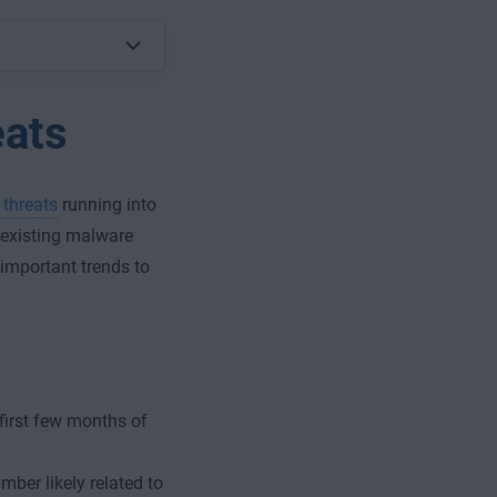
eats
 threats
running into
 existing malware
 important trends to
first few months of
ber likely related to