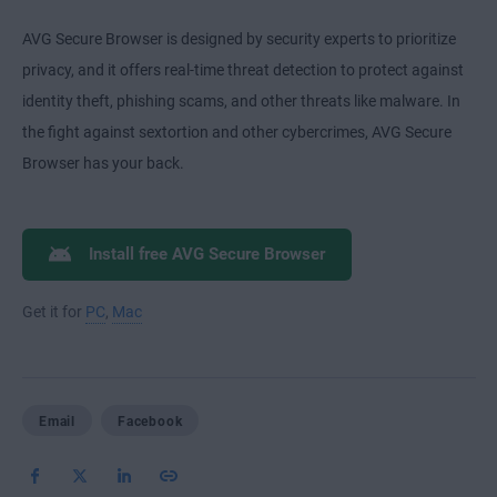
AVG Secure Browser is designed by security experts to prioritize
privacy, and it offers real-time threat detection to protect against
identity theft, phishing scams, and other threats like malware. In
the fight against sextortion and other cybercrimes, AVG Secure
Browser has your back.
Install free AVG Secure Browser
Get it for
PC
,
Mac
Email
Facebook