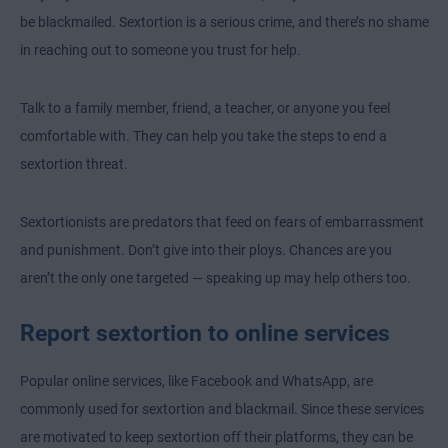
be blackmailed. Sextortion is a serious crime, and there’s no shame
in reaching out to someone you trust for help.
Talk to a family member, friend, a teacher, or anyone you feel
comfortable with. They can help you take the steps to end a
sextortion threat.
Sextortionists are predators that feed on fears of embarrassment
and punishment. Don’t give into their ploys. Chances are you
aren’t the only one targeted — speaking up may help others too.
Report sextortion to online services
Popular online services, like Facebook and WhatsApp, are
commonly used for sextortion and blackmail. Since these services
are motivated to keep sextortion off their platforms, they can be