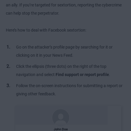
an ally. If you’re targeted for sextortion,
reporting the cybercrime
can help stop the perpetrator.
Here’s how to deal with Facebook sextortion:
Go on the attacker’s profile page by searching for it or
clicking on it in your News Feed.
Click the ellipsis (three dots) on the right of the top
navigation and select
Find support or report profile
.
Follow the on-screen instructions for submitting a report or
giving other feedback.