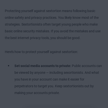
Protecting yourself against sextortion means following basic
online safety and privacy practices. You likely know most of the
strategies. Sextortionists often target young people who make
basic online security mistakes. If you avoid the mistakes and use
the
best internet privacy tools
, you should be good.
Here’s how to protect yourself against sextortion:
Set social media accounts to private:
Public accounts can
be viewed by anyone — including sexortionists. And what
you have in your account can make it easier for
perpetrators to target you. Keep sextortionists out by
making your accounts private.