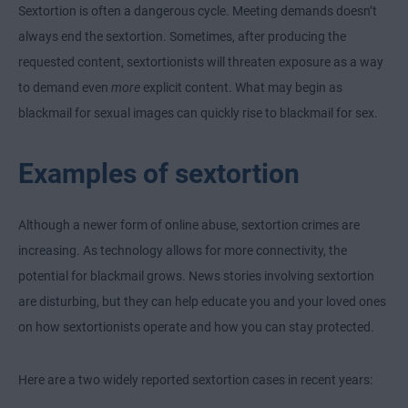
Sextortion is often a dangerous cycle. Meeting demands doesn’t
always end the sextortion. Sometimes, after producing the
requested content, sextortionists will threaten exposure as a way
to demand even
more
explicit content. What may begin as
blackmail for sexual images can quickly rise to blackmail for sex.
Examples of sextortion
Although a newer form of online abuse, sextortion crimes are
increasing. As technology allows for more connectivity, the
potential for blackmail grows. News stories involving sextortion
are disturbing, but they can help educate you and your loved ones
on how sextortionists operate and how you can stay protected.
Here are a two widely reported sextortion cases in recent years: