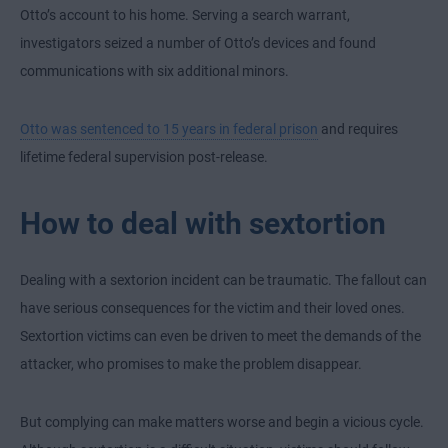
Otto’s account to his home. Serving a search warrant,
investigators seized a number of Otto’s devices and found
communications with six additional minors.
Otto was sentenced to 15 years in federal prison
and requires
lifetime federal supervision post-release.
How to deal with sextortion
Dealing with a sextorion incident can be traumatic. The fallout can
have serious consequences for the victim and their loved ones.
Sextortion victims can even be driven to meet the demands of the
attacker, who promises to make the problem disappear.
But complying can make matters worse and begin a vicious cycle.