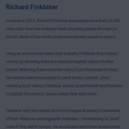
Richard Finkbiner
Arrested in 2012, Richard Finkbiner possessed more than 22,000
video clips from the webcam feeds of young people throughout
the US. Much of the confiscated material was sexual in nature.
Using an anonymous video chat website, Finkbiner first tricked
victims by showing them pre-recorded explicit videos of other
people. Believing these were live videos from the people in them,
the victims were encouraged to send similar content. After
receiving such videos, Finkbiner would reveal himself and threaten
to publish the victims’ videos unless they sent more.
Finkbiner sent his victims doctored images showing screenshots
of their videos on pornogprahic websites — threatening to “post”
more if they didn’t comply. He would also send them screenshots