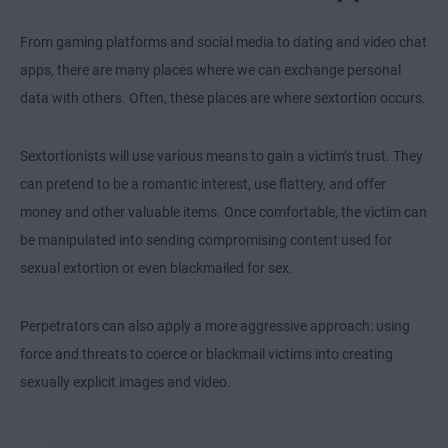
From gaming platforms and social media to dating and video chat
apps, there are many places where we can exchange personal
data with others. Often, these places are where sextortion occurs.
Sextortionists will use various means to gain a victim’s trust. They
can pretend to be a romantic interest, use flattery, and offer
money and other valuable items. Once comfortable, the victim can
be manipulated into sending compromising content used for
sexual extortion or even blackmailed for sex.
Perpetrators can also apply a more aggressive approach: using
force and threats to coerce or blackmail victims into creating
sexually explicit images and video.