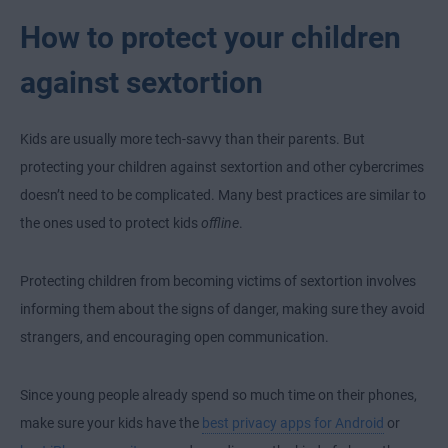
How to protect your children
against sextortion
Kids are usually more tech-savvy than their parents. But
protecting your children against sextortion and other cybercrimes
doesn’t need to be complicated. Many best practices are similar to
the ones used to protect kids
offline
.
Protecting children from becoming victims of sextortion involves
informing them about the signs of danger, making sure they avoid
strangers, and encouraging open communication.
Since young people already spend so much time on their phones,
make sure your kids have the
best privacy apps for Android
or