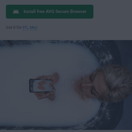
Install free AVG Secure Browser
Get it for
PC
,
Mac