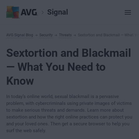
Signal
AVG Signal Blog
Security
Threats
Sextortion and Blackmail — What Y
Sextortion and Blackmail
— What You Need to
Know
In today’s online world, sexual blackmail is a pervasive
problem, with cybercriminals using private images of victims
to make serious threats and demands. Learn more about
sextortion and how the right online practices can protect you
and your loved ones. Then get a secure browser to help you
surf the web safely.