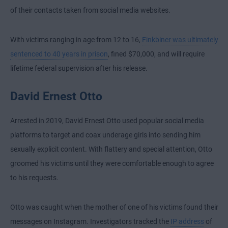
of their contacts taken from social media websites.
With victims ranging in age from 12 to 16,
Finkbiner was ultimately
sentenced to 40 years in prison
, fined $70,000, and will require
lifetime federal supervision after his release.
David Ernest Otto
Arrested in 2019, David Ernest Otto used popular social media
platforms to target and coax underage girls into sending him
sexually explicit content. With flattery and special attention, Otto
groomed his victims until they were comfortable enough to agree
to his requests.
Otto was caught when the mother of one of his victims found their
messages on Instagram. Investigators tracked the
IP address
of