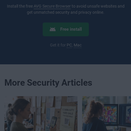
Install the free
AVG Secure Browser
to avoid unsafe websites and
get unmatched security and privacy online.
Free install
Get it for
PC
,
Mac
More Security Articles