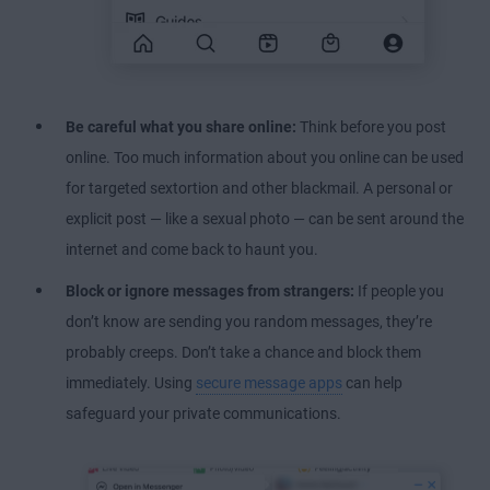
Be careful what you share online:
Think before you post
online. Too much information about you online can be used
for targeted sextortion and other blackmail. A personal or
explicit post — like a sexual photo — can be sent around the
internet and come back to haunt you.
Block or ignore messages from strangers:
If people you
don’t know are sending you random messages, they’re
probably creeps. Don’t take a chance and block them
immediately. Using
secure message apps
can help
safeguard your private communications.