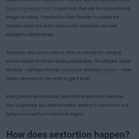
social engineering tricks
to gain trust, then ask for compromising
images or videos. Perpetrators then threaten to publish the
content unless the victim sends more. Sextortion can even
escalate to blackmail sex.
Sextortion also occurs when a victim is coerced into sending
sexual content to retreive stolen private data. The attacker steals
the data — perhaps through
spoofing
or planting
malware
— then
makes demands on the victim to get it back.
Young people are especially vulnerable to sextortion, because
they’re generally less inhibited online, tending to share more and
being more trustful of internet strangers.
How does sextortion happen?