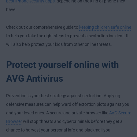
best iPhone security apps
, depending on the kind of phone they
have.
Check out our comprehensive guide to
keeping children safe online
to help you take the right steps to prevent a sextortion incident. It
will also help protect your kids from other online threats.
Protect yourself online with
AVG Antivirus
Prevention is your best strategy against sextortion. Applying
defensive measures can help ward off extortion plots against you
and your loved ones. A secure and private browser like
AVG Secure
Browser
will stop threats and cybercriminals before they get a
chance to harvest your personal info and blackmail you.