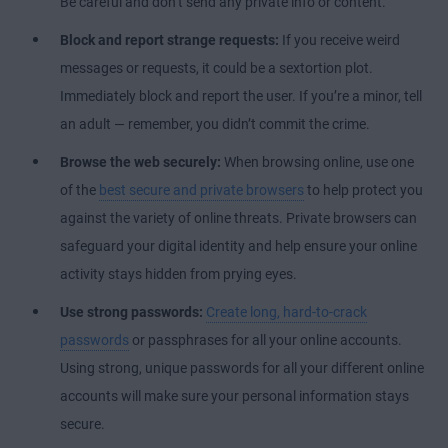
Be careful and don’t send any private info or content.
Block and report strange requests:
If you receive weird
messages or requests, it could be a sextortion plot.
Immediately block and report the user. If you’re a minor, tell
an adult — remember, you didn’t commit the crime.
Browse the web securely:
When browsing online, use one
of the
best secure and private browsers
to help protect you
against the variety of online threats. Private browsers can
safeguard your digital identity and help ensure your online
activity stays hidden from prying eyes.
Use strong passwords:
Create long, hard-to-crack
passwords
or passphrases for all your online accounts.
Using strong, unique passwords for all your different online
accounts will make sure your personal information stays
secure.