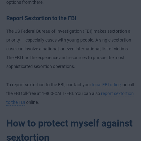
options from there.
Report Sextortion to the FBI
The US Federal Bureau of Investigation (FBI) makes sextortion a
priority — especially cases with young people. A single sextortion
case can involve a national, or even international, list of victims.
The FBI has the experience and resources to pursue the most
sophisticated sexortion operations.
To report sextortion to the FBI, contact your
local FBI office
, or call
the FBI toll-free at 1-800-CALL-FBI. You can also
report sextortion
to the FBI
online.
How to protect myself against
sextortion