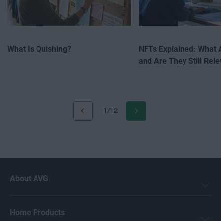
What Is Quishing?
NFTs Explained: What 
and Are They Still Rele
1/12
About AVG
Home Products