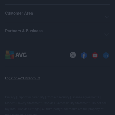
Customer Area
Partners & Business
X
Facebook
YouTube
LinkedI
Log in to AVG MyAccount
|
|
|
|
Privacy
Report vulnerability
Contact security
License agreements
|
|
|
Modern Slavery Statement
Cookies
Accessibility Statement
Do not sell
|
|
my info
Cookie Settings
All
third party trademarks
are the property of