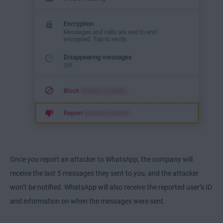
Once you report an attacker to WhatsApp, the company will
receive the last 5 messages they sent to you, and the attacker
won’t be notified. WhatsApp will also receive the reported user’s ID
and information on when the messages were sent.