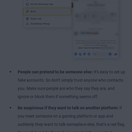
People can pretend to be someone else:
It’s easy to set up
fake accounts. So don’t simply trust anyone who contacts
you. Make sure people are who they say they are, and
ignore or block them if something seems off.
Be suspicious if they want to talk on another platform:
If
you meet someone on a gaming platform or app and
suddenly they want to talk someplace else, that’s a red flag.