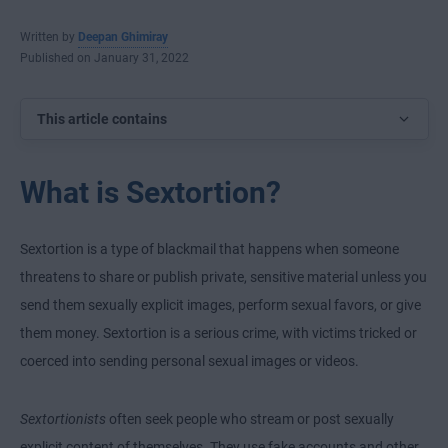
Written by
Deepan Ghimiray
Published on January 31, 2022
This article contains
What is Sextortion?
Sextortion is a type of blackmail that happens when someone
threatens to share or publish private, sensitive material unless you
send them sexually explicit images, perform sexual favors, or give
them money. Sextortion is a serious crime, with victims tricked or
coerced into sending personal sexual images or videos.
Sextortionists
often seek people who stream or post sexually
explicit content of themselves. They use fake accounts and other