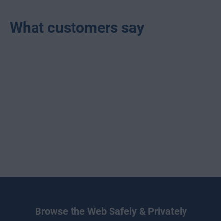
What customers say
Browse the Web Safely & Privately