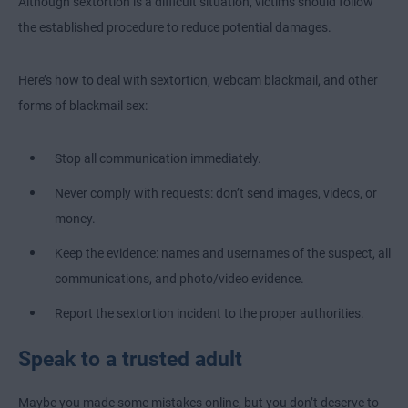
Although sextortion is a difficult situation, victims should follow
the established procedure to reduce potential damages.
Here’s how to deal with sextortion, webcam blackmail, and other
forms of blackmail sex:
Stop all communication immediately.
Never comply with requests: don’t send images, videos, or
money.
Keep the evidence: names and usernames of the suspect, all
communications, and photo/video evidence.
Report the sextortion incident to the proper authorities.
Speak to a trusted adult
Maybe you made some mistakes online, but you don’t deserve to