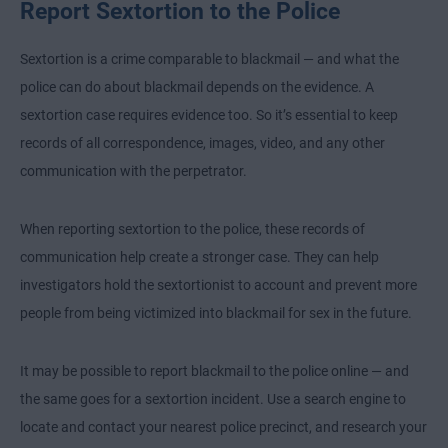
Report Sextortion to the Police
Sextortion is a crime comparable to blackmail — and what the
police can do about blackmail depends on the evidence. A
sextortion case requires evidence too. So it’s essential to keep
records of all correspondence, images, video, and any other
communication with the perpetrator.
When reporting sextortion to the police, these records of
communication help create a stronger case. They can help
investigators hold the sextortionist to account and prevent more
people from being victimized into blackmail for sex in the future.
It may be possible to report blackmail to the police online — and
the same goes for a sextortion incident. Use a search engine to
locate and contact your nearest police precinct, and research your