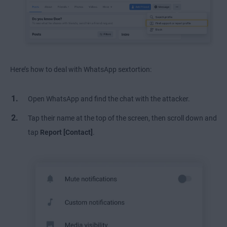
Here’s how to deal with WhatsApp sextortion:
Open WhatsApp and find the chat with the attacker.
Tap their name at the top of the screen, then scroll down and
tap
Report [Contact]
.